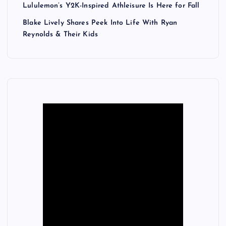
Lululemon’s Y2K-Inspired Athleisure Is Here for Fall
Blake Lively Shares Peek Into Life With Ryan
Reynolds & Their Kids