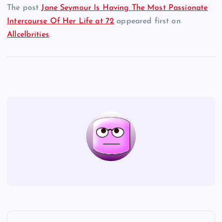
The post
Jane Seymour Is Having The Most Passionate
Intercourse Of Her Life at 72
appeared first on
Allcelbrities
.
P