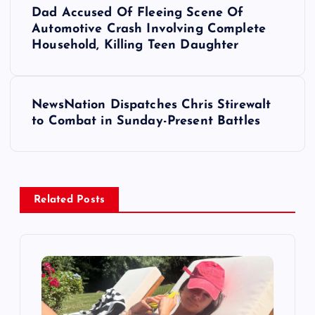
Dad Accused Of Fleeing Scene Of
o
Automotive Crash Involving Complete
Household, Killing Teen Daughter
s
t
NewsNation Dispatches Chris Stirewalt
to Combat in Sunday-Present Battles
n
a
v
Related Posts
i
g
a