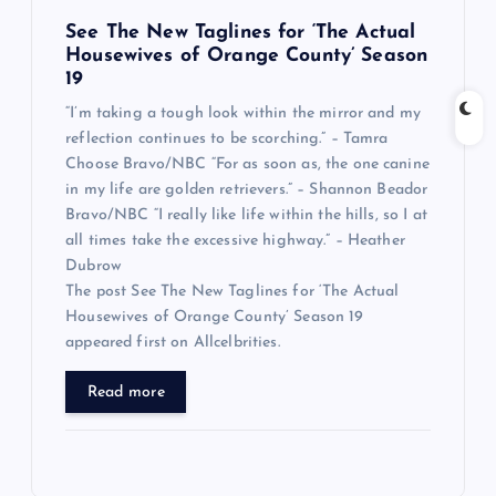
See The New Taglines for ‘The Actual
Housewives of Orange County’ Season
19
“I’m taking a tough look within the mirror and my
reflection continues to be scorching.” – Tamra
Choose Bravo/NBC “For as soon as, the one canine
in my life are golden retrievers.” – Shannon Beador
Bravo/NBC “I really like life within the hills, so I at
all times take the excessive highway.” – Heather
Dubrow
The post See The New Taglines for ‘The Actual
Housewives of Orange County’ Season 19
appeared first on Allcelbrities.
Read more