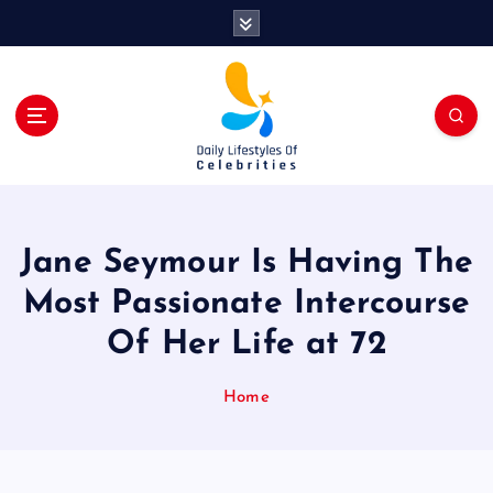
S
k
i
p
t
o
c
o
n
t
Jane Seymour Is Having The
e
n
Most Passionate Intercourse
t
Of Her Life at 72
Home