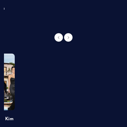
an
of Kim