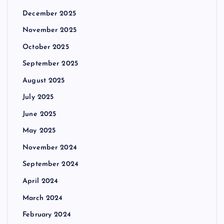
December 2025
November 2025
October 2025
September 2025
August 2025
July 2025
June 2025
May 2025
November 2024
September 2024
April 2024
March 2024
February 2024