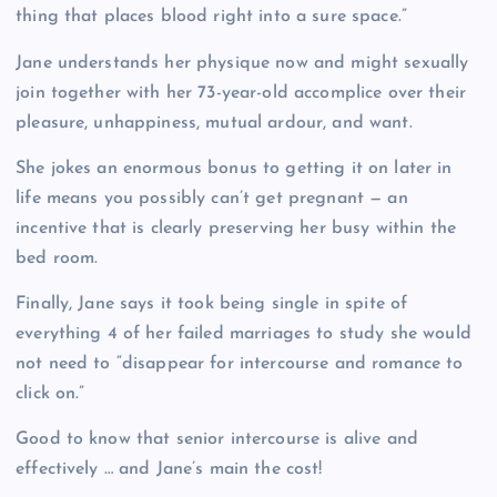
thing that places blood right into a sure space.”
Jane understands her physique now and might sexually
join together with her 73-year-old accomplice over their
pleasure, unhappiness, mutual ardour, and want.
She jokes an enormous bonus to getting it on later in
life means you possibly can’t get pregnant — an
incentive that is clearly preserving her busy within the
bed room.
Finally, Jane says it took being single in spite of
everything 4 of her failed marriages to study she would
not need to “disappear for intercourse and romance to
click on.”
Good to know that senior intercourse is alive and
effectively … and Jane’s main the cost!