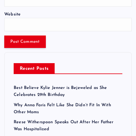
Website
Recent Posts
Best Believe Kylie Jenner is Bejeweled as She
Celebrates 29th Birthday
Why Anna Faris Felt Like She Didn’t Fit In With
Other Moms
Reese Witherspoon Speaks Out After Her Father
Was Hospitalized