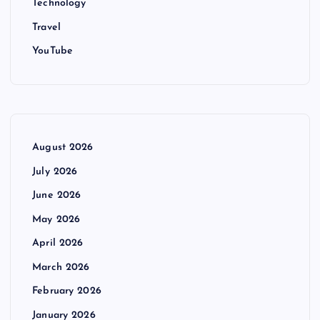
Technology
Travel
YouTube
August 2026
July 2026
June 2026
May 2026
April 2026
March 2026
February 2026
January 2026