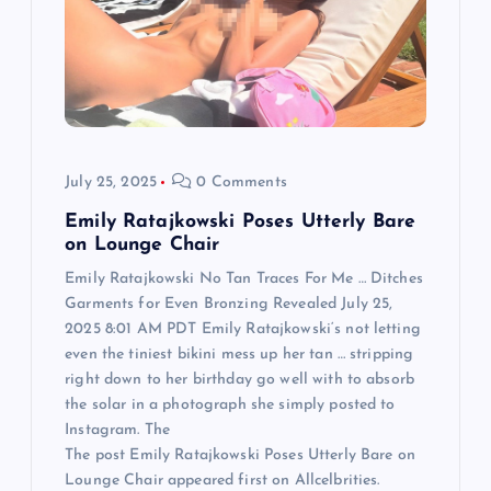
t
i
o
July 25, 2025
0 Comments
n
Emily Ratajkowski Poses Utterly Bare
on Lounge Chair
Emily Ratajkowski No Tan Traces For Me … Ditches
Garments for Even Bronzing Revealed July 25,
2025 8:01 AM PDT Emily Ratajkowski‘s not letting
even the tiniest bikini mess up her tan … stripping
right down to her birthday go well with to absorb
the solar in a photograph she simply posted to
Instagram. The
The post Emily Ratajkowski Poses Utterly Bare on
Lounge Chair appeared first on Allcelbrities.