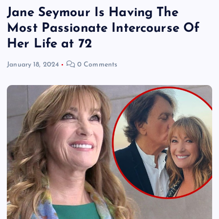
Jane Seymour Is Having The
Most Passionate Intercourse Of
Her Life at 72
January 18, 2024
0 Comments