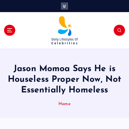
S
k
i
p
t
o
c
o
n
t
Jason Momoa Says He is
e
n
Houseless Proper Now, Not
t
Essentially Homeless
Home