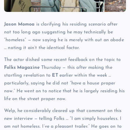
Jason Momoa
is clarifying his residing scenario after
not too long ago suggesting he may technically be
“homeless” — now saying he is merely with out an abode
… noting it ain’t the identical factor.
The actor dished some recent feedback on the topic to
Folks Magazine
Thursday — this after making the
startling revelation to
ET
earlier within the week …
particularly, saying he did not “have a house proper
now.” He went on to notice that he is largely residing his
life on the street proper now.
Welp, he considerably cleared up that comment on this
new interview — telling Folks … “I am simply houseless. I
am not homeless. I’ve a pleasant trailer.” He goes on to