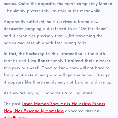
means. Quite the opposite, the man’s completely loaded
… he simply prefers this life-style in the meanwhile.
Apparently sufficient, he is received a brand new
docuseries popping out referred to as “On the Roam” …
and it chronicles precisely that — JM traversing the
nation and assembly with fascinating folks.
In fact, the backdrop to this information is the truth
that he and
Lisa Bonet
simply
finalized their divorce
this previous week. Good to know they will not have to
fret about determining who will get the home … ‘trigger
it appears like there simply may not be one to divvy up.
As they are saying … papa was a rolling stone.
The post
Jason Momoa Says He is Houseless Proper
Now, Not Essentially Homeless
appeared first on