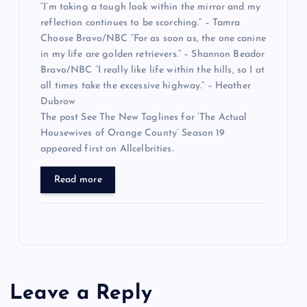
“I’m taking a tough look within the mirror and my
reflection continues to be scorching.” – Tamra
Choose Bravo/NBC “For as soon as, the one canine
in my life are golden retrievers.” – Shannon Beador
Bravo/NBC “I really like life within the hills, so I at
all times take the excessive highway.” – Heather
Dubrow
The post See The New Taglines for ‘The Actual
Housewives of Orange County’ Season 19
appeared first on Allcelbrities.
Read more
Leave a Reply