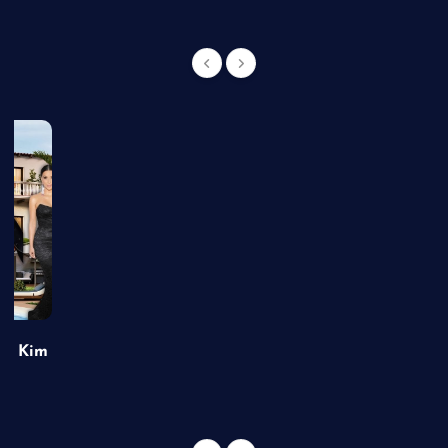
of Kim