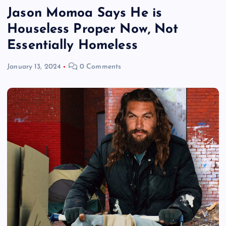
Jason Momoa Says He is
Houseless Proper Now, Not
Essentially Homeless
January 13, 2024
0 Comments