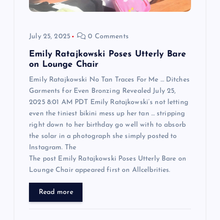
i
o
July 25, 2025
0 Comments
n
Emily Ratajkowski Poses Utterly Bare
on Lounge Chair
Emily Ratajkowski No Tan Traces For Me … Ditches
Garments for Even Bronzing Revealed July 25,
2025 8:01 AM PDT Emily Ratajkowski‘s not letting
even the tiniest bikini mess up her tan … stripping
right down to her birthday go well with to absorb
the solar in a photograph she simply posted to
Instagram. The
The post Emily Ratajkowski Poses Utterly Bare on
Lounge Chair appeared first on Allcelbrities.
Read more