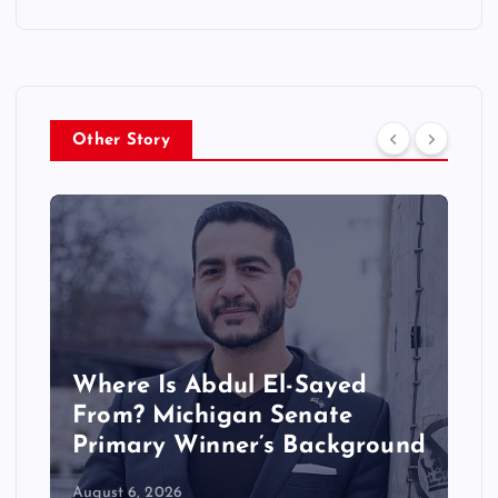
Other Story
Where Is Abdul El-Sayed
From? Michigan Senate
Primary Winner’s Background
August 6, 2026