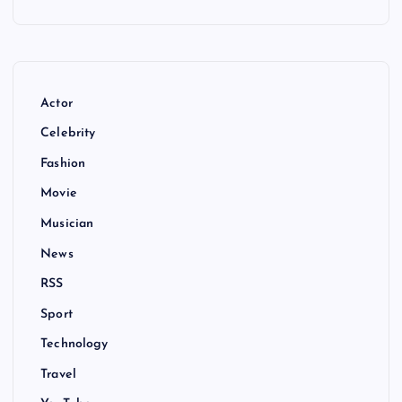
Actor
Celebrity
Fashion
Movie
Musician
News
RSS
Sport
Technology
Travel