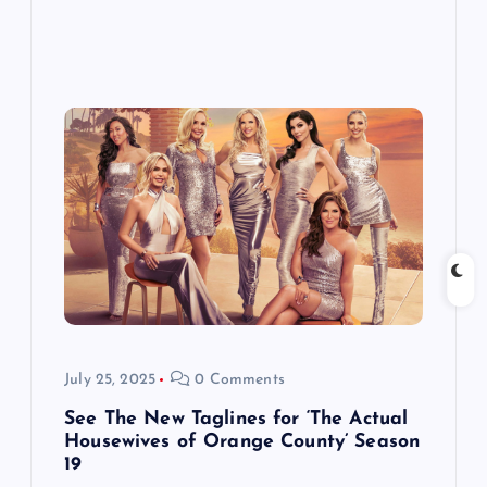
July 25, 2025
0 Comments
See The New Taglines for ‘The Actual
Housewives of Orange County’ Season
19