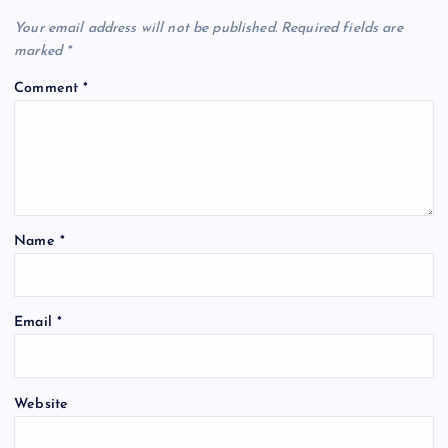
Your email address will not be published.
Required fields are
marked
*
Comment
*
Name
*
Email
*
Website