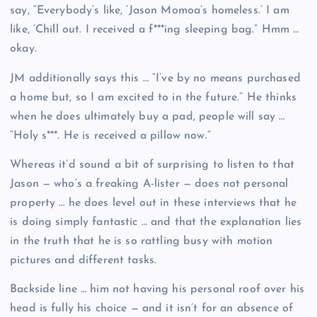
say, “Everybody’s like, ‘Jason Momoa’s homeless.’ I am
like, ‘Chill out. I received a f***ing sleeping bag.” Hmm …
okay.
JM additionally says this … “I’ve by no means purchased
a home but, so I am excited to in the future.” He thinks
when he does ultimately buy a pad, people will say …
“Holy s***. He is received a pillow now.”
Whereas it’d sound a bit of surprising to listen to that
Jason — who’s a freaking A-lister — does not personal
property … he does level out in these interviews that he
is doing simply fantastic … and that the explanation lies
in the truth that he is so rattling busy with motion
pictures and different tasks.
Backside line … him not having his personal roof over his
head is fully his choice — and it isn’t for an absence of