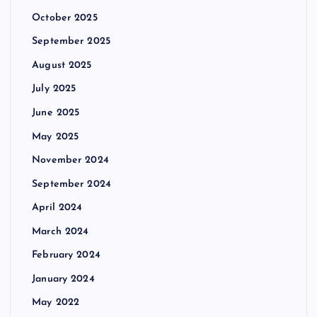
October 2025
September 2025
August 2025
July 2025
June 2025
May 2025
November 2024
September 2024
April 2024
March 2024
February 2024
January 2024
May 2022