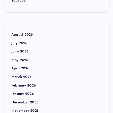
YouTube
August 2026
July 2026
June 2026
May 2026
April 2026
March 2026
February 2026
January 2026
December 2025
November 2025