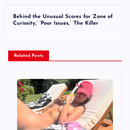
s
Behind the Unusual Scores for ‘Zone of
t
Curiosity,’ ‘Poor Issues,’ ‘The Killer
n
a
Related Posts
v
i
g
a
t