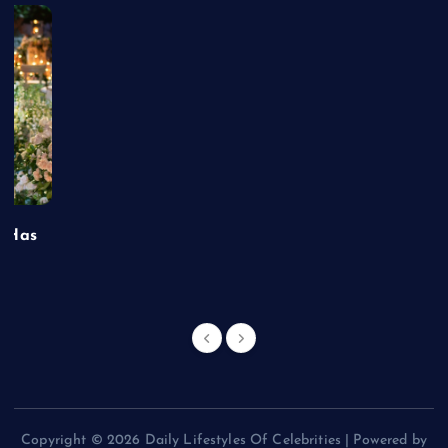
t Has
Copyright © 2026 Daily Lifestyles Of Celebrities | Powered by