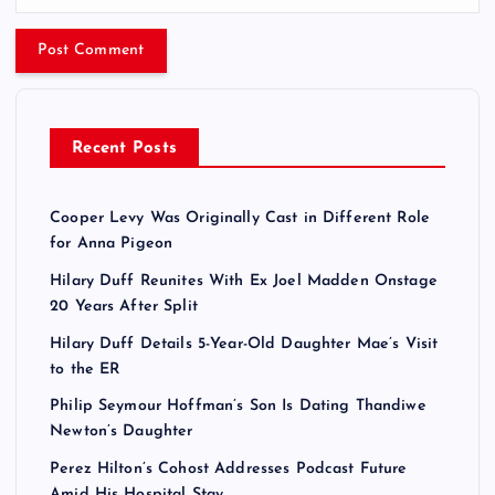
Recent Posts
Cooper Levy Was Originally Cast in Different Role
for Anna Pigeon
Hilary Duff Reunites With Ex Joel Madden Onstage
20 Years After Split
Hilary Duff Details 5-Year-Old Daughter Mae’s Visit
to the ER
Philip Seymour Hoffman’s Son Is Dating Thandiwe
Newton’s Daughter
Perez Hilton’s Cohost Addresses Podcast Future
Amid His Hospital Stay