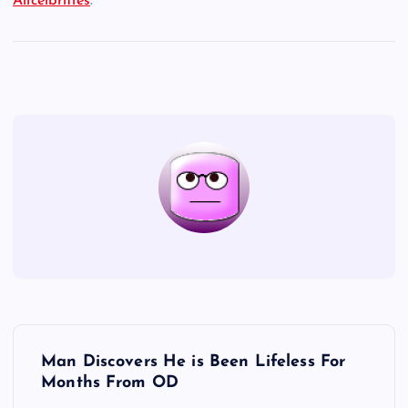
Allcelbrities
.
P
Man Discovers He is Been Lifeless For
o
Months From OD