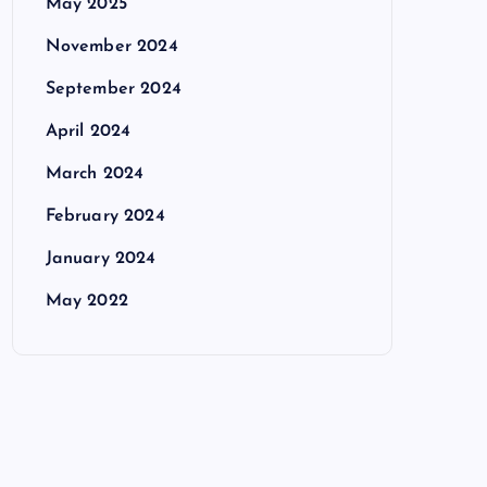
May 2025
November 2024
September 2024
April 2024
March 2024
February 2024
January 2024
May 2022