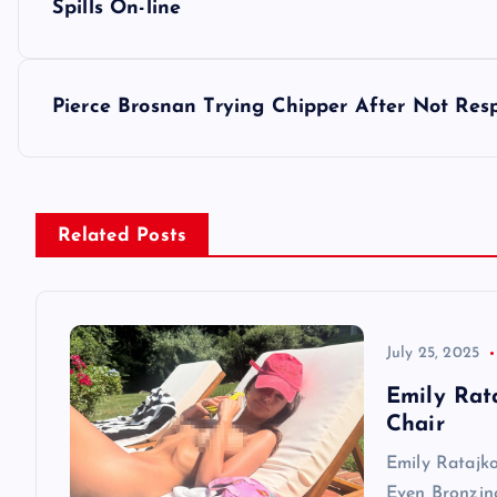
o
Spills On-line
s
Pierce Brosnan Trying Chipper After Not Resp
t
n
Related Posts
a
v
July 25, 2025
i
Emily Rat
Chair
g
Emily Ratajk
Even Bronzin