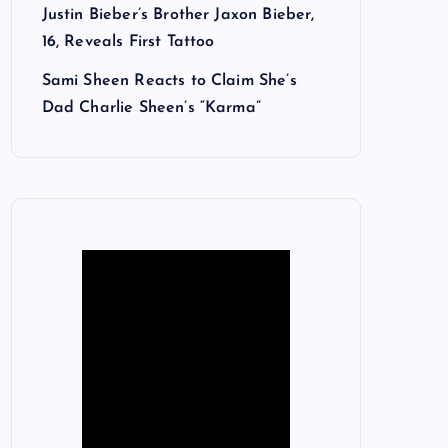
Justin Bieber’s Brother Jaxon Bieber,
16, Reveals First Tattoo
Sami Sheen Reacts to Claim She’s
Dad Charlie Sheen’s “Karma”