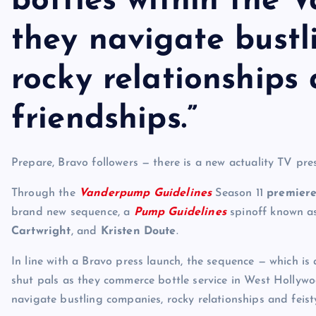
bottles within the V
they navigate bustl
rocky relationships 
friendships.”
Prepare, Bravo followers — there is a new actuality TV pre
Through the
Vanderpump Guidelines
Season 11
premiere
brand new sequence, a
Pump Guidelines
spinoff known 
Cartwright
, and
Kristen Doute
.
In line with a Bravo press launch, the sequence — which is 
shut pals as they commerce bottle service in West Hollywoo
navigate bustling companies, rocky relationships and feisty