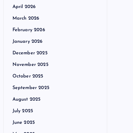
April 2026
March 2026
February 2026
January 2026
December 2025
November 2025
October 2025
September 2025
August 2025
July 2025
June 2025