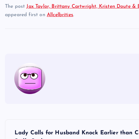
The post
Jax Taylor, Brittany Cartwright, Kristen Doute & 
appeared first on
Allcelbrities
.
P
Lady Calls for Husband Knock Earlier than 