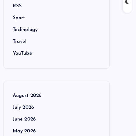
RSS
Sport
Technology
Travel
YouTube
August 2026
July 2026
June 2026
May 2026