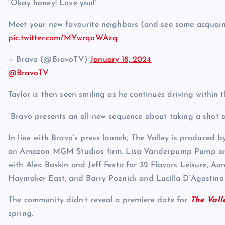
“Okay honey! Love you!’
Meet your new favourite neighbors (and see some acquai
pic.twitter.com/MYwrqoWAzq
— Bravo (@BravoTV)
January 18, 2024
@BravoTV
Taylor is then seen smiling as he continues driving within t
“Bravo presents an all-new sequence about taking a shot a
In line with Bravo’s press launch, The Valley is produced
an Amazon MGM Studios firm. Lisa Vanderpump Pump and
with Alex Baskin and Jeff Festa for 32 Flavors Leisure, Aa
Haymaker East, and Barry Poznick and Lucilla D’Agostino
The community didn’t reveal a premiere date for
The Vall
spring.