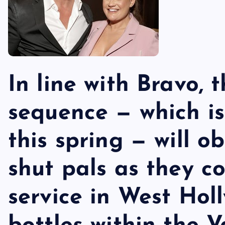
In line with Bravo,
sequence — which is
this spring — will o
shut pals as they c
service in West Hol