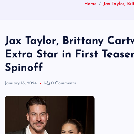
Home
Jax Taylor, Br
Jax Taylor, Brittany Cart
Extra Star in First Teas
Spinoff
January 18, 2024
0 Comments