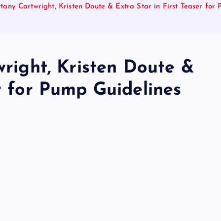
ittany Cartwright, Kristen Doute & Extra Star in First Teaser for
wright, Kristen Doute &
er for Pump Guidelines