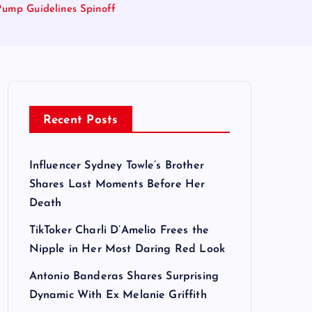
 Pump Guidelines Spinoff
Recent Posts
Influencer Sydney Towle’s Brother
Shares Last Moments Before Her
Death
TikToker Charli D’Amelio Frees the
Nipple in Her Most Daring Red Look
Antonio Banderas Shares Surprising
Dynamic With Ex Melanie Griffith