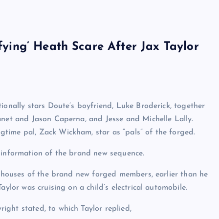
ifying’ Heath Scare After Jax Taylor
ionally stars Doute’s boyfriend, Luke Broderick, together
anet and Jason Caperna, and Jesse and Michelle Lally.
time pal, Zack Wickham, star as “pals” of the forged.
 information of the brand new sequence.
he houses of the brand new forged members, earlier than he
aylor was cruising on a child’s electrical automobile.
ght stated, to which Taylor replied,