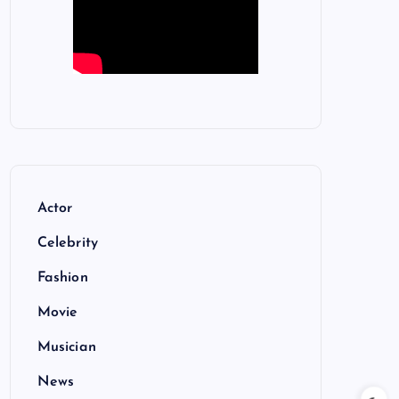
Actor
Celebrity
Fashion
Movie
Musician
News