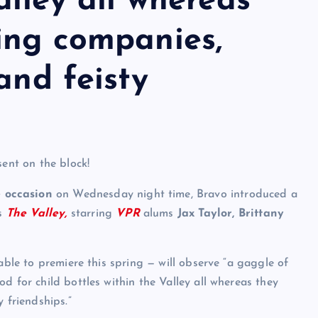
alley all whereas
ing companies,
and feisty
sent on the block!
 occasion
on Wednesday night time, Bravo introduced a
as
The Valley,
starring
VPR
alums
Jax Taylor
, Brittany
able to premiere this spring — will observe “a gaggle of
d for child bottles within the Valley all whereas they
 friendships.”