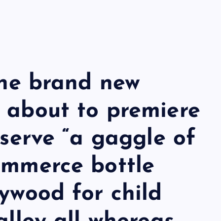
 the brand new
 about to premiere
bserve “a gaggle of
ommerce bottle
lywood for child