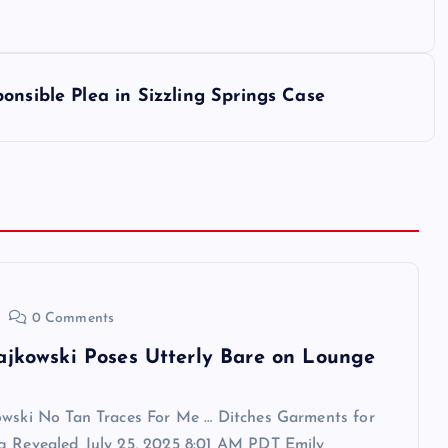
onsible Plea in Sizzling Springs Case
0 Comments
ajkowski Poses Utterly Bare on Lounge
owski No Tan Traces For Me … Ditches Garments for
g Revealed July 25, 2025 8:01 AM PDT Emily