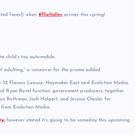
nted faces!) when
#TheValley
arrives this spring!
he child’s toy automobile.
t adulting,” a voiceover for the promo added.
 by 32 Flavors Leisure, Haymaker East and Evolution Media,
 Ryan Revel function government producers, together
ron Rothman, Josh Halpert, and Jessica Chesler for
 from Evolution Media.
ey,
however stated it’s going to be someday this upcoming