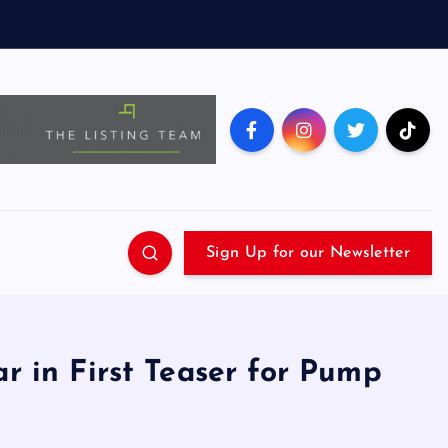
Sign Up for our Newsletter
ar in First Teaser for Pump