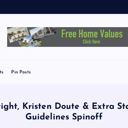
y
ts
Pin Posts
right, Kristen Doute & Extra St
Guidelines Spinoff