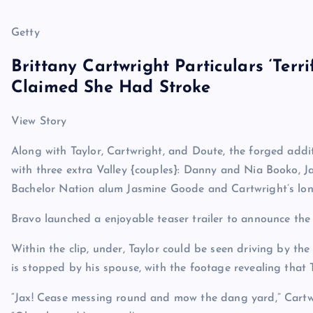
Getty
Brittany Cartwright Particulars ‘Terr
Claimed She Had Stroke
View Story
Along with Taylor, Cartwright, and Doute, the forged addit
with three extra Valley {couples}: Danny and Nia Booko, J
Bachelor Nation alum Jasmine Goode and Cartwright’s long
Bravo launched a enjoyable teaser trailer to announce the
Within the clip, under, Taylor could be seen driving by t
is stopped by his spouse, with the footage revealing that T
“Jax! Cease messing round and mow the dang yard,” Cartwri