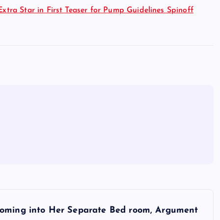
Extra Star in First Teaser for Pump Guidelines Spinoff
Coming into Her Separate Bed room, Argument