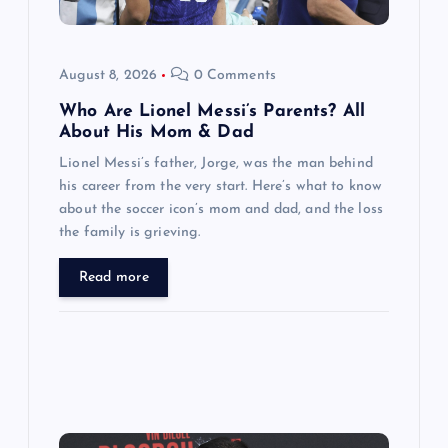
i
o
August 8, 2026
0 Comments
n
Who Are Lionel Messi’s Parents? All
About His Mom & Dad
Lionel Messi’s father, Jorge, was the man behind
his career from the very start. Here’s what to know
about the soccer icon’s mom and dad, and the loss
the family is grieving.
Read more