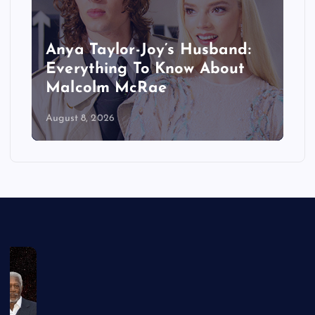
Anya Taylor-Joy’s Husband:
Everything To Know About
Malcolm McRae
August 8, 2026