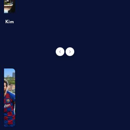
of Kim