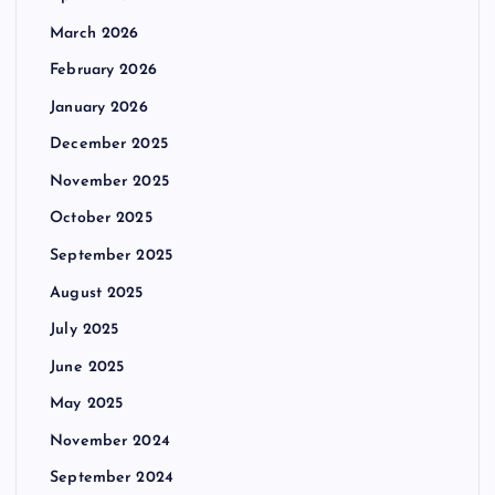
March 2026
February 2026
January 2026
December 2025
November 2025
October 2025
September 2025
August 2025
July 2025
June 2025
May 2025
November 2024
September 2024