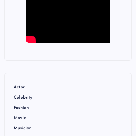
Actor
Celebrity
Fashion
Movie
Musician