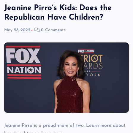
Jeanine Pirro’s Kids: Does the
Republican Have Children?
May 28, 2025
0 Comments
Jeanine Pirro is a proud mom of two. Learn more about