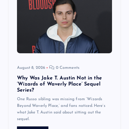
August 8, 2026
0 Comments
Why Was Jake T. Austin Not in the
‘Wizards of Waverly Place’ Sequel
Series?
One Russo sibling was missing from ‘Wizards
Beyond Waverly Place,’ and fans noticed. Here’s
what Jake T. Austin said about sitting out the
sequel.