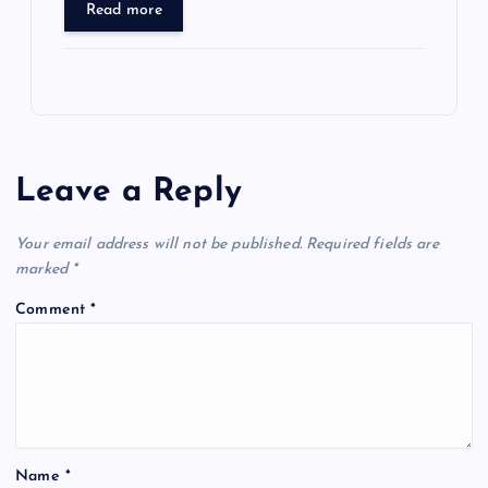
Read more
Leave a Reply
Your email address will not be published.
Required fields are
marked
*
Comment
*
Name
*