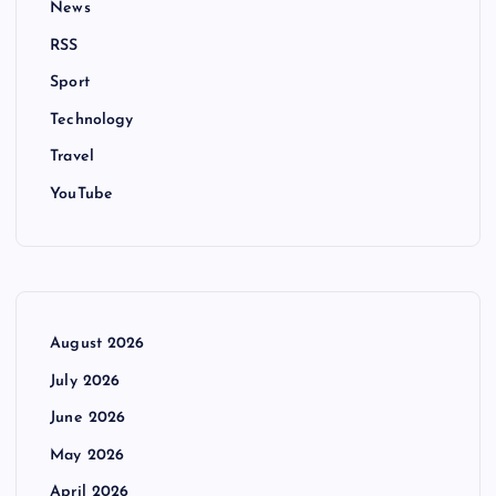
News
RSS
Sport
Technology
Travel
YouTube
August 2026
July 2026
June 2026
May 2026
April 2026