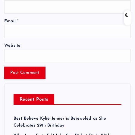
Email
*
Website
Recent Posts
Best Believe Kylie Jenner is Bejeweled as She
Celebrates 29th Birthday