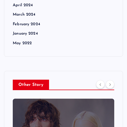
April 2024
March 2024
February 2024
January 2024
May 2022
Other Story