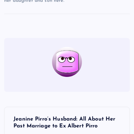
her daughter and son here.
P
Jeanine Pirro’s Husband: All About Her
o
Past Marriage to Ex Albert Pirro