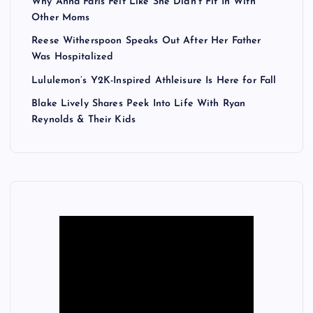
Why Anna Faris Felt Like She Didn’t Fit In With
Other Moms
Reese Witherspoon Speaks Out After Her Father
Was Hospitalized
Lululemon’s Y2K-Inspired Athleisure Is Here for Fall
Blake Lively Shares Peek Into Life With Ryan
Reynolds & Their Kids