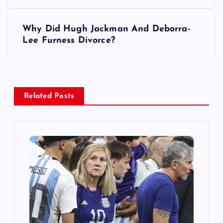
s
Why Did Hugh Jackman And Deborra-
t
Lee Furness Divorce?
n
a
Related Posts
v
i
g
a
t