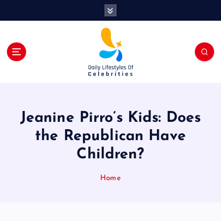
S
k
i
p
t
o
c
o
n
t
Jeanine Pirro’s Kids: Does
e
n
the Republican Have
t
Children?
Home