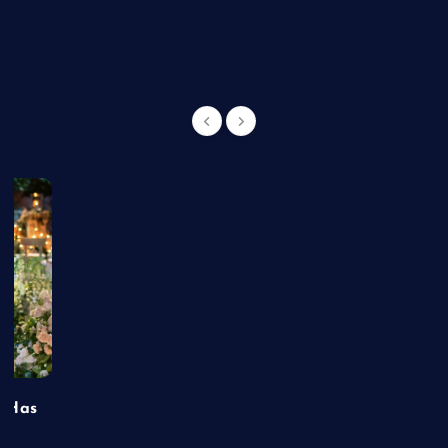
g
t Has