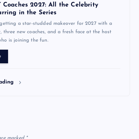
’ Coaches 2027: All the Celebrity
rring in the Series
s getting a star-studded makeover for 2027 with a
st, three new coaches, and a fresh face at the host
ho is joining the fun.
e
eading
 are marked
*