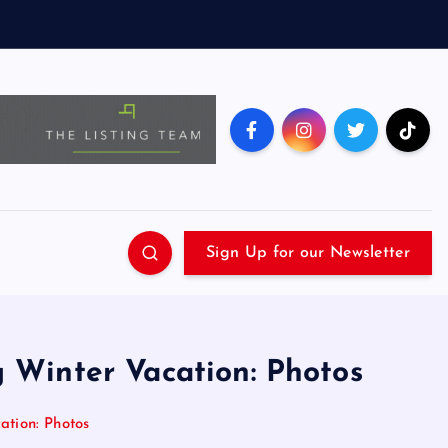
Sign Up for our Newsletter
g Winter Vacation: Photos
ation: Photos