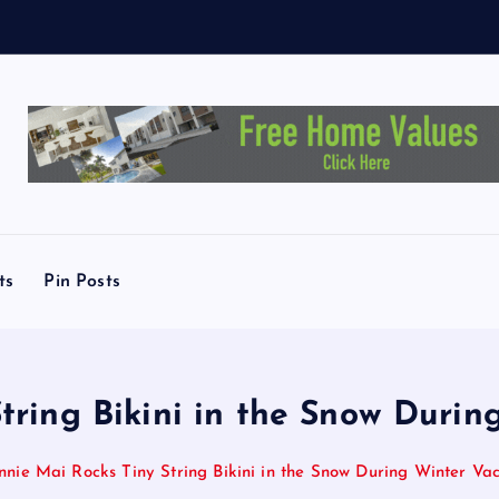
c
h
e
ts
Pin Posts
tring Bikini in the Snow Durin
nnie Mai Rocks Tiny String Bikini in the Snow During Winter Vac