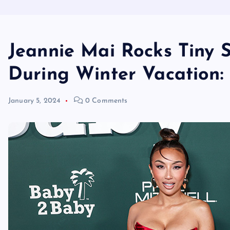
Jeannie Mai Rocks Tiny S
During Winter Vacation:
January 5, 2024
0 Comments