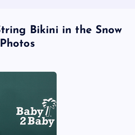
tring Bikini in the Snow
 Photos