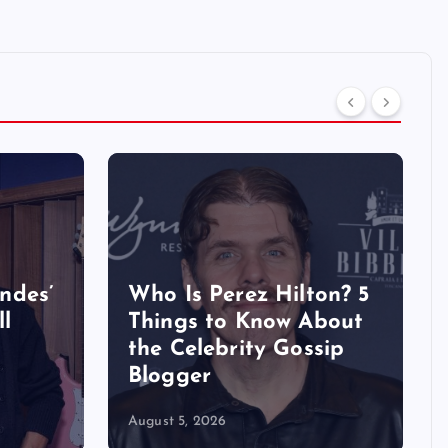
ndes’
Who Is Perez Hilton? 5
ll
Things to Know About
the Celebrity Gossip
Blogger
August 5, 2026