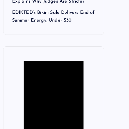
Explains Why Judges Are Stricter
EDIKTED’s Bikini Sale Delivers End of
Summer Energy, Under $30