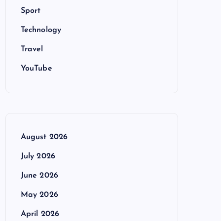
Sport
Technology
Travel
YouTube
August 2026
July 2026
June 2026
May 2026
April 2026