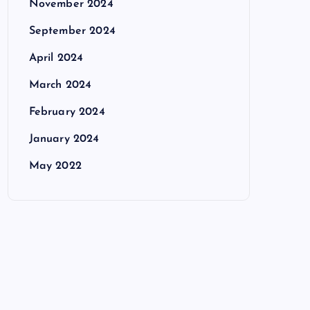
November 2024
September 2024
April 2024
March 2024
February 2024
January 2024
May 2022