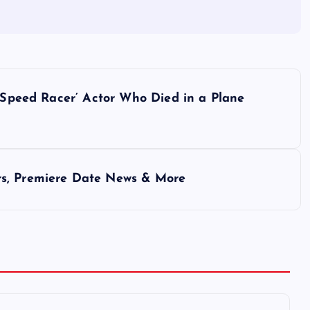
 ‘Speed Racer’ Actor Who Died in a Plane
rs, Premiere Date News & More