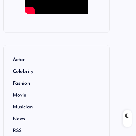
Actor
Celebrity
Fashion
Movie
Musician
News
RSS