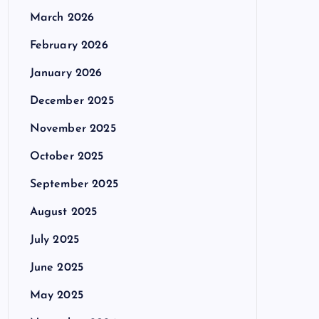
March 2026
February 2026
January 2026
December 2025
November 2025
October 2025
September 2025
August 2025
July 2025
June 2025
May 2025