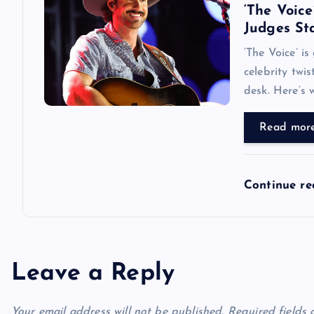
‘The Voice
Judges Sta
‘The Voice’ i
celebrity twi
desk. Here’s w
Read mor
Continue r
Leave a Reply
Your email address will not be published.
Required fields