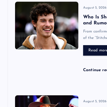
v
August 5, 2026
i
Who Is Sh
and Rumo
g
From confirme
of the “Stitch
a
Read mor
t
i
Continue r
o
n
August 5, 2026