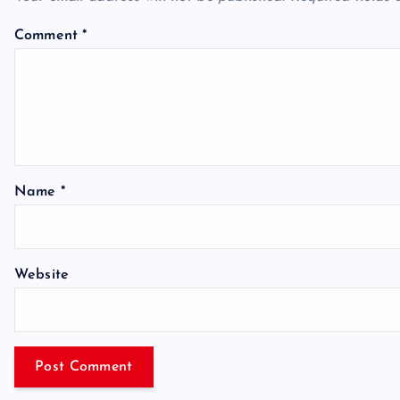
Comment
*
Name
*
Website