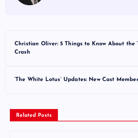
P
Christian Oliver: 5 Things to Know About the
o
Crash
s
‘The White Lotus’ Updates: New Cast Membe
t
n
Related Posts
a