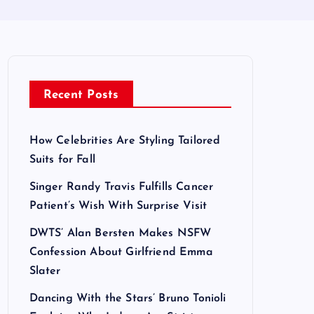
Recent Posts
How Celebrities Are Styling Tailored
Suits for Fall
Singer Randy Travis Fulfills Cancer
Patient’s Wish With Surprise Visit
DWTS’ Alan Bersten Makes NSFW
Confession About Girlfriend Emma
Slater
Dancing With the Stars’ Bruno Tonioli