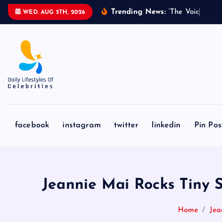
S
Trending News:
‘
T
h
e
V
o
i
c
e
’
C
o
a
WED. AUG 5TH, 2026
k
i
p
t
o
c
o
n
facebook
instagram
twitter
linkedin
Pin Pos
t
e
n
t
Jeannie Mai Rocks Tiny S
Home
Jea