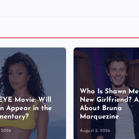
Who Is Shawn Me
YE Movie: Will
New Girlfriend? A
 Appear in the
About Bruna
mentary?
Marquezine
, 2026
August 5, 2026