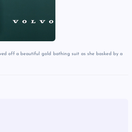
owed off a beautiful gold bathing suit as she basked by a