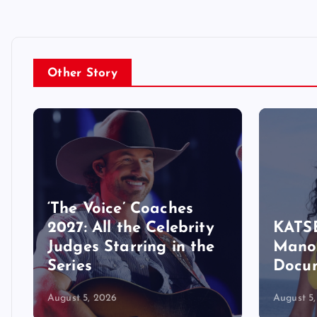
Other Story
‘The Voice’ Coaches
2027: All the Celebrity
KATSE
Judges Starring in the
Manon
Series
Docu
August 5, 2026
August 5