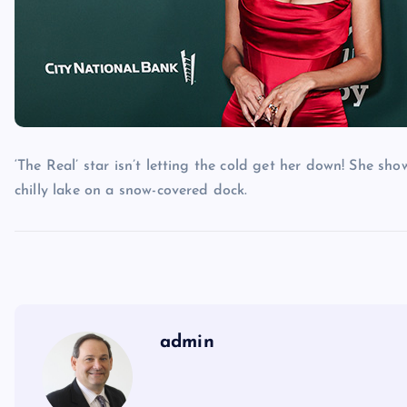
‘The Real’ star isn’t letting the cold get her down! She sh
chilly lake on a snow-covered dock.
admin