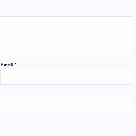
Email
*