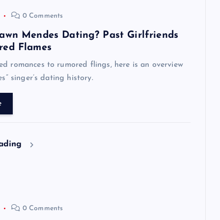
0 Comments
awn Mendes Dating? Past Girlfriends
red Flames
d romances to rumored flings, here is an overview
es” singer’s dating history.
e
eading
0 Comments