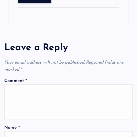
Leave a Reply
Your email address will not be published.
Required fields are
marked
*
Comment
*
Name
*