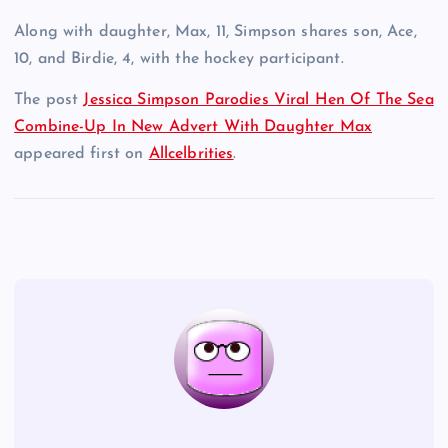
Along with daughter, Max, 11, Simpson shares son, Ace,
10, and Birdie, 4, with the hockey participant.
The post
Jessica Simpson Parodies Viral Hen Of The Sea
Combine-Up In New Advert With Daughter Max
appeared first on
Allcelbrities
.