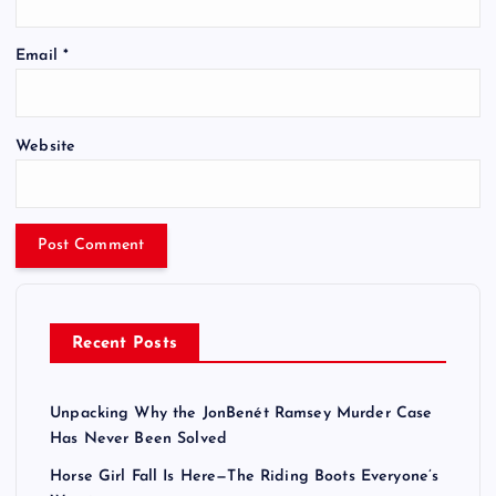
Email
*
Website
Recent Posts
Unpacking Why the JonBenét Ramsey Murder Case
Has Never Been Solved
Horse Girl Fall Is Here—The Riding Boots Everyone’s