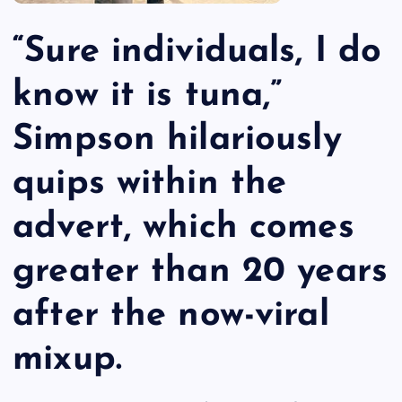
“Sure individuals, I do
know it is tuna,”
Simpson hilariously
quips within the
advert, which comes
greater than 20 years
after the now-viral
mixup.