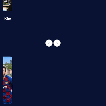
of Kim