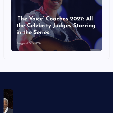
‘The Voice’ Coaches 2027: All
the Celebrity Judges Starring
in the Series
August 5, 2026