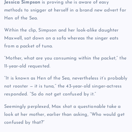
Jessica Simpson
is proving she is aware of easy
methods to snigger at herself in a brand new advert for
Hen of the Sea.
Within the clip, Simpson and her look-alike daughter
Maxwell, sat down on a sofa whereas the singer eats
from a packet of tuna.
“Mother, what are you consuming within the packet,” the
11-year-old requested.
“It is known as Hen of the Sea, nevertheless it’s probably
not rooster — it is tuna,” the 43-year-old singer-actress
responded. “So do not get confused by it.”
Seemingly perplexed, Max shot a questionable take a
look at her mother, earlier than asking, “Who would get
confused by that?”