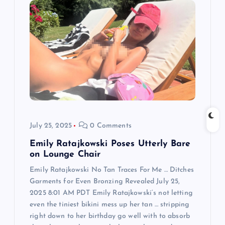
g
a
t
i
o
July 25, 2025
0 Comments
n
Emily Ratajkowski Poses Utterly Bare
on Lounge Chair
Emily Ratajkowski No Tan Traces For Me … Ditches
Garments for Even Bronzing Revealed July 25,
2025 8:01 AM PDT Emily Ratajkowski‘s not letting
even the tiniest bikini mess up her tan … stripping
right down to her birthday go well with to absorb