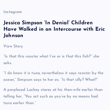
Instagram
Jessica Simpson ‘In Denial’ Children
Have Walked in on Intercourse with Eric
Johnson
View Story
“Is that this rooster what I’ve or is that this fish?” she
asks.
“I do know it is tuna, nevertheless it says rooster by the
ocean,” Simpson says to her ex. “Is that silly? What?”
A perplexed Lachey stares at his then-wife earlier than
telling her, “You act such as you’ve by no means had
tuna earlier than.”