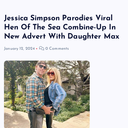
Jessica Simpson Parodies Viral
Hen Of The Sea Combine-Up In
New Advert With Daughter Max
January 12, 2024
0 Comments