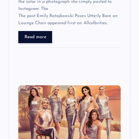
the solar in a photograph she simply posted to
Instagram. The
The post Emily Ratajkowski Poses Utterly Bare on
Lounge Chair appeared first on Allcelbrities.
Read more