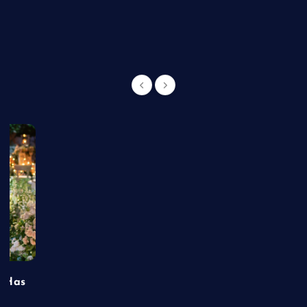
g
t Has