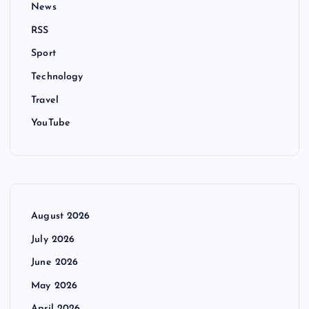
News
RSS
Sport
Technology
Travel
YouTube
August 2026
July 2026
June 2026
May 2026
April 2026