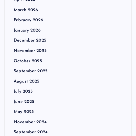
March 2026
February 2026
January 2026
December 2025
November 2025
October 2025
September 2025
August 2025
July 2025
June 2025
May 2025
November 2024
September 2024