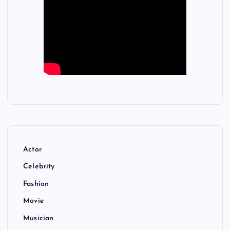
Actor
Celebrity
Fashion
Movie
Musician