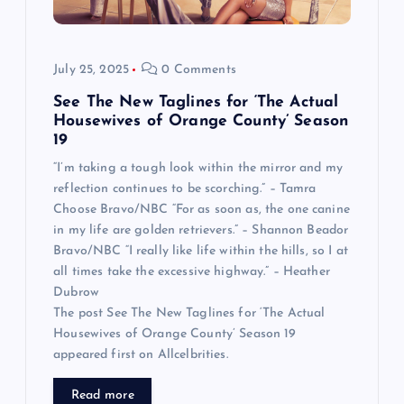
July 25, 2025
0 Comments
See The New Taglines for ‘The Actual
Housewives of Orange County’ Season
19
“I’m taking a tough look within the mirror and my
reflection continues to be scorching.” – Tamra
Choose Bravo/NBC “For as soon as, the one canine
in my life are golden retrievers.” – Shannon Beador
Bravo/NBC “I really like life within the hills, so I at
all times take the excessive highway.” – Heather
Dubrow
The post See The New Taglines for ‘The Actual
Housewives of Orange County’ Season 19
appeared first on Allcelbrities.
Read more