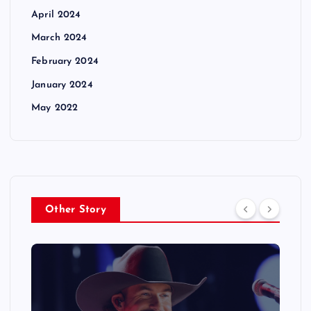
April 2024
March 2024
February 2024
January 2024
May 2022
Other Story