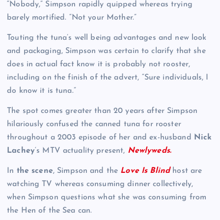
“Nobody,” Simpson rapidly quipped whereas trying
barely mortified. “Not your Mother.”
Touting the tuna’s well being advantages and new look
and packaging, Simpson was certain to clarify that she
does in actual fact know it is probably not rooster,
including on the finish of the advert, “Sure individuals, I
do know it is tuna.”
The spot comes greater than 20 years after Simpson
hilariously confused the canned tuna for rooster
throughout a 2003 episode of her and ex-husband
Nick
Lachey
‘s MTV actuality present,
Newlyweds.
In
the scene
, Simpson and the
Love Is Blind
host are
watching TV whereas consuming dinner collectively,
when Simpson questions what she was consuming from
the Hen of the Sea can.