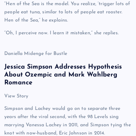
“Hen of the Sea is the model. You realize, ‘trigger lots of
people eat tuna, similar to lots of people eat rooster.
Hen of the Sea,” he explains.
“Oh, I perceive now. I learn it mistaken,” she replies.
Daniella Midenge for Bustle
Jessica Simpson Addresses Hypothesis
About Ozempic and Mark Wahlberg
Romance
View Story
Simpson and Lachey would go on to separate three
years after the viral second, with the 98 Levels sing
marrying Vanessa Lachey in 2011, and Simpson tying the
knot with now-husband, Eric Johnson in 2014.