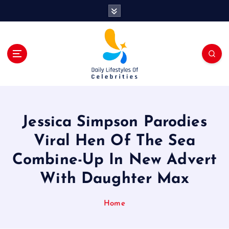
S
k
i
p
t
o
c
o
n
t
Jessica Simpson Parodies
e
n
Viral Hen Of The Sea
t
Combine-Up In New Advert
With Daughter Max
Home