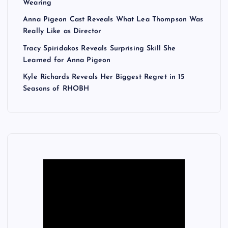
Wearing
Anna Pigeon Cast Reveals What Lea Thompson Was
Really Like as Director
Tracy Spiridakos Reveals Surprising Skill She
Learned for Anna Pigeon
Kyle Richards Reveals Her Biggest Regret in 15
Seasons of RHOBH