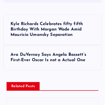
P
Kyle Richards Celebrates fifty fifth
o
Birthday With Morgan Wade Amid
Mauricio Umansky Separation
s
t
Ava DuVernay Says Angela Bassett’s
First-Ever Oscar Is not a Actual One
n
a
v
Related Posts
i