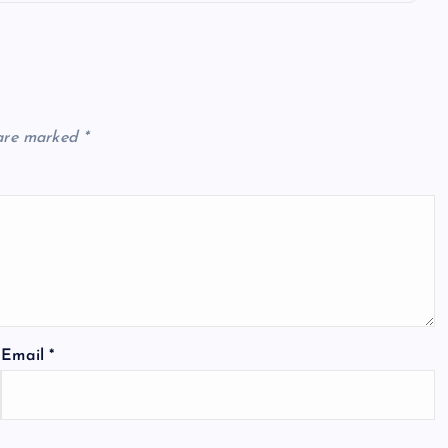
 are marked
*
Email
*