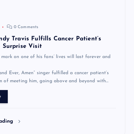
0 Comments
dy Travis Fulfills Cancer Patient’s
Surprise Visit
mark on one of his fans’ lives will last forever and
and Ever, Amen” singer fulfilled a cancer patient’s
am of meeting him, going above and beyond with…
e
eading