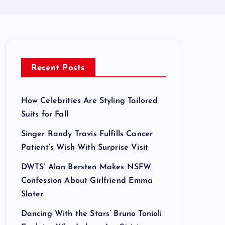
Recent Posts
How Celebrities Are Styling Tailored
Suits for Fall
Singer Randy Travis Fulfills Cancer
Patient’s Wish With Surprise Visit
DWTS’ Alan Bersten Makes NSFW
Confession About Girlfriend Emma
Slater
Dancing With the Stars’ Bruno Tonioli