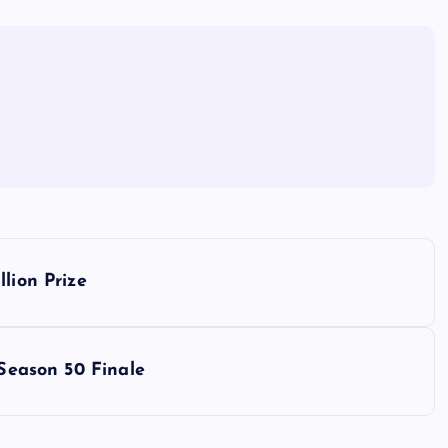
lion Prize
 Season 50 Finale