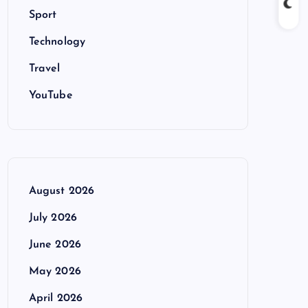
Sport
Technology
Travel
YouTube
August 2026
July 2026
June 2026
May 2026
April 2026