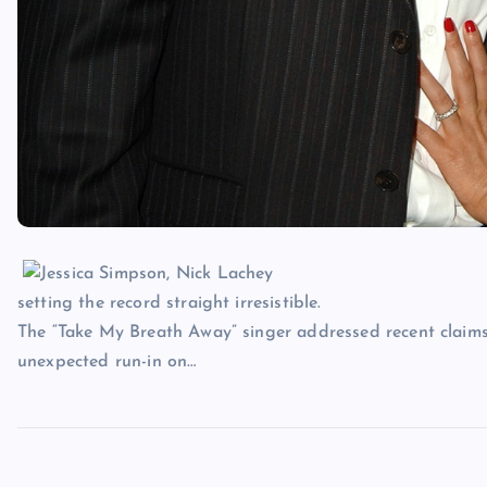
setting the record straight irresistible.
The “Take My Breath Away” singer addressed recent claim
unexpected run-in on…