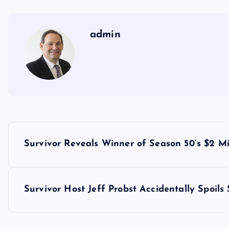
admin
P
Survivor Reveals Winner of Season 50’s $2 Mil
o
s
Survivor Host Jeff Probst Accidentally Spoils
t