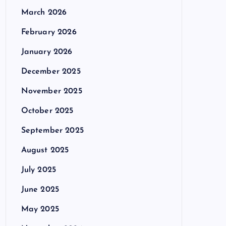
March 2026
February 2026
January 2026
December 2025
November 2025
October 2025
September 2025
August 2025
July 2025
June 2025
May 2025