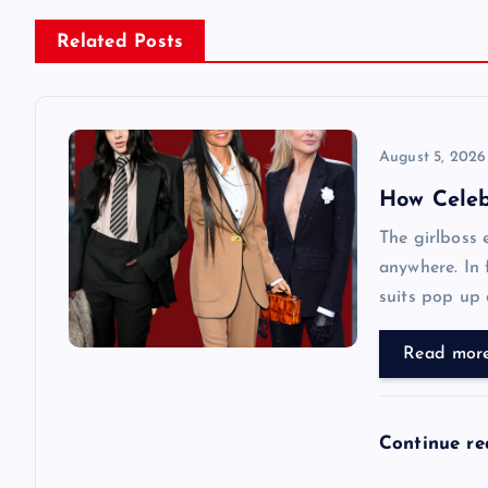
n
Related Posts
a
v
August 5, 2026
How Celebr
i
The girlboss 
anywhere. In 
g
suits pop up d
a
Read mor
t
Continue r
i