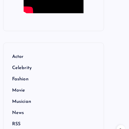
Actor
Celebrity
Fashion
Movie
Musician
News
RSS