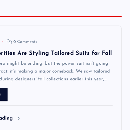
0 Comments
ities Are Styling Tailored Suits for Fall
era might be ending, but the power suit isn’t going
fact, it’s making a major comeback. We saw tailored
uring designers’ fall collections earlier this year,…
e
eading