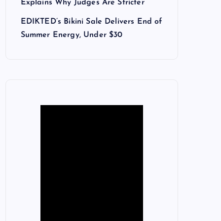
Explains Why Judges Are Stricter
EDIKTED’s Bikini Sale Delivers End of
Summer Energy, Under $30