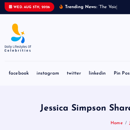
S
Trending News:
‘
T
h
e
V
o
i
c
e
’
C
o
a
WED. AUG 5TH, 2026
k
i
p
t
o
c
o
n
facebook
instagram
twitter
linkedin
Pin Pos
t
e
n
t
Jessica Simpson Shar
Home