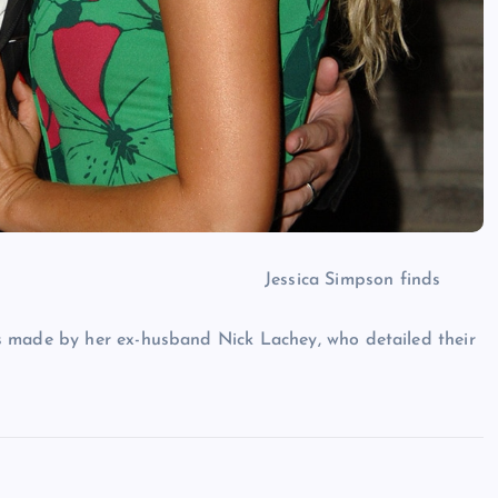
Jessica Simpson finds
s made by her ex-husband Nick Lachey, who detailed their