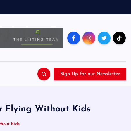
Sign Up for our Newsletter
r Flying Without Kids
hout Kids