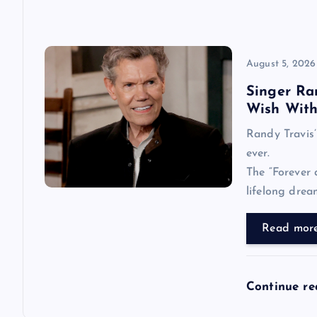
o
n
August 5, 2026
Singer Ran
Wish With 
Randy Travis’ 
ever.
The “Forever 
lifelong dre
Read mor
Continue r