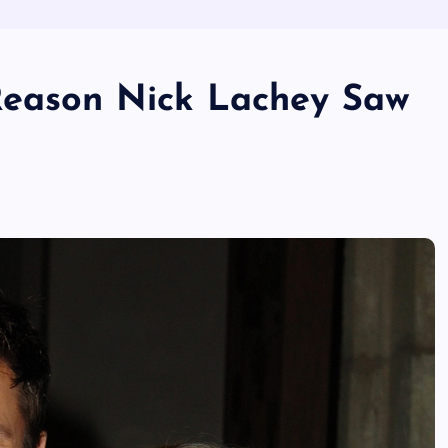
Reason Nick Lachey Saw