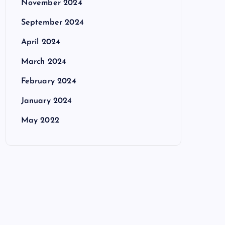
November 2024
September 2024
April 2024
March 2024
February 2024
January 2024
May 2022