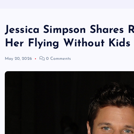
Jessica Simpson Shares 
Her Flying Without Kids
May 20, 2026
0 Comments