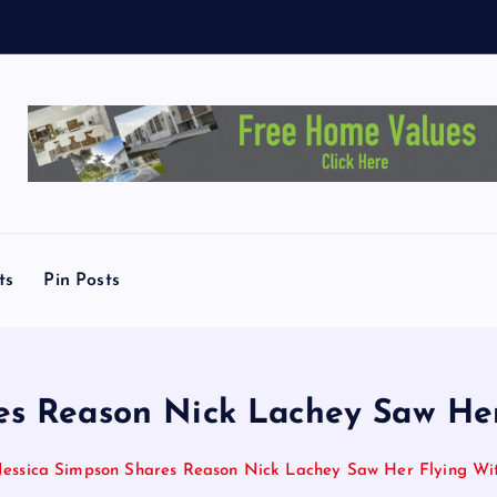
c
h
e
s
ts
Pin Posts
es Reason Nick Lachey Saw He
Jessica Simpson Shares Reason Nick Lachey Saw Her Flying Wit