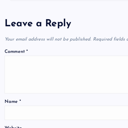
Leave a Reply
Your email address will not be published.
Required fields
Comment
*
Name
*