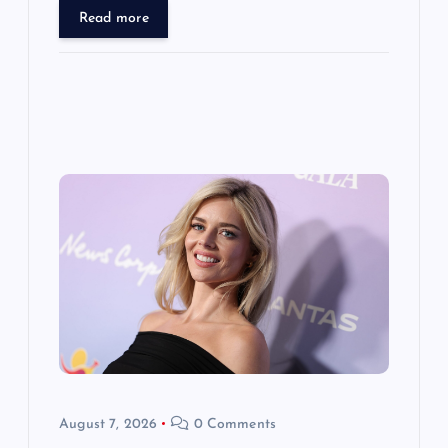
Read more
August 7, 2026
0 Comments