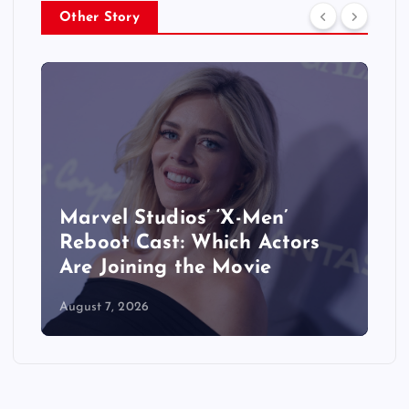
Other Story
&
Marvel Studios’ ‘X-Men’
Reboot Cast: Which Actors
Are Joining the Movie
August 7, 2026