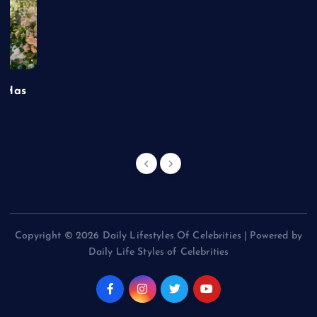
t Has
Copyright © 2026 Daily Lifestyles Of Celebrities | Powered by
Daily Life Styles of Celebrities