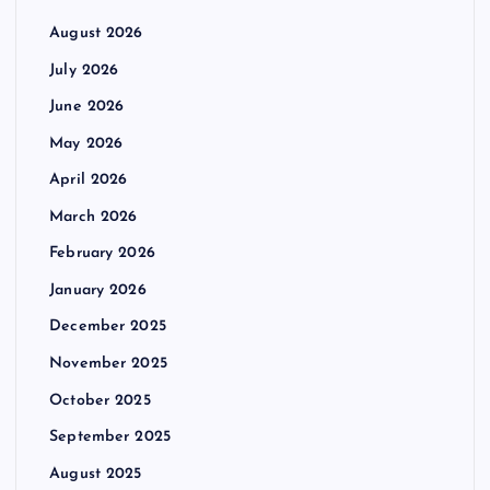
August 2026
July 2026
June 2026
May 2026
April 2026
March 2026
February 2026
January 2026
December 2025
November 2025
October 2025
September 2025
August 2025