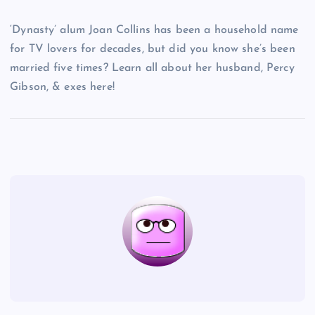
‘Dynasty’ alum Joan Collins has been a household name
for TV lovers for decades, but did you know she’s been
married five times? Learn all about her husband, Percy
Gibson, & exes here!