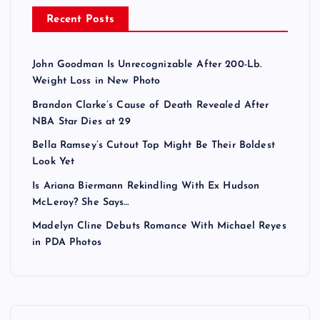
Recent Posts
John Goodman Is Unrecognizable After 200-Lb.
Weight Loss in New Photo
Brandon Clarke’s Cause of Death Revealed After
NBA Star Dies at 29
Bella Ramsey’s Cutout Top Might Be Their Boldest
Look Yet
Is Ariana Biermann Rekindling With Ex Hudson
McLeroy? She Says…
Madelyn Cline Debuts Romance With Michael Reyes
in PDA Photos