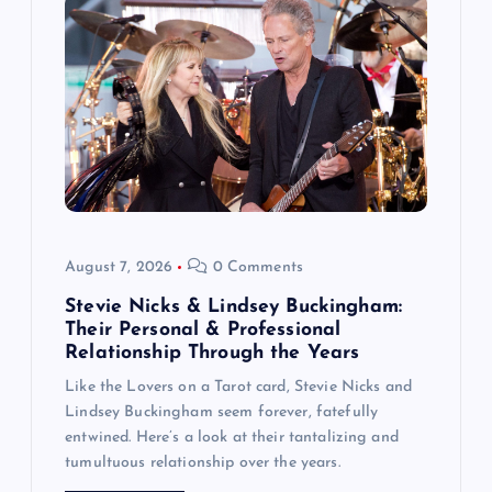
a
t
i
o
n
August 7, 2026
0 Comments
Stevie Nicks & Lindsey Buckingham:
Their Personal & Professional
Relationship Through the Years
Like the Lovers on a Tarot card, Stevie Nicks and
Lindsey Buckingham seem forever, fatefully
entwined. Here’s a look at their tantalizing and
tumultuous relationship over the years.