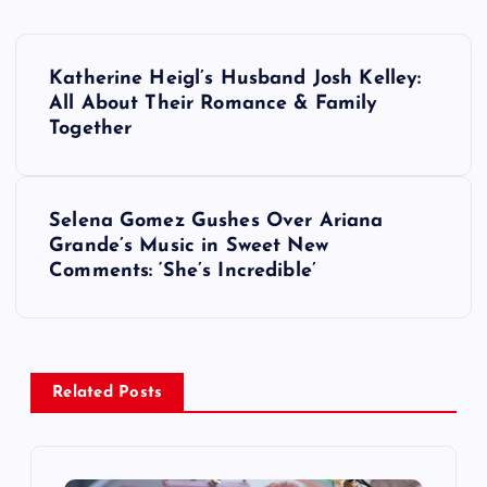
P
Katherine Heigl’s Husband Josh Kelley:
o
All About Their Romance & Family
Together
s
t
Selena Gomez Gushes Over Ariana
Grande’s Music in Sweet New
n
Comments: ‘She’s Incredible’
a
v
Related Posts
i
g