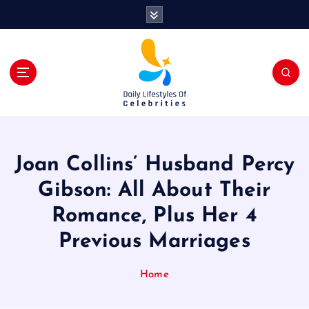
S
k
i
p
t
o
c
o
n
t
Joan Collins’ Husband Percy
e
n
Gibson: All About Their
t
Romance, Plus Her 4
Previous Marriages
Home