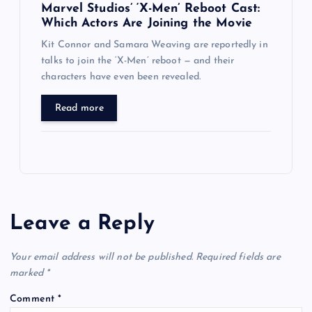
Marvel Studios’ ‘X-Men’ Reboot Cast:
Which Actors Are Joining the Movie
Kit Connor and Samara Weaving are reportedly in
talks to join the ‘X-Men’ reboot — and their
characters have even been revealed.
Read more
Leave a Reply
Your email address will not be published.
Required fields are
marked
*
Comment
*