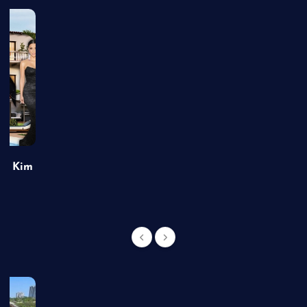
of Kim