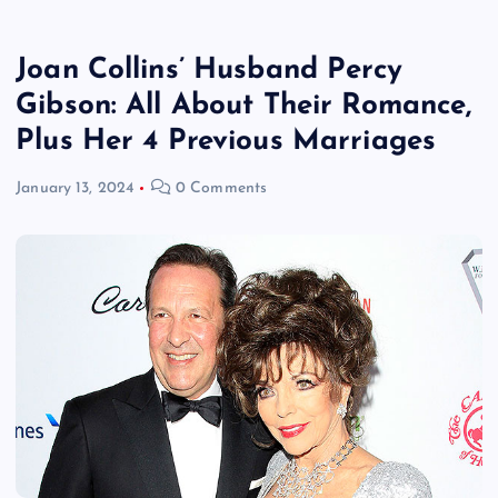
Joan Collins’ Husband Percy
Gibson: All About Their Romance,
Plus Her 4 Previous Marriages
January 13, 2024
0 Comments