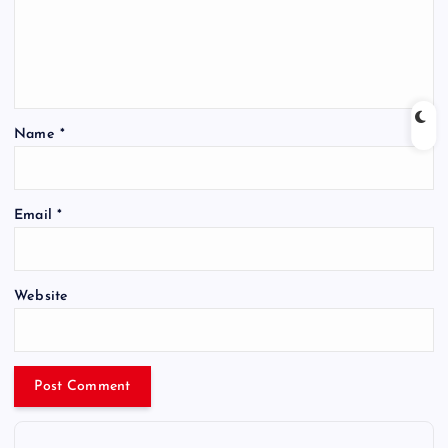
Name
*
Email
*
Website