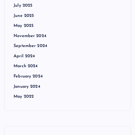
July 2025
June 2025
May 2025
November 2024
September 2024
April 2024
March 2024
February 2024
January 2024
May 2022