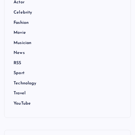
Actor
Celebrity
Fashion
Movie
Musician
News
RSS
Sport
Technology
Travel
YouTube