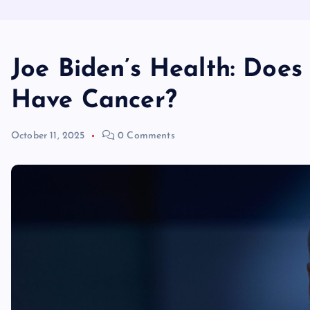
Joe Biden’s Health: Does
Have Cancer?
October 11, 2025
0 Comments