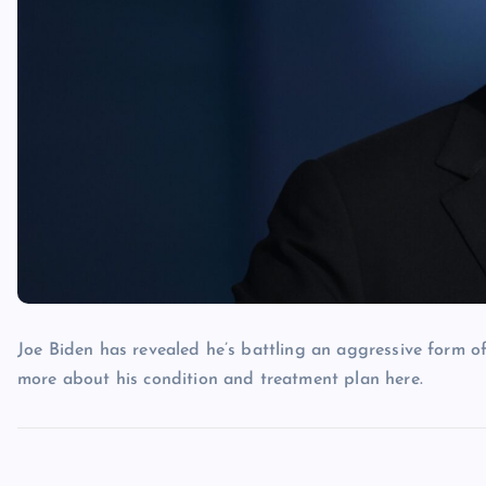
Joe Biden has revealed he’s battling an aggressive form of
more about his condition and treatment plan here.