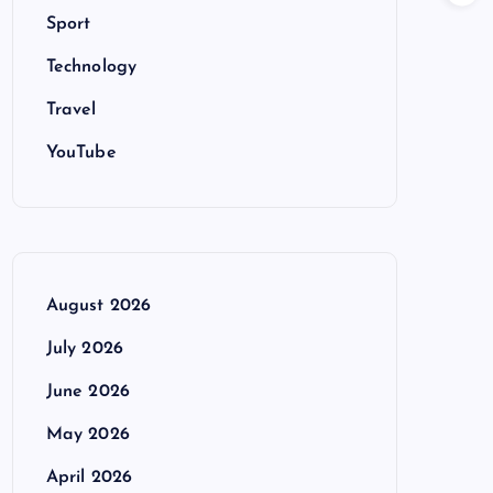
Sport
Technology
Travel
YouTube
August 2026
July 2026
June 2026
May 2026
April 2026