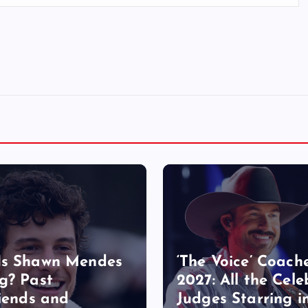
Is Shawn Mendes
‘The Voice’ Coach
g? Past
2027: All the Cele
riends and
Judges Starring i