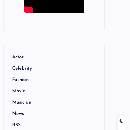
Actor
Celebrity
Fashion
Movie
Musician
News
RSS