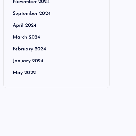
November 2024
September 2024
April 2024
March 2024
February 2024
January 2024
May 2022