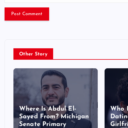
Other Story
Where Is Abdul El-
Who 
Sayed From? Michigan
Datin
Senate Primary
Girlf