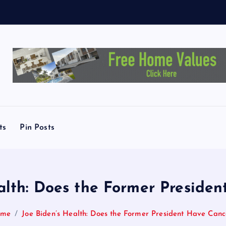
E
l
-
S
ts
Pin Posts
alth: Does the Former Preside
ome
Joe Biden’s Health: Does the Former President Have Canc