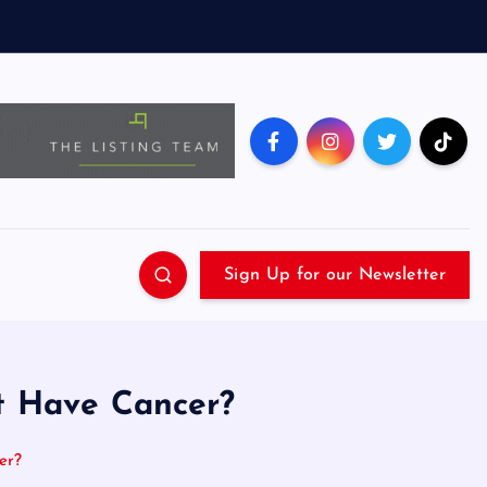
Sign Up for our Newsletter
nt Have Cancer?
er?