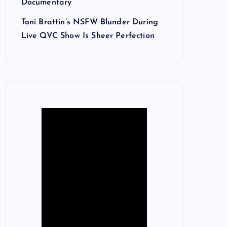
Documentary
Toni Brattin’s NSFW Blunder During
Live QVC Show Is Sheer Perfection