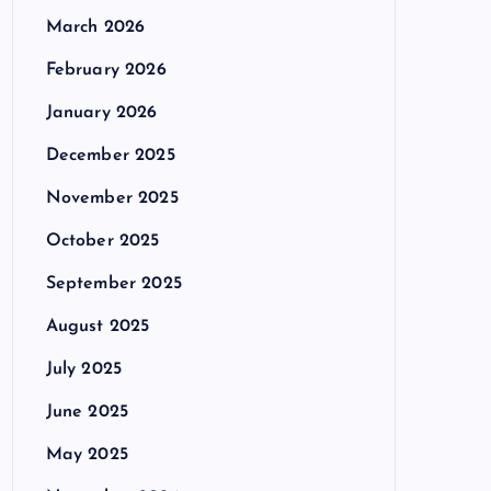
March 2026
February 2026
January 2026
December 2025
November 2025
October 2025
September 2025
August 2025
July 2025
June 2025
May 2025