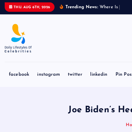
S
Trending News:
W
h
e
r
e
I
s
A
b
d
u
l
THU. AUG 6TH, 2026
k
i
p
t
o
c
o
n
facebook
instagram
twitter
linkedin
Pin Pos
t
e
n
t
Joe Biden’s He
H