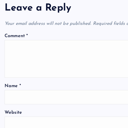
Leave a Reply
Your email address will not be published.
Required fields
Comment
*
Name
*
Website