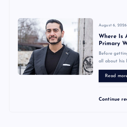
o
n
August 6, 2026
Where Is 
Primary W
Before gettin
all about his
Read mor
Continue r