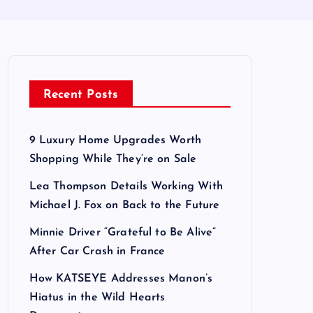
Recent Posts
9 Luxury Home Upgrades Worth
Shopping While They’re on Sale
Lea Thompson Details Working With
Michael J. Fox on Back to the Future
Minnie Driver “Grateful to Be Alive”
After Car Crash in France
How KATSEYE Addresses Manon’s
Hiatus in the Wild Hearts