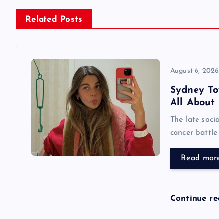
n
Related Posts
a
v
August 6, 2026
Sydney Tow
i
All About
The late soci
g
cancer battle
a
Read mor
t
Continue r
i