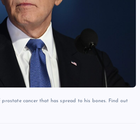
 prostate cancer that has spread to his bones. Find out