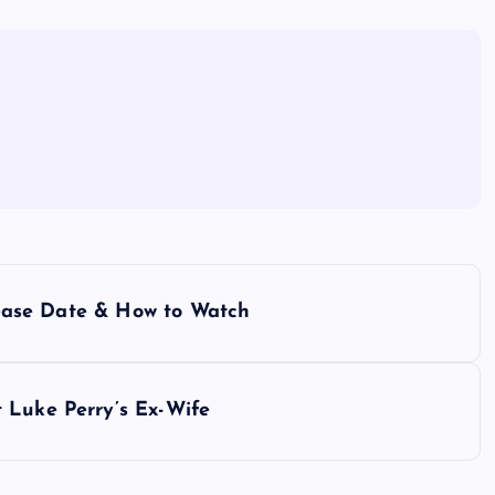
elease Date & How to Watch
 Luke Perry’s Ex-Wife