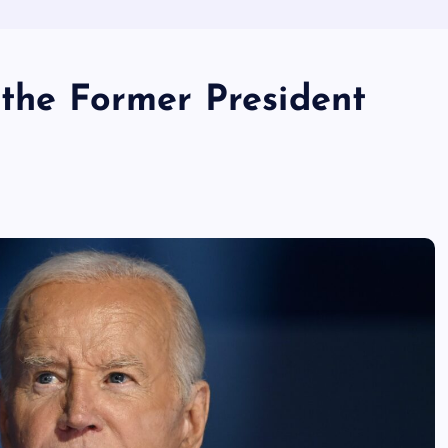
 the Former President