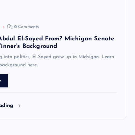
0 Comments
Abdul El-Sayed From? Michigan Senate
inner’s Background
g into politics, El-Sayed grew up in Michigan. Learn
 background here.
e
eading