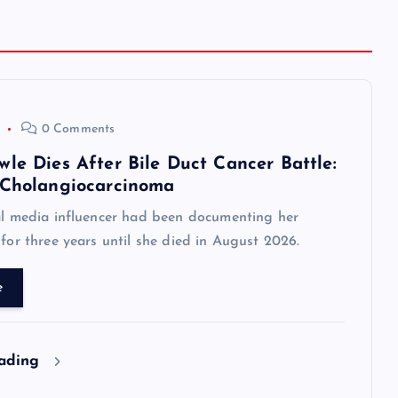
0 Comments
le Dies After Bile Duct Cancer Battle:
 Cholangiocarcinoma
al media influencer had been documenting her
 for three years until she died in August 2026.
e
eading