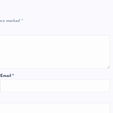
 are marked
*
Email
*