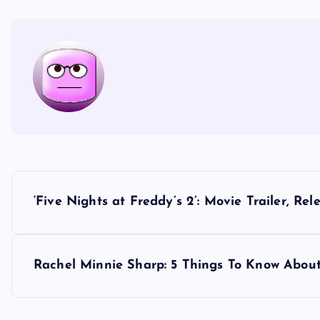
P
‘Five Nights at Freddy’s 2’: Movie Trailer, R
o
s
Rachel Minnie Sharp: 5 Things To Know About
t