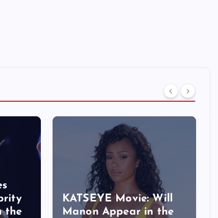
es
brity
KATSEYE Movie: Will
n the
Manon Appear in the