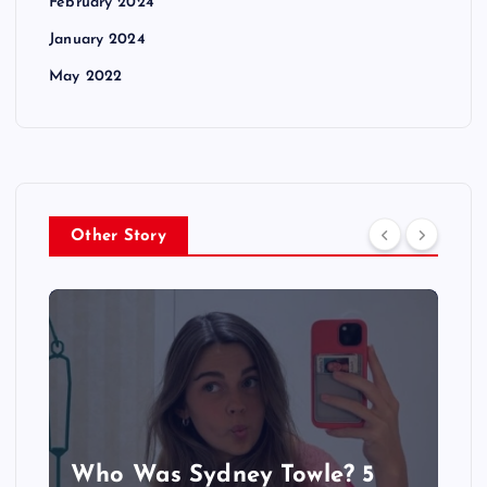
February 2024
January 2024
May 2022
Other Story
Who Was Sydney Towle? 5