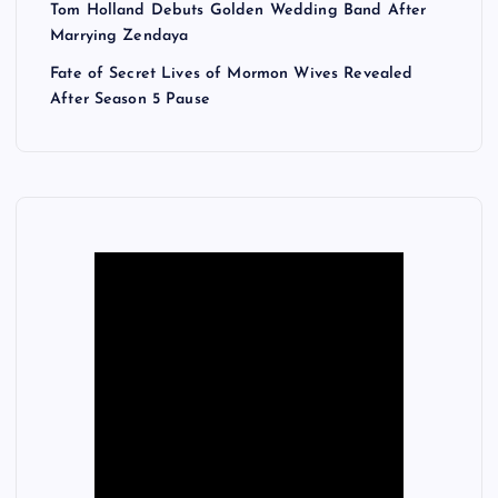
Tom Holland Debuts Golden Wedding Band After
Marrying Zendaya
Fate of Secret Lives of Mormon Wives Revealed
After Season 5 Pause