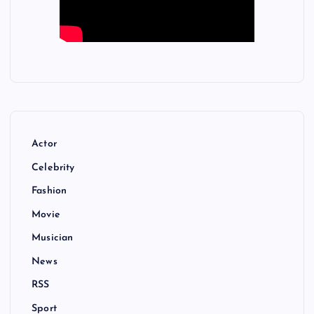
Actor
Celebrity
Fashion
Movie
Musician
News
RSS
Sport