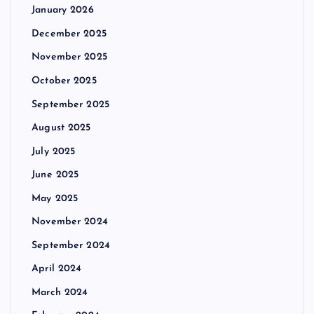
January 2026
December 2025
November 2025
October 2025
September 2025
August 2025
July 2025
June 2025
May 2025
November 2024
September 2024
April 2024
March 2024