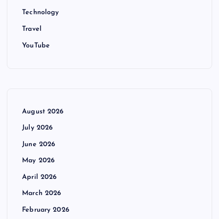
Technology
Travel
YouTube
August 2026
July 2026
June 2026
May 2026
April 2026
March 2026
February 2026