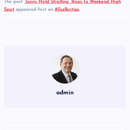
The post
‘Jonny Hold Strolling’ Rises to Weekend High
Spot
appeared first on
Allcelbrities
.
admin
P