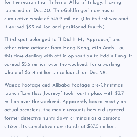
for the reason that “Infernal Affairs” trilogy. Having
launched on Dec. 30, “Th eGoldfinger” now has a
cumulative whole of $45.9 million. (On its first weekend
it earned $22 million and positioned fourth.)
Third spot belonged to “I Did It My Approach,” one
other crime actioner from Hong Kong, with Andy Lau
this time dealing with off in opposition to Eddie Peng. It
earned $5.6 million over the weekend, for a working
whole of $31.4 million since launch on Dec. 29.
Wanda Footage and Alibaba Footage pre-Christmas
launch “Limitless Journey” took fourth place with $3.7
million over the weekend. Apparently based mostly on
actual occasions, the movie recounts how a disgraced
former detective hunts down criminals as a personal
citizen. Its cumulative now stands at $87.5 million.