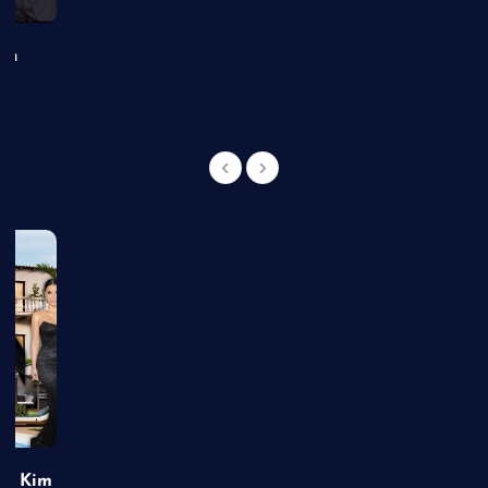
an
of Kim