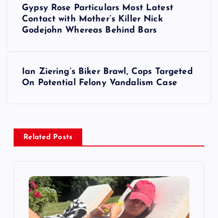
Gypsy Rose Particulars Most Latest
o
Contact with Mother’s Killer Nick
Godejohn Whereas Behind Bars
s
t
Ian Ziering’s Biker Brawl, Cops Targeted
On Potential Felony Vandalism Case
n
a
v
Related Posts
i
g
a