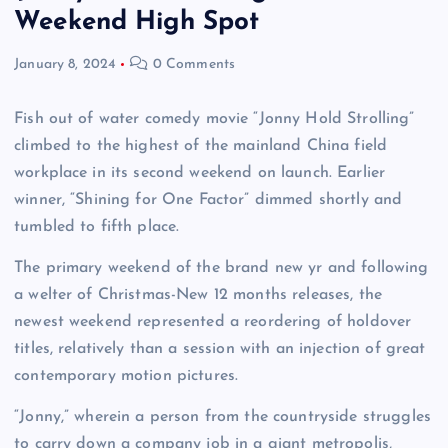
Weekend High Spot
January 8, 2024
0 Comments
Fish out of water comedy movie “Jonny Hold Strolling”
climbed to the highest of the mainland China field
workplace in its second weekend on launch. Earlier
winner, “Shining for One Factor” dimmed shortly and
tumbled to fifth place.
The primary weekend of the brand new yr and following
a welter of Christmas-New 12 months releases, the
newest weekend represented a reordering of holdover
titles, relatively than a session with an injection of great
contemporary motion pictures.
“Jonny,” wherein a person from the countryside struggles
to carry down a company job in a giant metropolis,