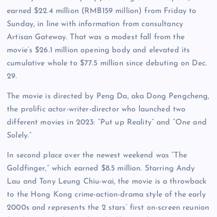
earned $22.4 million (RMB159 million) from Friday to
Sunday, in line with information from consultancy
Artisan Gateway. That was a modest fall from the
movie’s $26.1 million opening body and elevated its
cumulative whole to $77.5 million since debuting on Dec.
29.
The movie is directed by Peng Da, aka Dong Pengcheng,
the prolific actor-writer-director who launched two
different movies in 2023: “Put up Reality” and “One and
Solely.”
In second place over the newest weekend was “The
Goldfinger,” which earned $8.5 million. Starring Andy
Lau and Tony Leung Chiu-wai, the movie is a throwback
to the Hong Kong crime-action-drama style of the early
2000s and represents the 2 stars’ first on-screen reunion