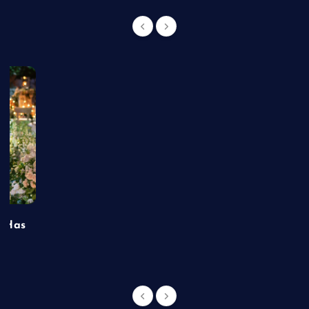
t Has