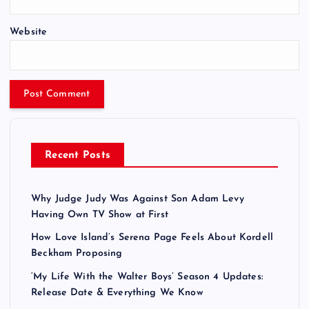
Website
Recent Posts
Why Judge Judy Was Against Son Adam Levy
Having Own TV Show at First
How Love Island’s Serena Page Feels About Kordell
Beckham Proposing
‘My Life With the Walter Boys’ Season 4 Updates:
Release Date & Everything We Know