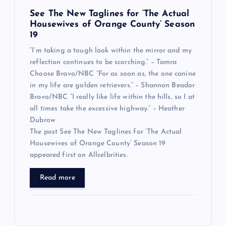
See The New Taglines for ‘The Actual
Housewives of Orange County’ Season
19
“I’m taking a tough look within the mirror and my
reflection continues to be scorching.” – Tamra
Choose Bravo/NBC “For as soon as, the one canine
in my life are golden retrievers.” – Shannon Beador
Bravo/NBC “I really like life within the hills, so I at
all times take the excessive highway.” – Heather
Dubrow
The post See The New Taglines for ‘The Actual
Housewives of Orange County’ Season 19
appeared first on Allcelbrities.
Read more