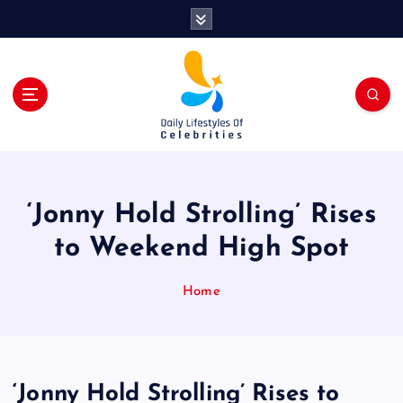
S
k
i
p
t
o
c
o
n
t
‘Jonny Hold Strolling’ Rises
e
n
to Weekend High Spot
t
Home
‘Jonny Hold Strolling’ Rises to