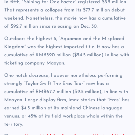
In fifth, “Shining for One Factor” registered $3.5 million.
That represents a collapse from its $77.7 million debut
weekend. Nonetheless, the movie now has a cumulative
of $92.7 million since releasing on Dec. 30.
Outdoors the highest 5, “Aquaman and the Misplaced
Kingdom” was the highest imported title. It now has a
cumulative of RMB390 million ($54.5 million) in line with
ticketing company Maoyan.
One notch decrease, however nonetheless performing
strongly “Taylor Swift The Eras Tour” now has a
cumulative of RMB67.7 million ($9.5 million), in line with
Maoyan. Large display firm, Imax stories that “Eras” has
earned $4.3 million at its mainland Chinese language
venues, or 45% of its field workplace whole within the
territory.