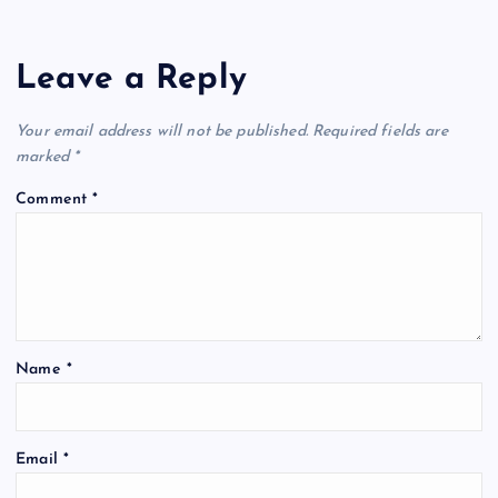
Leave a Reply
Your email address will not be published.
Required fields are
marked
*
Comment
*
Name
*
Email
*