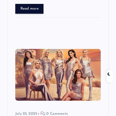
Read more
July 25, 2025
0 Comments