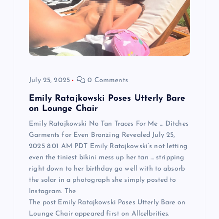
t
i
o
July 25, 2025
0 Comments
n
Emily Ratajkowski Poses Utterly Bare
on Lounge Chair
Emily Ratajkowski No Tan Traces For Me … Ditches
Garments for Even Bronzing Revealed July 25,
2025 8:01 AM PDT Emily Ratajkowski‘s not letting
even the tiniest bikini mess up her tan … stripping
right down to her birthday go well with to absorb
the solar in a photograph she simply posted to
Instagram. The
The post Emily Ratajkowski Poses Utterly Bare on
Lounge Chair appeared first on Allcelbrities.