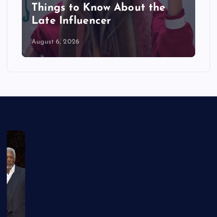
Things to Know About the
Late Influencer
August 6, 2026