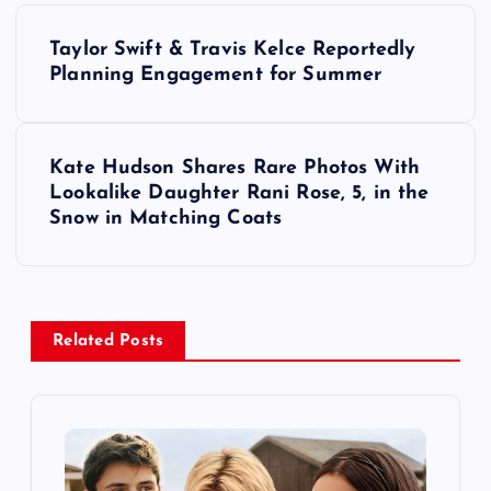
P
Taylor Swift & Travis Kelce Reportedly
o
Planning Engagement for Summer
s
Kate Hudson Shares Rare Photos With
t
Lookalike Daughter Rani Rose, 5, in the
Snow in Matching Coats
n
a
v
Related Posts
i
g