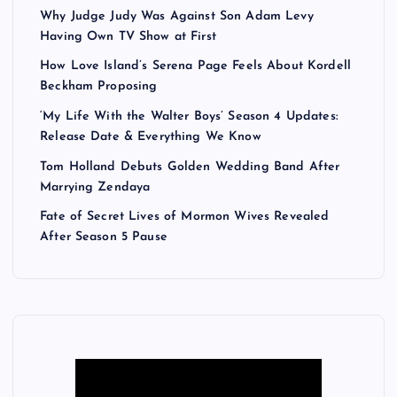
Why Judge Judy Was Against Son Adam Levy
Having Own TV Show at First
How Love Island’s Serena Page Feels About Kordell
Beckham Proposing
‘My Life With the Walter Boys’ Season 4 Updates:
Release Date & Everything We Know
Tom Holland Debuts Golden Wedding Band After
Marrying Zendaya
Fate of Secret Lives of Mormon Wives Revealed
After Season 5 Pause