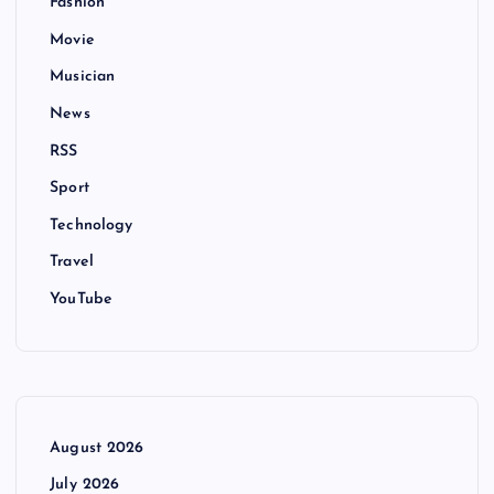
Fashion
Movie
Musician
News
RSS
Sport
Technology
Travel
YouTube
August 2026
July 2026