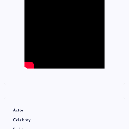
Actor
Celebrity