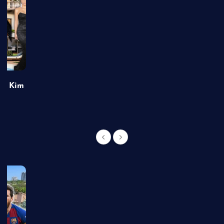
of Kim