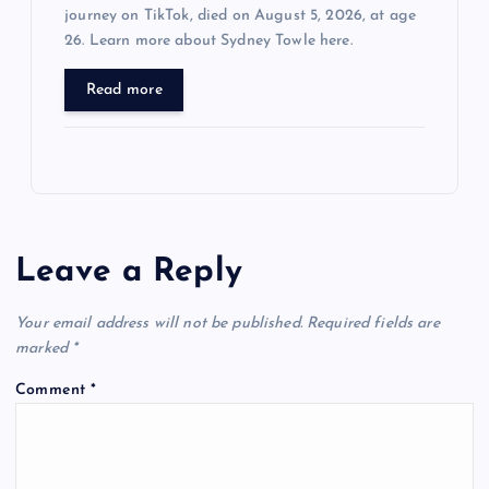
journey on TikTok, died on August 5, 2026, at age
26. Learn more about Sydney Towle here.
Read more
Leave a Reply
Your email address will not be published.
Required fields are
marked
*
Comment
*