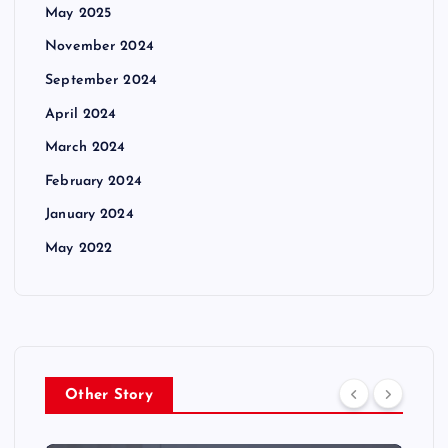
May 2025
November 2024
September 2024
April 2024
March 2024
February 2024
January 2024
May 2022
Other Story