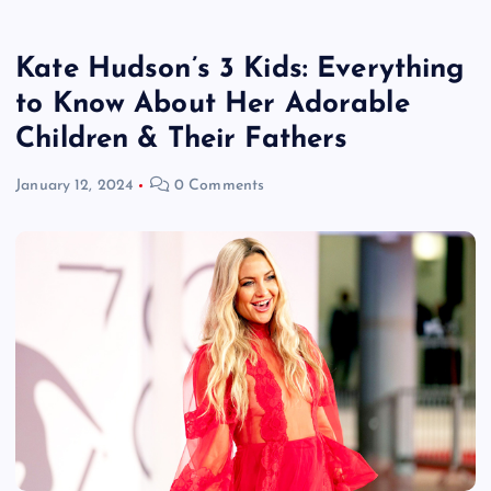
Kate Hudson’s 3 Kids: Everything
to Know About Her Adorable
Children & Their Fathers
January 12, 2024
0 Comments