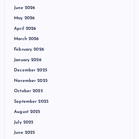
June 2026
May 2026
April 2026
March 2026
February 2026
January 2026
December 2025
November 2025
October 2025
September 2025
August 2025
July 2025
June 2025