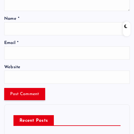
Name
*
Email
*
Website
Recent Posts