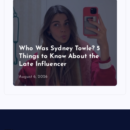
Who Was Sydney Towle? 5
Things to Know About the
Late Influencer
August 6, 2026