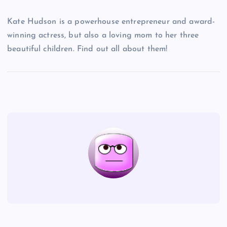
Kate Hudson is a powerhouse entrepreneur and award-
winning actress, but also a loving mom to her three
beautiful children. Find out all about them!