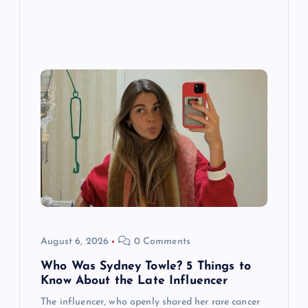
August 6, 2026
0 Comments
Who Was Sydney Towle? 5 Things to
Know About the Late Influencer
The influencer, who openly shared her rare cancer