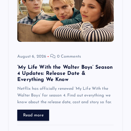
a
t
i
o
August 6, 2026
0 Comments
n
‘My Life With the Walter Boys’ Season
4 Updates: Release Date &
Everything We Know
Netflix has officially renewed ‘My Life With the
Walter Boys’ for season 4. Find out everything we
know about the release date, cast and story so far.
Read more