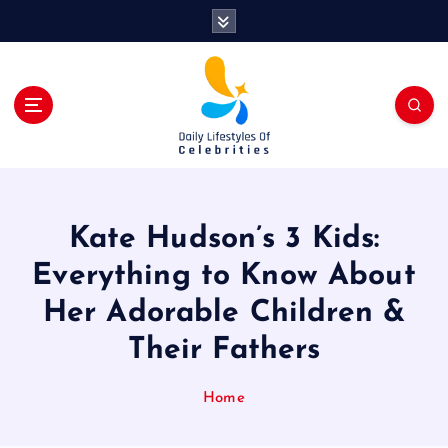
S
k
i
p
t
o
c
o
n
t
Kate Hudson’s 3 Kids:
e
n
Everything to Know About
t
Her Adorable Children &
Their Fathers
Home