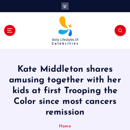
S
k
i
p
t
o
c
o
n
t
Kate Middleton shares
e
n
amusing together with her
t
kids at first Trooping the
Color since most cancers
remission
Home