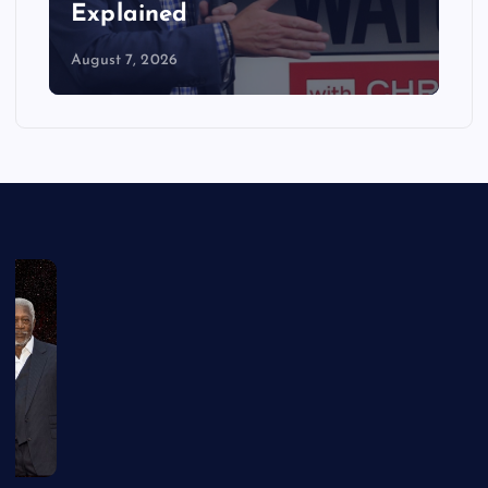
Explained
August 7, 2026