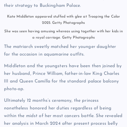
their strategy to Buckingham Palace.
Kate Middleton appeared stuffed with glee at Trooping the Color
2025.
Getty Photographs
She was seen having amusing whereas using together with her kids in
a royal carriage.
Getty Photographs
The matriarch sweetly matched her younger daughter
for the occasion in aquamarine outfits.
Middleton and the youngsters have been then joined by
her husband, Prince William, father-in-law King Charles
III and Queen Camilla for the standard palace balcony
photo-op.
Ultimately 12 months’s ceremony, the princess
nonetheless honored her duties regardless of being
within the midst of her most cancers battle. She revealed
her analysis in March 2024 after present process belly