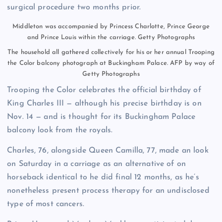
surgical procedure two months prior.
Middleton was accompanied by Princess Charlotte, Prince George
and Prince Louis within the carriage.
Getty Photographs
The household all gathered collectively for his or her annual Trooping
the Color balcony photograph at Buckingham Palace.
AFP by way of
Getty Photographs
Trooping the Color celebrates the official birthday of
King Charles III — although his precise birthday is on
Nov. 14 — and is thought for its Buckingham Palace
balcony look from the royals.
Charles, 76, alongside Queen Camilla, 77, made an look
on Saturday in a carriage as an alternative of on
horseback identical to he did final 12 months, as he’s
nonetheless present process therapy for an undisclosed
type of most cancers.