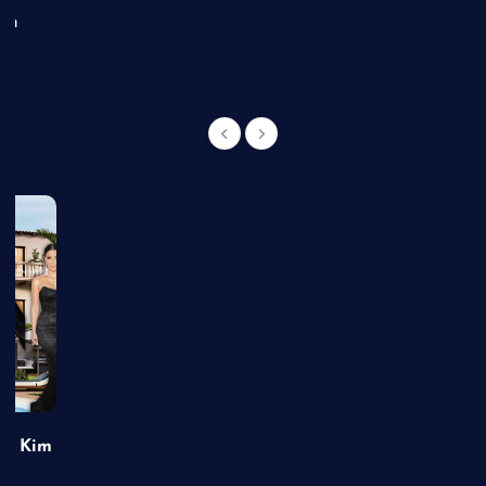
an
of Kim