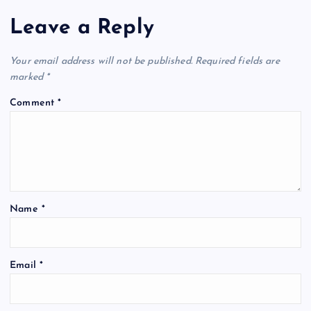
Leave a Reply
Your email address will not be published.
Required fields are
marked
*
Comment
*
Name
*
Email
*