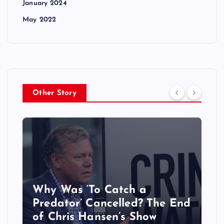
January 2024
May 2022
Other Story
Why Was ‘To Catch a
Predator’ Cancelled? The End
of Chris Hansen’s Show