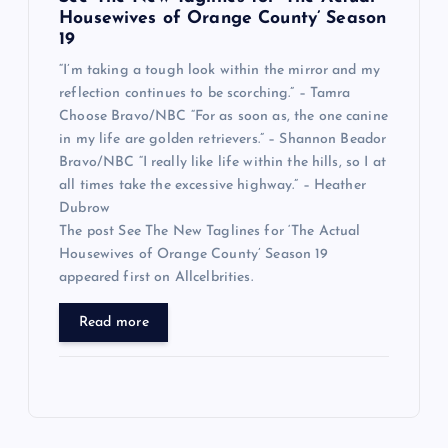
Housewives of Orange County’ Season
19
“I’m taking a tough look within the mirror and my
reflection continues to be scorching.” – Tamra
Choose Bravo/NBC “For as soon as, the one canine
in my life are golden retrievers.” – Shannon Beador
Bravo/NBC “I really like life within the hills, so I at
all times take the excessive highway.” – Heather
Dubrow
The post See The New Taglines for ‘The Actual
Housewives of Orange County’ Season 19
appeared first on Allcelbrities.
Read more