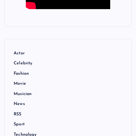
Actor
Celebrity
Fashion
Movie
Musician
News
RSS
Sport
Technology