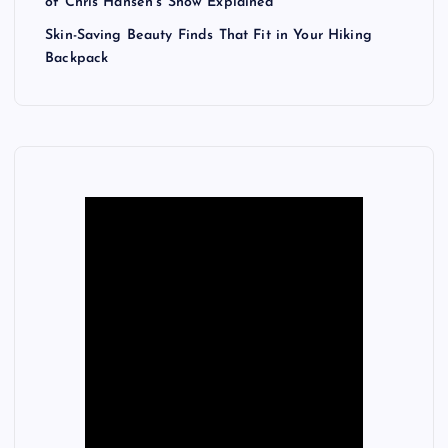
of Chris Hansen’s Show Explained
Skin-Saving Beauty Finds That Fit in Your Hiking
Backpack