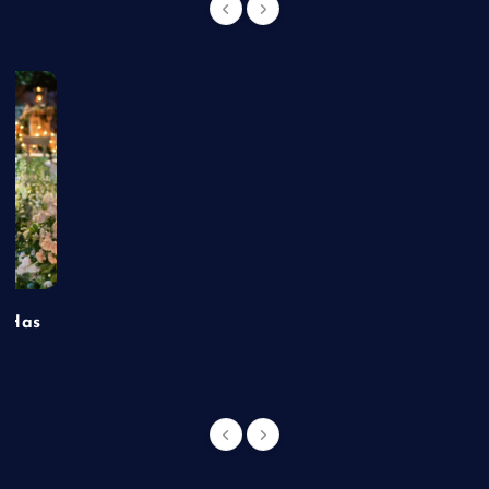
t Has