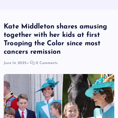
Kate Middleton shares amusing
together with her kids at first
Trooping the Color since most
cancers remission
June 14, 2025
0 Comments