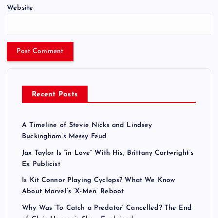
Website
Recent Posts
A Timeline of Stevie Nicks and Lindsey
Buckingham’s Messy Feud
Jax Taylor Is “in Love” With His, Brittany Cartwright’s
Ex Publicist
Is Kit Connor Playing Cyclops? What We Know
About Marvel’s ‘X-Men’ Reboot
Why Was ‘To Catch a Predator’ Cancelled? The End