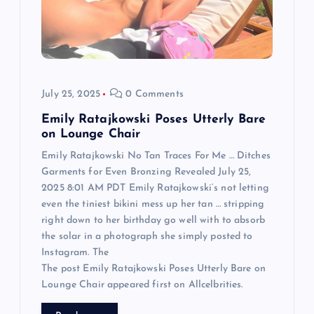
t
i
o
July 25, 2025
0 Comments
n
Emily Ratajkowski Poses Utterly Bare
on Lounge Chair
Emily Ratajkowski No Tan Traces For Me … Ditches
Garments for Even Bronzing Revealed July 25,
2025 8:01 AM PDT Emily Ratajkowski‘s not letting
even the tiniest bikini mess up her tan … stripping
right down to her birthday go well with to absorb
the solar in a photograph she simply posted to
Instagram. The
The post Emily Ratajkowski Poses Utterly Bare on
Lounge Chair appeared first on Allcelbrities.