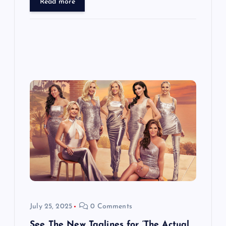
Read more
July 25, 2025
0 Comments
See The New Taglines for ‘The Actual