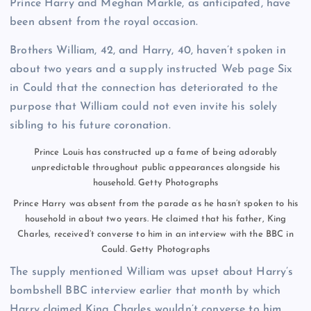
Prince Harry and Meghan Markle, as anticipated, have
been absent from the royal occasion.
Brothers William, 42, and Harry, 40, haven’t spoken in
about two years and a supply instructed Web page Six
in Could that the connection has deteriorated to the
purpose that William could not even invite his solely
sibling to his future coronation.
Prince Louis has constructed up a fame of being adorably
unpredictable throughout public appearances alongside his
household.
Getty Photographs
Prince Harry was absent from the parade as he hasn’t spoken to his
household in about two years. He claimed that his father, King
Charles, received’t converse to him in an interview with the BBC in
Could.
Getty Photographs
The supply mentioned William was upset about Harry’s
bombshell BBC interview earlier that month by which
Harry claimed King Charles wouldn’t converse to him,