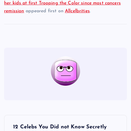
her kids at first Trooping the Color since most cancers
remission
appeared first on
Allcelbrities
.
P
12 Celebs You Did not Know Secretly