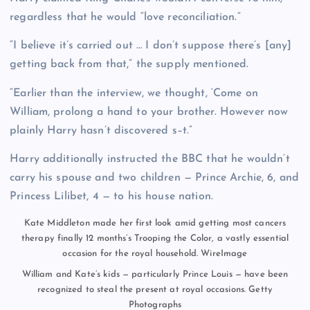
regardless that he would “love reconciliation.”
“I believe it’s carried out … I don’t suppose there’s [any]
getting back from that,” the supply mentioned.
“Earlier than the interview, we thought, ‘Come on
William, prolong a hand to your brother. However now
plainly Harry hasn’t discovered s–t.”
Harry additionally instructed the BBC that he wouldn’t
carry his spouse and two children — Prince Archie, 6, and
Princess Lilibet, 4 — to his house nation.
Kate Middleton made her first look amid getting most cancers
therapy finally 12 months’s Trooping the Color, a vastly essential
occasion for the royal household.
WireImage
William and Kate’s kids — particularly Prince Louis — have been
recognized to steal the present at royal occasions.
Getty
Photographs