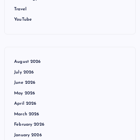
Travel
YouTube
August 2026
July 2026
June 2026
May 2026
April 2026
March 2026
February 2026
January 2026