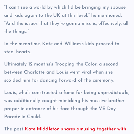
“I can’t see a world by which I’d be bringing my spouse
and kids again to the UK at this level,” he mentioned.
“And the issues that they’re gonna miss is, effectively, all
the things.”
In the meantime, Kate and William’s kids proceed to
steal hearts.
Ultimately 12 months’s Trooping the Color, a second
between Charlotte and Louis went viral when she
scolded him for dancing forward of the ceremony.
Louis, who’s constructed a fame for being unpredictable,
was additionally caught mimicking his massive brother
proper in entrance of his face through the VE Day
Parade in Could.
The post
Kate Middleton shares amusing together with