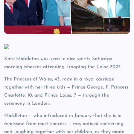
Kate Middleton was seen in nice spirits Saturday
morning whereas attending Trooping the Color 2025.
The Princess of Wales, 43, rode in a royal carriage
together with her three kids — Prince George, 11, Princess
Charlotte, 10, and Prince Louis, 7 — through the
ceremony in London.
Middleton — who introduced in January that she is in
remission from most cancers — was noticed conversing
and laughing together with her children, as they made