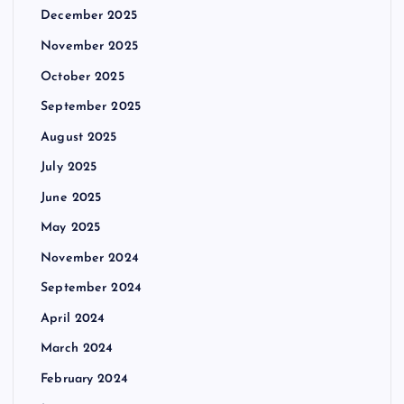
December 2025
November 2025
October 2025
September 2025
August 2025
July 2025
June 2025
May 2025
November 2024
September 2024
April 2024
March 2024
February 2024