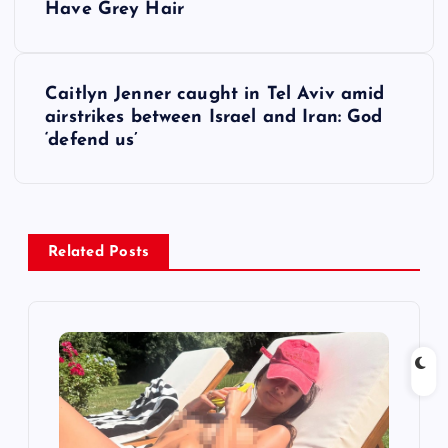
o
Have Grey Hair
s
Caitlyn Jenner caught in Tel Aviv amid
t
airstrikes between Israel and Iran: God
‘defend us’
n
a
v
Related Posts
i
g
a