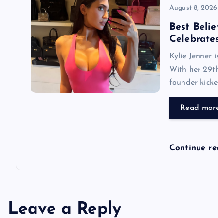
August 8, 2026
Best Belie
Celebrate
Kylie Jenner 
With her 29th
founder kicke
Read mor
Continue r
Leave a Reply