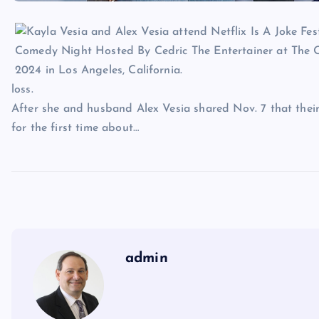
loss.
After she and husband Alex Vesia shared Nov. 7 that their
for the first time about…
admin