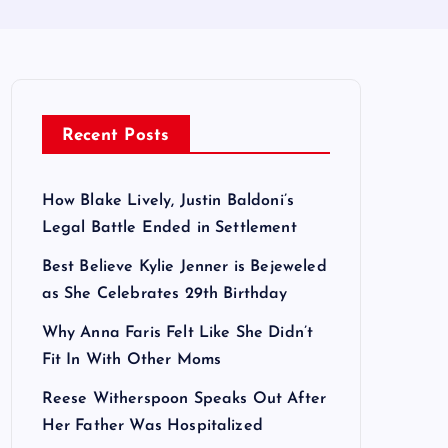
Recent Posts
How Blake Lively, Justin Baldoni’s
Legal Battle Ended in Settlement
Best Believe Kylie Jenner is Bejeweled
as She Celebrates 29th Birthday
Why Anna Faris Felt Like She Didn’t
Fit In With Other Moms
Reese Witherspoon Speaks Out After
Her Father Was Hospitalized