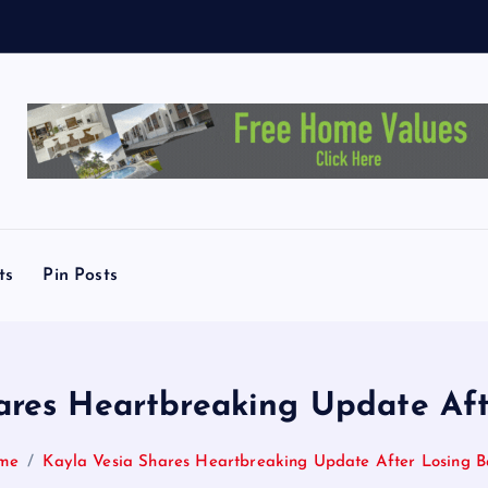
T
.
A
u
s
ts
Pin Posts
ares Heartbreaking Update Af
me
Kayla Vesia Shares Heartbreaking Update After Losing 