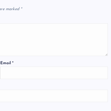
 are marked
*
Email
*