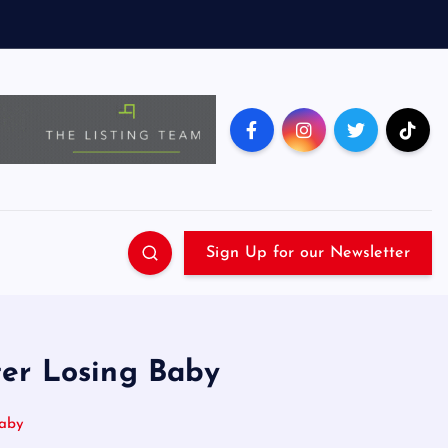
Sign Up for our Newsletter
ter Losing Baby
Baby