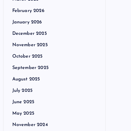
February 2026
January 2026
December 2025
November 2025
October 2025
September 2025
August 2025
July 2025
June 2025
May 2025
November 2024