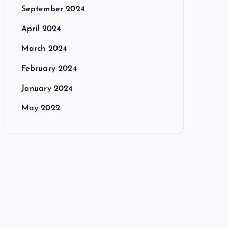
September 2024
April 2024
March 2024
February 2024
January 2024
May 2022