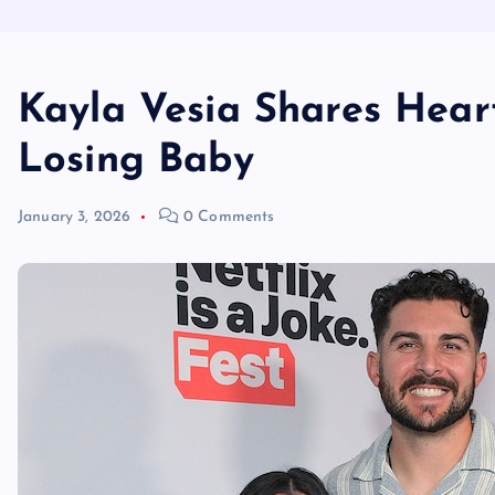
Kayla Vesia Shares Hear
Losing Baby
January 3, 2026
0 Comments