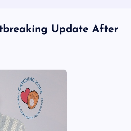
tbreaking Update After