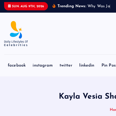
S
Trending News:
W
h
y
W
a
s
J
a
k
e
SUN. AUG 9TH, 2026
k
i
p
t
o
c
o
n
facebook
instagram
twitter
linkedin
Pin Pos
t
e
n
t
Kayla Vesia Sh
Ho