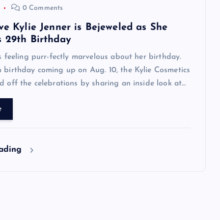
0 Comments
ve Kylie Jenner is Bejeweled as She
s 29th Birthday
is feeling purr-fectly marvelous about her birthday.
 birthday coming up on Aug. 10, the Kylie Cosmetics
d off the celebrations by sharing an inside look at…
e
eading