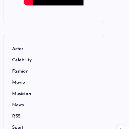
Actor
Celebrity
Fashion
Movie
Musician
News
RSS
Sport