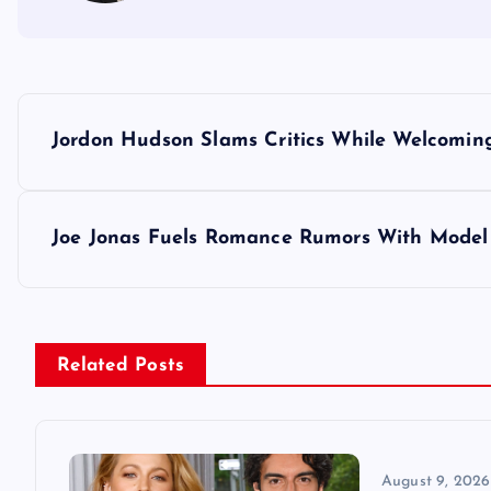
P
Jordon Hudson Slams Critics While Welcoming
o
s
Joe Jonas Fuels Romance Rumors With Model 
t
n
Related Posts
a
v
August 9, 2026