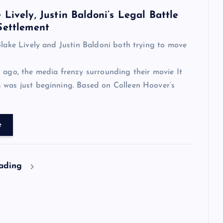
Lively, Justin Baldoni’s Legal Battle
Settlement
Blake Lively and Justin Baldoni both trying to move
 ago, the media frenzy surrounding their movie It
 was just beginning. Based on Colleen Hoover’s
e
eading