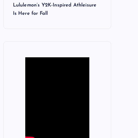
Lululemon’s Y2K-Inspired Athleisure
Is Here for Fall