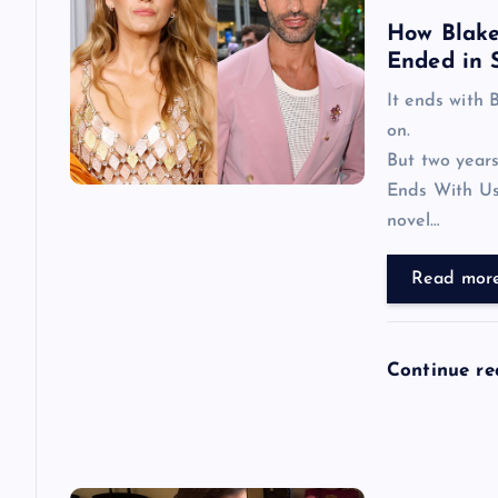
How Blake 
i
Ended in 
It ends with 
g
on.
But two years
a
Ends With Us
novel…
t
Read mor
i
o
Continue r
n