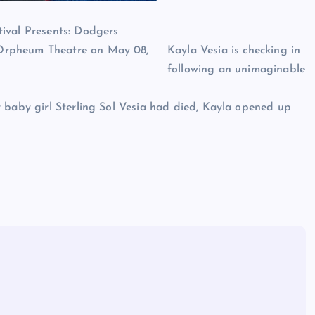
Kayla Vesia is checking in
following an unimaginable
 baby girl Sterling Sol Vesia had died, Kayla opened up