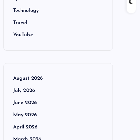
Technology
Travel
YouTube
August 2026
July 2026
June 2026
May 2026
April 2026
March 2026