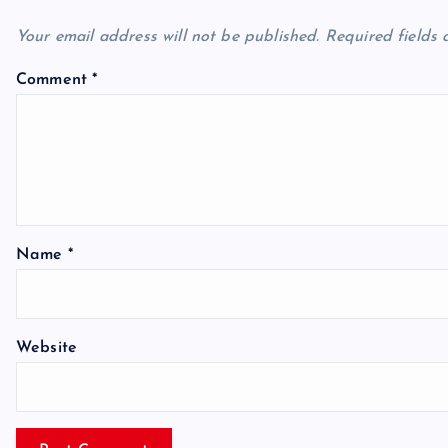
Your email address will not be published.
Required fields
Comment
*
Name
*
Website