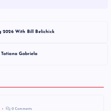
 2026 With Bill Belichick
Tatiana Gabriela
0 Comments