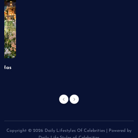
t Has
Copyright © 2026 Daily Lifestyles Of Celebrities | Powered by
Daily Life Styles of Celebrities