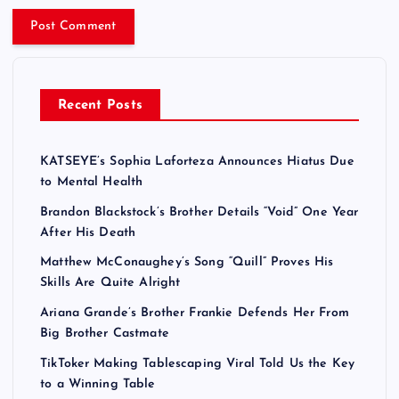
Recent Posts
KATSEYE’s Sophia Laforteza Announces Hiatus Due
to Mental Health
Brandon Blackstock’s Brother Details “Void” One Year
After His Death
Matthew McConaughey’s Song “Quill” Proves His
Skills Are Quite Alright
Ariana Grande’s Brother Frankie Defends Her From
Big Brother Castmate
TikToker Making Tablescaping Viral Told Us the Key
to a Winning Table