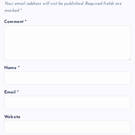
Your email address will not be published.
Required fields are
marked
*
Comment
*
Name
*
Email
*
Website