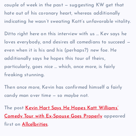
couple of week in the past — suggesting KW get that
hate out of his coronary heart, whereas additionally
indicating he wasn’t sweating Katt’s unfavorable vitality.
Ditto right here on this interview with us … Kev says he
loves everybody, and desires all comedians to succeed —
even when it is his and his (perhaps?) new foe. He
additionally says he hopes this tour of theirs,
particularly, goes nice … which, once more, is fairly
freaking stunning.
Then once more, Kevin has confirmed himself a fairly
candy man over time — so maybe not.
The post
Kevin Hart Says He Hopes Katt Williams’
Comedy Tour with Ex-Spouse Goes Properly
appeared
first on
Allcelbrities
.