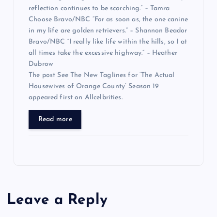
reflection continues to be scorching.” – Tamra
Choose Bravo/NBC “For as soon as, the one canine
in my life are golden retrievers.” – Shannon Beador
Bravo/NBC “I really like life within the hills, so I at
all times take the excessive highway.” – Heather
Dubrow
The post See The New Taglines for ‘The Actual
Housewives of Orange County’ Season 19
appeared first on Allcelbrities.
Read more
Leave a Reply