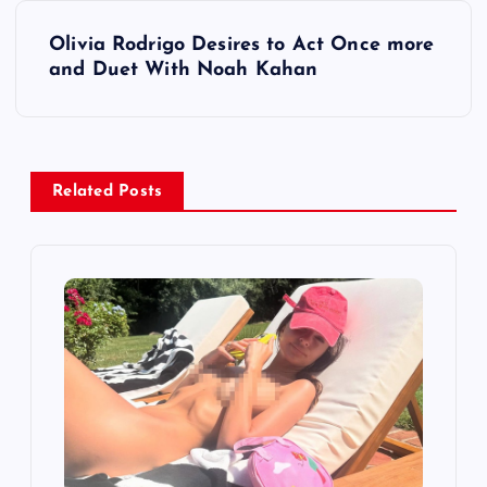
t
Olivia Rodrigo Desires to Act Once more
and Duet With Noah Kahan
n
a
v
Related Posts
i
g
a
t
i