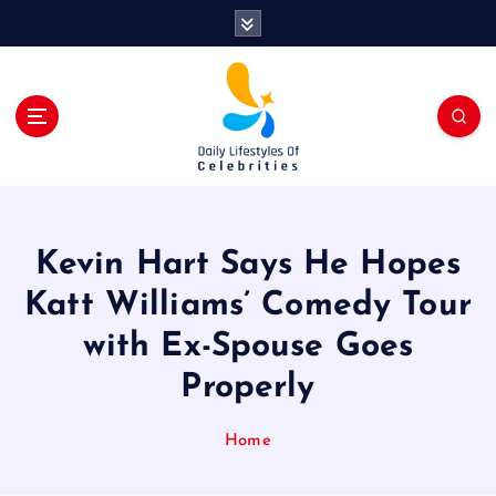
S
k
i
p
t
o
c
o
n
t
Kevin Hart Says He Hopes
e
n
Katt Williams’ Comedy Tour
t
with Ex-Spouse Goes
Properly
Home