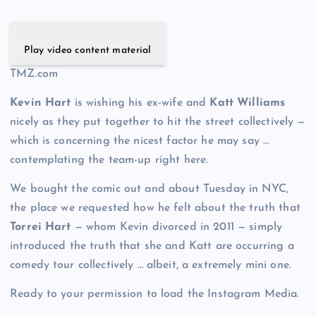
Play video content material
TMZ.com
Kevin Hart
is wishing his ex-wife and
Katt Williams
nicely as they put together to hit the street collectively —
which is concerning the nicest factor he may say …
contemplating the team-up right here.
We bought the comic out and about Tuesday in NYC,
the place we requested how he felt about the truth that
Torrei Hart
— whom Kevin divorced in 2011 — simply
introduced the truth that she and Katt are occurring a
comedy tour collectively … albeit, a extremely mini one.
Ready to your permission to load the Instagram Media.