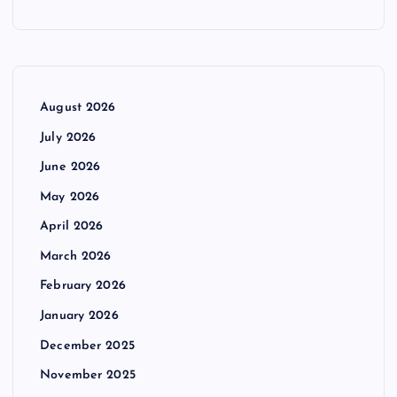
August 2026
July 2026
June 2026
May 2026
April 2026
March 2026
February 2026
January 2026
December 2025
November 2025