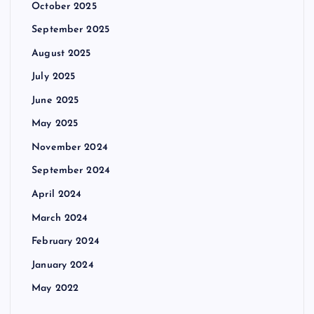
October 2025
September 2025
August 2025
July 2025
June 2025
May 2025
November 2024
September 2024
April 2024
March 2024
February 2024
January 2024
May 2022