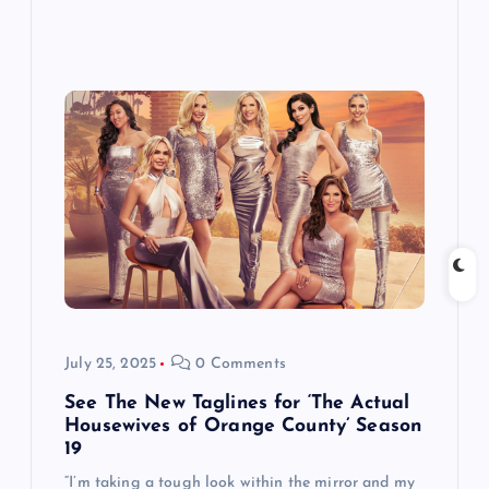
July 25, 2025
0 Comments
See The New Taglines for ‘The Actual
Housewives of Orange County’ Season
19
“I’m taking a tough look within the mirror and my