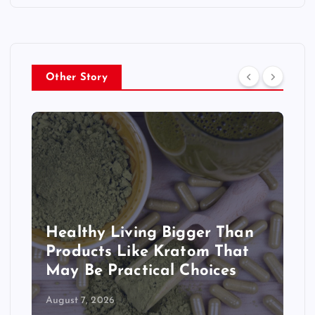
Other Story
Healthy Living Bigger Than
Products Like Kratom That
May Be Practical Choices
August 7, 2026