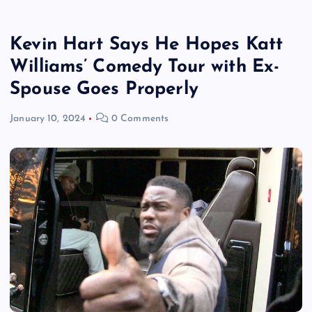
Kevin Hart Says He Hopes Katt
Williams’ Comedy Tour with Ex-
Spouse Goes Properly
January 10, 2024
0 Comments