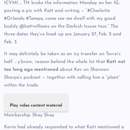
ICYMI … TH broke the information Monday on her IG,
posting a pic with Katt and writing — “#Charlotte
#Orlando #Tampa, come see me dwell with my good
buddy @kattwilliams on the Darkish Issues tour.” The
three dates they’ve lined up are January 27, Feb. 2 and
Feb. 3.
It may definitely be taken as an icy transfer on Torrei’s
half … y’know, ‘reason behind the whole lot that
Katt not
too long ago mentioned
about Kev on Shannon
Sharpe’s podcast — together with calling him a “plant”
within the trade.
Play video content material
Membership Shay Shay
Kevin had already responded to what Katt mentioned a