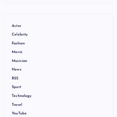
Actor
Celebrity
Fashion
Movie
Musician
News
RSS
Sport
Technology
Travel
YouTube