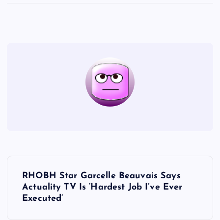
P
RHOBH Star Garcelle Beauvais Says
o
Actuality TV Is ‘Hardest Job I’ve Ever
Executed’
s