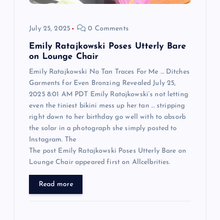
o
July 25, 2025
0 Comments
n
Emily Ratajkowski Poses Utterly Bare
on Lounge Chair
Emily Ratajkowski No Tan Traces For Me … Ditches
Garments for Even Bronzing Revealed July 25,
2025 8:01 AM PDT Emily Ratajkowski‘s not letting
even the tiniest bikini mess up her tan … stripping
right down to her birthday go well with to absorb
the solar in a photograph she simply posted to
Instagram. The
The post Emily Ratajkowski Poses Utterly Bare on
Lounge Chair appeared first on Allcelbrities.
Read more