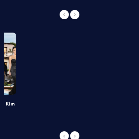
of Kim