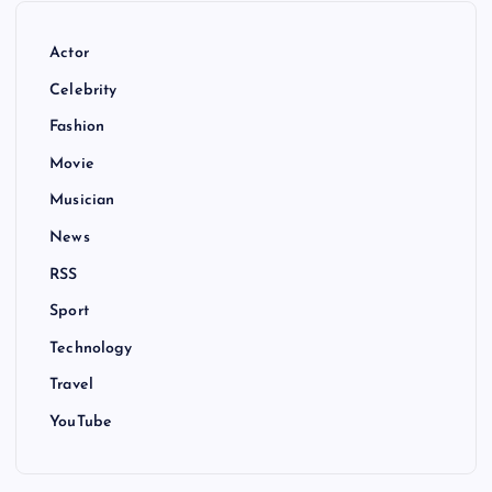
Actor
Celebrity
Fashion
Movie
Musician
News
RSS
Sport
Technology
Travel
YouTube