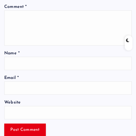
Comment
*
Name
*
Email
*
Website