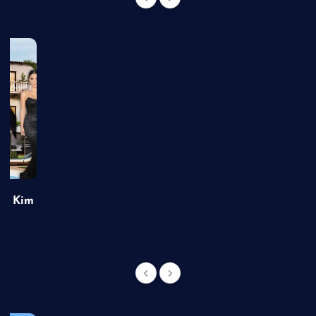
of Kim