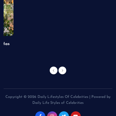
t Has
Copyright © 2026 Daily Lifestyles Of Celebrities | Powered by
Daily Life Styles of Celebrities