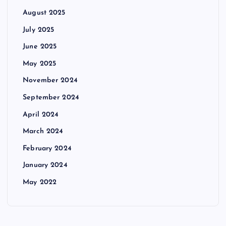
August 2025
July 2025
June 2025
May 2025
November 2024
September 2024
April 2024
March 2024
February 2024
January 2024
May 2022