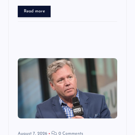
Read more
August 7, 2026
0 Comments