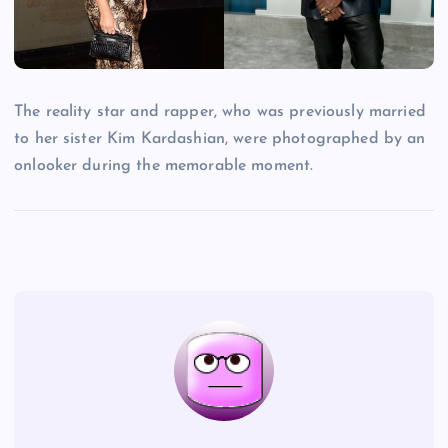
The reality star and rapper, who was previously married
to her sister Kim Kardashian, were photographed by an
onlooker during the memorable moment.