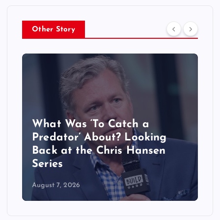
Other Story
What Was ‘To Catch a
Predator’ About? Looking
Back at the Chris Hansen
Series
August 7, 2026