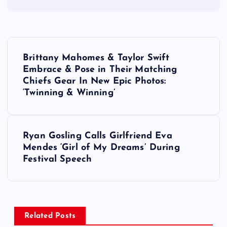
P
Brittany Mahomes & Taylor Swift
o
Embrace & Pose in Their Matching
Chiefs Gear In New Epic Photos:
s
‘Twinning & Winning’
t
Ryan Gosling Calls Girlfriend Eva
n
Mendes ‘Girl of My Dreams’ During
Festival Speech
a
v
i
Related Posts