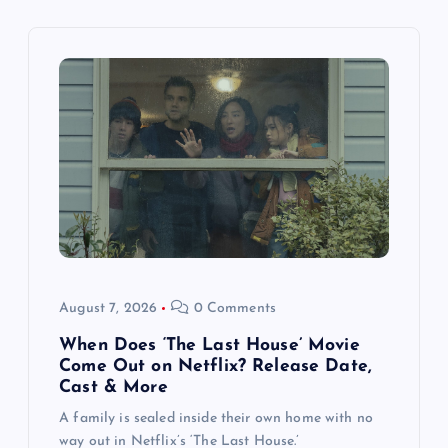
g
a
t
i
o
n
August 7, 2026
0 Comments
When Does ‘The Last House’ Movie
Come Out on Netflix? Release Date,
Cast & More
A family is sealed inside their own home with no
way out in Netflix’s ‘The Last House.’