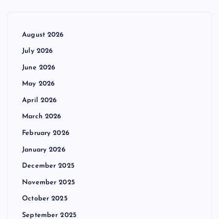
August 2026
July 2026
June 2026
May 2026
April 2026
March 2026
February 2026
January 2026
December 2025
November 2025
October 2025
September 2025