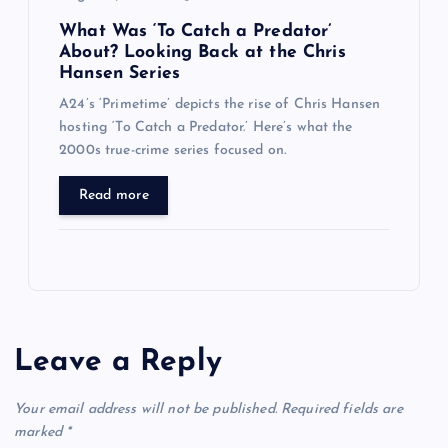
What Was ‘To Catch a Predator’
About? Looking Back at the Chris
Hansen Series
A24’s ‘Primetime’ depicts the rise of Chris Hansen
hosting ‘To Catch a Predator.’ Here’s what the
2000s true-crime series focused on.
Read more
Leave a Reply
Your email address will not be published.
Required fields are
marked
*