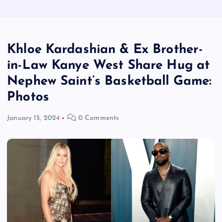
Khloe Kardashian & Ex Brother-
in-Law Kanye West Share Hug at
Nephew Saint’s Basketball Game:
Photos
January 15, 2024
0 Comments