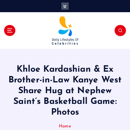
S
k
i
p
t
o
c
o
n
t
Khloe Kardashian & Ex
e
n
Brother-in-Law Kanye West
t
Share Hug at Nephew
Saint’s Basketball Game:
Photos
Home