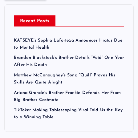
Recent Posts
KATSEYE’s Sophia Laforteza Announces Hiatus Due
to Mental Health
Brandon Blackstock’s Brother Details “Void” One Year
After His Death
Matthew McConaughey’s Song “Quill” Proves His
Skills Are Quite Alright
Ariana Grande’s Brother Frankie Defends Her From
Big Brother Castmate
TikToker Making Tablescaping Viral Told Us the Key
to a Winning Table