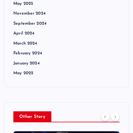
May 2025
November 2024
September 2024
April 2024
March 2024
February 2024
January 2024
May 2022
Other Story