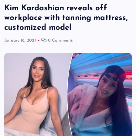
Kim Kardashian reveals off
workplace with tanning mattress,
customized model
January 18, 2024
0 Comments