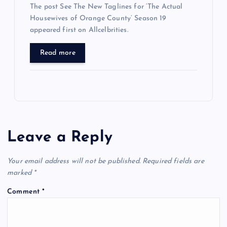
The post See The New Taglines for ‘The Actual
Housewives of Orange County’ Season 19
appeared first on Allcelbrities.
Read more
Leave a Reply
Your email address will not be published.
Required fields are
marked
*
Comment
*