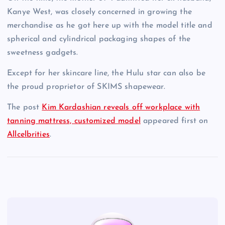
Kanye West, was closely concerned in growing the
merchandise as he got here up with the model title and
spherical and cylindrical packaging shapes of the
sweetness gadgets.
Except for her skincare line, the Hulu star can also be
the proud proprietor of SKIMS shapewear.
The post
Kim Kardashian reveals off workplace with
tanning mattress, customized model
appeared first on
Allcelbrities
.