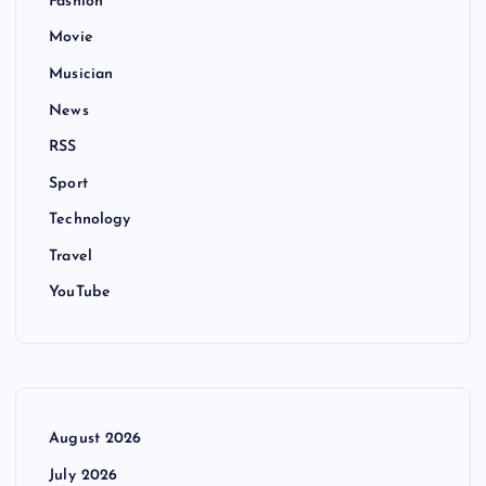
Fashion
Movie
Musician
News
RSS
Sport
Technology
Travel
YouTube
August 2026
July 2026