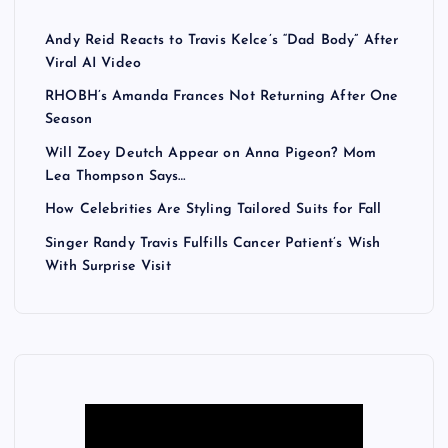
Andy Reid Reacts to Travis Kelce’s “Dad Body” After
Viral AI Video
RHOBH’s Amanda Frances Not Returning After One
Season
Will Zoey Deutch Appear on Anna Pigeon? Mom
Lea Thompson Says…
How Celebrities Are Styling Tailored Suits for Fall
Singer Randy Travis Fulfills Cancer Patient’s Wish
With Surprise Visit