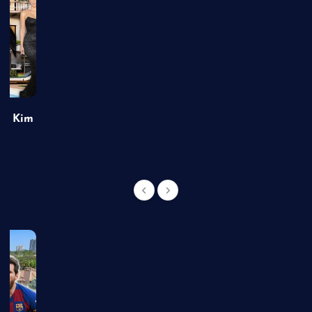
of Kim