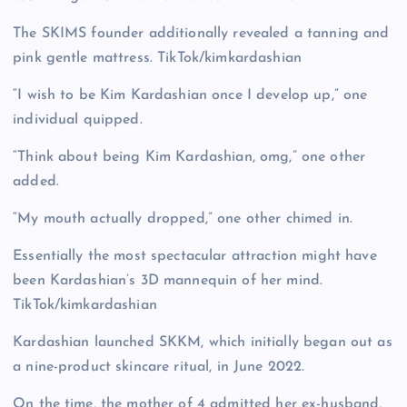
The SKIMS founder additionally revealed a tanning and
pink gentle mattress.
TikTok/kimkardashian
“I wish to be Kim Kardashian once I develop up,” one
individual quipped.
“Think about being Kim Kardashian, omg,” one other
added.
“My mouth actually dropped,” one other chimed in.
Essentially the most spectacular attraction might have
been Kardashian’s 3D mannequin of her mind.
TikTok/kimkardashian
Kardashian launched SKKM, which initially began out as
a nine-product skincare ritual, in June 2022.
On the time, the mother of 4 admitted her ex-husband,