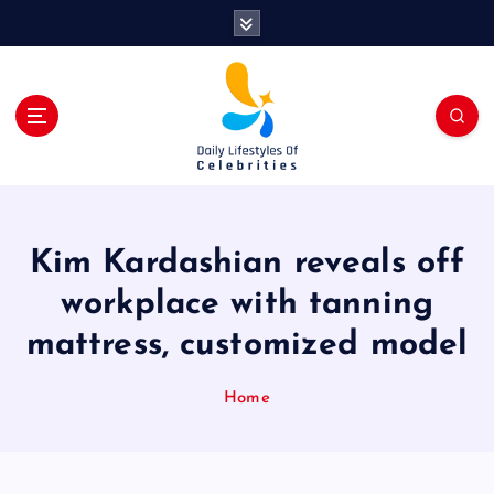
S
k
i
p
t
o
c
o
n
t
Kim Kardashian reveals off
e
n
workplace with tanning
t
mattress, customized model
Home