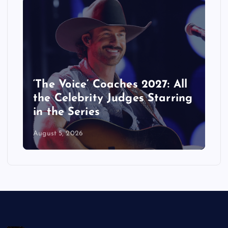
‘The Voice’ Coaches 2027: All
the Celebrity Judges Starring
in the Series
August 5, 2026