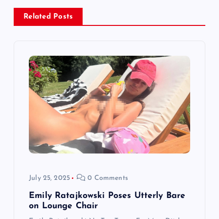
v
Related Posts
i
g
a
t
i
o
July 25, 2025
0 Comments
n
Emily Ratajkowski Poses Utterly Bare
on Lounge Chair