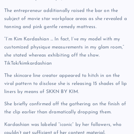
The entrepreneur additionally raised the bar on the
subject of movie star workplace areas as she revealed a
tanning and pink gentle remedy mattress.
“I’m Kim Kardashian … In fact, I’ve my model with my
customized physique measurements in my glam room,”
she stated whereas exhibiting off the show.
TikTok/kimkardashian
The skincare line creator appeared to hitch in on the
viral pattern to disclose she is releasing 15 shades of lip
liners by means of SKKN BY KIM.
She briefly confirmed off the gathering on the finish of
the clip earlier than dramatically dropping them.
Kardashian was labeled “iconic” by her followers, who
couldn’t get sufficient of her content material.