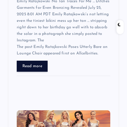
Emily Ratajkowski No Tan Traces For Me … Ditches
Garments for Even Bronzing Revealed July 25,
2025 8:01 AM PDT Emily Ratajkowski‘s not letting
even the tiniest bikini mess up her tan … stripping
right down to her birthday go well with to absorb
the solar in a photograph she simply posted to
Instagram. The
The post Emily Ratajkowski Poses Utterly Bare on
Lounge Chair appeared first on Allcelbrities.
Read more