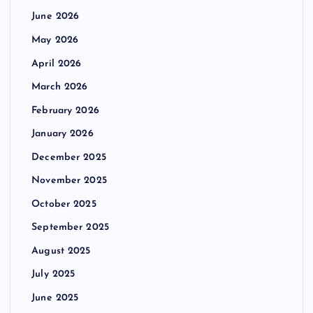
June 2026
May 2026
April 2026
March 2026
February 2026
January 2026
December 2025
November 2025
October 2025
September 2025
August 2025
July 2025
June 2025