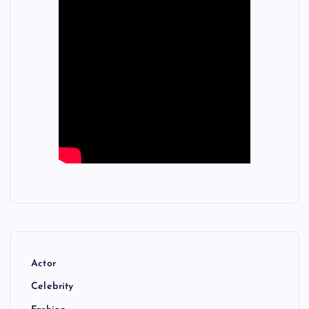
Actor
Celebrity