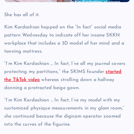
She has all of it.
Kim Kardashian hopped on the “In fact” social media
pattern Wednesday to indicate off her insane SKKN
workplace that includes a 3D model of her mind and a
tanning mattress.
“I’m Kim Kardashian … In fact, I’ve all my journal covers
protecting my partitions,” the SKIMS founder
started
the TikTok video
whereas strolling down a hallway
donning a protracted beige gown.
“I’m Kim Kardashian … In fact, I’ve my model with my
customized physique measurements in my glam room,”
she continued because the digicam operator zoomed
into the curves of the figurine.