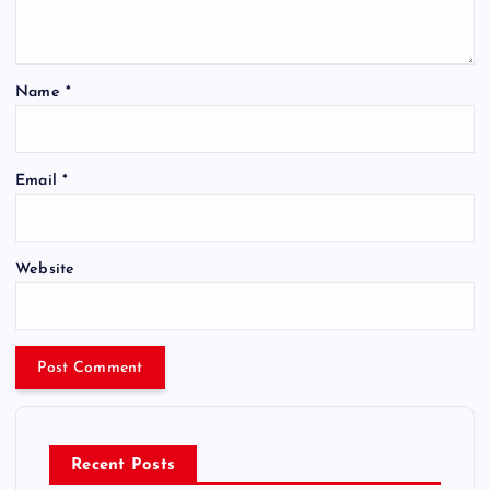
Name
*
Email
*
Website
Recent Posts