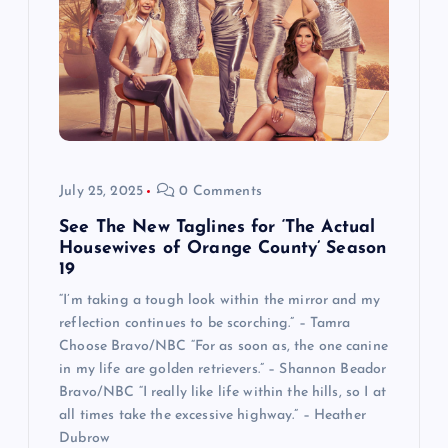
July 25, 2025
0 Comments
See The New Taglines for ‘The Actual
Housewives of Orange County’ Season
19
“I’m taking a tough look within the mirror and my
reflection continues to be scorching.” – Tamra
Choose Bravo/NBC “For as soon as, the one canine
in my life are golden retrievers.” – Shannon Beador
Bravo/NBC “I really like life within the hills, so I at
all times take the excessive highway.” – Heather
Dubrow