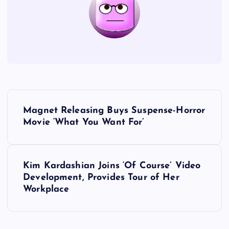
P
Magnet Releasing Buys Suspense-Horror
o
Movie ‘What You Want For’
s
Kim Kardashian Joins ‘Of Course’ Video
t
Development, Provides Tour of Her
Workplace
n
a