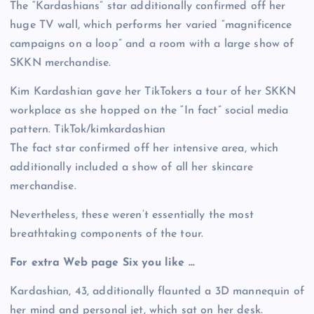
The “Kardashians” star additionally confirmed off her
huge TV wall, which performs her varied “magnificence
campaigns on a loop” and a room with a large show of
SKKN merchandise.
Kim Kardashian gave her TikTokers a tour of her SKKN
workplace as she hopped on the “In fact” social media
pattern.
TikTok/kimkardashian
The fact star confirmed off her intensive area, which
additionally included a show of all her skincare
merchandise.
Nevertheless, these weren’t essentially the most
breathtaking components of the tour.
For extra Web page Six you like …
Kardashian, 43, additionally flaunted a 3D mannequin of
her mind and personal jet, which sat on her desk.