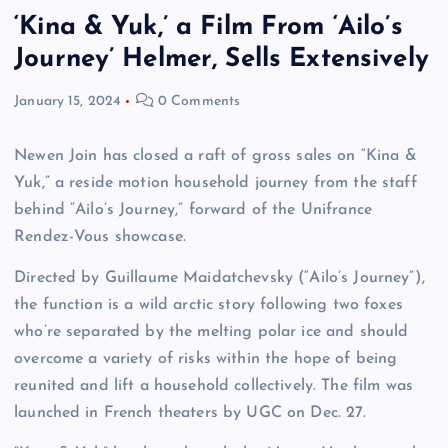
‘Kina & Yuk,’ a Film From ‘Ailo’s
Journey’ Helmer, Sells Extensively
January 15, 2024
0 Comments
Newen Join has closed a raft of gross sales on “Kina &
Yuk,” a reside motion household journey from the staff
behind “Ailo’s Journey,” forward of the Unifrance
Rendez-Vous showcase.
Directed by Guillaume Maidatchevsky (“Ailo’s Journey”),
the function is a wild arctic story following two foxes
who’re separated by the melting polar ice and should
overcome a variety of risks within the hope of being
reunited and lift a household collectively. The film was
launched in French theaters by UGC on Dec. 27.