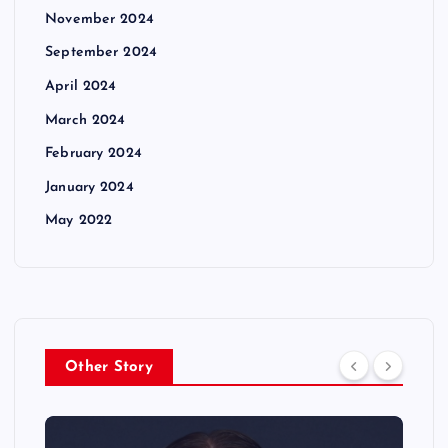
November 2024
September 2024
April 2024
March 2024
February 2024
January 2024
May 2022
Other Story