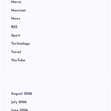
Movie
Musician
News
RSS
Sport
Technology
Travel
YouTube
August 2026
July 2026
June 2026