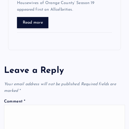
Housewives of Orange County’ Season 19
appeared first on Allcelbrities.
Read more
Leave a Reply
Your email address will not be published.
Required fields are
marked
*
Comment
*