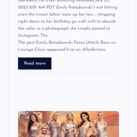
Garments for Even Bronzing Revealed July 25,
2025 8:01 AM PDT Emily Ratajkowski‘s not letting
even the tiniest bikini mess up her tan … stripping
right down to her birthday go well with to absorb
the solar in a photograph she simply posted to
Instagram. The
The post Emily Ratajkowski Poses Utterly Bare on
Lounge Chair appeared first on Allcelbrities.
Read more