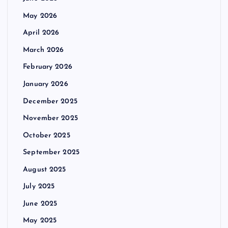
May 2026
April 2026
March 2026
February 2026
January 2026
December 2025
November 2025
October 2025
September 2025
August 2025
July 2025
June 2025
May 2025