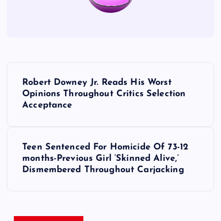
P
Robert Downey Jr. Reads His Worst
o
Opinions Throughout Critics Selection
Acceptance
s
t
Teen Sentenced For Homicide Of 73-12
months-Previous Girl ‘Skinned Alive,’
n
Dismembered Throughout Carjacking
a
v