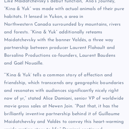
Like Maidatchevsky’s debut function, “Alio’s Journey,”
“Kina & Yuk” was made with actual animals of their pure
habitats. It lensed in Yukon, a area in
Northwestern Canada surrounded by mountains, rivers
and forests. “Kina & Yuk” additionally reteams
Maidatchevsky with the banner Valdés, a three way
partnership between producer Laurent Flahault and
Borsalino Productions co-founders, Laurent Baudens
and Gaël Nouaille.
“‘Kina & Yuk’ tells a common story of affection and
friendship, which transcends any geographic boundaries
and resonates with audiences significantly nicely right
now of yr,” stated Alice Damiani, senior VP of worldwide
movie gross sales at Newen Join. “Past that, it has the
brilliantly inventive partnership behind it of Guillaume
Maidatchevsky and Valdès to convey this heart-warming