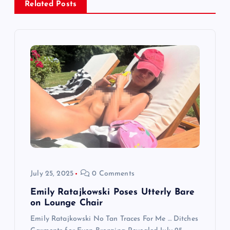
Related Posts
i
g
a
t
i
o
n
July 25, 2025
0 Comments
Emily Ratajkowski Poses Utterly Bare
on Lounge Chair
Emily Ratajkowski No Tan Traces For Me … Ditches