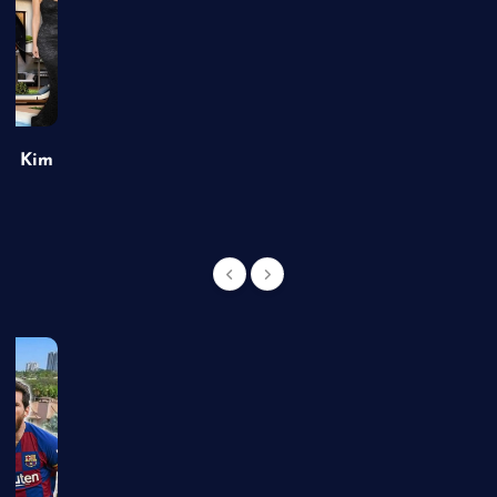
of Kim