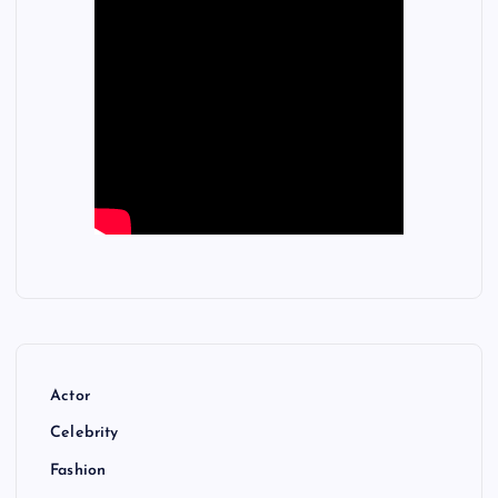
Actor
Celebrity
Fashion