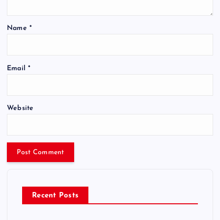
Name
*
Email
*
Website
Recent Posts