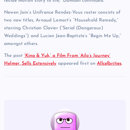
reside motion story to life,” Damiani continued.
Newen Join’s Unifrance Rendez-Vous roster consists of
two new titles, Arnaud Lemort’s “Household Remedy,”
starring Christian Clavier (“Serial (Dangerous)
Weddings”) and Lucien Jean-Baptiste’s “Begin Me Up,”
amongst others.
The post
‘Kina & Yuk,’ a Film From ‘Ailo’s Journey’
Helmer, Sells Extensively
appeared first on
Allcelbrities
.