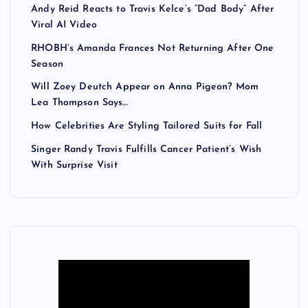
Andy Reid Reacts to Travis Kelce’s “Dad Body” After
Viral AI Video
RHOBH’s Amanda Frances Not Returning After One
Season
Will Zoey Deutch Appear on Anna Pigeon? Mom
Lea Thompson Says…
How Celebrities Are Styling Tailored Suits for Fall
Singer Randy Travis Fulfills Cancer Patient’s Wish
With Surprise Visit