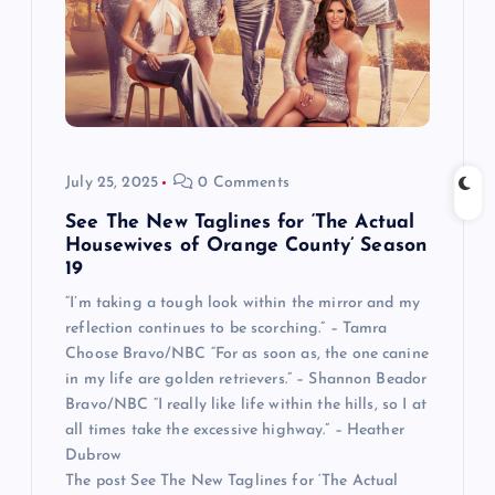
July 25, 2025
0 Comments
See The New Taglines for ‘The Actual
Housewives of Orange County’ Season
19
“I’m taking a tough look within the mirror and my
reflection continues to be scorching.” – Tamra
Choose Bravo/NBC “For as soon as, the one canine
in my life are golden retrievers.” – Shannon Beador
Bravo/NBC “I really like life within the hills, so I at
all times take the excessive highway.” – Heather
Dubrow
The post See The New Taglines for ‘The Actual