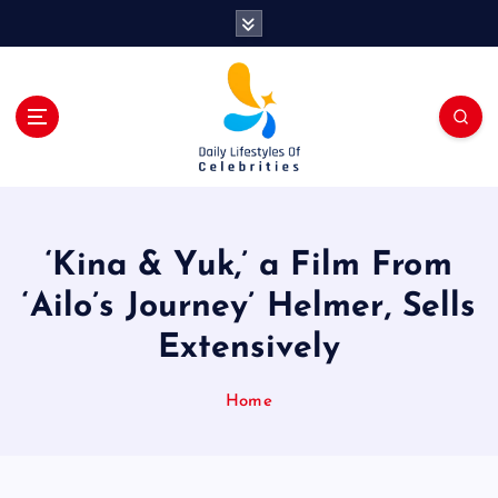
S
k
i
p
t
o
c
o
n
t
‘Kina & Yuk,’ a Film From
e
n
‘Ailo’s Journey’ Helmer, Sells
t
Extensively
Home