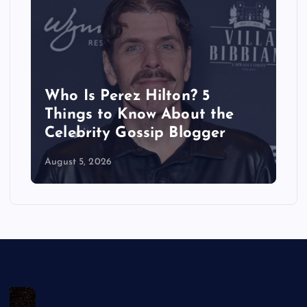
Perez Hilton? 5
Does Brittan
 to Know About the
Have a Boyfr
ity Gossip Blogger
Dating Histo
2026
August 5, 2026