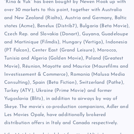
“Kina & Yuk” has been bought by Newen Hook up with
over 30 markets to this point, together with Australia
and New Zealand (Rialto), Austria and Germany, Baltic
states (Acme), Benelux (Distrib7), Bulgaria (Beta Movie),
Czech Rep. and Slovakia (Donart), Guyana, Guadeloupe
and Martinique (Filmdis), Hungary (Vertigo), Indonesia
(PT Falcon), Center East (Grand Leisure), Morocco,
Tunisia and Algeria (Golden Movie), Poland (Greatest
Movie), Réunion, Mayotte and Maurice (Maurefilms and
Investissement & Commerce), Romania (Malusa Media
Consulting), Spain (Beta Fiction), Switzerland (Pathe),
Turkey (ATV), Ukraine (Prime Movie) and former
Yugoslavia (Blitz), in addition to airways by way of
Skeye. The movie’s co-production companions, Adler and
Les Movies Opale, have additionally brokered
distribution offers in Italy and Canada respectively.