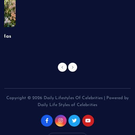
t Has
Copyright © 2026 Daily Lifestyles Of Celebrities | Powered by
Daily Life Styles of Celebrities