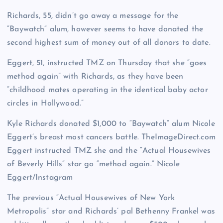
Richards, 55, didn’t go away a message for the
“Baywatch” alum, however seems to have donated the
second highest sum of money out of all donors to date.
Eggert, 51, instructed TMZ on Thursday that she “goes
method again” with Richards, as they have been
“childhood mates operating in the identical baby actor
circles in Hollywood.”
Kyle Richards donated $1,000 to “Baywatch” alum Nicole
Eggert’s breast most cancers battle.
TheImageDirect.com
Eggert instructed TMZ she and the “Actual Housewives
of Beverly Hills” star go “method again.”
Nicole
Eggert/Instagram
The previous “Actual Housewives of New York
Metropolis” star and Richards’ pal Bethenny Frankel was