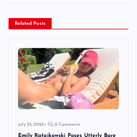
n
a
Related Posts
v
i
g
a
t
i
July 25, 2025
0 Comments
o
Emily Ratajkowski Poses Utterly Bare