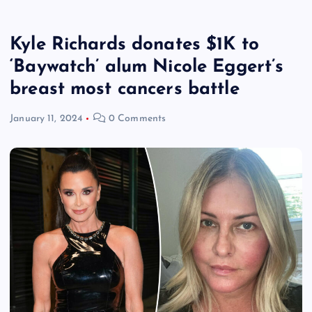
Kyle Richards donates $1K to
‘Baywatch’ alum Nicole Eggert’s
breast most cancers battle
January 11, 2024
0 Comments