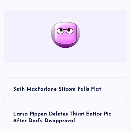
P
Seth MacFarlane Sitcom Falls Flat
o
s
Larsa Pippen Deletes Thirst Entice Pic
After Dad’s Disapproval
t