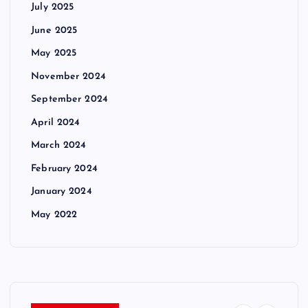
July 2025
June 2025
May 2025
November 2024
September 2024
April 2024
March 2024
February 2024
January 2024
May 2022