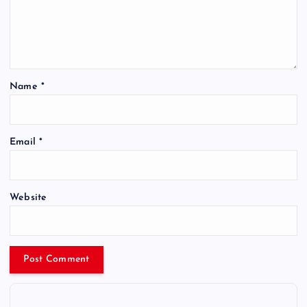
Name
*
Email
*
Website