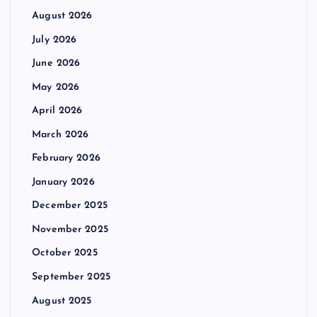
August 2026
July 2026
June 2026
May 2026
April 2026
March 2026
February 2026
January 2026
December 2025
November 2025
October 2025
September 2025
August 2025