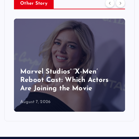
Other Story
&
Marvel Studios’ ‘X-Men’
Reboot Cast: Which Actors
Are Joining the Movie
August 7, 2026