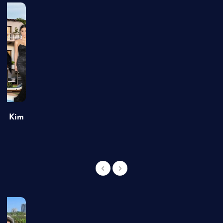
of Kim