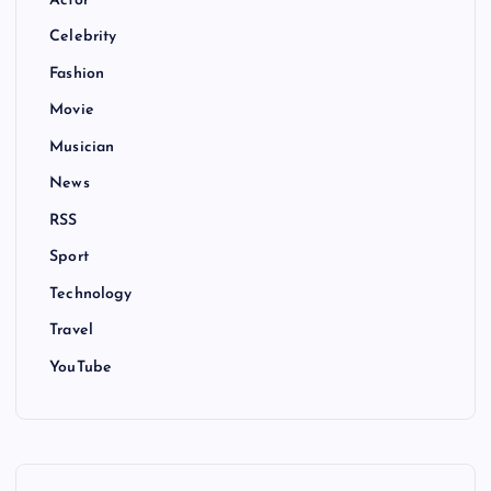
Actor
Celebrity
Fashion
Movie
Musician
News
RSS
Sport
Technology
Travel
YouTube