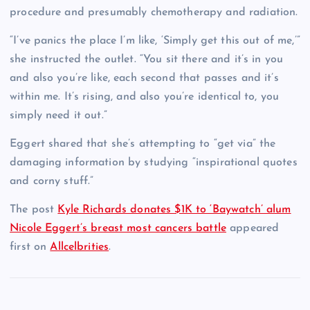
procedure and presumably chemotherapy and radiation.
“I’ve panics the place I’m like, ‘Simply get this out of me,’”
she instructed the outlet. “You sit there and it’s in you
and also you’re like, each second that passes and it’s
within me. It’s rising, and also you’re identical to, you
simply need it out.”
Eggert shared that she’s attempting to “get via” the
damaging information by studying “inspirational quotes
and corny stuff.”
The post
Kyle Richards donates $1K to ‘Baywatch’ alum
Nicole Eggert’s breast most cancers battle
appeared
first on
Allcelbrities
.