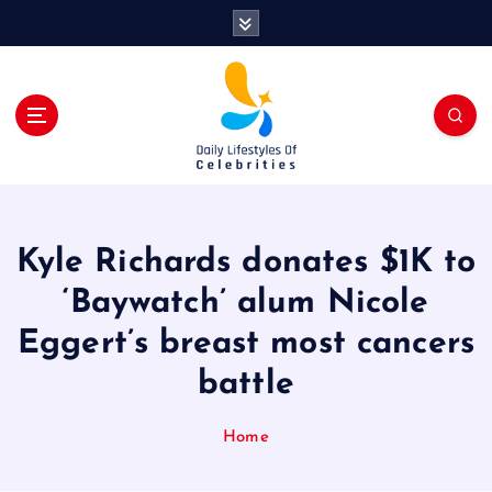
S
k
i
p
t
o
c
o
n
t
Kyle Richards donates $1K to
e
n
‘Baywatch’ alum Nicole
t
Eggert’s breast most cancers
battle
Home