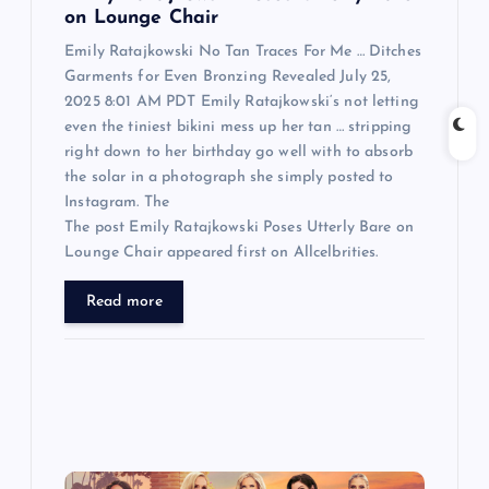
n
on Lounge Chair
Emily Ratajkowski No Tan Traces For Me … Ditches
Garments for Even Bronzing Revealed July 25,
2025 8:01 AM PDT Emily Ratajkowski‘s not letting
even the tiniest bikini mess up her tan … stripping
right down to her birthday go well with to absorb
the solar in a photograph she simply posted to
Instagram. The
The post Emily Ratajkowski Poses Utterly Bare on
Lounge Chair appeared first on Allcelbrities.
Read more