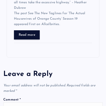
all times take the excessive highway.” – Heather
Dubrow
The post See The New Taglines for ‘The Actual
Housewives of Orange County’ Season 19
appeared first on Allcelbrities.
Read more
Leave a Reply
Your email address will not be published.
Required fields are
marked
*
Comment
*