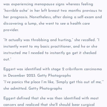
was experiencing menopause signs whereas feeling
“horrible ache” in her left breast two months previous to
her prognosis. Nonetheless, after doing a self-exam and
discovering a lump, she went to see a health care
provider.
“It actually was throbbing and hurting,” she recalled. “I
instantly went to my basic practitioner, and he or she
instructed me I needed to instantly go get it checked
out.”
Eggert was identified with stage 2 cribriform carcinoma
in December 2023.
Getty Photographs
“I’ve panics the place I’m like, ‘Simply get this out of me,’”
she admitted.
Getty Photographs
Eggert defined that she was then identified with most
cancers and realized that she’ll should bear surgical