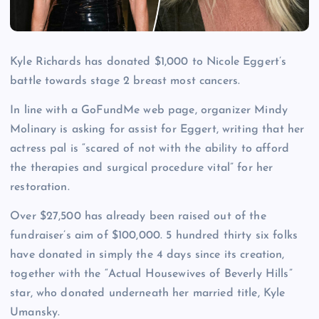
Kyle Richards has donated $1,000 to Nicole Eggert’s
battle towards stage 2 breast most cancers.
In line with a GoFundMe web page, organizer Mindy
Molinary is asking for assist for Eggert, writing that her
actress pal is “scared of not with the ability to afford
the therapies and surgical procedure vital” for her
restoration.
Over $27,500 has already been raised out of the
fundraiser’s aim of $100,000. 5 hundred thirty six folks
have donated in simply the 4 days since its creation,
together with the “Actual Housewives of Beverly Hills”
star, who donated underneath her married title, Kyle
Umansky.