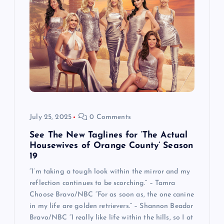
July 25, 2025
0 Comments
See The New Taglines for ‘The Actual
Housewives of Orange County’ Season
19
“I’m taking a tough look within the mirror and my
reflection continues to be scorching.” – Tamra
Choose Bravo/NBC “For as soon as, the one canine
in my life are golden retrievers.” – Shannon Beador
Bravo/NBC “I really like life within the hills, so I at