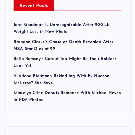
Recent Posts
John Goodman Is Unrecognizable After 200-Lb.
Weight Loss in New Photo
Brandon Clarke’s Cause of Death Revealed After
NBA Star Dies at 29
Bella Ramsey’s Cutout Top Might Be Their Boldest
Look Yet
Is Ariana Biermann Rekindling With Ex Hudson
McLeroy? She Says…
Madelyn Cline Debuts Romance With Michael Reyes
in PDA Photos