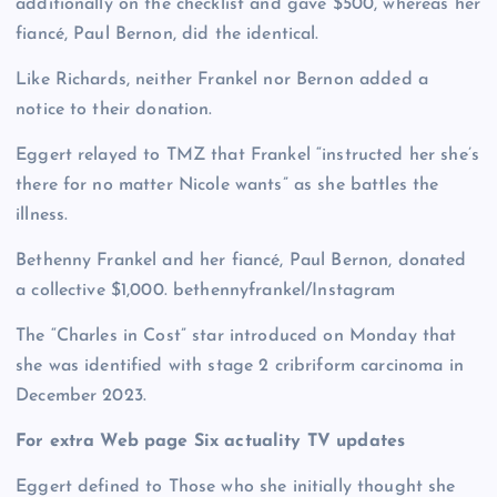
additionally on the checklist and gave $500, whereas her
fiancé, Paul Bernon, did the identical.
Like Richards, neither Frankel nor Bernon added a
notice to their donation.
Eggert relayed to TMZ that Frankel “instructed her she’s
there for no matter Nicole wants” as she battles the
illness.
Bethenny Frankel and her fiancé, Paul Bernon, donated
a collective $1,000.
bethennyfrankel/Instagram
The “Charles in Cost” star introduced on Monday that
she was identified with stage 2 cribriform carcinoma in
December 2023.
For extra Web page Six actuality TV updates
Eggert defined to Those who she initially thought she