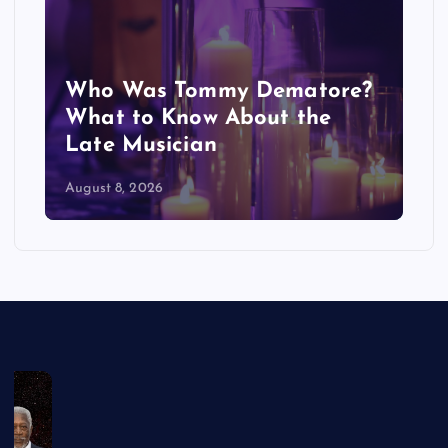
Who Was Tommy Dematore?
What to Know About the
Late Musician
August 8, 2026