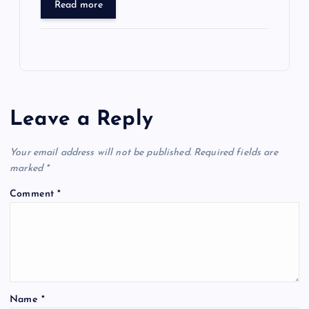
Read more
Leave a Reply
Your email address will not be published.
Required fields are
marked
*
Comment
*
Name
*