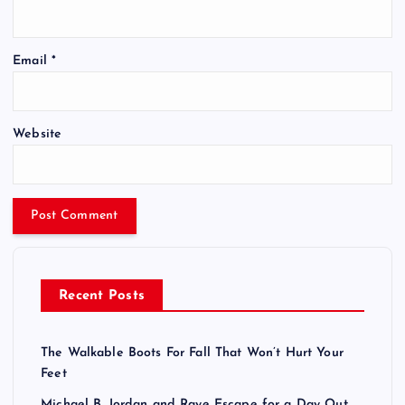
Email
*
Website
Recent Posts
The Walkable Boots For Fall That Won’t Hurt Your
Feet
Michael B. Jordan and Raye Escape for a Day Out