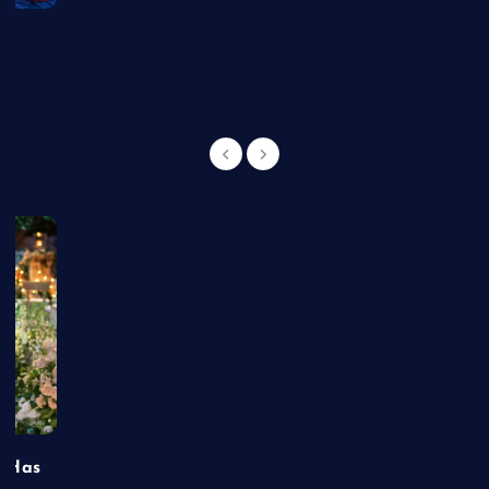
g
t Has