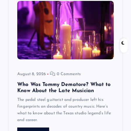
August 8, 2026
0 Comments
Who Was Tommy Dematore? What to
Know About the Late Musician
The pedal steel guitarist and producer left his
fingerprints on decades of country music. Here’s
what to know about the Texas studio legend’s life
and career.