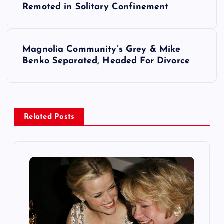
o
Remoted in Solitary Confinement
s
Magnolia Community’s Grey & Mike
t
Benko Separated, Headed For Divorce
n
a
Related Posts
v
i
g
a