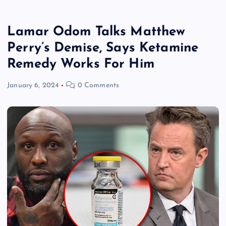
Lamar Odom Talks Matthew
Perry’s Demise, Says Ketamine
Remedy Works For Him
January 6, 2024
0 Comments