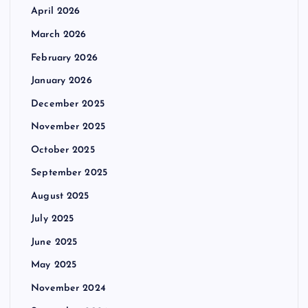
April 2026
March 2026
February 2026
January 2026
December 2025
November 2025
October 2025
September 2025
August 2025
July 2025
June 2025
May 2025
November 2024