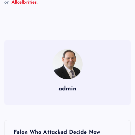
on
Allcelbrities
.
admin
P
Felon Who Attacked Decide Now