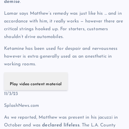
demise
.
Lamar says Matthew’s remedy was just like his … and in
accordance with him, it really works — however there are
critical strings hooked up. For starters, customers
shouldn’t drive automobiles.
Ketamine has been used for despair and nervousness
however is extra generally used as an anesthetic in
working rooms.
Play video content material
11/3/23
SplashNews.com
As we reported, Matthew was present in his jacuzzi in
October and was
declared lifeless
. The L.A. County