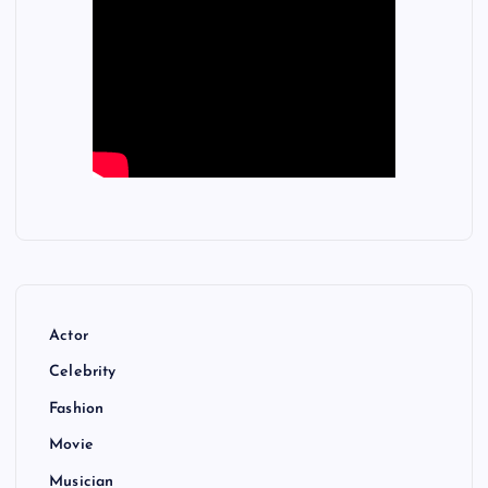
Actor
Celebrity
Fashion
Movie
Musician