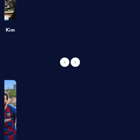
of Kim