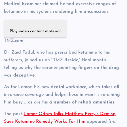
Medical Examiner claimed he had excessive ranges of
ketamine in his system, rendering him unconscious.
Play video content material
TMZ.com
Dr. Zaid Fadul, who has prescribed ketamine to his
sufferers, joined us on “TMZ Reside,” final month …
telling us why the coroner pointing fingers on the drug
was
deceptive
.
As for Lamar, his new dental workplace, which takes all
insurance coverage and helps these in want is retaining
him busy … as are his
a number of rehab amenities
.
The post
Lamar Odom Talks Matthew Perry’s Demise,
Says Ketamine Remedy Works For Him
appeared first