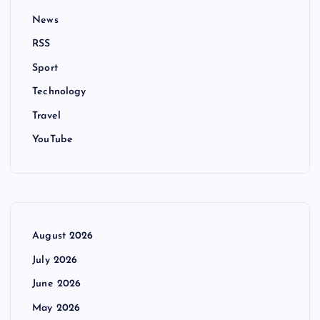
News
RSS
Sport
Technology
Travel
YouTube
August 2026
July 2026
June 2026
May 2026