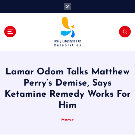
S
k
i
p
t
o
c
o
n
t
Lamar Odom Talks Matthew
e
n
Perry’s Demise, Says
t
Ketamine Remedy Works For
Him
Home