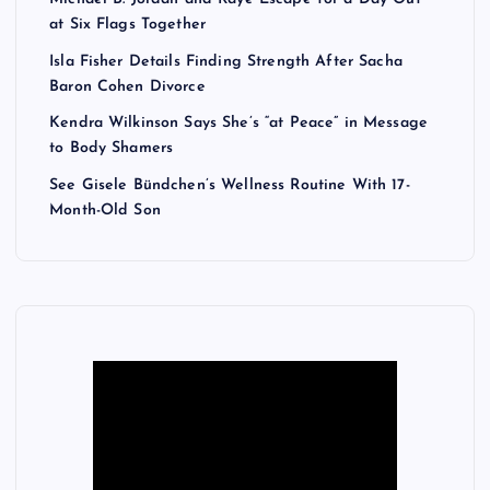
at Six Flags Together
Isla Fisher Details Finding Strength After Sacha
Baron Cohen Divorce
Kendra Wilkinson Says She’s “at Peace” in Message
to Body Shamers
See Gisele Bündchen’s Wellness Routine With 17-
Month-Old Son