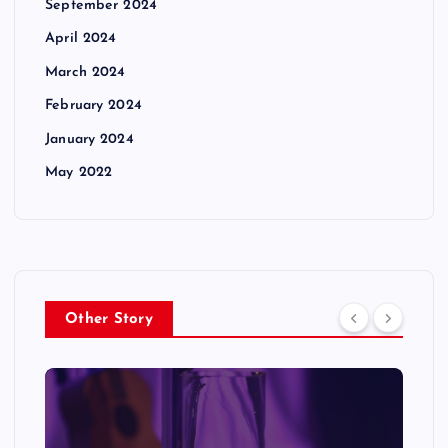
September 2024
April 2024
March 2024
February 2024
January 2024
May 2022
Other Story