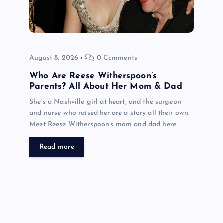
t
i
o
August 8, 2026
0 Comments
n
Who Are Reese Witherspoon’s
Parents? All About Her Mom & Dad
She’s a Nashville girl at heart, and the surgeon
and nurse who raised her are a story all their own.
Meet Reese Witherspoon’s mom and dad here.
Read more