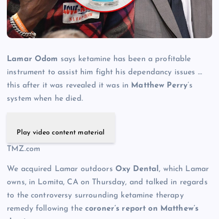
Lamar Odom
says ketamine has been a profitable
instrument to assist him fight his dependancy issues …
this after it was revealed it was in
Matthew Perry
‘s
system when he died.
Play video content material
TMZ.com
We acquired Lamar outdoors
Oxy Dental
, which Lamar
owns, in Lomita, CA on Thursday, and talked in regards
to the controversy surrounding ketamine therapy
remedy following the
coroner’s report on Matthew’s