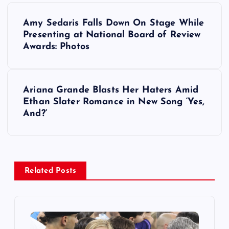
P
Amy Sedaris Falls Down On Stage While
o
Presenting at National Board of Review
Awards: Photos
s
t
Ariana Grande Blasts Her Haters Amid
Ethan Slater Romance in New Song ‘Yes,
n
And?’
a
v
Related Posts
i
g