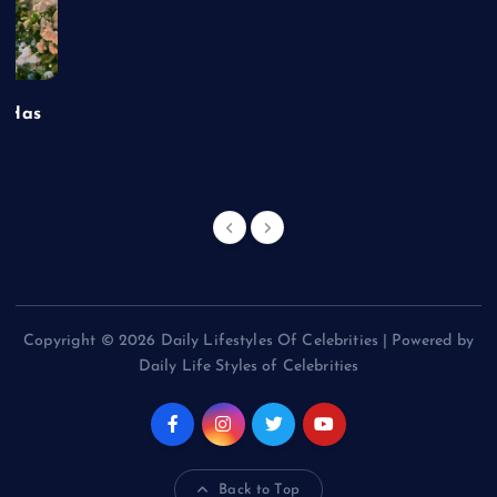
t Has
Copyright © 2026 Daily Lifestyles Of Celebrities | Powered by
Daily Life Styles of Celebrities
Back to Top