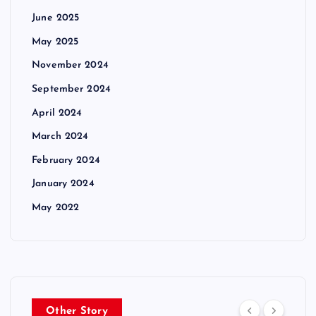
June 2025
May 2025
November 2024
September 2024
April 2024
March 2024
February 2024
January 2024
May 2022
Other Story