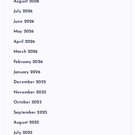
August 2026
July 2026
June 2026
May 2026
April 2026
March 2026
February 2026
January 2026
December 2025
November 2025
October 2025
September 2025
August 2025
July 2025