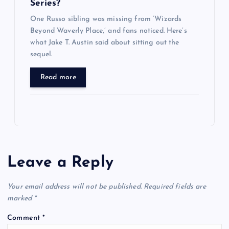
Series?
One Russo sibling was missing from ‘Wizards
Beyond Waverly Place,’ and fans noticed. Here’s
what Jake T. Austin said about sitting out the
sequel.
Read more
Leave a Reply
Your email address will not be published.
Required fields are
marked
*
Comment
*