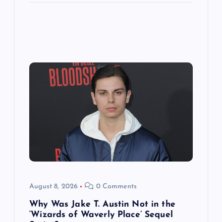
August 8, 2026
0 Comments
Why Was Jake T. Austin Not in the
‘Wizards of Waverly Place’ Sequel