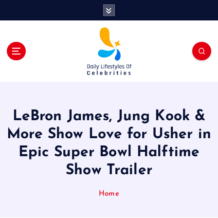
S
k
i
p
t
o
c
o
n
t
LeBron James, Jung Kook &
e
n
More Show Love for Usher in
t
Epic Super Bowl Halftime
Show Trailer
Home