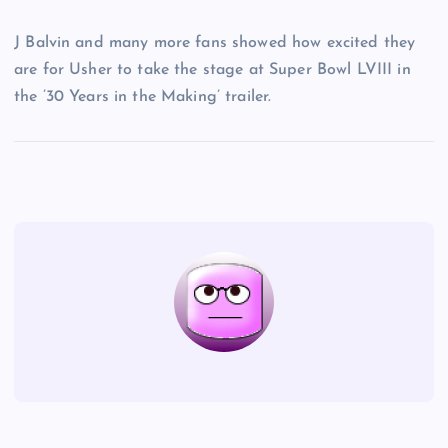
J Balvin and many more fans showed how excited they
are for Usher to take the stage at Super Bowl LVIII in
the ’30 Years in the Making’ trailer.