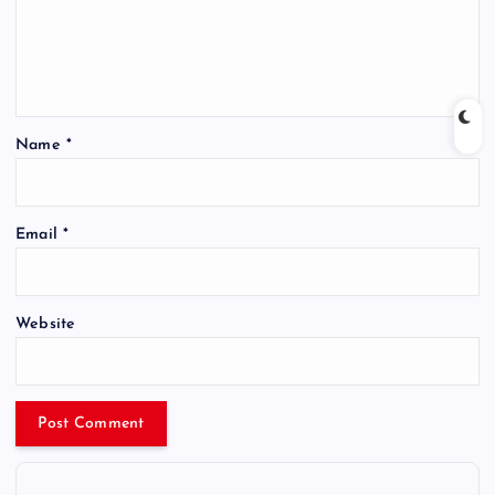
Name
*
Email
*
Website