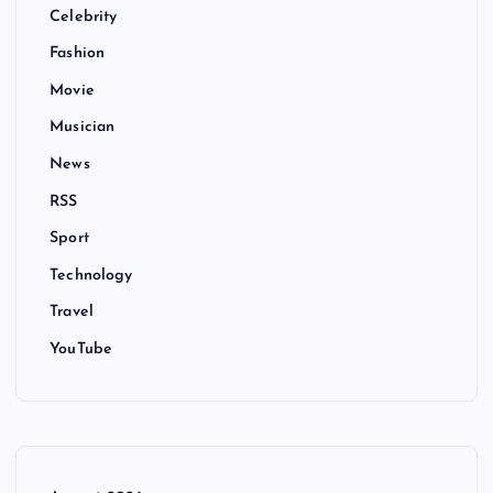
Celebrity
Fashion
Movie
Musician
News
RSS
Sport
Technology
Travel
YouTube