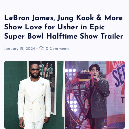
LeBron James, Jung Kook & More
Show Love for Usher in Epic
Super Bowl Halftime Show Trailer
January 12, 2024
0 Comments