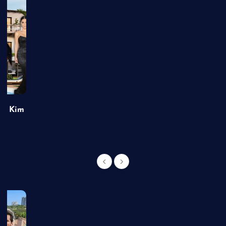
of Kim