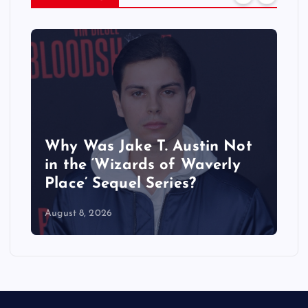
Why Was Jake T. Austin Not
in the ‘Wizards of Waverly
Place’ Sequel Series?
August 8, 2026