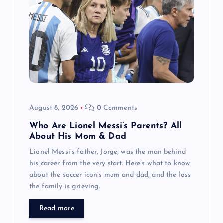
a
t
i
o
n
August 8, 2026
0 Comments
Who Are Lionel Messi’s Parents? All
About His Mom & Dad
Lionel Messi’s father, Jorge, was the man behind
his career from the very start. Here’s what to know
about the soccer icon’s mom and dad, and the loss
the family is grieving.
Read more