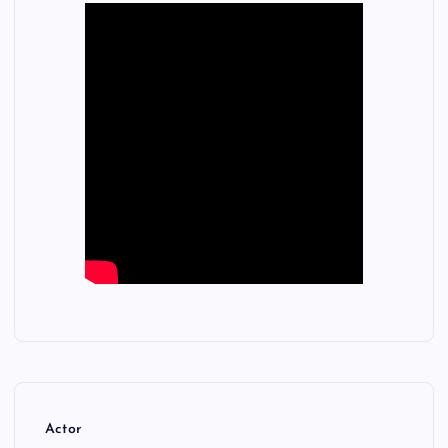
Actor