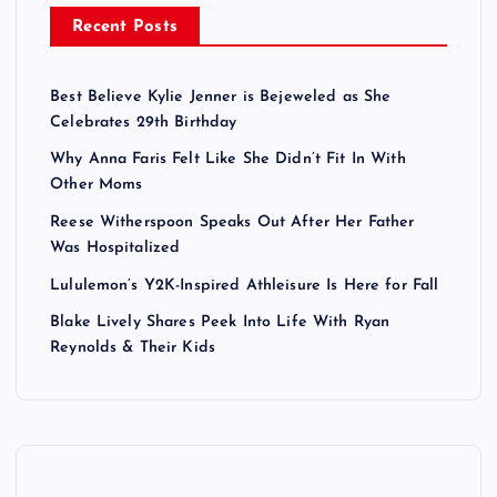
Recent Posts
Best Believe Kylie Jenner is Bejeweled as She
Celebrates 29th Birthday
Why Anna Faris Felt Like She Didn’t Fit In With
Other Moms
Reese Witherspoon Speaks Out After Her Father
Was Hospitalized
Lululemon’s Y2K-Inspired Athleisure Is Here for Fall
Blake Lively Shares Peek Into Life With Ryan
Reynolds & Their Kids