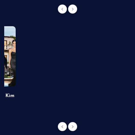
of Kim