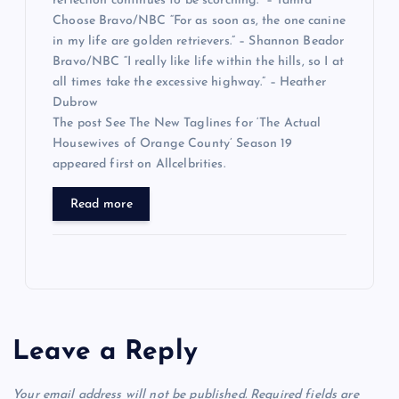
reflection continues to be scorching.” – Tamra
Choose Bravo/NBC “For as soon as, the one canine
in my life are golden retrievers.” – Shannon Beador
Bravo/NBC “I really like life within the hills, so I at
all times take the excessive highway.” – Heather
Dubrow
The post See The New Taglines for ‘The Actual
Housewives of Orange County’ Season 19
appeared first on Allcelbrities.
Read more
Leave a Reply
Your email address will not be published.
Required fields are