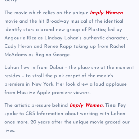
Getty
The movie which relies on the unique
Imply Women
movie and the hit Broadway musical of the identical
identify stars a brand new group of Plastics; led by
Angourie Rice as Lindsay Lohan’s authentic character,
Cady Heron and Reneé Rapp taking up from Rachel
McAdams as Regina George.
Lohan flew in from Dubai – the place she at the moment
resides – to stroll the pink carpet of the movie’s
premiere in New York. Her look drew a loud applause
from Massive Apple premiere viewers.
The artistic pressure behind
Imply Women,
Tina Fey
spoke to CBS Information about working with Lohan
once more, 20 years after the unique movie graced our
lives.