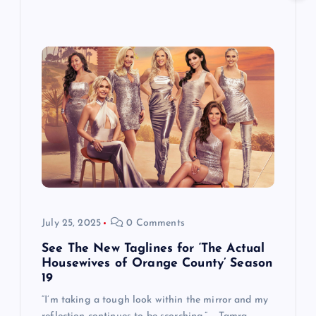
July 25, 2025
0 Comments
See The New Taglines for ‘The Actual
Housewives of Orange County’ Season
19
“I’m taking a tough look within the mirror and my