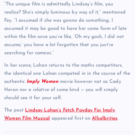
“The unique film is admittedly Lindsay’s film, you
realize? She’s simply luminous by way of it,” mentioned
Fey. “I assumed if she was gonna do something, I
assumed it may be good to have her come form of late
within the film once you’re like, ‘Oh my gosh, I did not
assume,’ you have a lot forgotten that you just’re
searching for cameos.”
In her scene, Lohan returns to the maths competitors,
the identical one Lohan competed in in the course of the
authentic
Imply Women
movie however not as Cady
Heron nor a relative of some kind — you will simply
should see it for your self.
The post
Lindsay Lohan’s Fetch Payday For Imply
Women Film Musical
appeared first on
Allcelbrities
.