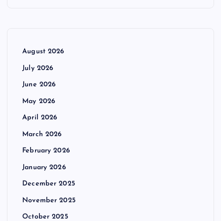
August 2026
July 2026
June 2026
May 2026
April 2026
March 2026
February 2026
January 2026
December 2025
November 2025
October 2025