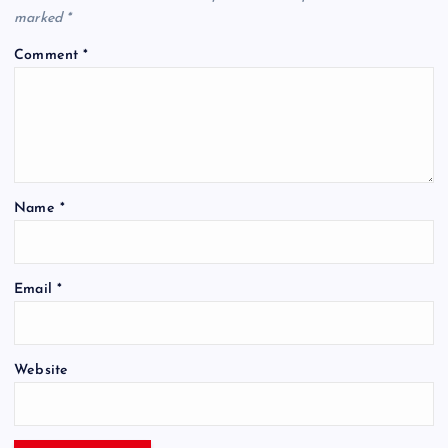
marked
*
Comment
*
Name
*
Email
*
Website