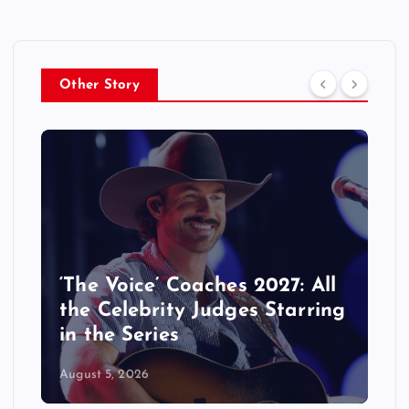
Other Story
‘The Voice’ Coaches 2027: All
the Celebrity Judges Starring
in the Series
August 5, 2026