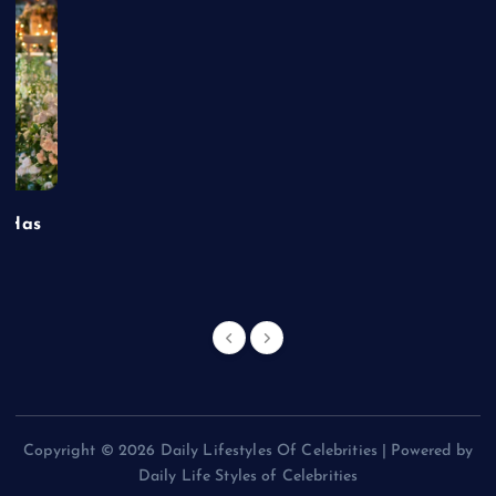
t Has
Copyright © 2026 Daily Lifestyles Of Celebrities | Powered by
Daily Life Styles of Celebrities