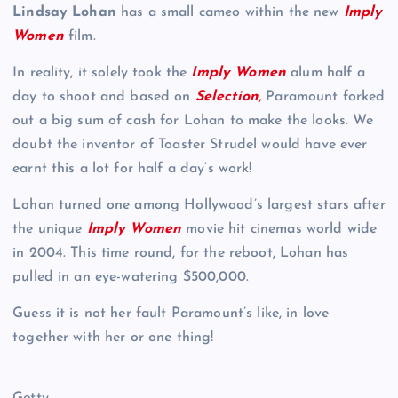
Lindsay Lohan
has a small cameo within the new
Imply
Women
film.
In reality, it solely took the
Imply Women
alum half a
day to shoot and based on
Selection
,
Paramount forked
out a big sum of cash for Lohan to make the looks. We
doubt the inventor of Toaster Strudel would have ever
earnt this a lot for half a day’s work!
Lohan turned one among Hollywood’s largest stars after
the unique
Imply Women
movie hit cinemas world wide
in 2004. This time round, for the reboot, Lohan has
pulled in an eye-watering $500,000.
Guess it is not her fault Paramount’s like, in love
together with her or one thing!