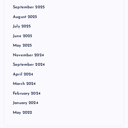
September 2025
August 2025
July 2025
June 2025
May 2025
November 2024
September 2024
April 2024
March 2024
February 2024
January 2024
May 2022