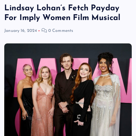
Lindsay Lohan’s Fetch Payday
For Imply Women Film Musical
January 16, 2024
0 Comments