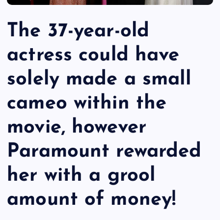
The 37-year-old
actress could have
solely made a small
cameo within the
movie, however
Paramount rewarded
her with a grool
amount of money!