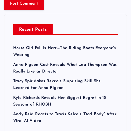
Recent Posts
Horse Girl Fall Is Here—The Riding Boots Everyone’s
Wearing
Anna Pigeon Cast Reveals What Lea Thompson Was
Really Like as Director
Tracy Spiridakos Reveals Surprising Skill She
Learned for Anna Pigeon
Kyle Richards Reveals Her Biggest Regret in 15
Seasons of RHOBH
Andy Reid Reacts to Travis Kelce’s “Dad Body” After
Viral AI Video