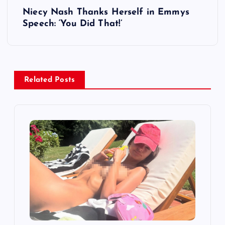
t
Niecy Nash Thanks Herself in Emmys
Speech: ‘You Did That!’
n
a
v
Related Posts
i
g
a
t
i