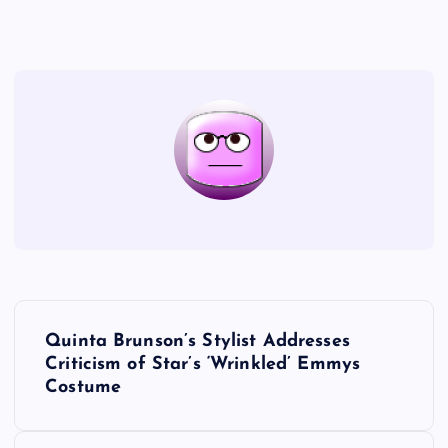
P
Quinta Brunson’s Stylist Addresses
o
Criticism of Star’s ‘Wrinkled’ Emmys
Costume
s