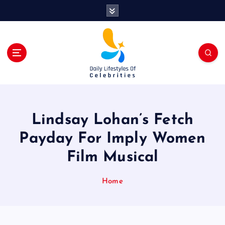
S
k
i
p
t
o
c
o
n
t
Lindsay Lohan’s Fetch
e
n
Payday For Imply Women
t
Film Musical
Home