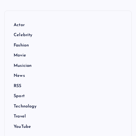
Actor
Celebrity
Fashion
Movie
Musician
News
RSS
Sport
Technology
Travel
YouTube