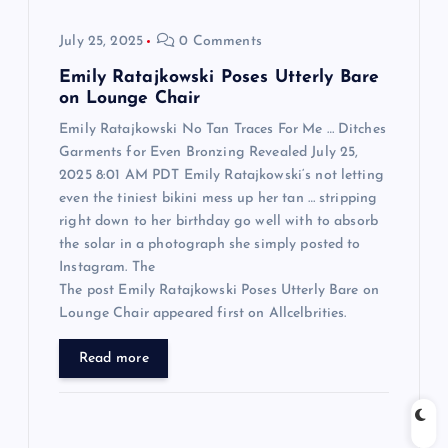
o
July 25, 2025
0 Comments
n
Emily Ratajkowski Poses Utterly Bare
on Lounge Chair
Emily Ratajkowski No Tan Traces For Me … Ditches
Garments for Even Bronzing Revealed July 25,
2025 8:01 AM PDT Emily Ratajkowski‘s not letting
even the tiniest bikini mess up her tan … stripping
right down to her birthday go well with to absorb
the solar in a photograph she simply posted to
Instagram. The
The post Emily Ratajkowski Poses Utterly Bare on
Lounge Chair appeared first on Allcelbrities.
Read more