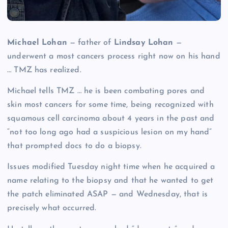
Michael Lohan
— father of
Lindsay Lohan
—
underwent a most cancers process right now on his hand
… TMZ has realized.
Michael tells TMZ … he is been combating pores and
skin most cancers for some time, being recognized with
squamous cell carcinoma about 4 years in the past and
“not too long ago had a suspicious lesion on my hand”
that prompted docs to do a biopsy.
Issues modified Tuesday night time when he acquired a
name relating to the biopsy and that he wanted to get
the patch eliminated ASAP — and Wednesday, that is
precisely what occurred.