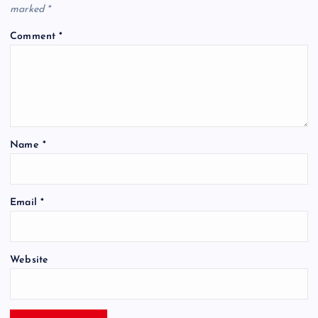
marked
*
Comment
*
Name
*
Email
*
Website