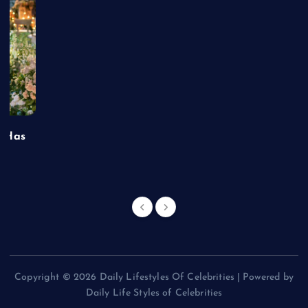
t Has
Copyright © 2026 Daily Lifestyles Of Celebrities | Powered by
Daily Life Styles of Celebrities