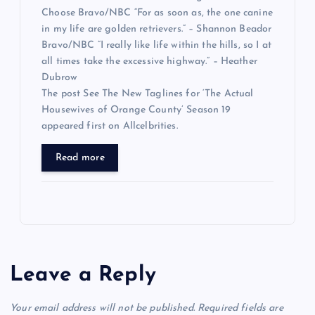
Choose Bravo/NBC “For as soon as, the one canine
in my life are golden retrievers.” – Shannon Beador
Bravo/NBC “I really like life within the hills, so I at
all times take the excessive highway.” – Heather
Dubrow
The post See The New Taglines for ‘The Actual
Housewives of Orange County’ Season 19
appeared first on Allcelbrities.
Read more
Leave a Reply
Your email address will not be published.
Required fields are