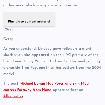
on her work, which is why she was unaware.
Play video content material
1/8/24
Getty
As you understand, Lindsay gave followers a giant
shock when
she appeared
on the NYC premiere of the
brand new “Imply Women” flick earlier this week, smiling
alongside
Tina Fey
, one in all her costars from the 2004
model.
The post
Michael Lohan Has Pores and skin Most
cancers Faraway from Hand
appeared first on
Allcelbrities
.