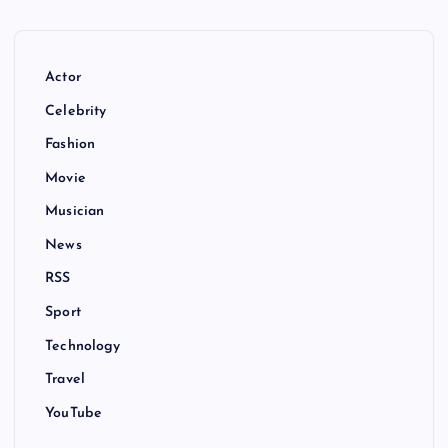
Actor
Celebrity
Fashion
Movie
Musician
News
RSS
Sport
Technology
Travel
YouTube