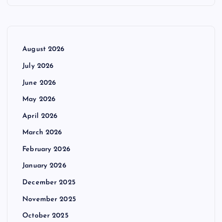
August 2026
July 2026
June 2026
May 2026
April 2026
March 2026
February 2026
January 2026
December 2025
November 2025
October 2025