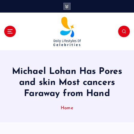
S
k
i
p
t
o
c
o
n
t
Michael Lohan Has Pores
e
n
and skin Most cancers
t
Faraway from Hand
Home