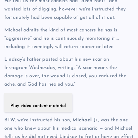
He tells us the most cancers had “deep roots” and
wanted lots of digging, however we’re instructed they
fortunately had been capable of get all of it out.
Michael admits the kind of most cancers he has is
“aggressive” and he is continuously monitoring it …
including it seemingly will return sooner or later.
Lindsay’s father posted about his new scar on
Instagram Wednesday, writing, “A scar means the
damage is over, the wound is closed, you endured the
ache, and God has healed you.”
Play video content material
BTW, we’re instructed his son,
Michael Jr.
, was the one
one who knew about his medical scenario — and Michael
tells us he did not need Lindsay to fret or have an effect