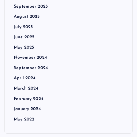
September 2025
August 2025
July 2025
June 2025
May 2025
November 2024
September 2024
April 2024
March 2024
February 2024
January 2024
May 2022