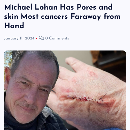
Michael Lohan Has Pores and
skin Most cancers Faraway from
Hand
January 11, 2024
0 Comments