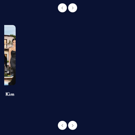
of Kim