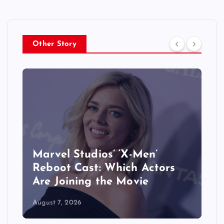
Other Story
&
Marvel Studios’ ‘X-Men’
Reboot Cast: Which Actors
Are Joining the Movie
August 7, 2026