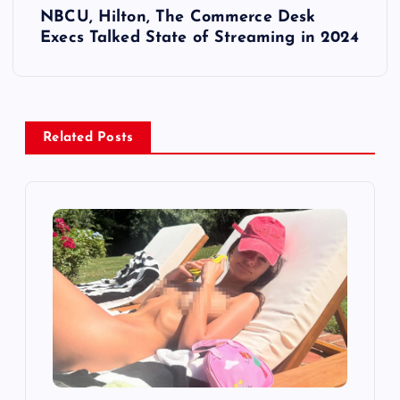
NBCU, Hilton, The Commerce Desk
t
Execs Talked State of Streaming in 2024
n
a
Related Posts
v
i
g
a
t
i