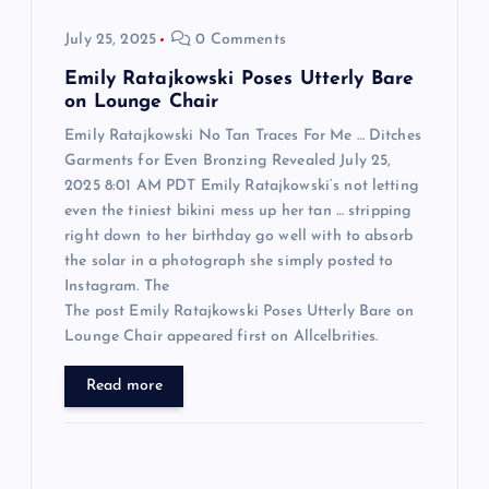
o
July 25, 2025
0 Comments
n
Emily Ratajkowski Poses Utterly Bare
on Lounge Chair
Emily Ratajkowski No Tan Traces For Me … Ditches
Garments for Even Bronzing Revealed July 25,
2025 8:01 AM PDT Emily Ratajkowski‘s not letting
even the tiniest bikini mess up her tan … stripping
right down to her birthday go well with to absorb
the solar in a photograph she simply posted to
Instagram. The
The post Emily Ratajkowski Poses Utterly Bare on
Lounge Chair appeared first on Allcelbrities.
Read more