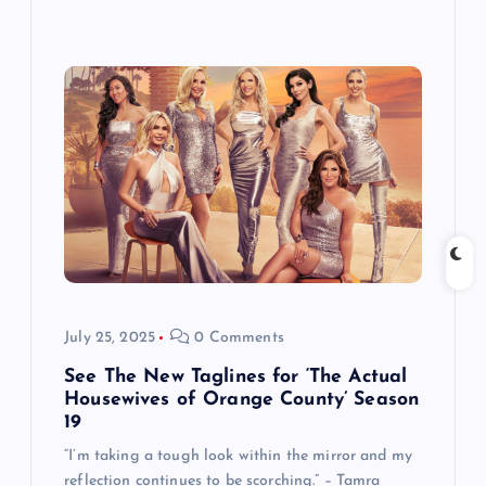
July 25, 2025
0 Comments
See The New Taglines for ‘The Actual
Housewives of Orange County’ Season
19
“I’m taking a tough look within the mirror and my
reflection continues to be scorching.” – Tamra