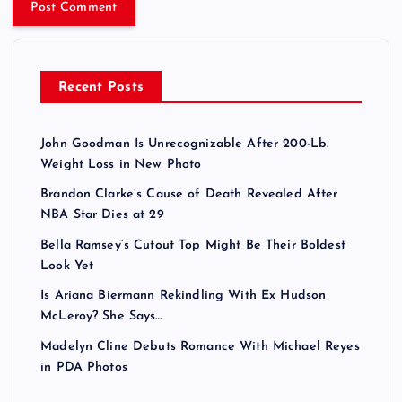
Recent Posts
John Goodman Is Unrecognizable After 200-Lb.
Weight Loss in New Photo
Brandon Clarke’s Cause of Death Revealed After
NBA Star Dies at 29
Bella Ramsey’s Cutout Top Might Be Their Boldest
Look Yet
Is Ariana Biermann Rekindling With Ex Hudson
McLeroy? She Says…
Madelyn Cline Debuts Romance With Michael Reyes
in PDA Photos