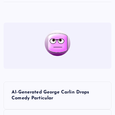
P
AI-Generated George Carlin Drops
o
Comedy Particular
s