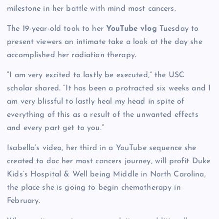
milestone in her battle with mind most cancers.
The 19-year-old took to her
YouTube vlog
Tuesday to
present viewers an intimate take a look at the day she
accomplished her radiation therapy.
“I am very excited to lastly be executed,” the USC
scholar shared. “It has been a protracted six weeks and I
am very blissful to lastly heal my head in spite of
everything of this as a result of the unwanted effects
and every part get to you.”
Isabella’s video, her third in a YouTube sequence she
created to doc her most cancers journey, will profit Duke
Kids’s Hospital & Well being Middle in North Carolina,
the place she is going to begin chemotherapy in
February.