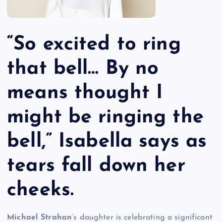
“So excited to ring
that bell… By no
means thought I
might be ringing the
bell,” Isabella says as
tears fall down her
cheeks.
Michael Strahan
‘s daughter is celebrating a significant