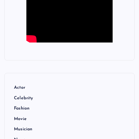
Actor
Celebrity
Fashion
Movie
Musician