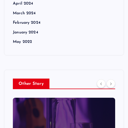
April 2024
March 2024
February 2024
January 2024
May 2022
Other Story