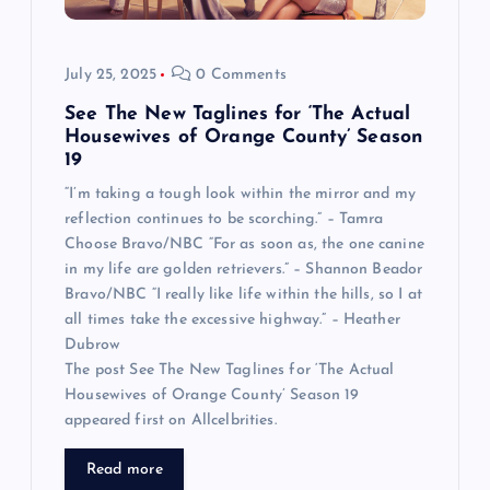
July 25, 2025
0 Comments
See The New Taglines for ‘The Actual
Housewives of Orange County’ Season
19
“I’m taking a tough look within the mirror and my
reflection continues to be scorching.” – Tamra
Choose Bravo/NBC “For as soon as, the one canine
in my life are golden retrievers.” – Shannon Beador
Bravo/NBC “I really like life within the hills, so I at
all times take the excessive highway.” – Heather
Dubrow
The post See The New Taglines for ‘The Actual
Housewives of Orange County’ Season 19
appeared first on Allcelbrities.
Read more