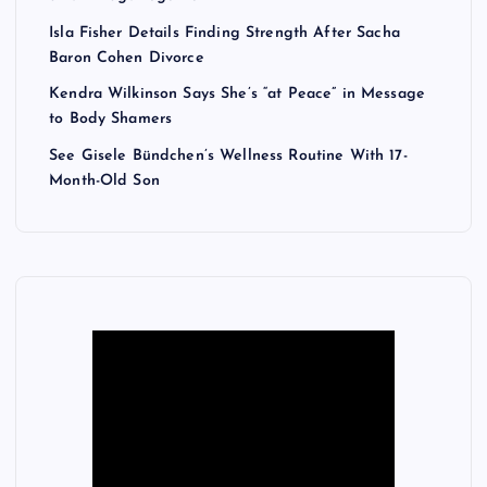
Isla Fisher Details Finding Strength After Sacha
Baron Cohen Divorce
Kendra Wilkinson Says She’s “at Peace” in Message
to Body Shamers
See Gisele Bündchen’s Wellness Routine With 17-
Month-Old Son