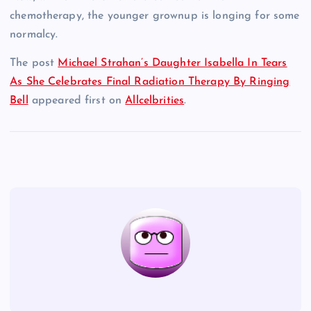
chemotherapy, the younger grownup is longing for some
normalcy.
The post
Michael Strahan’s Daughter Isabella In Tears
As She Celebrates Final Radiation Therapy By Ringing
Bell
appeared first on
Allcelbrities
.