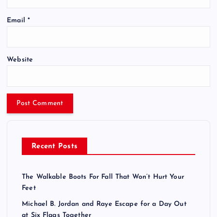
Email
*
Website
Recent Posts
The Walkable Boots For Fall That Won’t Hurt Your
Feet
Michael B. Jordan and Raye Escape for a Day Out
at Six Flags Together