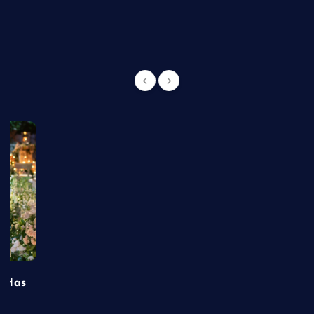
g
t Has