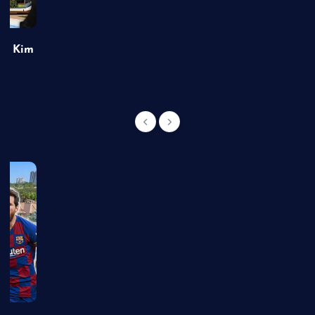
of Kim