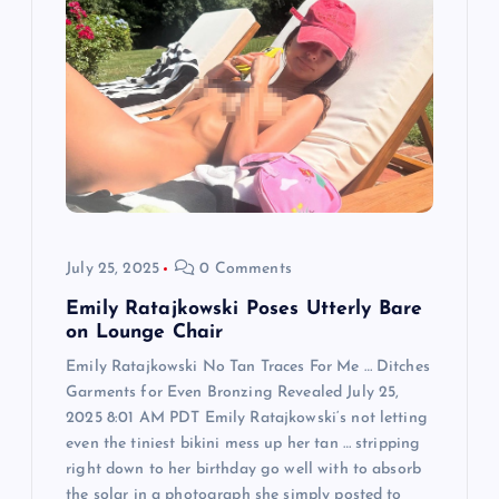
g
a
t
i
o
July 25, 2025
0 Comments
n
Emily Ratajkowski Poses Utterly Bare
on Lounge Chair
Emily Ratajkowski No Tan Traces For Me … Ditches
Garments for Even Bronzing Revealed July 25,
2025 8:01 AM PDT Emily Ratajkowski‘s not letting
even the tiniest bikini mess up her tan … stripping
right down to her birthday go well with to absorb
the solar in a photograph she simply posted to