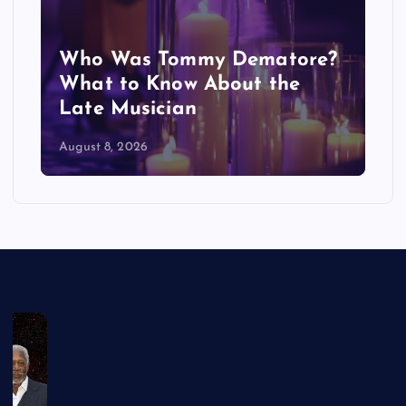
Who Was Tommy Dematore?
What to Know About the
Late Musician
August 8, 2026