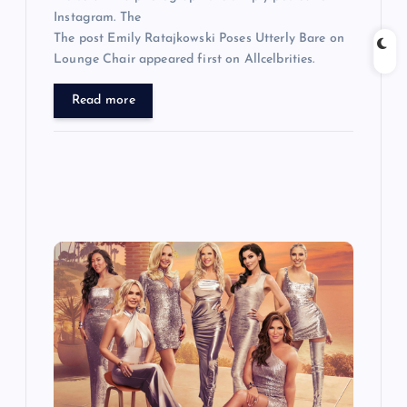
Instagram. The
The post Emily Ratajkowski Poses Utterly Bare on
Lounge Chair appeared first on Allcelbrities.
Read more