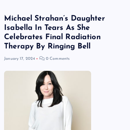
Michael Strahan’s Daughter
Isabella In Tears As She
Celebrates Final Radiation
Therapy By Ringing Bell
January 17, 2024
0 Comments