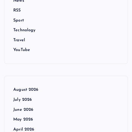
News
RSS
Sport
Technology
Travel
YouTube
August 2026
July 2026
June 2026
May 2026
April 2026