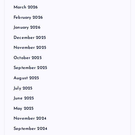
March 2026
February 2026
January 2026
December 2025
November 2025
October 2025
September 2025
August 2025
July 2025
June 2025
May 2025
November 2024
September 2024