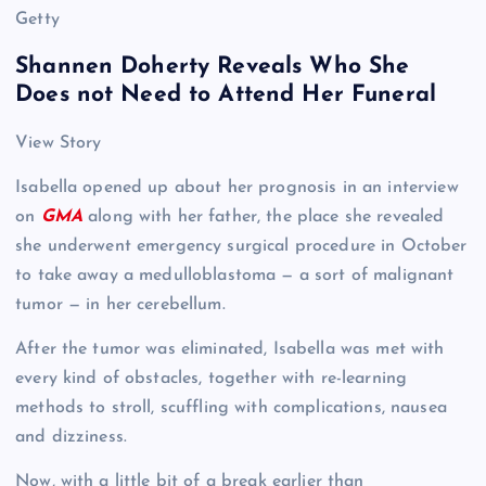
Getty
Shannen Doherty Reveals Who She
Does not Need to Attend Her Funeral
View Story
Isabella opened up about her prognosis in an interview
on
GMA
along with her father, the place she revealed
she underwent emergency surgical procedure in October
to take away a medulloblastoma — a sort of malignant
tumor — in her cerebellum.
After the tumor was eliminated, Isabella was met with
every kind of obstacles, together with re-learning
methods to stroll, scuffling with complications, nausea
and dizziness.
Now, with a little bit of a break earlier than