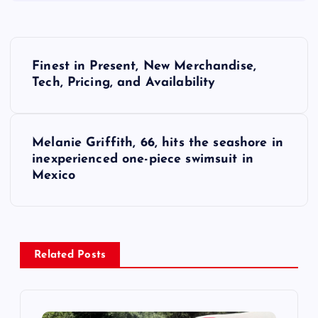
P
Finest in Present, New Merchandise,
o
Tech, Pricing, and Availability
s
Melanie Griffith, 66, hits the seashore in
t
inexperienced one-piece swimsuit in
Mexico
n
a
v
Related Posts
i