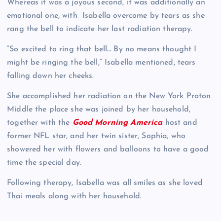
Whereas it was a joyous second, it was additionally an
emotional one, with Isabella overcome by tears as she
rang the bell to indicate her last radiation therapy.
“So excited to ring that bell… By no means thought I
might be ringing the bell,” Isabella mentioned, tears
falling down her cheeks.
She accomplished her radiation on the New York Proton
Middle the place she was joined by her household,
together with the
Good Morning America
host and
former NFL star, and her twin sister, Sophia, who
showered her with flowers and balloons to have a good
time the special day.
Following therapy, Isabella was all smiles as she loved
Thai meals along with her household.