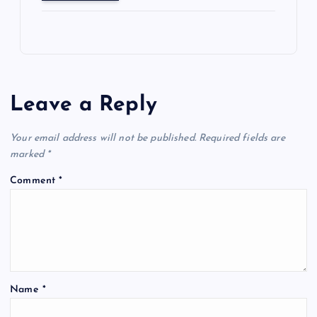
Leave a Reply
Your email address will not be published.
Required fields are
marked
*
Comment
*
Name
*