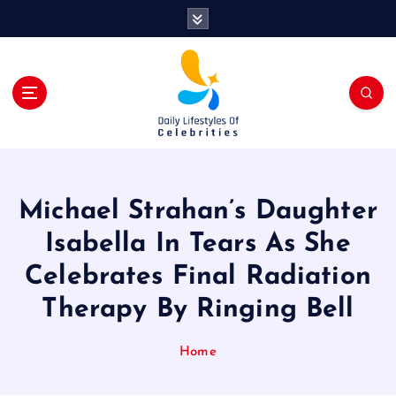
S
k
i
p
t
o
c
o
n
t
Michael Strahan’s Daughter
e
n
Isabella In Tears As She
t
Celebrates Final Radiation
Therapy By Ringing Bell
Home