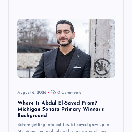
August 6, 2026
0 Comments
Where Is Abdul El-Sayed From?
Michigan Senate Primary Winner’s
Background
Before getting into politics, El-Sayed grew up in
Michigan. Learn all about his background here.