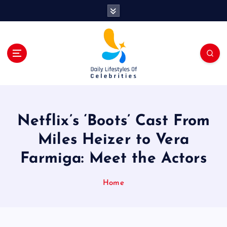
S
k
i
p
t
o
c
o
n
t
Netflix’s ‘Boots’ Cast From
e
n
Miles Heizer to Vera
t
Farmiga: Meet the Actors
Home