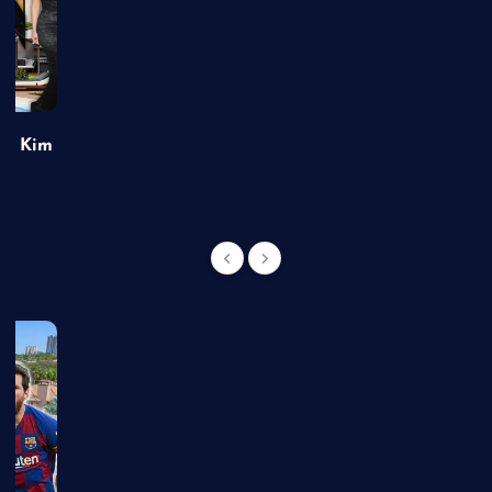
of Kim