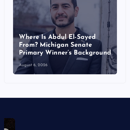
Where Is Abdul El-Sayed
From? Michigan Senate
Primary Winner’s Background
August 6, 2026