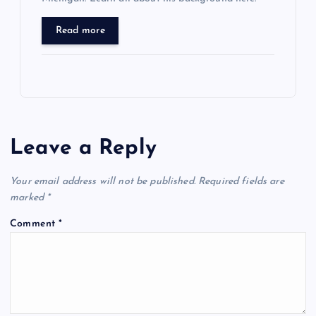
Read more
Leave a Reply
Your email address will not be published.
Required fields are
marked
*
Comment
*