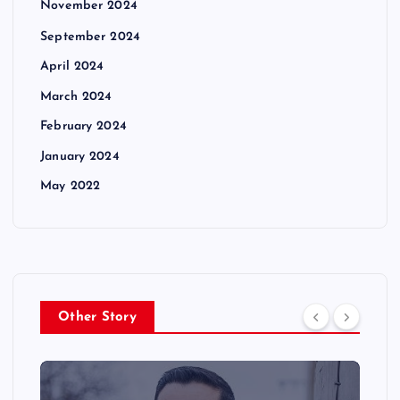
November 2024
September 2024
April 2024
March 2024
February 2024
January 2024
May 2022
Other Story