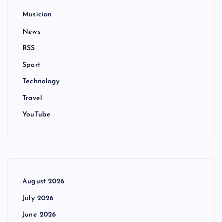
Musician
News
RSS
Sport
Technology
Travel
YouTube
August 2026
July 2026
June 2026