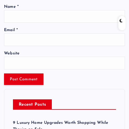
Name
*
Email
*
Website
Recent Posts
9 Luxury Home Upgrades Worth Shopping While