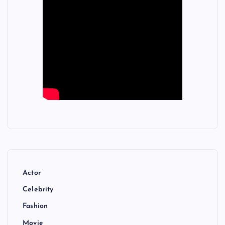
Actor
Celebrity
Fashion
Movie