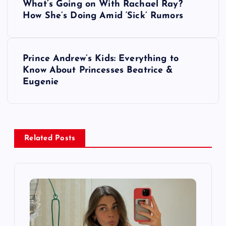
What’s Going on With Rachael Ray?
o
How She’s Doing Amid ‘Sick’ Rumors
s
Prince Andrew’s Kids: Everything to
t
Know About Princesses Beatrice &
Eugenie
n
a
v
Related Posts
i
g
a