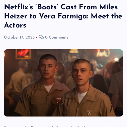
Netflix’s ‘Boots’ Cast From Miles
Heizer to Vera Farmiga: Meet the
Actors
October 17, 2025
0 Comments