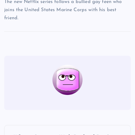
The new Netflix series follows a bullied gay teen who
joins the United States Marine Corps with his best
friend.
P