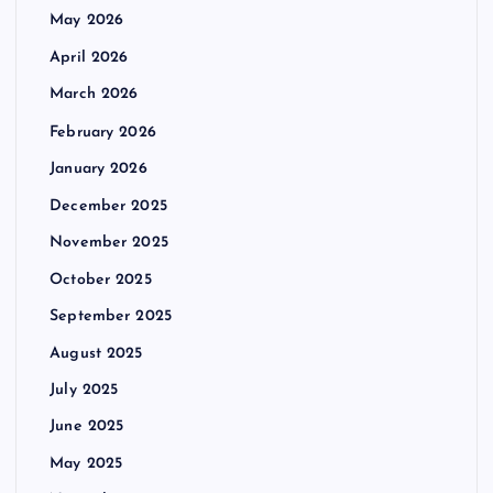
May 2026
April 2026
March 2026
February 2026
January 2026
December 2025
November 2025
October 2025
September 2025
August 2025
July 2025
June 2025
May 2025