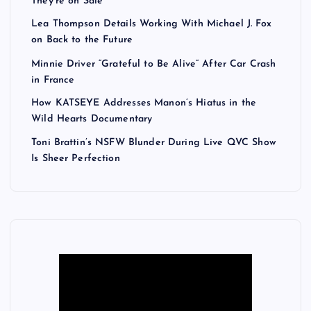
They’re on Sale
Lea Thompson Details Working With Michael J. Fox
on Back to the Future
Minnie Driver “Grateful to Be Alive” After Car Crash
in France
How KATSEYE Addresses Manon’s Hiatus in the
Wild Hearts Documentary
Toni Brattin’s NSFW Blunder During Live QVC Show
Is Sheer Perfection