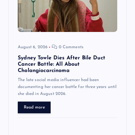
t
i
o
August 6, 2026
0 Comments
n
Sydney Towle Dies After Bile Duct
Cancer Battle: All About
Cholangiocarcinoma
The late social media influencer had been
documenting her cancer battle for three years until
she died in August 2026.
Read more