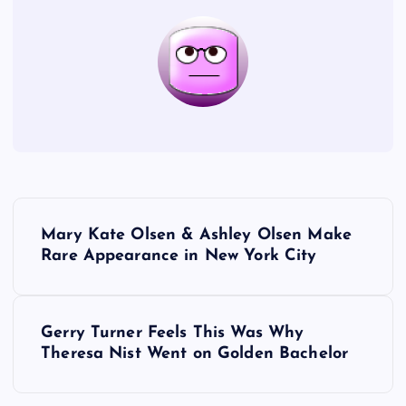
P
Mary Kate Olsen & Ashley Olsen Make
o
Rare Appearance in New York City
s
Gerry Turner Feels This Was Why
t
Theresa Nist Went on Golden Bachelor
n