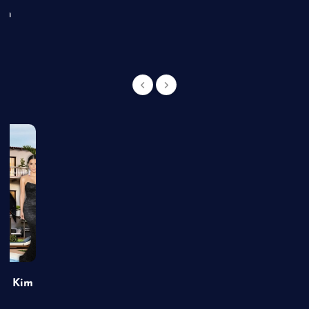
an
of Kim