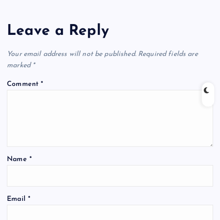
Leave a Reply
Your email address will not be published.
Required fields are
marked
*
Comment
*
Name
*
Email
*