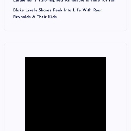
Lululemon’s Y2K-Inspired Athleisure Is Here for Fall
Blake Lively Shares Peek Into Life With Ryan
Reynolds & Their Kids