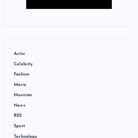
Actor
Celebrity
Fashion
Movie
Musician
News
RSS
Sport
Technology