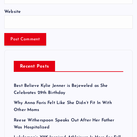
Website
Recent Posts
Best Believe Kylie Jenner is Bejeweled as She
Celebrates 29th Birthday
Why Anna Faris Felt Like She Didn’t Fit In With
Other Moms
Reese Witherspoon Speaks Out After Her Father
Was Hospitalized