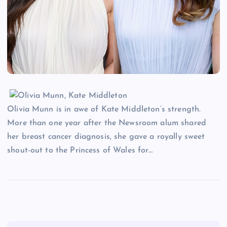
Olivia Munn is in awe of Kate Middleton’s strength.
More than one year after the Newsroom alum shared
her breast cancer diagnosis, she gave a royally sweet
shout-out to the Princess of Wales for…