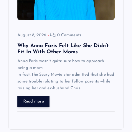
August 8, 2026
0 Comments
Why Anna Faris Felt Like She Didn’t
Fit In With Other Moms
Anna Faris wasn’t quite sure how to approach
being a mom.
In fact, the Scary Movie star admitted that she had
some trouble relating to her fellow parents while
raising her and ex-husband Chris…
Read more