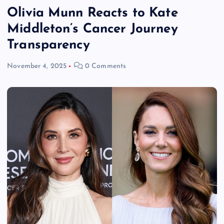
Olivia Munn Reacts to Kate
Middleton’s Cancer Journey
Transparency
November 4, 2025
0 Comments