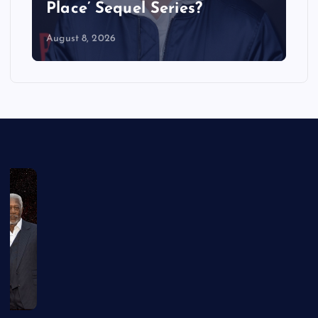
Place’ Sequel Series?
August 8, 2026