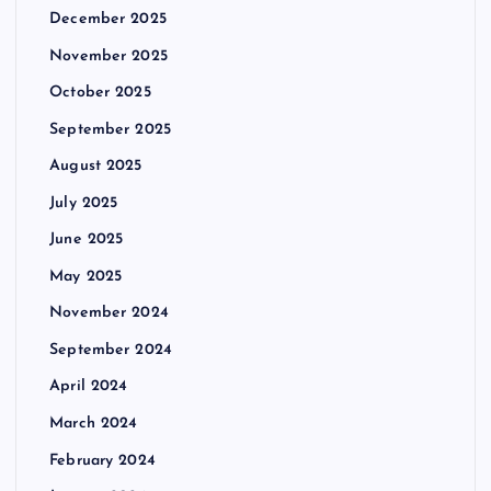
December 2025
November 2025
October 2025
September 2025
August 2025
July 2025
June 2025
May 2025
November 2024
September 2024
April 2024
March 2024
February 2024