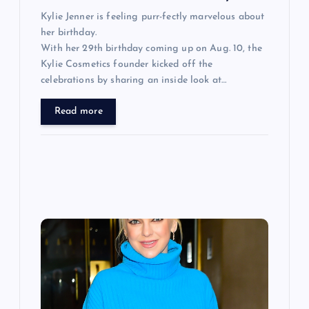
Kylie Jenner is feeling purr-fectly marvelous about
her birthday.
With her 29th birthday coming up on Aug. 10, the
Kylie Cosmetics founder kicked off the
celebrations by sharing an inside look at…
Read more