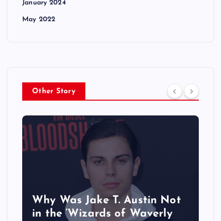
January 2024
May 2022
Other Story
Why Was Jake T. Austin Not
in the ‘Wizards of Waverly