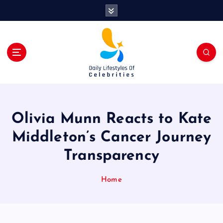
S
k
i
p
t
o
c
o
n
t
Olivia Munn Reacts to Kate
e
n
Middleton’s Cancer Journey
t
Transparency
Home