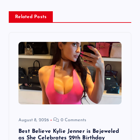
a
Related Posts
v
i
g
a
t
i
o
August 8, 2026
0 Comments
n
Best Believe Kylie Jenner is Bejeweled
as She Celebrates 29th Birthday