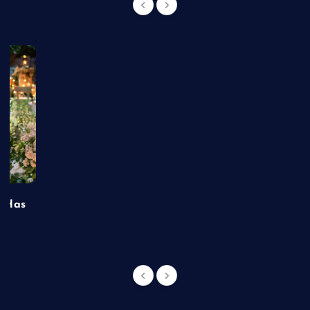
t Has