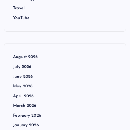
Travel
YouTube
August 2026
July 2026
June 2026
May 2026
April 2026
March 2026
February 2026
January 2026