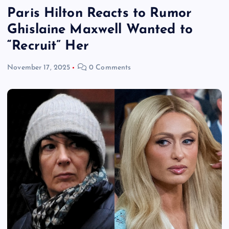
Paris Hilton Reacts to Rumor
Ghislaine Maxwell Wanted to
“Recruit” Her
November 17, 2025
0 Comments