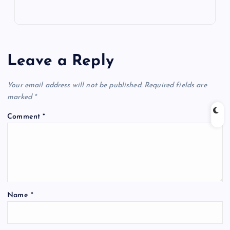
Leave a Reply
Your email address will not be published.
Required fields are
marked
*
Comment
*
Name
*