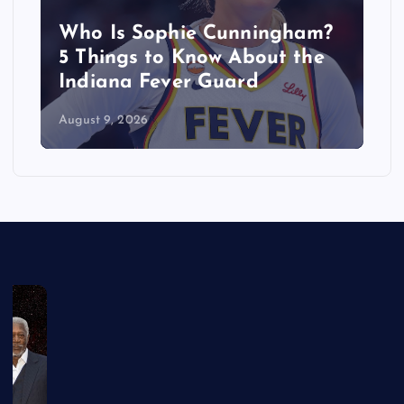
Who Is Sophie Cunningham?
5 Things to Know About the
Indiana Fever Guard
August 9, 2026