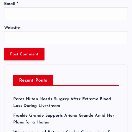
Email
*
Website
Recent Posts
Perez Hilton Needs Surgery After Extreme Blood
Loss During Livestream
Frankie Grande Supports Ariana Grande Amid Her
Plans for a Hiatus