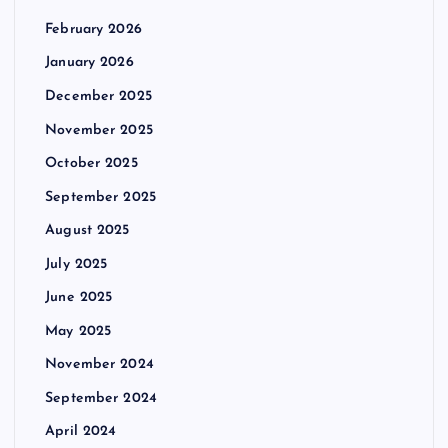
February 2026
January 2026
December 2025
November 2025
October 2025
September 2025
August 2025
July 2025
June 2025
May 2025
November 2024
September 2024
April 2024