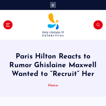
S
k
i
p
t
o
c
o
n
t
Paris Hilton Reacts to
e
n
Rumor Ghislaine Maxwell
t
Wanted to “Recruit” Her
Home