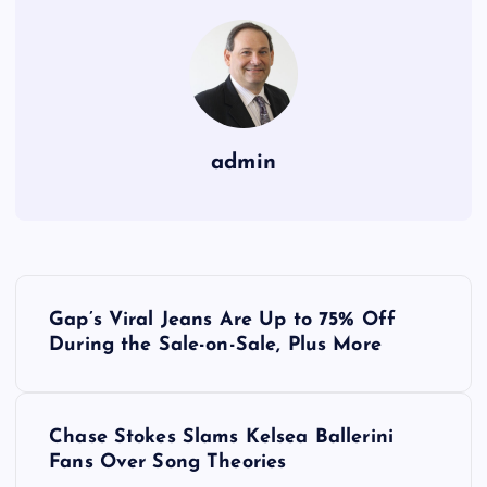
admin
P
Gap’s Viral Jeans Are Up to 75% Off
o
During the Sale-on-Sale, Plus More
s
Chase Stokes Slams Kelsea Ballerini
t
Fans Over Song Theories