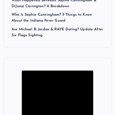
What Happened Between Sophie Cunningham &
DiJonai Carrington? A Breakdown
Who Is Sophie Cunningham? 5 Things to Know
About the Indiana Fever Guard
Are Michael B. Jordan & RAYE Dating? Update After
Six Flags Sighting