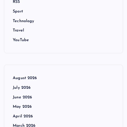
RSS
Sport
Technology
Travel
YouTube
August 2026
July 2026
June 2026
May 2026
April 2026
March 2026