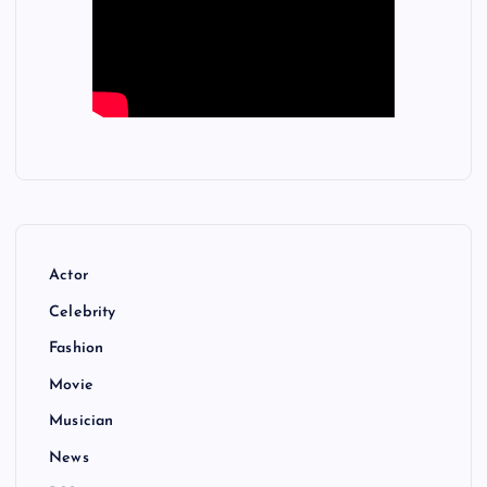
Actor
Celebrity
Fashion
Movie
Musician
News