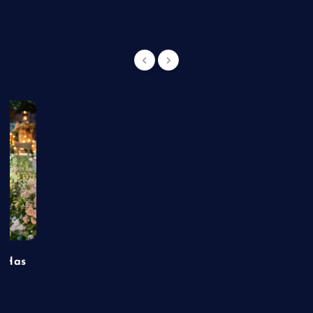
t Has