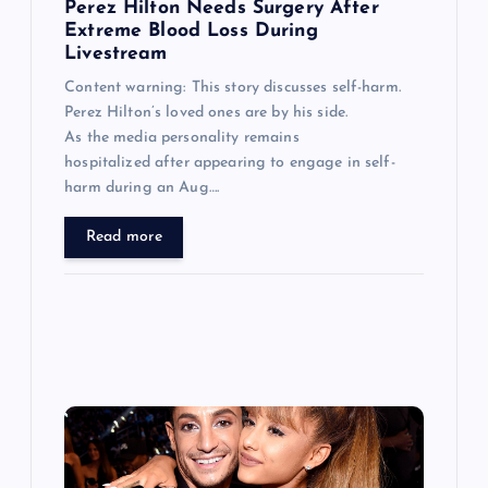
n
Perez Hilton Needs Surgery After
Extreme Blood Loss During
Livestream
Content warning: This story discusses self-harm.
Perez Hilton’s loved ones are by his side.
As the media personality remains
hospitalized after appearing to engage in self-
harm during an Aug….
Read more