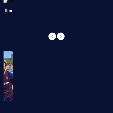
of Kim
g