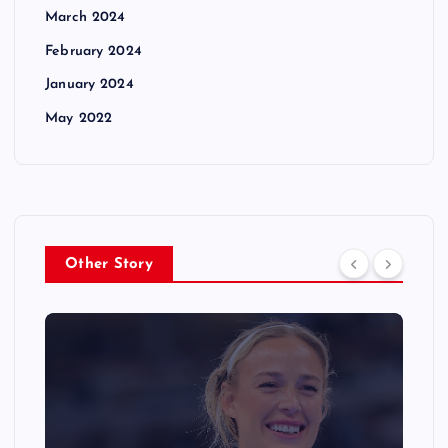
March 2024
February 2024
January 2024
May 2022
Other Story