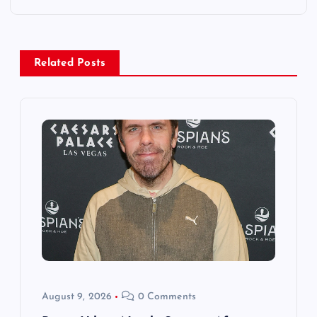
n
a
Related Posts
v
i
g
a
t
i
o
August 9, 2026
0 Comments