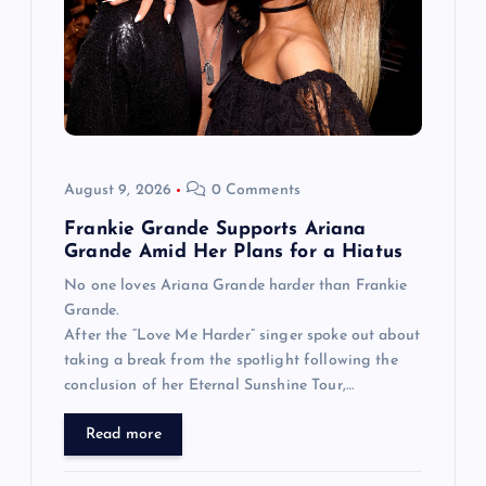
August 9, 2026
0 Comments
Frankie Grande Supports Ariana
Grande Amid Her Plans for a Hiatus
No one loves Ariana Grande harder than Frankie
Grande.
After the “Love Me Harder” singer spoke out about
taking a break from the spotlight following the
conclusion of her Eternal Sunshine Tour,…
Read more