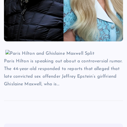
Paris Hilton is speaking out about a controversial rumor.
The 44-year-old responded to reports that alleged that
late convicted sex offender Jeffrey Epstein’s girlfriend
Ghislaine Maxwell, who is…