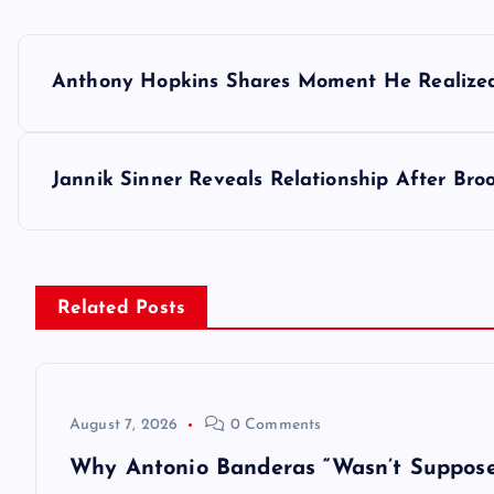
P
Anthony Hopkins Shares Moment He Realized
o
s
Jannik Sinner Reveals Relationship After Br
t
n
Related Posts
a
v
August 7, 2026
0 Comments
Why Antonio Banderas “Wasn’t Suppose