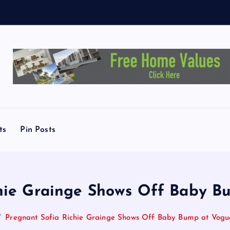
ts
Pin Posts
chie Grainge Shows Off Baby B
Pregnant Sofia Richie Grainge Shows Off Baby Bump at Vogu