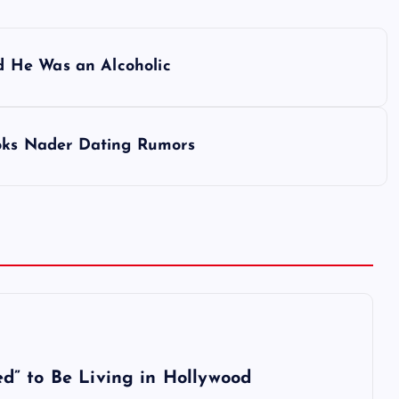
 He Was an Alcoholic
ooks Nader Dating Rumors
d” to Be Living in Hollywood