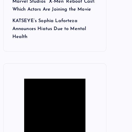
Marvel Studios’ ‘X-Men’ Reboot Cast:
Which Actors Are Joining the Movie
KATSEYE’s Sophia Laforteza
Announces Hiatus Due to Mental
Health