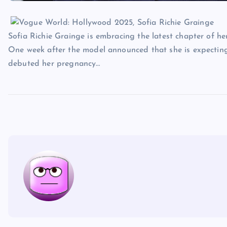
Sofia Richie Grainge is embracing the latest chapter of her 
One week after the model announced that she is expecting
debuted her pregnancy…