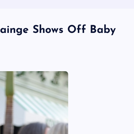
rainge Shows Off Baby