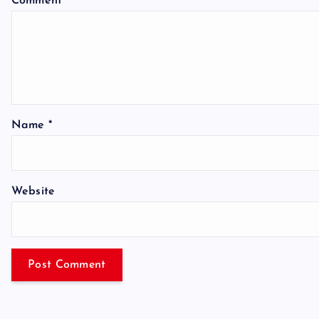
Comment
*
Name
*
Website