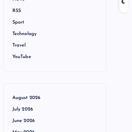
RSS
Sport
Technology
Travel
YouTube
August 2026
July 2026
June 2026