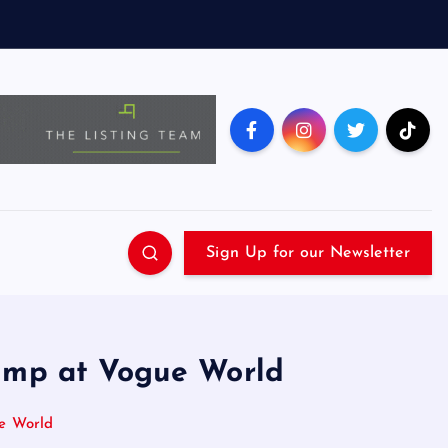
Sign Up for our Newsletter
ump at Vogue World
e World