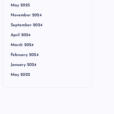
May 2025
November 2024
September 2024
April 2024
March 2024
February 2024
January 2024
May 2022