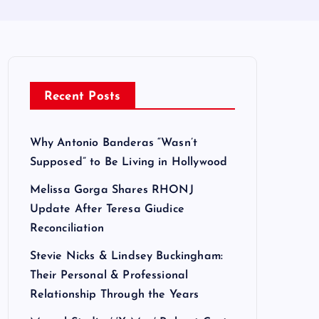
Recent Posts
Why Antonio Banderas “Wasn’t
Supposed” to Be Living in Hollywood
Melissa Gorga Shares RHONJ
Update After Teresa Giudice
Reconciliation
Stevie Nicks & Lindsey Buckingham:
Their Personal & Professional
Relationship Through the Years