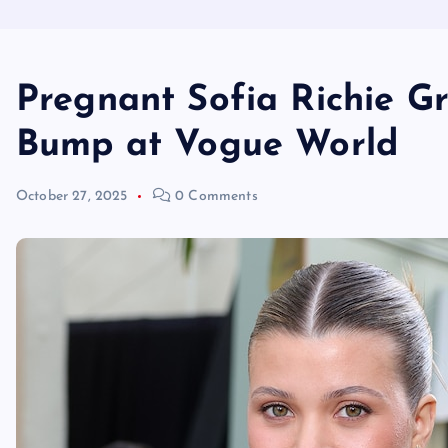
Pregnant Sofia Richie G
Bump at Vogue World
October 27, 2025
0 Comments