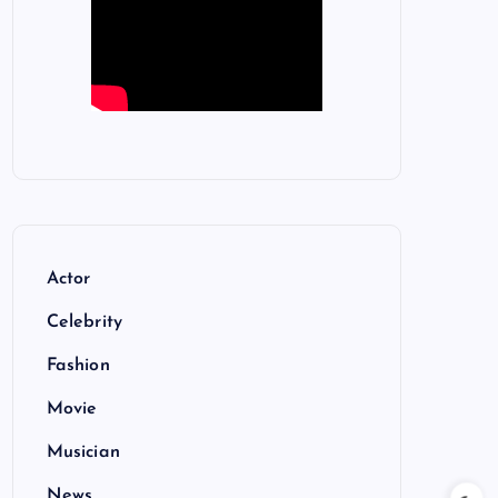
Actor
Celebrity
Fashion
Movie
Musician
News