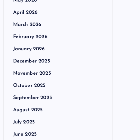
May 2026
April 2026
March 2026
February 2026
January 2026
December 2025
November 2025
October 2025
September 2025
August 2025
July 2025
June 2025