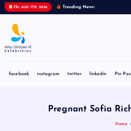
S
Trending News:
M
a
r
v
e
l
FRI. AUG 7TH, 2026
k
i
p
t
o
c
o
n
facebook
instagram
twitter
linkedin
Pin Pos
t
e
n
t
Pregnant Sofia Ri
Home