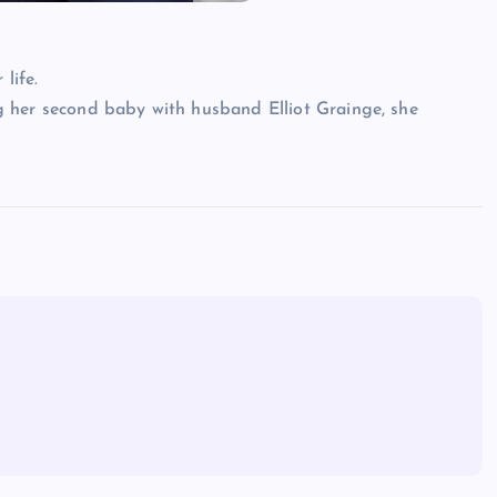
life.
 her second baby with husband Elliot Grainge, she