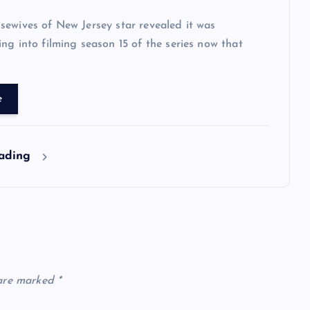
ewives of New Jersey star revealed it was
ng into filming season 15 of the series now that
e
eading
 are marked
*