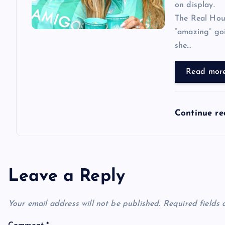
on display.
The Real Hous
“amazing” goi
she…
Read mor
Continue r
Leave a Reply
Your email address will not be published.
Required fields