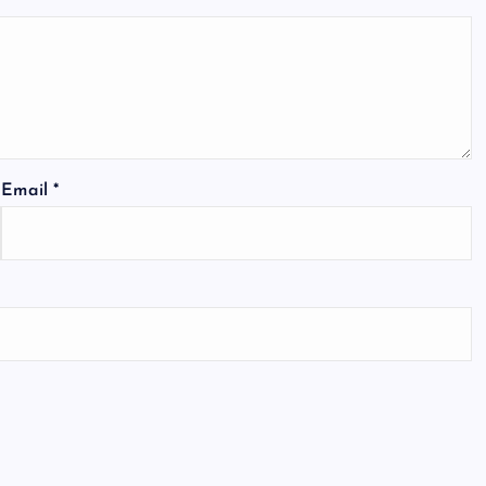
Email
*