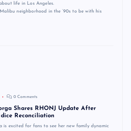
bout life in Los Angeles.
 Malibu neighborhood in the ‘90s to be with his
0 Comments
orga Shares RHONJ Update After
dice Reconciliation
 is excited for fans to see her new family dynamic