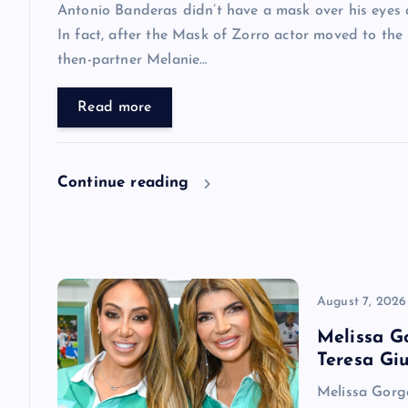
i
Antonio Banderas didn’t have a mask over his eyes a
In fact, after the Mask of Zorro actor moved to the
g
then-partner Melanie…
a
Read more
t
Continue reading
i
o
n
August 7, 2026
Melissa G
Teresa Giu
Melissa Gorga