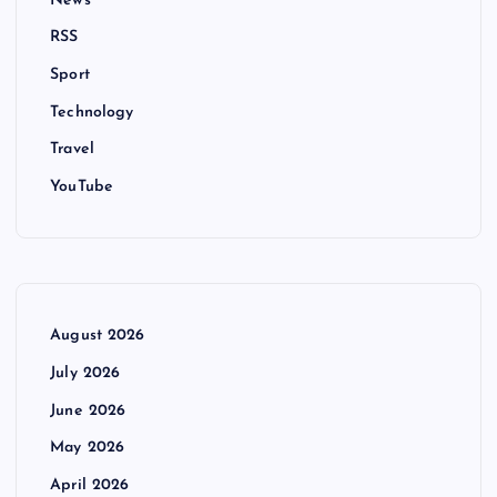
News
RSS
Sport
Technology
Travel
YouTube
August 2026
July 2026
June 2026
May 2026
April 2026