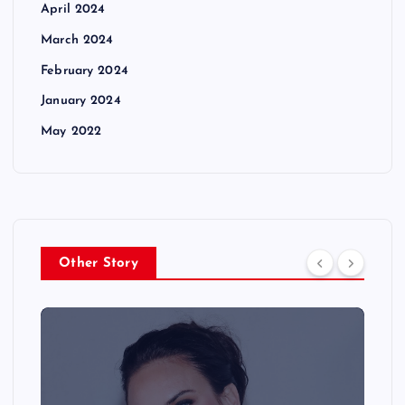
April 2024
March 2024
February 2024
January 2024
May 2022
Other Story