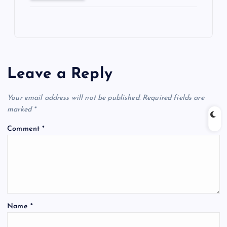
Leave a Reply
Your email address will not be published.
Required fields are
marked
*
Comment
*
Name
*