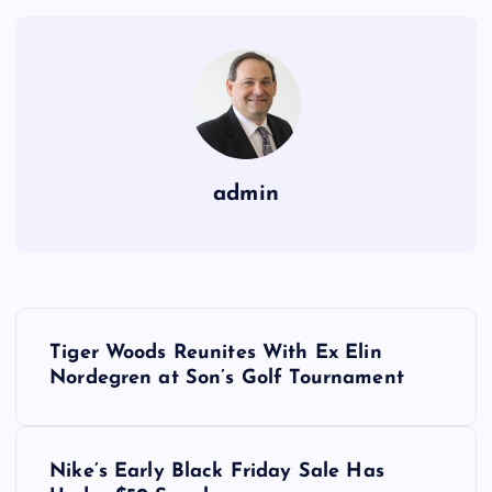
admin
P
Tiger Woods Reunites With Ex Elin
o
Nordegren at Son’s Golf Tournament
s
Nike’s Early Black Friday Sale Has