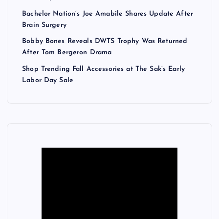
Bachelor Nation’s Joe Amabile Shares Update After
Brain Surgery
Bobby Bones Reveals DWTS Trophy Was Returned
After Tom Bergeron Drama
Shop Trending Fall Accessories at The Sak’s Early
Labor Day Sale