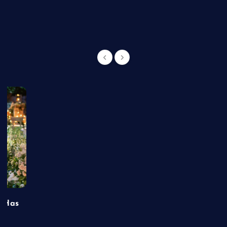
g
t Has