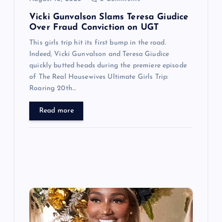
n
Vicki Gunvalson Slams Teresa Giudice
Over Fraud Conviction on UGT
This girls trip hit its first bump in the road.
Indeed, Vicki Gunvalson and Teresa Giudice
quickly butted heads during the premiere episode
of The Real Housewives Ultimate Girls Trip:
Roaring 20th…
Read more