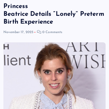
Princess
Beatrice Details “Lonely” Preterm
Birth Experience
November 17, 2025
0 Comments