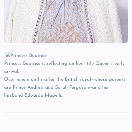
Princess Beatrice is reflecting on her little Queen’s early
arrival.
Over nine months after the British royal—whose parents
are Prince Andrew and Sarah Ferguson—and her
husband Edoardo Mapelli…