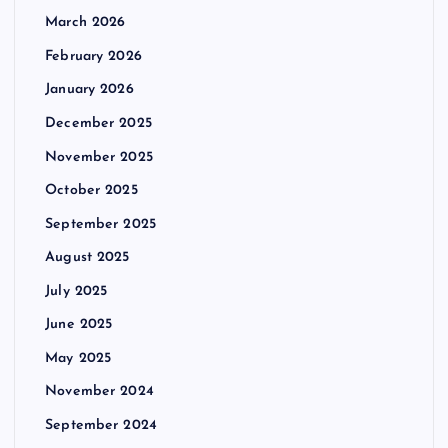
March 2026
February 2026
January 2026
December 2025
November 2025
October 2025
September 2025
August 2025
July 2025
June 2025
May 2025
November 2024
September 2024