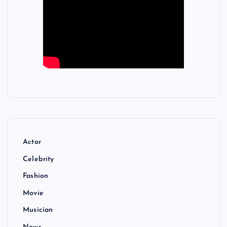
Actor
Celebrity
Fashion
Movie
Musician