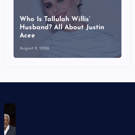
Who Is Tallulah Willis’
Husband? All About Justin
Acee
August 9, 2026