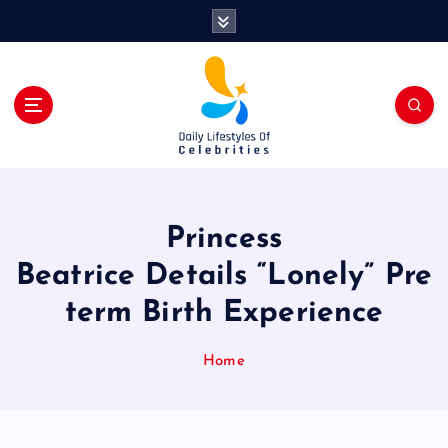
S
k
i
p
t
o
c
o
n
t
Princess
e
n
Beatrice Details “Lonely” Pre
t
term Birth Experience
Home