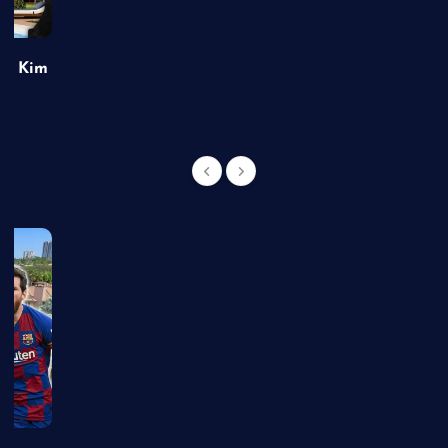
of Kim