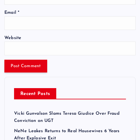
Email
*
Website
Recent Posts
Vicki Gunvalson Slams Teresa Giudice Over Fraud
Conviction on UGT
NeNe Leakes Returns to Real Housewives 6 Years
After Explosive Exit