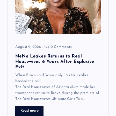
August 9, 2026
0 Comments
NeNe Leakes Returns to Real
Housewives 6 Years After Explosive
Exit
When Bravo said “icons only,” NeNe Leakes
heeded the call.
The Real Housewives of Atlanta alum made her
triumphant return to Bravo during the premiere of
The Real Housewives Ultimate Girls Trip:…
Read more