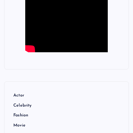
Actor
Celebrity
Fashion
Movie