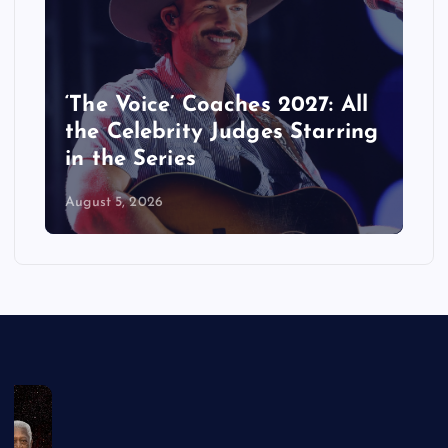
‘The Voice’ Coaches 2027: All
the Celebrity Judges Starring
in the Series
August 5, 2026