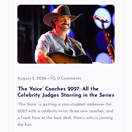
August 5, 2026
0 Comments
‘The Voice’ Coaches 2027: All the
Celebrity Judges Starring in the Series
‘The Voice’ is getting a star-studded makeover for
2027 with a celebrity twist, three new coaches, and
a fresh face at the host desk. Here’s who is joining
the fun.