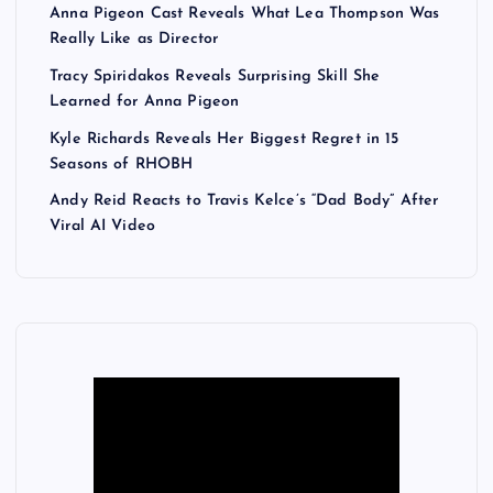
Anna Pigeon Cast Reveals What Lea Thompson Was
Really Like as Director
Tracy Spiridakos Reveals Surprising Skill She
Learned for Anna Pigeon
Kyle Richards Reveals Her Biggest Regret in 15
Seasons of RHOBH
Andy Reid Reacts to Travis Kelce’s “Dad Body” After
Viral AI Video