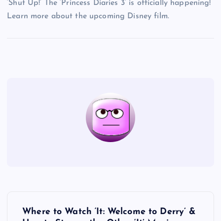
‘Shut Up!’ The ‘Princess Diaries 3’ is officially happening!
Learn more about the upcoming Disney film.
P
Where to Watch ‘It: Welcome to Derry’ &