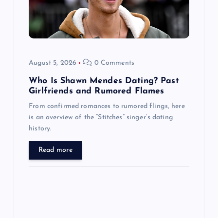
t
i
o
August 5, 2026
0 Comments
n
Who Is Shawn Mendes Dating? Past
Girlfriends and Rumored Flames
From confirmed romances to rumored flings, here
is an overview of the “Stitches” singer’s dating
history.
Read more