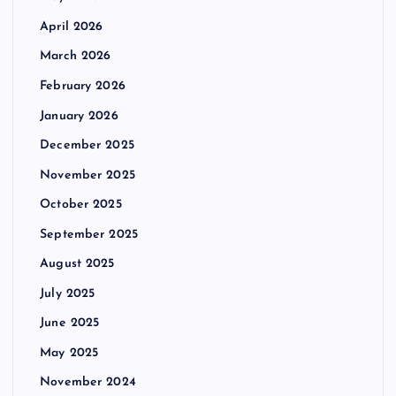
April 2026
March 2026
February 2026
January 2026
December 2025
November 2025
October 2025
September 2025
August 2025
July 2025
June 2025
May 2025
November 2024