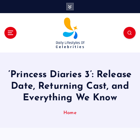
S
k
i
p
t
o
c
o
n
t
‘Princess Diaries 3’: Release
e
n
Date, Returning Cast, and
t
Everything We Know
Home