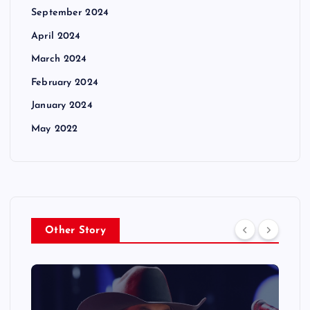
September 2024
April 2024
March 2024
February 2024
January 2024
May 2022
Other Story