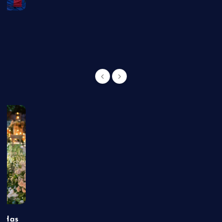
g
t Has