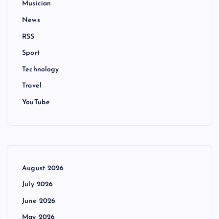
Musician
News
RSS
Sport
Technology
Travel
YouTube
August 2026
July 2026
June 2026
May 2026