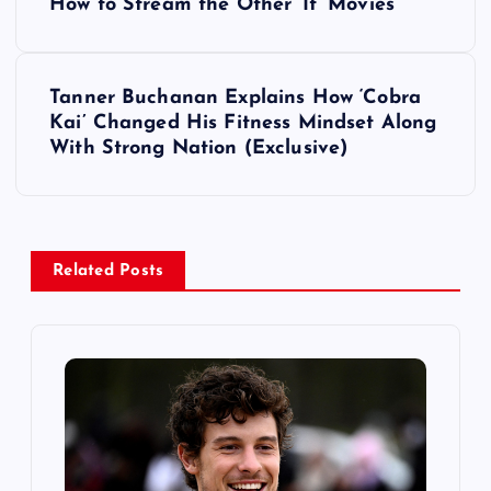
o
How to Stream the Other ‘It’ Movies
s
Tanner Buchanan Explains How ‘Cobra
t
Kai’ Changed His Fitness Mindset Along
With Strong Nation (Exclusive)
n
a
v
Related Posts
i
g
a