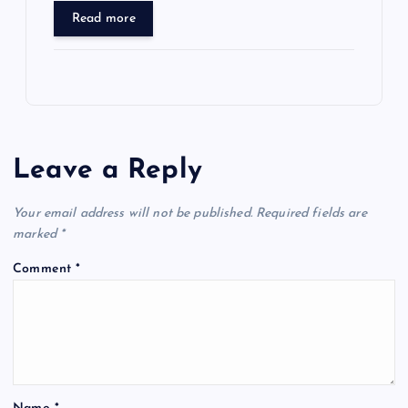
Read more
Leave a Reply
Your email address will not be published.
Required fields are
marked
*
Comment
*