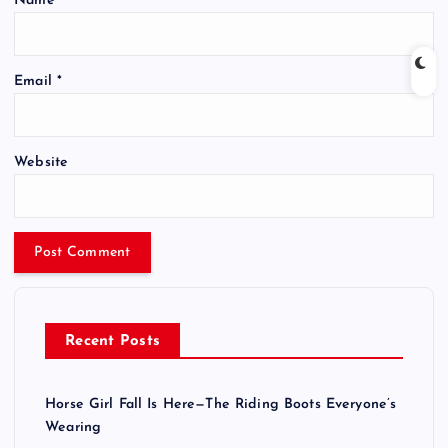
Name
*
Email
*
Website
Recent Posts
Horse Girl Fall Is Here—The Riding Boots Everyone’s
Wearing