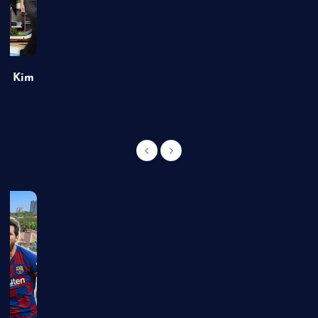
of Kim