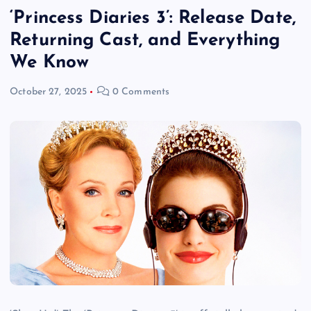
‘Princess Diaries 3’: Release Date,
Returning Cast, and Everything
We Know
October 27, 2025
0 Comments