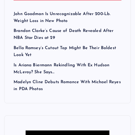
John Goodman Is Unrecognizable After 200-Lb.
Weight Loss in New Photo
Brandon Clarke’s Cause of Death Revealed After
NBA Star Dies at 29
Bella Ramsey’s Cutout Top Might Be Their Boldest
Look Yet
Is Ariana Biermann Rekindling With Ex Hudson
McLeroy? She Says…
Madelyn Cline Debuts Romance With Michael Reyes
in PDA Photos