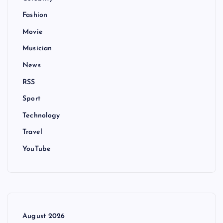
Fashion
Movie
Musician
News
RSS
Sport
Technology
Travel
YouTube
August 2026