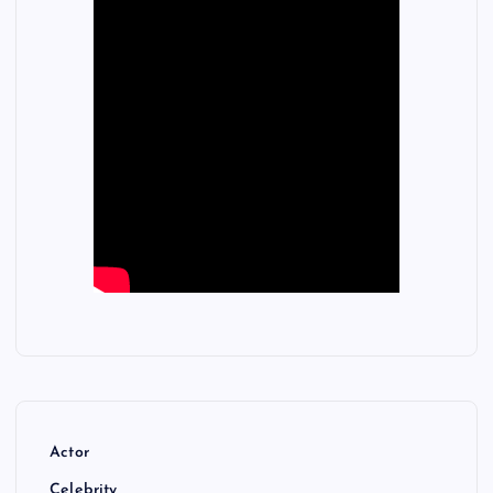
Actor
Celebrity