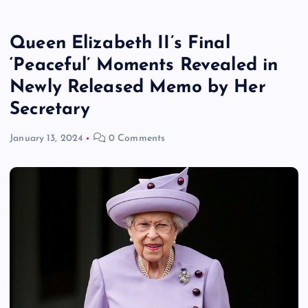
Queen Elizabeth II’s Final
‘Peaceful’ Moments Revealed in
Newly Released Memo by Her
Secretary
January 13, 2024
0 Comments