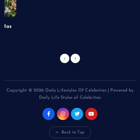
t Has
Copyright © 2026 Daily Lifestyles Of Celebrities | Powered by
Daily Life Styles of Celebrities
Back to Top