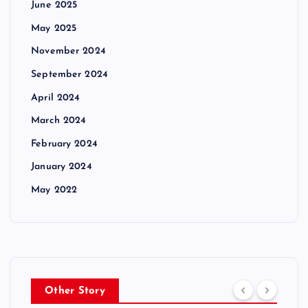
June 2025
May 2025
November 2024
September 2024
April 2024
March 2024
February 2024
January 2024
May 2022
Other Story