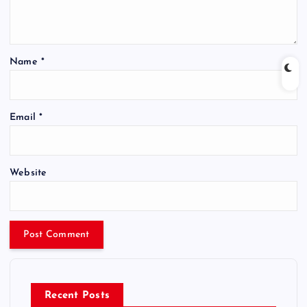
Name
*
Email
*
Website
Recent Posts