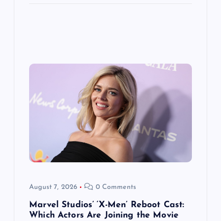
August 7, 2026
0 Comments
Marvel Studios’ ‘X-Men’ Reboot Cast:
Which Actors Are Joining the Movie