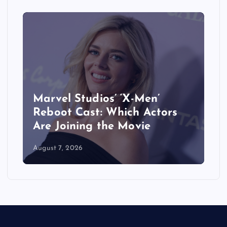
&
Marvel Studios’ ‘X-Men’
Reboot Cast: Which Actors
Are Joining the Movie
August 7, 2026