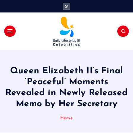
S
k
i
p
t
o
c
o
n
t
Queen Elizabeth II’s Final
e
n
‘Peaceful’ Moments
t
Revealed in Newly Released
Memo by Her Secretary
Home