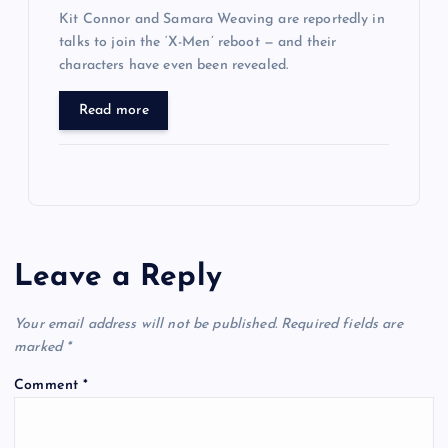
Kit Connor and Samara Weaving are reportedly in
talks to join the ‘X-Men’ reboot — and their
characters have even been revealed.
Read more
Leave a Reply
Your email address will not be published.
Required fields are
marked
*
Comment
*