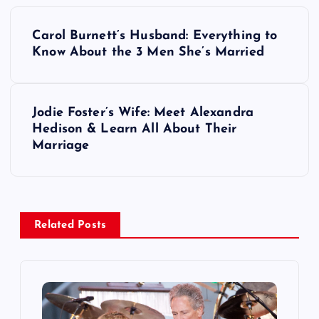
P
Carol Burnett’s Husband: Everything to
o
Know About the 3 Men She’s Married
s
Jodie Foster’s Wife: Meet Alexandra
t
Hedison & Learn All About Their
Marriage
n
a
v
Related Posts
i
g