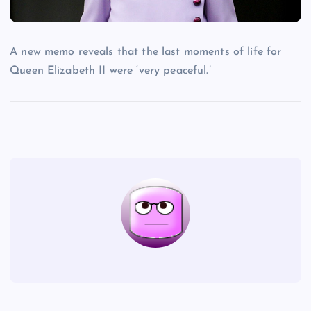
A new memo reveals that the last moments of life for
Queen Elizabeth II were ‘very peaceful.’