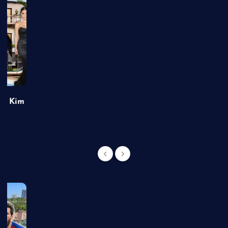
of Kim