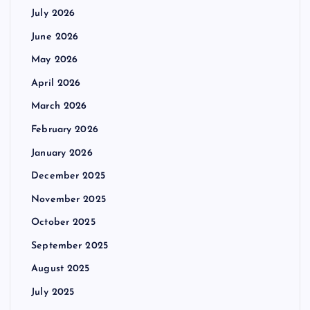
July 2026
June 2026
May 2026
April 2026
March 2026
February 2026
January 2026
December 2025
November 2025
October 2025
September 2025
August 2025
July 2025