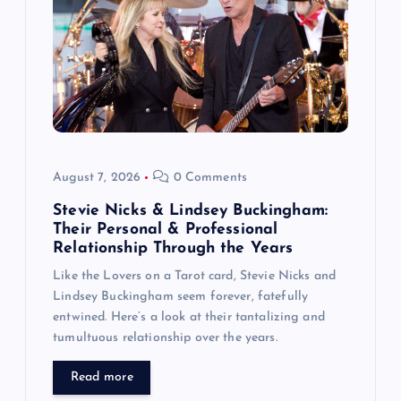
a
t
i
o
August 7, 2026
0 Comments
n
Stevie Nicks & Lindsey Buckingham:
Their Personal & Professional
Relationship Through the Years
Like the Lovers on a Tarot card, Stevie Nicks and
Lindsey Buckingham seem forever, fatefully
entwined. Here’s a look at their tantalizing and
tumultuous relationship over the years.
Read more