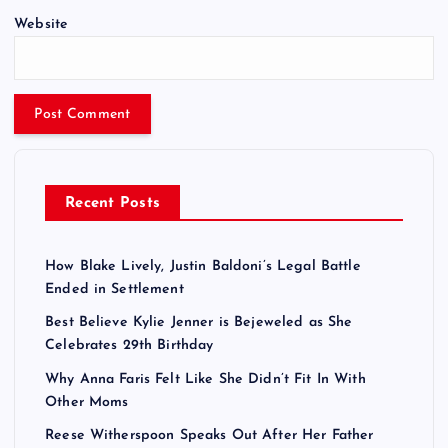
Website
Recent Posts
How Blake Lively, Justin Baldoni’s Legal Battle
Ended in Settlement
Best Believe Kylie Jenner is Bejeweled as She
Celebrates 29th Birthday
Why Anna Faris Felt Like She Didn’t Fit In With
Other Moms
Reese Witherspoon Speaks Out After Her Father