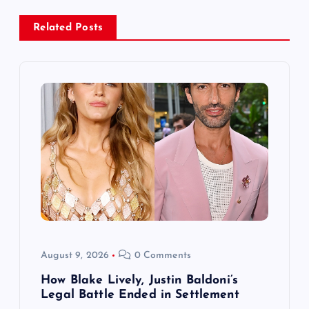
a
Related Posts
v
i
g
a
t
i
o
August 9, 2026
0 Comments
n
How Blake Lively, Justin Baldoni’s
Legal Battle Ended in Settlement