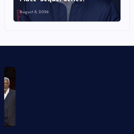
August 8, 2026