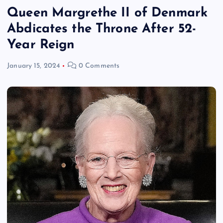
Queen Margrethe II of Denmark
Abdicates the Throne After 52-
Year Reign
January 15, 2024
0 Comments