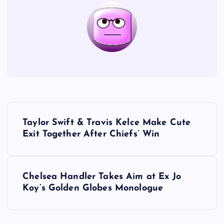
P
Taylor Swift & Travis Kelce Make Cute
o
Exit Together After Chiefs’ Win
s
Chelsea Handler Takes Aim at Ex Jo
t
Koy’s Golden Globes Monologue
n