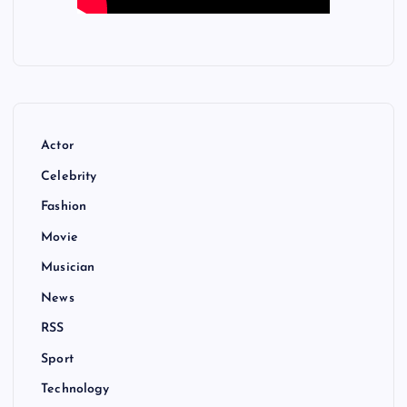
Actor
Celebrity
Fashion
Movie
Musician
News
RSS
Sport
Technology