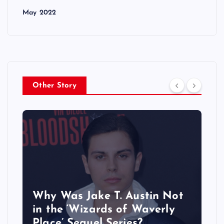
May 2022
Other Story
Why Was Jake T. Austin Not
in the ‘Wizards of Waverly
Place’ Sequel Series?