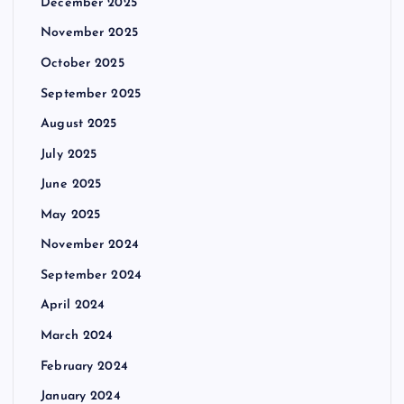
December 2025
November 2025
October 2025
September 2025
August 2025
July 2025
June 2025
May 2025
November 2024
September 2024
April 2024
March 2024
February 2024
January 2024