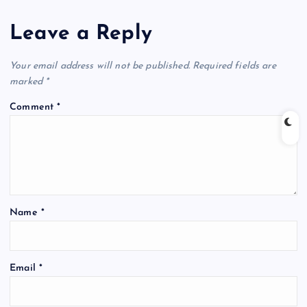
Leave a Reply
Your email address will not be published.
Required fields are
marked
*
Comment
*
Name
*
Email
*