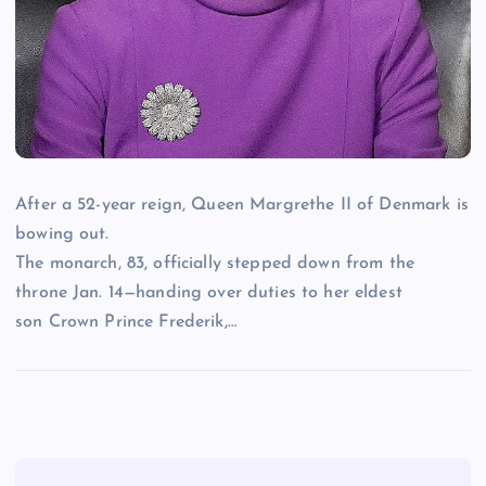
After a 52-year reign, Queen Margrethe II of Denmark is
bowing out.
The monarch, 83, officially stepped down from the
throne Jan. 14—handing over duties to her eldest
son Crown Prince Frederik,…