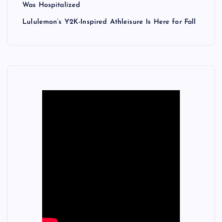
Was Hospitalized
Lululemon’s Y2K-Inspired Athleisure Is Here for Fall