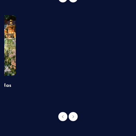
t Has