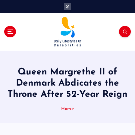
S
k
i
p
t
o
c
o
n
t
Queen Margrethe II of
e
n
Denmark Abdicates the
t
Throne After 52-Year Reign
Home