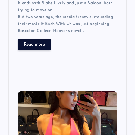
It ends with Blake Lively and Justin Baldoni both
trying to move on.
But two years ago, the media frenzy surrounding
their movie It Ends With Us was just beginning.
Based on Colleen Hoover’s novel…
Read more