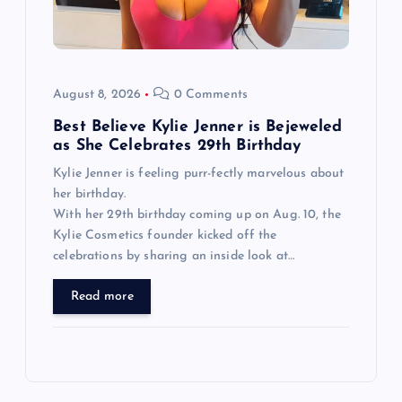
August 8, 2026
0 Comments
Best Believe Kylie Jenner is Bejeweled
as She Celebrates 29th Birthday
Kylie Jenner is feeling purr-fectly marvelous about
her birthday.
With her 29th birthday coming up on Aug. 10, the
Kylie Cosmetics founder kicked off the
celebrations by sharing an inside look at…
Read more