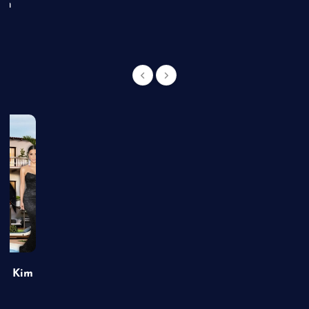
an
of Kim