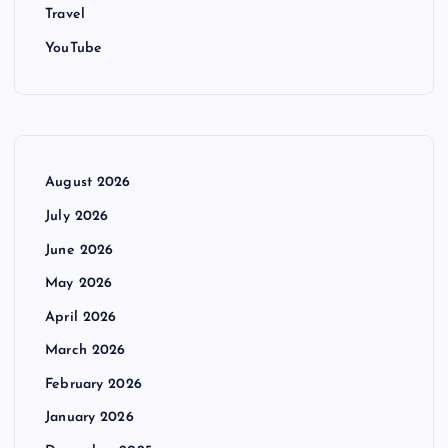
Travel
YouTube
August 2026
July 2026
June 2026
May 2026
April 2026
March 2026
February 2026
January 2026