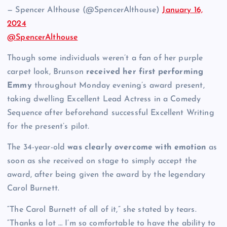
— Spencer Althouse (@SpencerAlthouse)
January 16,
2024
@SpencerAlthouse
Though some individuals weren’t a fan of her purple
carpet look, Brunson
received her first performing
Emmy
throughout Monday evening’s award present,
taking dwelling Excellent Lead Actress in a Comedy
Sequence after beforehand successful Excellent Writing
for the present’s pilot.
The 34-year-old
was clearly overcome with emotion
as
soon as she received on stage to simply accept the
award, after being given the award by the legendary
Carol Burnett.
“The Carol Burnett of all of it,” she stated by tears.
“Thanks a lot … I’m so comfortable to have the ability to