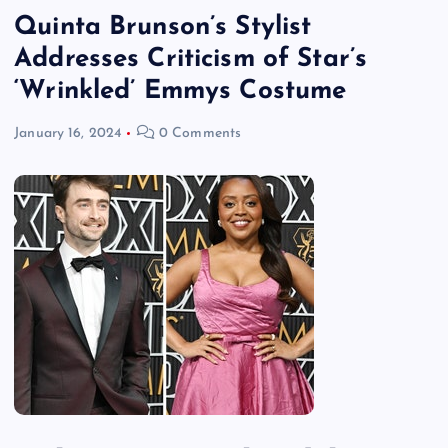
Quinta Brunson’s Stylist
Addresses Criticism of Star’s
‘Wrinkled’ Emmys Costume
January 16, 2024
0 Comments