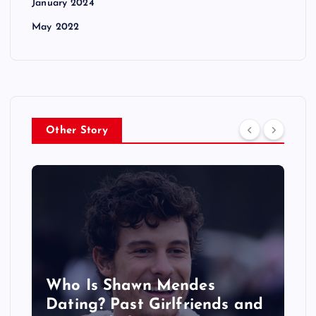
January 2024
May 2022
Other Story
‘The Voice’ Coaches 2027: All
the Celebrity Judges Starring