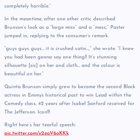
completely horrible.”
In the meantime, after one other critic described
Brunson’s look as a “large miss” and a “mess,” Paster
jumped in, replying to the consumer’s remark.
“guys guys guys… it is crushed satin…,” she wrote. “I knew
you had been gonna say one thing!! It’s stunning
silhouette [sic] on her and cloth… and the colour is
beautiful on her.”
Quinta Brunson simply grew to become the second Black
actress in Emmys historical past to win Lead within the
Comedy class, 42 years after Isabel Sanford received for
The Jefferson. Icon!!!
Right here’s her tearful speech:
pic.twitter.com/x2eaV6oKKk