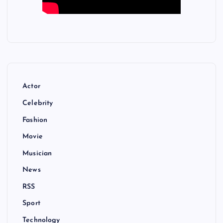
Actor
Celebrity
Fashion
Movie
Musician
News
RSS
Sport
Technology