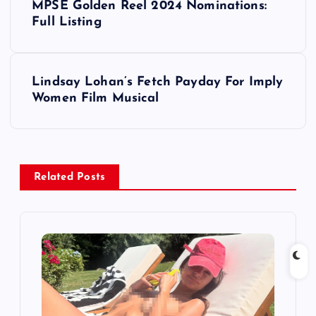
MPSE Golden Reel 2024 Nominations:
o
Full Listing
s
Lindsay Lohan’s Fetch Payday For Imply
t
Women Film Musical
n
a
Related Posts
v
i
g
a