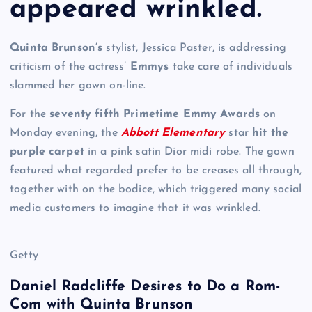
appeared wrinkled.
Quinta Brunson’s
stylist, Jessica Paster, is addressing
criticism of the actress’
Emmys
take care of individuals
slammed her gown on-line.
For the
seventy fifth Primetime Emmy Awards
on
Monday evening, the
Abbott Elementary
star
hit the
purple carpet
in a pink satin Dior midi robe. The gown
featured what regarded prefer to be creases all through,
together with on the bodice, which triggered many social
media customers to imagine that it was wrinkled.
Getty
Daniel Radcliffe Desires to Do a Rom-
Com with Quinta Brunson