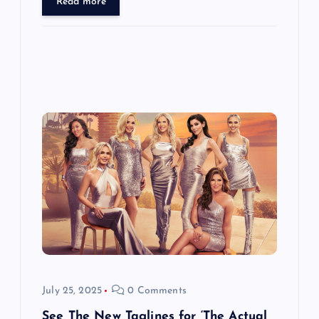
Read more
July 25, 2025
0 Comments
See The New Taglines for ‘The Actual