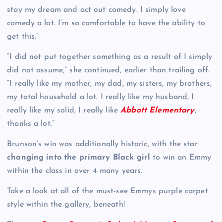
stay my dream and act out comedy. I simply love
comedy a lot. I’m so comfortable to have the ability to
get this.”
“I did not put together something as a result of I simply
did not assume,” she continued, earlier than trailing off.
“I really like my mother, my dad, my sisters, my brothers,
my total household a lot. I really like my husband, I
really like my solid, I really like
Abbott Elementary
,
thanks a lot.”
Brunson’s win was additionally historic, with the star
changing into the primary Black girl
to win an Emmy
within the class in over 4 many years.
Take a look at all of the must-see Emmys purple carpet
style within the gallery, beneath!