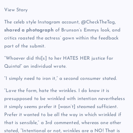
View Story
The celeb style Instagram account, @CheckTheTag,
shared a photograph
of Brunson’s Emmys look, and
critics roasted the actress’ gown within the feedback
part of the submit.
“Whoever did thi[s] to her HATES HER justice for
Quinta!” an individual wrote.
“I simply need to iron it,” a second consumer stated.
“Love the form, hate the wrinkles. I do know it is
presupposed to be wrinkled with intention nevertheless
it simply seems prefer it [wasn’t] steamed sufficient.
Prefer it wanted to be all the way in which wrinkled if
that is sensible,” a 3rd commented, whereas one other
stated, “Intentional or not, wrinkles are a NO! That is