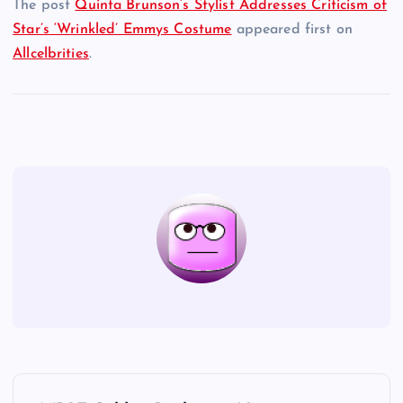
The post
Quinta Brunson’s Stylist Addresses Criticism of
Star’s ‘Wrinkled’ Emmys Costume
appeared first on
Allcelbrities
.
P