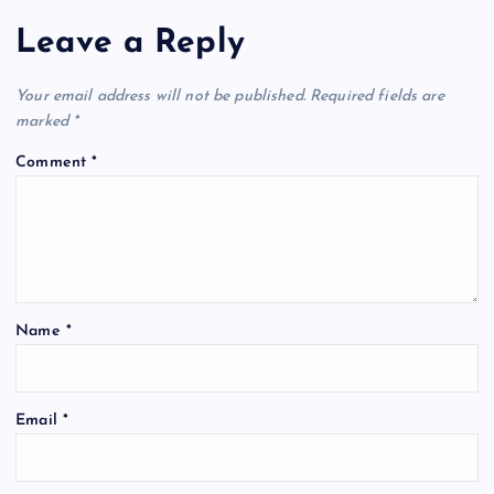
Leave a Reply
Your email address will not be published.
Required fields are
marked
*
Comment
*
Name
*
Email
*