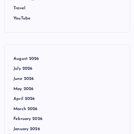
Travel
YouTube
August 2026
July 2026
June 2026
May 2026
April 2026
March 2026
February 2026
January 2026