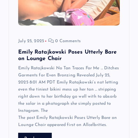
t
i
o
July 25, 2025
0 Comments
n
Emily Ratajkowski Poses Utterly Bare
on Lounge Chair
Emily Ratajkowski No Tan Traces For Me … Ditches
Garments for Even Bronzing Revealed July 25,
2025 8:01 AM PDT Emily Ratajkowski‘s not letting
even the tiniest bikini mess up her tan … stripping
right down to her birthday go well with to absorb
the solar in a photograph she simply posted to
Instagram. The
The post Emily Ratajkowski Poses Utterly Bare on
Lounge Chair appeared first on Allcelbrities.