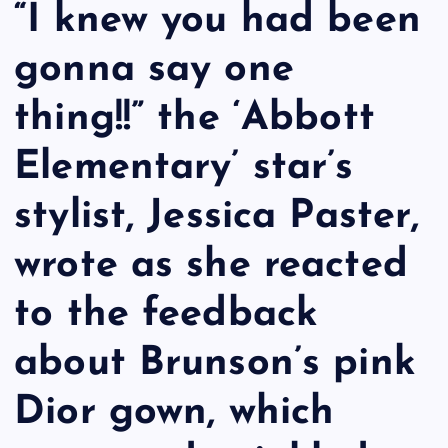
“I knew you had been
gonna say one
thing!!” the ‘Abbott
Elementary’ star’s
stylist, Jessica Paster,
wrote as she reacted
to the feedback
about Brunson’s pink
Dior gown, which