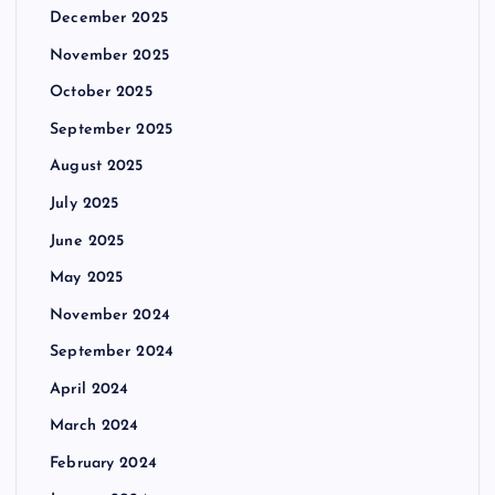
December 2025
November 2025
October 2025
September 2025
August 2025
July 2025
June 2025
May 2025
November 2024
September 2024
April 2024
March 2024
February 2024