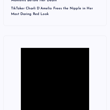
Moments Before Her Death
TikToker Charli D’Amelio Frees the Nipple in Her
Most Daring Red Look