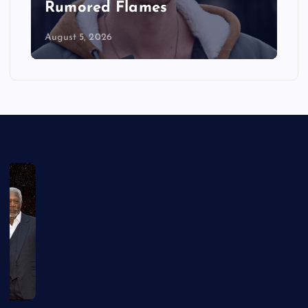
in the Series
August 5, 2026