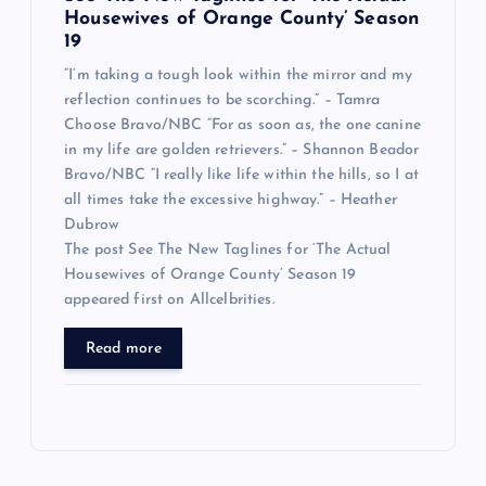
Housewives of Orange County’ Season
19
“I’m taking a tough look within the mirror and my
reflection continues to be scorching.” – Tamra
Choose Bravo/NBC “For as soon as, the one canine
in my life are golden retrievers.” – Shannon Beador
Bravo/NBC “I really like life within the hills, so I at
all times take the excessive highway.” – Heather
Dubrow
The post See The New Taglines for ‘The Actual
Housewives of Orange County’ Season 19
appeared first on Allcelbrities.
Read more