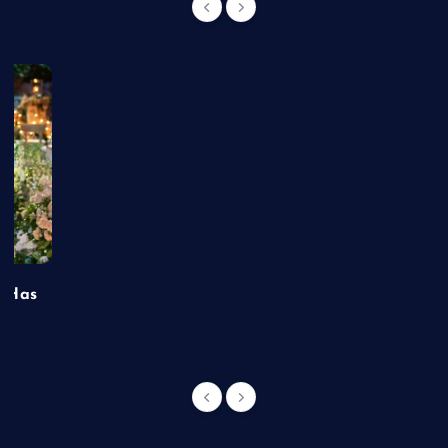
t Has