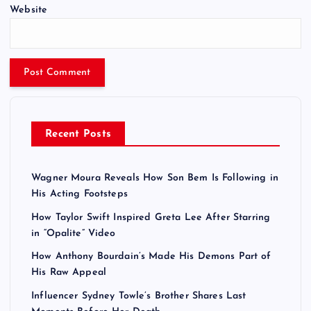
Website
Recent Posts
Wagner Moura Reveals How Son Bem Is Following in
His Acting Footsteps
How Taylor Swift Inspired Greta Lee After Starring
in “Opalite” Video
How Anthony Bourdain’s Made His Demons Part of
His Raw Appeal
Influencer Sydney Towle’s Brother Shares Last