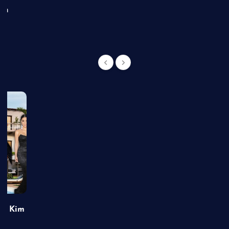
an
of Kim