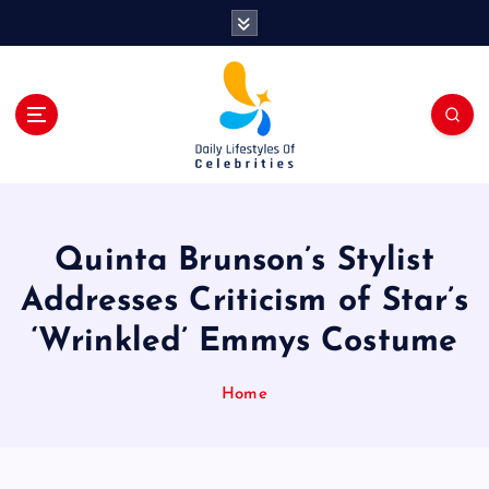
S
k
i
p
t
o
c
o
n
t
Quinta Brunson’s Stylist
e
n
Addresses Criticism of Star’s
t
‘Wrinkled’ Emmys Costume
Home