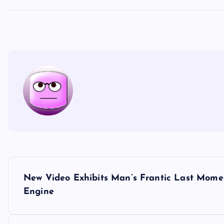
P
New Video Exhibits Man’s Frantic Last Momen
o
Engine