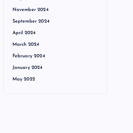
November 2024
September 2024
April 2024
March 2024
February 2024
January 2024
May 2022