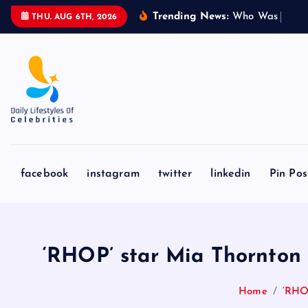
S
Trending News:
W
h
o
W
a
s
S
y
d
n
THU. AUG 6TH, 2026
k
i
p
t
o
c
o
n
facebook
instagram
twitter
linkedin
Pin Pos
t
e
n
t
‘RHOP’ star Mia Thornton 
Home
‘RHOP