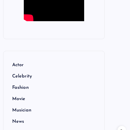
Actor
Celebrity
Fashion
Movie
Musician
News