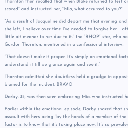
Thornton then recalled that when Blake returned to test on
scared” and instructed her, “Mia, what occurred to you?”
“As a result of Jacqueline did depart me that evening and
she left, I believe over time I’ve needed to forgive her … af
little bit meaner to her due to it,” the “RHOP” star, who
Gordon Thornton, mentioned in a confessional interview.
“That doesn’t make it proper. It’s simply an emotional fact
understand it till we glance again and see it.”
Thornton admitted she doubtless held a grudge in oppositi
blamed for the incident.
BRAVO
Darby, 35, was then seen embracing Mia, who instructed he
Earlier within the emotional episode, Darby shared that sh
assault with hers being “by the hands of a member of the f
factor is to know that it’s taking place now. It’s so prevalen