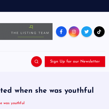
Sign Up for our Newsletter
lted when she was youthful
e was youthful