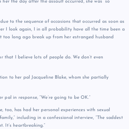
 her the day after the assault occurred, she was “so
 due to the sequence of occasions that occurred as soon as
ter I look again, I in all probability have all the time been a
 not too long ago break up from her estranged husband
or that I believe lots of people do. We don’t even
on to her pal Jacqueline Blake, whom she partially
r pal in response, “We’re going to be OK.”
e, too, has had her personal experiences with sexual
amily,” including in a confessional interview, “The saddest
t. It’s heartbreaking.”