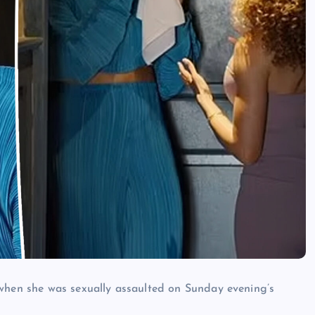
 when she was sexually assaulted on Sunday evening’s