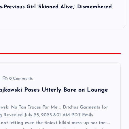
-Previous Girl ‘Skinned Alive,’ Dismembered
0 Comments
ajkowski Poses Utterly Bare on Lounge
owski No Tan Traces For Me … Ditches Garments for
g Revealed July 25, 2025 8:01 AM PDT Emily
 not letting even the tiniest bikini mess up her tan …