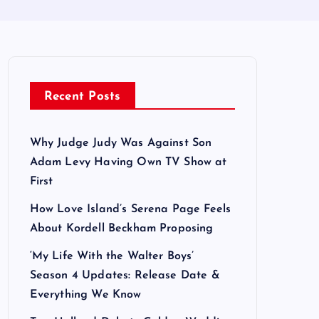
Recent Posts
Why Judge Judy Was Against Son
Adam Levy Having Own TV Show at
First
How Love Island’s Serena Page Feels
About Kordell Beckham Proposing
‘My Life With the Walter Boys’
Season 4 Updates: Release Date &
Everything We Know