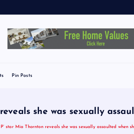
e
y
T
ts
Pin Posts
reveals she was sexually assau
’ star Mia Thornton reveals she was sexually assaulted when sh