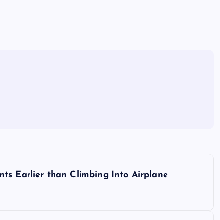
ts Earlier than Climbing Into Airplane