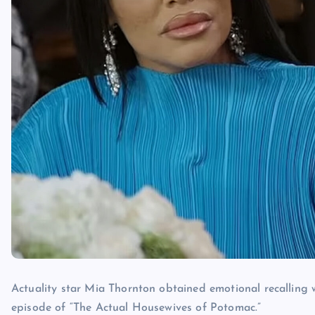
Actuality star Mia Thornton obtained emotional recalling
episode of “The Actual Housewives of Potomac.”