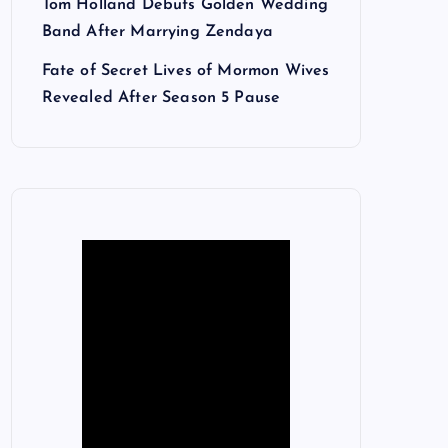
Tom Holland Debuts Golden Wedding
Band After Marrying Zendaya
Fate of Secret Lives of Mormon Wives
Revealed After Season 5 Pause