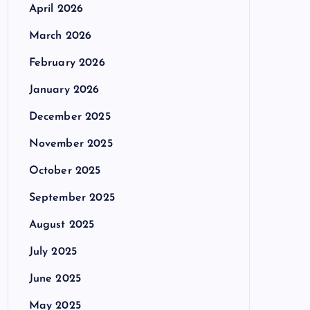
April 2026
March 2026
February 2026
January 2026
December 2025
November 2025
October 2025
September 2025
August 2025
July 2025
June 2025
May 2025