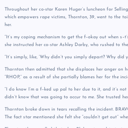
Throughout her co-star Karen Huger’s luncheon for Sell
which empowers rape victims, Thornton, 39, went to the toil
her.
“It’s my coping mechanism to get the f–okay out when s–t’s
she instructed her co-star Ashley Darby, who rushed to the
“It’s simply, like, ‘Why didn’t you simply depart? Why did yo
Thornton then admitted that she displaces her anger on h
“RHOP,” as a result of she partially blames her for the inci
“I do know I’m a f–ked up pal to her due to it, and it’s no
didn’t know that was going to occur to me. She trusted her
Thornton broke down in tears recalling the incident.
BRA
The fact star mentioned she felt she “couldn’t get out” wh