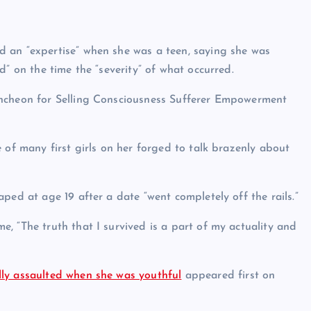
 an “expertise” when she was a teen, saying she was
” on the time the “severity” of what occurred.
uncheon for Selling Consciousness Sufferer Empowerment
 of many first girls on her forged to talk brazenly about
ped at age 19 after a date “went completely off the rails.”
, “The truth that I survived is a part of my actuality and
ly assaulted when she was youthful
appeared first on