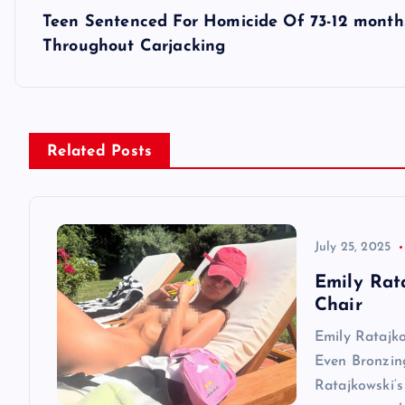
s
Teen Sentenced For Homicide Of 73-12 months
t
Throughout Carjacking
n
a
Related Posts
v
i
July 25, 2025
Emily Rat
g
Chair
Emily Ratajk
a
Even Bronzin
Ratajkowski‘s