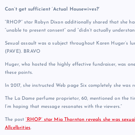
Can’t get sufficient ‘Actual Housewives?’
“RHOP” star Robyn Dixon additionally shared that she had
“unable to present consent” and “didn’t actually understand
Sexual assault was a subject throughout Karen Huger’s l
(PAVE).
BRAVO
Huger, who hosted the highly effective fundraiser, was one
these points.
In 2017, she instructed Web page Six completely she was ra
The La Dame perfume proprietor, 60, mentioned on the time
I’m hoping that message resonates with the viewers.”
The post
‘RHOP’ star Mia Thornton reveals she was sexual
Allcelbrities
.