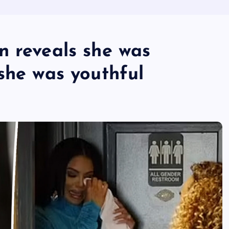
n reveals she was
she was youthful