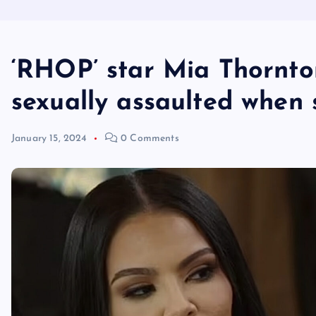
‘RHOP’ star Mia Thornto
sexually assaulted when 
January 15, 2024
0 Comments