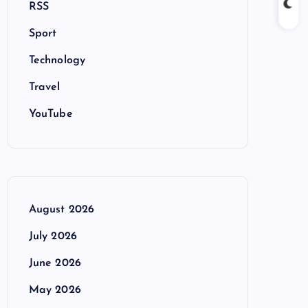
RSS
Sport
Technology
Travel
YouTube
August 2026
July 2026
June 2026
May 2026