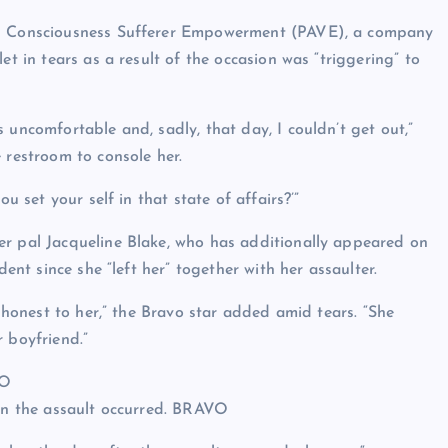
ing Consciousness Sufferer Empowerment (PAVE), a company
et in tears as a result of the occasion was “triggering” to
 uncomfortable and, sadly, that day, I couldn’t get out,”
 restroom to console her.
u set your self in that state of affairs?’”
er pal Jacqueline Blake, who has additionally appeared on
dent since she “left her” together with her assaulter.
t honest to her,” the Bravo star added amid tears. “She
 boyfriend.”
VO
en the assault occurred.
BRAVO