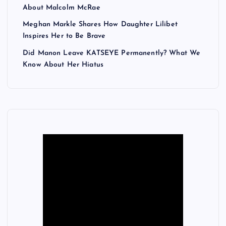
About Malcolm McRae
Meghan Markle Shares How Daughter Lilibet
Inspires Her to Be Brave
Did Manon Leave KATSEYE Permanently? What We
Know About Her Hiatus