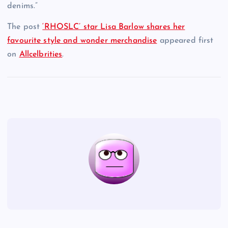
denims.”
The post
‘RHOSLC’ star Lisa Barlow shares her
favourite style and wonder merchandise
appeared first
on
Allcelbrities
.