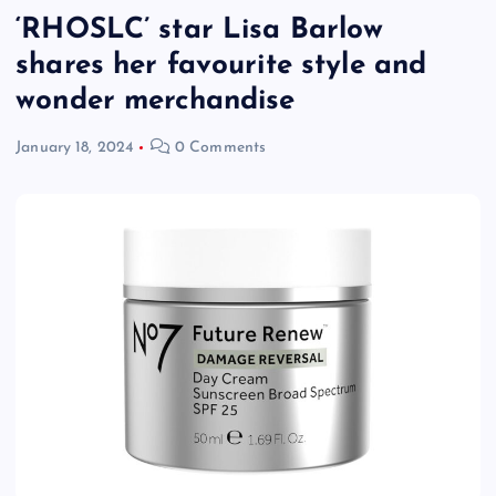
‘RHOSLC’ star Lisa Barlow
shares her favourite style and
wonder merchandise
January 18, 2024
0 Comments