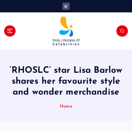
S
k
i
p
t
o
c
o
n
t
‘RHOSLC’ star Lisa Barlow
e
n
shares her favourite style
t
and wonder merchandise
Home