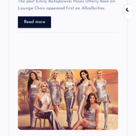
The post Emily Ratajkowski Poses Utterly Bare on
Lounge Chair appeared first on Allcelbrities.
Read more