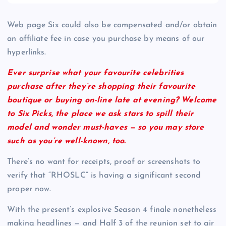
Web page Six could also be compensated and/or obtain
an affiliate fee in case you purchase by means of our
hyperlinks.
Ever surprise what your favourite celebrities
purchase after they’re shopping their favourite
boutique or buying on-line late at evening? Welcome
to Six Picks, the place we ask stars to spill their
model and wonder must-haves — so you may store
such as you’re well-known, too.
There’s no want for receipts, proof or screenshots to
verify that “RHOSLC” is having a significant second
proper now.
With the present’s explosive Season 4 finale nonetheless
making headlines — and Half 3 of the reunion set to air