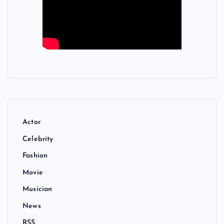
Actor
Celebrity
Fashion
Movie
Musician
News
RSS