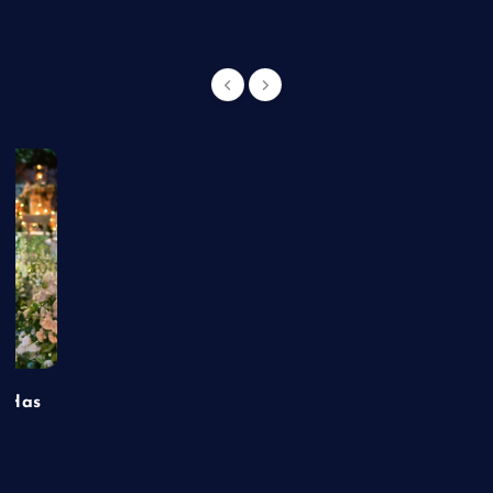
t Has