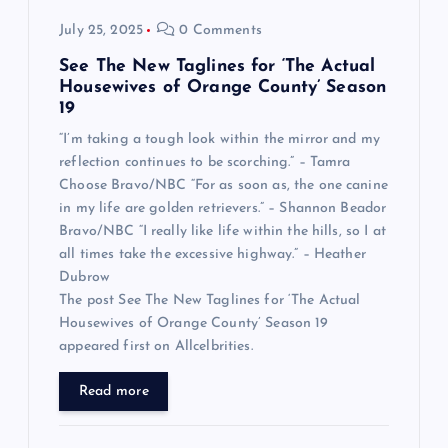
July 25, 2025
0 Comments
See The New Taglines for ‘The Actual
Housewives of Orange County’ Season
19
“I’m taking a tough look within the mirror and my
reflection continues to be scorching.” – Tamra
Choose Bravo/NBC “For as soon as, the one canine
in my life are golden retrievers.” – Shannon Beador
Bravo/NBC “I really like life within the hills, so I at
all times take the excessive highway.” – Heather
Dubrow
The post See The New Taglines for ‘The Actual
Housewives of Orange County’ Season 19
appeared first on Allcelbrities.
Read more