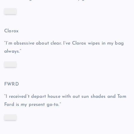
Clorox
“I’m obsessive about clear. I’ve Clorox wipes in my bag
always.”
FWRD
“I received’t depart house with out sun shades and Tom
Ford is my present go-to.”