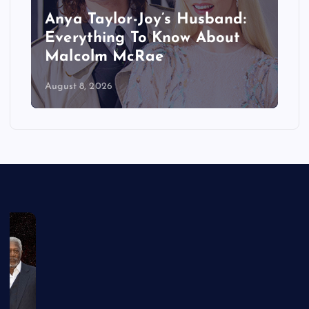
Anya Taylor-Joy’s Husband:
Everything To Know About
Malcolm McRae
August 8, 2026