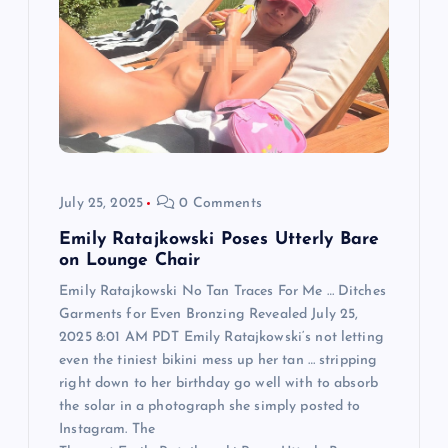
a
t
i
o
July 25, 2025
0 Comments
n
Emily Ratajkowski Poses Utterly Bare
on Lounge Chair
Emily Ratajkowski No Tan Traces For Me … Ditches
Garments for Even Bronzing Revealed July 25,
2025 8:01 AM PDT Emily Ratajkowski‘s not letting
even the tiniest bikini mess up her tan … stripping
right down to her birthday go well with to absorb
the solar in a photograph she simply posted to
Instagram. The