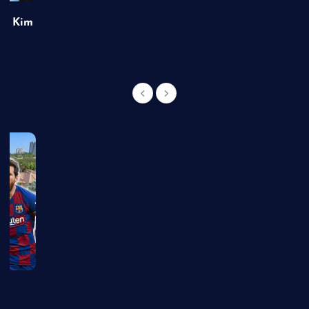
of Kim
g