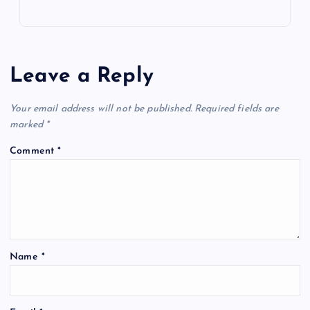
Leave a Reply
Your email address will not be published.
Required fields are
marked
*
Comment
*
Name
*