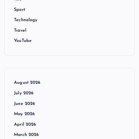
Sport
Technology
Travel
YouTube
August 2026
July 2026
June 2026
May 2026
April 2026
March 2026