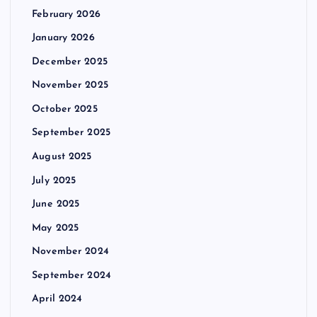
February 2026
January 2026
December 2025
November 2025
October 2025
September 2025
August 2025
July 2025
June 2025
May 2025
November 2024
September 2024
April 2024