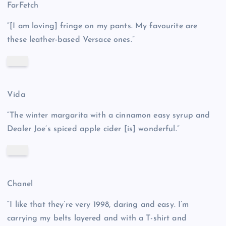
FarFetch
“[I am loving] fringe on my pants. My favourite are
these leather-based Versace ones.”
Vida
“The winter margarita with a cinnamon easy syrup and
Dealer Joe’s spiced apple cider [is] wonderful.”
Chanel
“I like that they’re very 1998, daring and easy. I’m
carrying my belts layered and with a T-shirt and