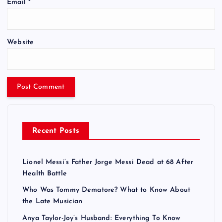
Email
*
Website
Recent Posts
Lionel Messi’s Father Jorge Messi Dead at 68 After
Health Battle
Who Was Tommy Dematore? What to Know About
the Late Musician
Anya Taylor-Joy’s Husband: Everything To Know