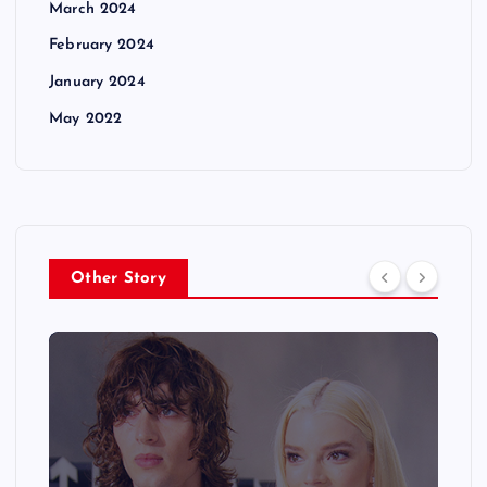
March 2024
February 2024
January 2024
May 2022
Other Story