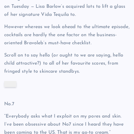
on Tuesday — Lisa Barlow’s acquired lots to lift a glass
of her signature Vida Tequila to.
However whereas we look ahead to the ultimate episode,
cocktails are hardly the one factor on the business-
oriented Bravoleb’s must-have checklist.
Scroll on to say hello (or ought to we are saying, hello
child attractive?) to all of her favourite scores, from
fringed style to skincare standbys.
No.7
“Everybody asks what I exploit on my pores and skin.
I’ve been obsessive about No7 since I heard they have
been coming to the US. That is my go-to cream.”