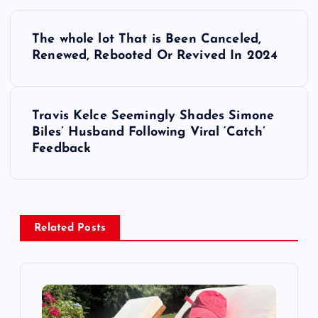
P
The whole lot That is Been Canceled,
o
Renewed, Rebooted Or Revived In 2024
s
Travis Kelce Seemingly Shades Simone
t
Biles’ Husband Following Viral ‘Catch’
Feedback
n
a
v
Related Posts
i
g