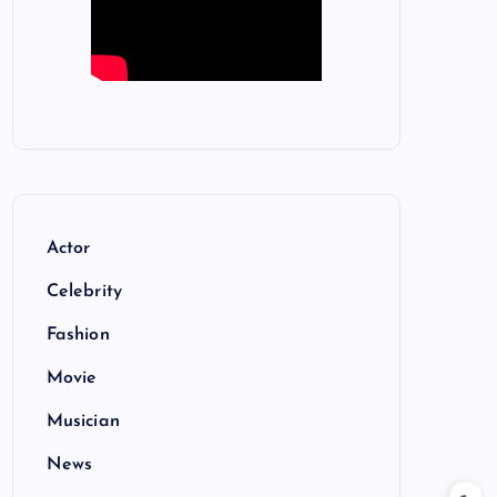
Actor
Celebrity
Fashion
Movie
Musician
News