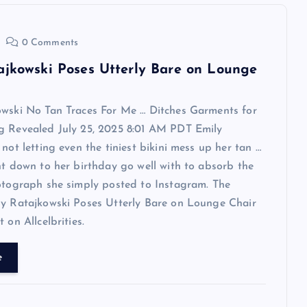
0 Comments
ajkowski Poses Utterly Bare on Lounge
owski No Tan Traces For Me … Ditches Garments for
g Revealed July 25, 2025 8:01 AM PDT Emily
 not letting even the tiniest bikini mess up her tan …
ht down to her birthday go well with to absorb the
otograph she simply posted to Instagram. The
ly Ratajkowski Poses Utterly Bare on Lounge Chair
 on Allcelbrities.
e