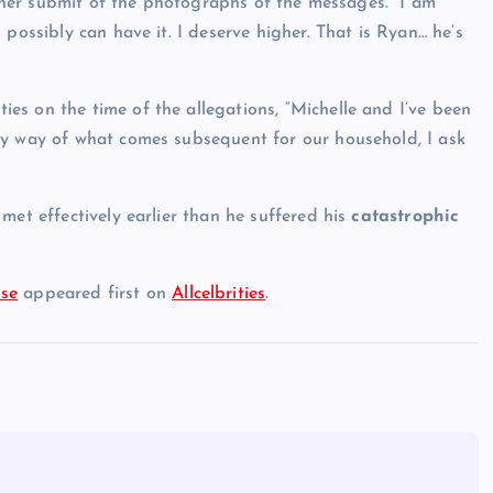
on her submit of the photographs of the messages. “I am
possibly can have it. I deserve higher. That is Ryan… he’s
s on the time of the allegations, “Michelle and I’ve been
by way of what comes subsequent for our household, I ask
met effectively earlier than he suffered his
catastrophic
use
appeared first on
Allcelbrities
.