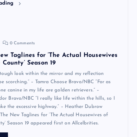
eading
0 Comments
ew Taglines for ‘The Actual Housewives
 County’ Season 19
 tough look within the mirror and my reflection
 be scorching.” – Tamra Choose Bravo/NBC “For as
ne canine in my life are golden retrievers.” –
 Bravo/NBC “I really like life within the hills, so I
take the excessive highway.” – Heather Dubrow
The New Taglines for ‘The Actual Housewives of
’ Season 19 appeared first on Allcelbrities.