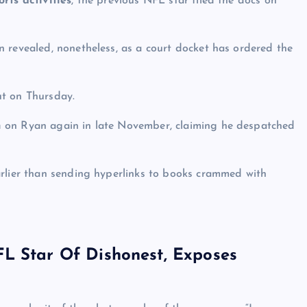
rts activities
, the previous NFL star filed the docs on
 revealed, nonetheless, as a court docket has ordered the
ut on Thursday.
h
on Ryan again in late November, claiming he despatched
arlier than sending hyperlinks to books crammed with
FL Star Of Dishonest, Exposes