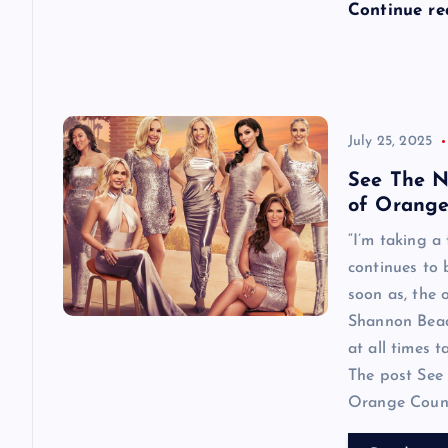
n
Continue r
July 25, 2025
See The N
of Orange
“I’m taking a
continues to
soon as, the o
Shannon Beador
at all times 
The post See 
Orange County