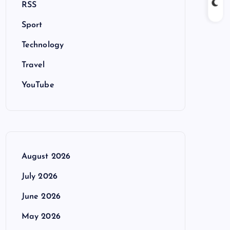
RSS
Sport
Technology
Travel
YouTube
August 2026
July 2026
June 2026
May 2026