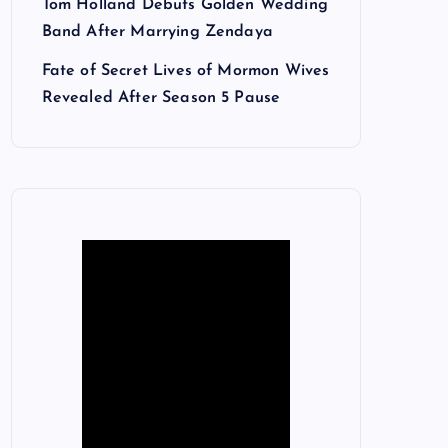
Tom Holland Debuts Golden Wedding
Band After Marrying Zendaya
Fate of Secret Lives of Mormon Wives
Revealed After Season 5 Pause