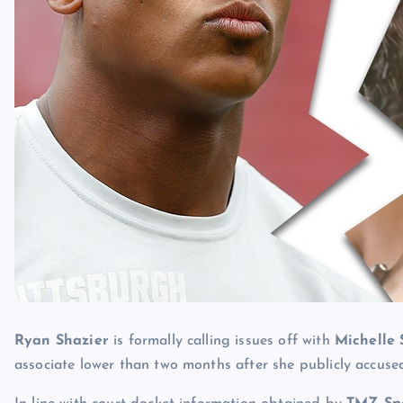
Ryan Shazier
is formally calling issues off with
Michelle
associate lower than two months after she publicly accuse