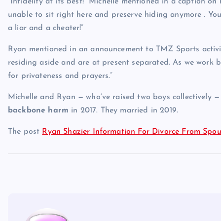
“Infidelity at its best!” Michelle mentioned in a caption 
unable to sit right here and preserve hiding anymore . You 
a liar and a cheater!”
Ryan mentioned in an announcement to TMZ Sports activitie
residing aside and are at present separated. As we work 
for privateness and prayers.”
Michelle and Ryan — who’ve raised two boys collectively — 
backbone harm
in 2017. They married in 2019.
The post
Ryan Shazier Information For Divorce From Spo