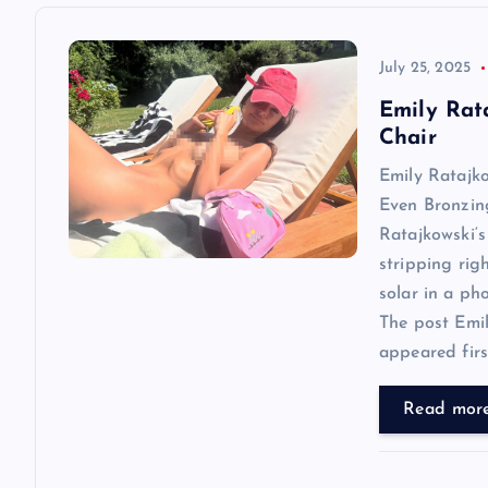
a
v
July 25, 2025
Emily Rat
i
Chair
Emily Ratajk
g
Even Bronzin
Ratajkowski‘s
a
stripping rig
solar in a ph
t
The post Emi
appeared first
i
Read mor
o