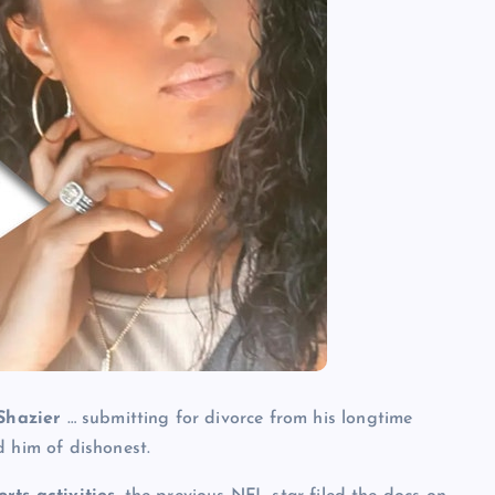
 Shazier
… submitting for divorce from his longtime
d him of dishonest.