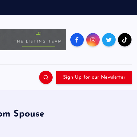
Sign Up for our Newsletter
rom Spouse