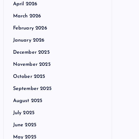
April 2026
March 2026
February 2026
January 2026
December 2025
November 2025
October 2025
September 2025
August 2025
July 2025
June 2025
May 2025