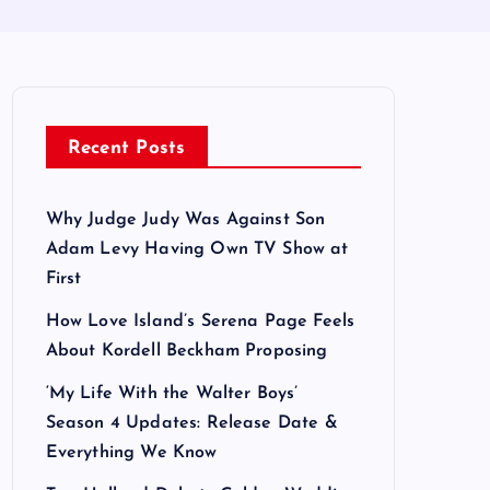
Recent Posts
Why Judge Judy Was Against Son
Adam Levy Having Own TV Show at
First
How Love Island’s Serena Page Feels
About Kordell Beckham Proposing
‘My Life With the Walter Boys’
Season 4 Updates: Release Date &
Everything We Know