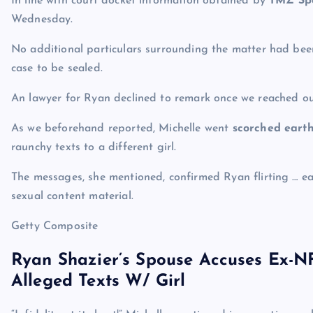
In line with court docket information obtained by
TMZ Spo
Wednesday.
No additional particulars surrounding the matter had been
case to be sealed.
An lawyer for Ryan declined to remark once we reached o
As we beforehand reported, Michelle went
scorched eart
raunchy texts to a different girl.
The messages, she mentioned, confirmed Ryan flirting … e
sexual content material.
Getty Composite
Ryan Shazier’s Spouse Accuses Ex-N
Alleged Texts W/ Girl