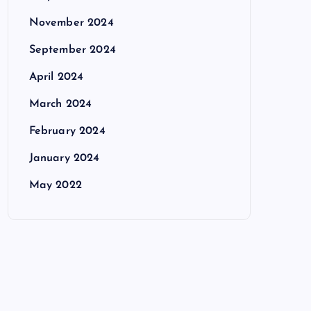
November 2024
September 2024
April 2024
March 2024
February 2024
January 2024
May 2022