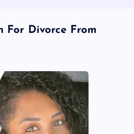
n For Divorce From