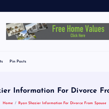
e
y
ts
Pin Posts
ier Information For Divorce F
Home
Ryan Shazier Information For Divorce From Spouse