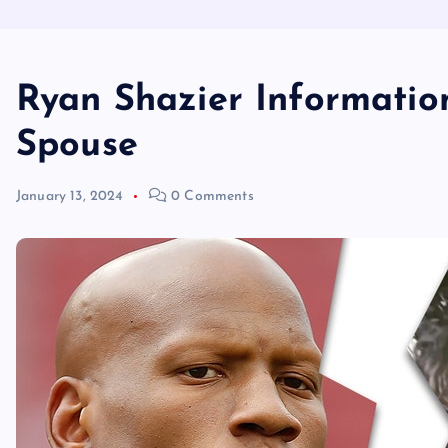
Ryan Shazier Informatio
Spouse
January 13, 2024
0 Comments