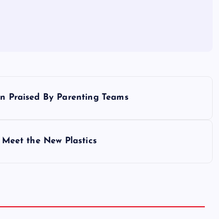
en Praised By Parenting Teams
: Meet the New Plastics