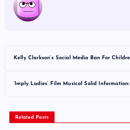
P
Kelly Clarkson’s Social Media Ban For Childr
o
s
‘Imply Ladies’ Film Musical Solid Information
t
n
Related Posts