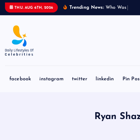
S
Trending News:
W
h
o
W
a
s
S
y
d
n
THU. AUG 6TH, 2026
k
i
p
t
o
c
o
n
facebook
instagram
twitter
linkedin
Pin Pos
t
e
n
t
Ryan Shaz