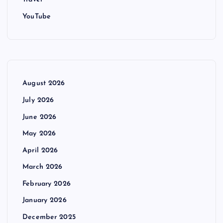
YouTube
August 2026
July 2026
June 2026
May 2026
April 2026
March 2026
February 2026
January 2026
December 2025