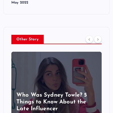
May 2022
Other Story
Who Was Sydney Towle? 5
Things to Know About the
Late Influencer