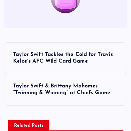
P
Taylor Swift Tackles the Cold for Travis
o
Kelce’s AFC Wild Card Game
s
Taylor Swift & Brittany Mahomes
t
“Twinning & Winning” at Chiefs Game
n
a
Related Posts