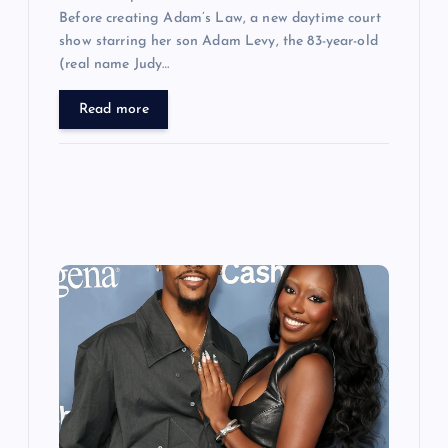
Before creating Adam’s Law, a new daytime court
show starring her son Adam Levy, the 83-year-old
(real name Judy…
Read more