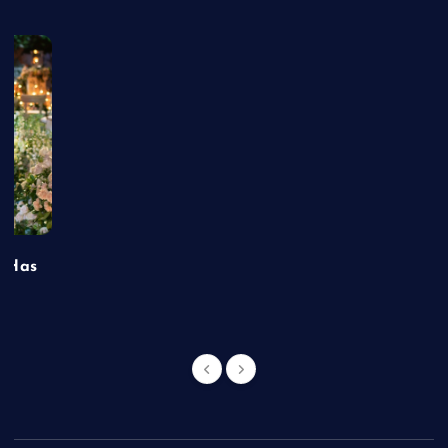
t Has