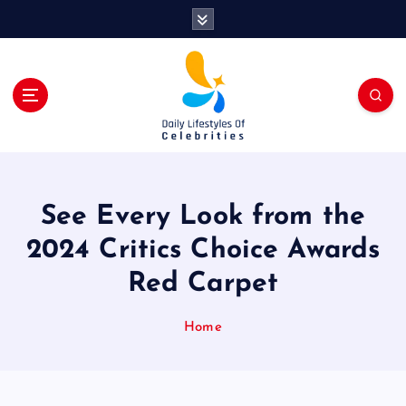
S
k
i
p
t
o
c
o
n
t
See Every Look from the
e
n
2024 Critics Choice Awards
t
Red Carpet
Home