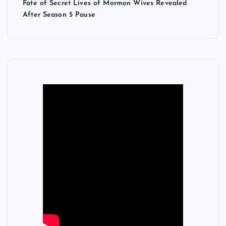
Fate of Secret Lives of Mormon Wives Revealed
After Season 5 Pause