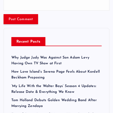
Recent Posts
Why Judge Judy Was Against Son Adam Levy
Having Own TV Show at First
How Love Island’s Serena Page Feels About Kordell
Beckham Proposing
‘My Life With the Walter Boys’ Season 4 Updates:
Release Date & Everything We Know
Tom Holland Debuts Golden Wedding Band After
Marrying Zendaya