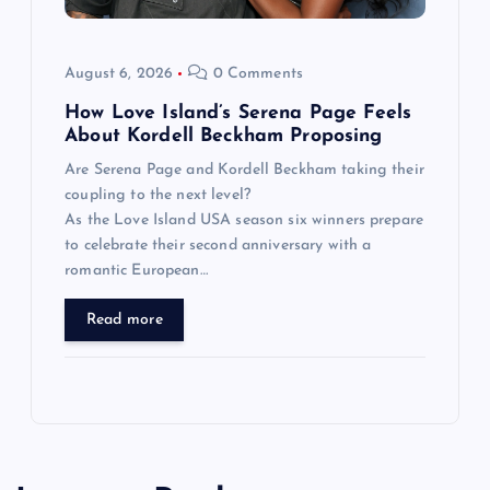
August 6, 2026
0 Comments
How Love Island’s Serena Page Feels
About Kordell Beckham Proposing
Are Serena Page and Kordell Beckham taking their
coupling to the next level?
As the Love Island USA season six winners prepare
to celebrate their second anniversary with a
romantic European…
Read more