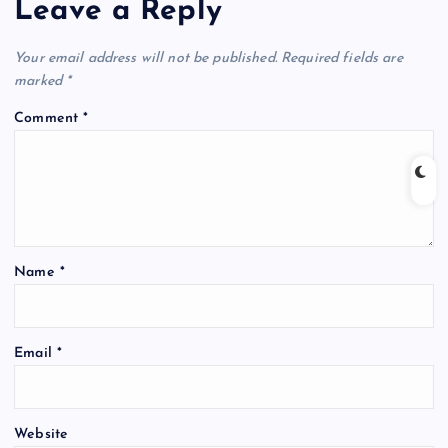
Leave a Reply
Your email address will not be published.
Required fields are
marked
*
Comment
*
Name
*
Email
*
Website