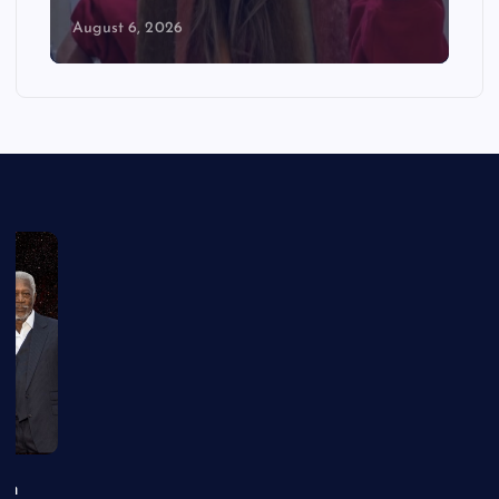
August 6, 2026
an