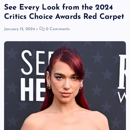
See Every Look from the 2024
Critics Choice Awards Red Carpet
January 15, 2024
0 Comments