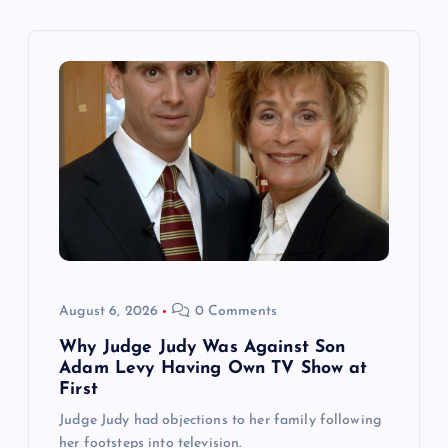
v
i
g
a
t
i
o
August 6, 2026
0 Comments
n
Why Judge Judy Was Against Son
Adam Levy Having Own TV Show at
First
Judge Judy had objections to her family following
her footsteps into television.