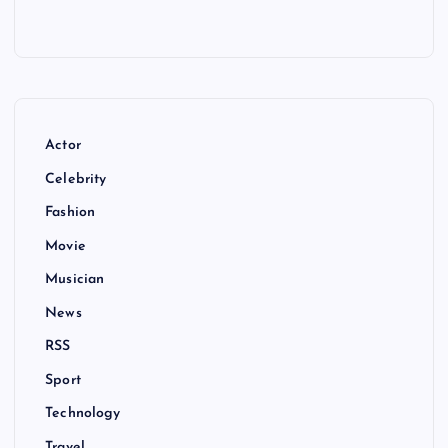
Actor
Celebrity
Fashion
Movie
Musician
News
RSS
Sport
Technology
Travel