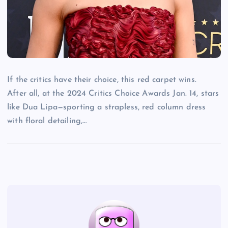
If the critics have their choice, this red carpet wins.
After all, at the 2024 Critics Choice Awards Jan. 14, stars
like Dua Lipa—sporting a strapless, red column dress
with floral detailing,…