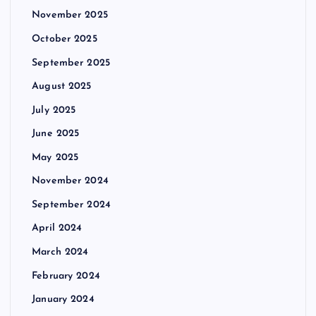
November 2025
October 2025
September 2025
August 2025
July 2025
June 2025
May 2025
November 2024
September 2024
April 2024
March 2024
February 2024
January 2024