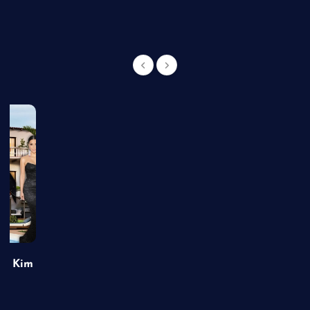
of Kim