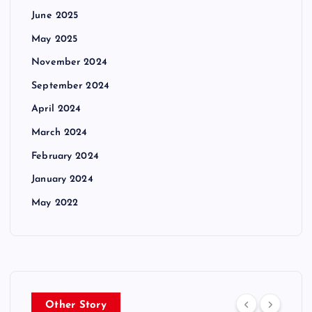
June 2025
May 2025
November 2024
September 2024
April 2024
March 2024
February 2024
January 2024
May 2022
Other Story