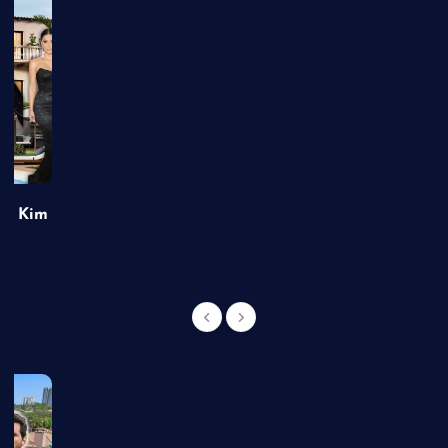
of Kim