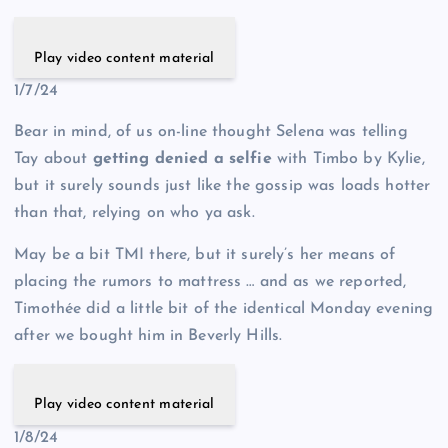
Play video content material
1/7/24
Bear in mind, of us on-line thought Selena was telling
Tay about
getting denied a selfie
with Timbo by Kylie,
but it surely sounds just like the gossip was loads hotter
than that, relying on who ya ask.
May be a bit TMI there, but it surely’s her means of
placing the rumors to mattress … and as we reported,
Timothée did a little bit of the identical Monday evening
after we bought him in Beverly Hills.
Play video content material
1/8/24