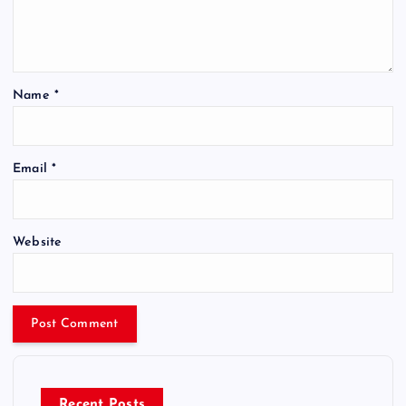
Name
*
Email
*
Website
Recent Posts