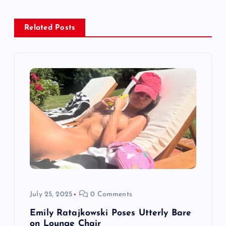
a
v
Related Posts
i
g
a
t
i
o
July 25, 2025
0 Comments
n
Emily Ratajkowski Poses Utterly Bare
on Lounge Chair