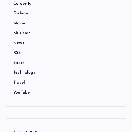
Celebrity
Fashion
Movie
Musician
News
RSS
Sport
Technology
Travel
YouTube