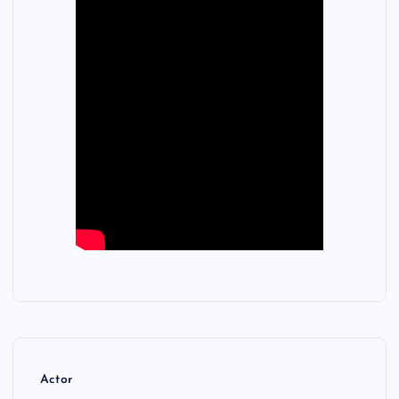
Actor