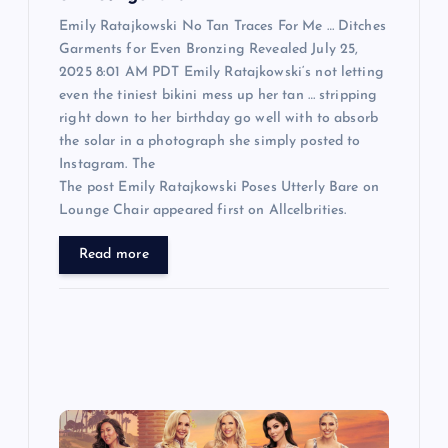
Emily Ratajkowski No Tan Traces For Me … Ditches
Garments for Even Bronzing Revealed July 25,
2025 8:01 AM PDT Emily Ratajkowski‘s not letting
even the tiniest bikini mess up her tan … stripping
right down to her birthday go well with to absorb
the solar in a photograph she simply posted to
Instagram. The
The post Emily Ratajkowski Poses Utterly Bare on
Lounge Chair appeared first on Allcelbrities.
Read more