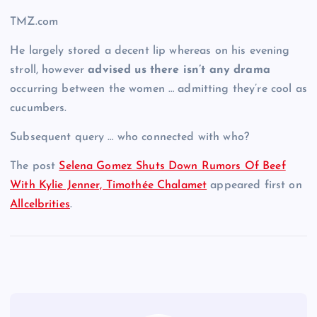
TMZ.com
He largely stored a decent lip whereas on his evening
stroll, however
advised us there isn’t any drama
occurring between the women … admitting they’re cool as
cucumbers.
Subsequent query … who connected with who?
The post
Selena Gomez Shuts Down Rumors Of Beef
With Kylie Jenner, Timothée Chalamet
appeared first on
Allcelbrities
.