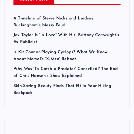
A Timeline of Stevie Nicks and Lindsey
Buckingham’s Messy Feud
Jax Taylor Is “in Love” With His, Brittany Cartwright’s
Ex Publicist
Is Kit Connor Playing Cyclops? What We Know
About Marvel’s ‘X-Men’ Reboot
Why Was ‘To Catch a Predator’ Cancelled? The End
of Chris Hansen’s Show Explained
Skin-Saving Beauty Finds That Fit in Your Hiking
Backpack