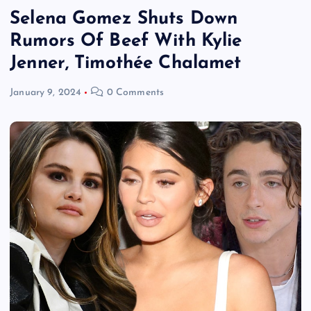
Selena Gomez Shuts Down
Rumors Of Beef With Kylie
Jenner, Timothée Chalamet
January 9, 2024
0 Comments