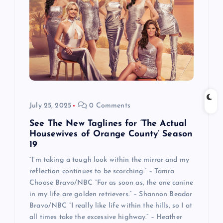
July 25, 2025
0 Comments
See The New Taglines for ‘The Actual
Housewives of Orange County’ Season
19
“I’m taking a tough look within the mirror and my
reflection continues to be scorching.” – Tamra
Choose Bravo/NBC “For as soon as, the one canine
in my life are golden retrievers.” – Shannon Beador
Bravo/NBC “I really like life within the hills, so I at
all times take the excessive highway.” – Heather