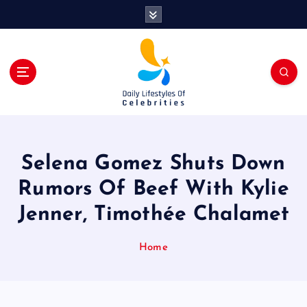
S
k
i
p
t
o
c
o
n
t
Selena Gomez Shuts Down
e
n
Rumors Of Beef With Kylie
t
Jenner, Timothée Chalamet
Home