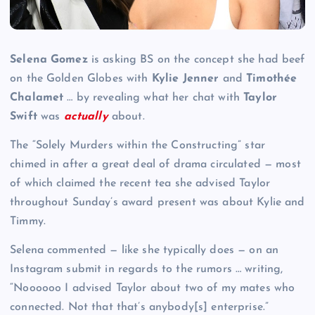
Selena Gomez
is asking BS on the concept she had beef
on the Golden Globes with
Kylie Jenner
and
Timothée
Chalamet
… by revealing what her chat with
Taylor
Swift
was
actually
about.
The “Solely Murders within the Constructing” star
chimed in after a great deal of drama circulated — most
of which claimed the recent tea she advised Taylor
throughout Sunday’s award present was about Kylie and
Timmy.
Selena commented — like she typically does — on an
Instagram submit in regards to the rumors … writing,
“Noooooo I advised Taylor about two of my mates who
connected. Not that that’s anybody[s] enterprise.”