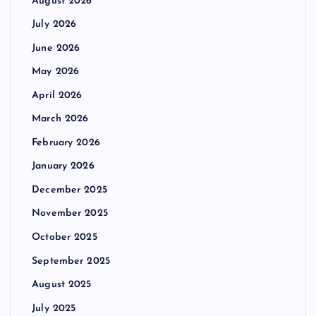
August 2026
July 2026
June 2026
May 2026
April 2026
March 2026
February 2026
January 2026
December 2025
November 2025
October 2025
September 2025
August 2025
July 2025