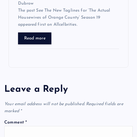
Dubrow
The post See The New Taglines for ‘The Actual
Housewives of Orange County’ Season 19
appeared first on Allcelbrities.
Read more
Leave a Reply
Your email address will not be published.
Required fields are
marked
*
Comment
*