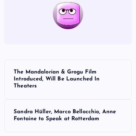
P
The Mandalorian & Grogu Film
o
Introduced, Will Be Launched In
Theaters
s
t
Sandra Hüller, Marco Bellocchio, Anne
Fontaine to Speak at Rotterdam
n