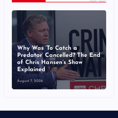
‘My Life With the Walter
 The End
Boys’ Season 4 Updates:
ow
Release Date & Everything
We Know
August 6, 2026