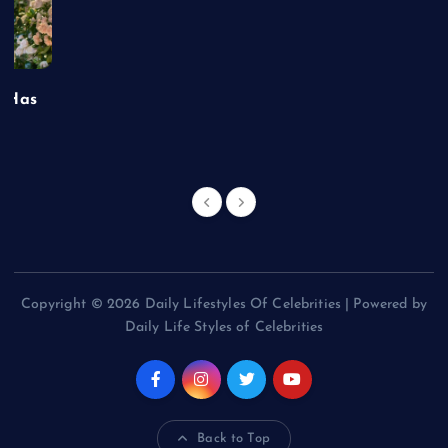
t Has
Copyright © 2026 Daily Lifestyles Of Celebrities | Powered by
Daily Life Styles of Celebrities
Back to Top