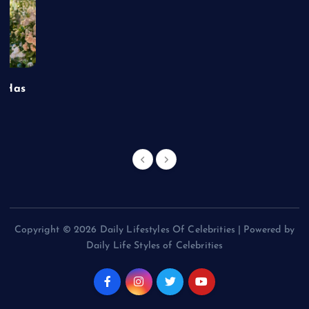
t Has
Copyright © 2026 Daily Lifestyles Of Celebrities | Powered by
Daily Life Styles of Celebrities