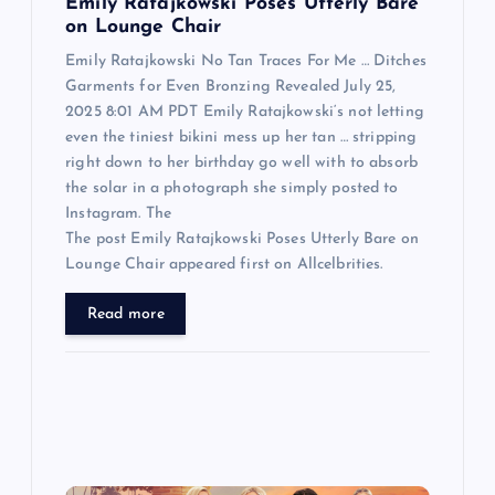
n
Emily Ratajkowski Poses Utterly Bare
on Lounge Chair
Emily Ratajkowski No Tan Traces For Me … Ditches
Garments for Even Bronzing Revealed July 25,
2025 8:01 AM PDT Emily Ratajkowski‘s not letting
even the tiniest bikini mess up her tan … stripping
right down to her birthday go well with to absorb
the solar in a photograph she simply posted to
Instagram. The
The post Emily Ratajkowski Poses Utterly Bare on
Lounge Chair appeared first on Allcelbrities.
Read more