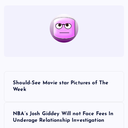
P
Should-See Movie star Pictures of The
o
Week
s
NBA’s Josh Giddey Will not Face Fees In
t
Underage Relationship Investigation