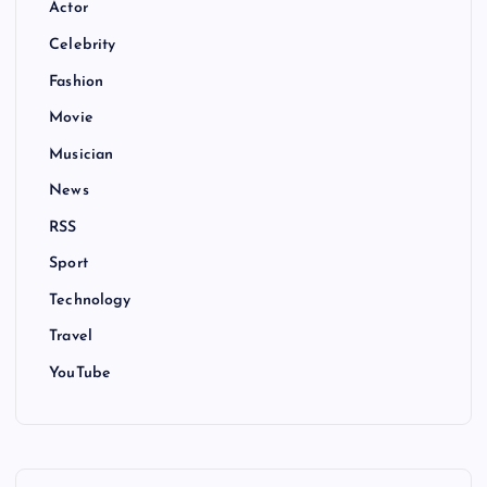
Actor
Celebrity
Fashion
Movie
Musician
News
RSS
Sport
Technology
Travel
YouTube