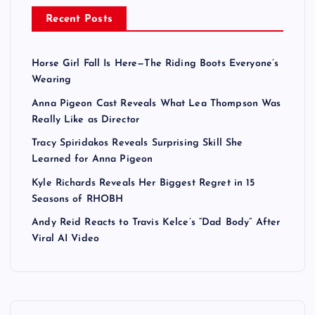
Recent Posts
Horse Girl Fall Is Here—The Riding Boots Everyone’s
Wearing
Anna Pigeon Cast Reveals What Lea Thompson Was
Really Like as Director
Tracy Spiridakos Reveals Surprising Skill She
Learned for Anna Pigeon
Kyle Richards Reveals Her Biggest Regret in 15
Seasons of RHOBH
Andy Reid Reacts to Travis Kelce’s “Dad Body” After
Viral AI Video