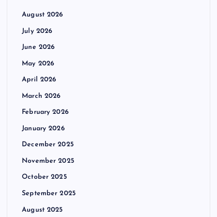
August 2026
July 2026
June 2026
May 2026
April 2026
March 2026
February 2026
January 2026
December 2025
November 2025
October 2025
September 2025
August 2025