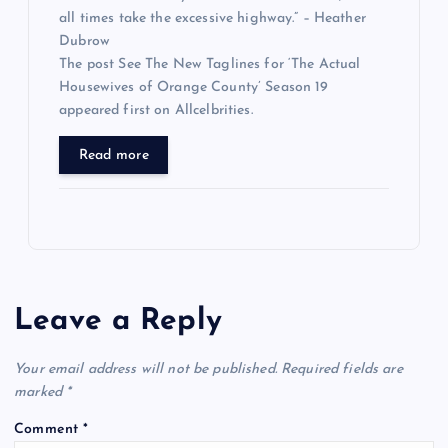
all times take the excessive highway.” – Heather
Dubrow
The post See The New Taglines for ‘The Actual
Housewives of Orange County’ Season 19
appeared first on Allcelbrities.
Read more
Leave a Reply
Your email address will not be published.
Required fields are
marked
*
Comment
*