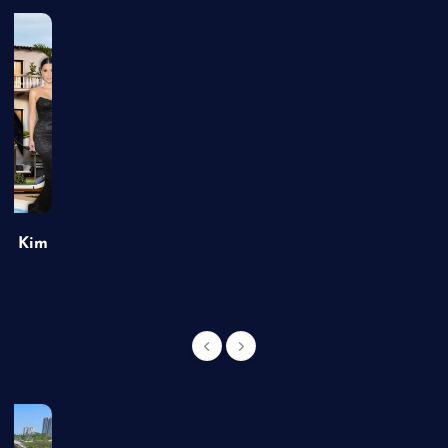
of Kim