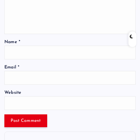
Name
*
Email
*
Website