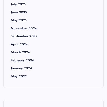
July 2025
June 2025
May 2025
November 2024
September 2024
April 2024
March 2024
February 2024
January 2024
May 2022