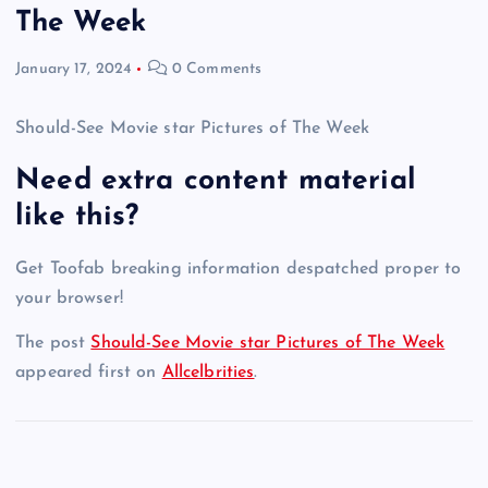
The Week
January 17, 2024
0 Comments
Should-See Movie star Pictures of The Week
Need extra content material
like this?
Get Toofab breaking information despatched proper to
your browser!
The post
Should-See Movie star Pictures of The Week
appeared first on
Allcelbrities
.