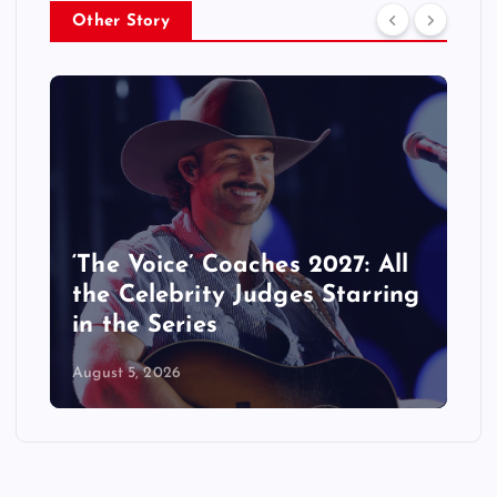
Other Story
‘The Voice’ Coaches 2027: All
the Celebrity Judges Starring
in the Series
August 5, 2026