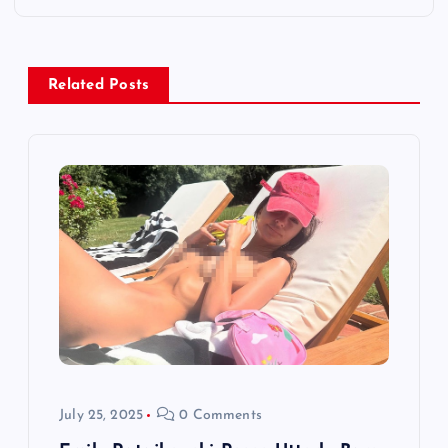
n
a
Related Posts
v
i
g
a
t
i
o
July 25, 2025
0 Comments