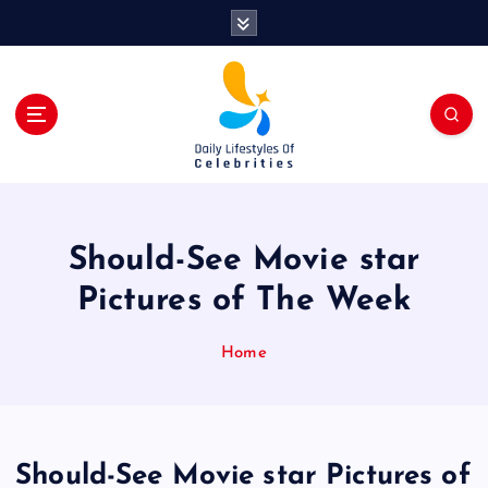
S
k
i
p
t
o
c
o
n
t
Should-See Movie star
e
n
Pictures of The Week
t
Home
Should-See Movie star Pictures of