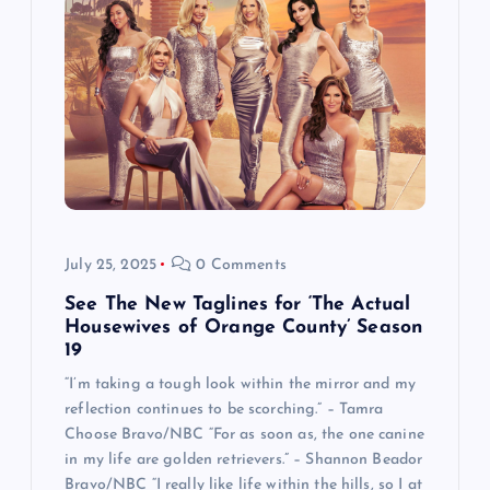
July 25, 2025
0 Comments
See The New Taglines for ‘The Actual
Housewives of Orange County’ Season
19
“I’m taking a tough look within the mirror and my
reflection continues to be scorching.” – Tamra
Choose Bravo/NBC “For as soon as, the one canine
in my life are golden retrievers.” – Shannon Beador
Bravo/NBC “I really like life within the hills, so I at