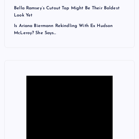
Bella Ramsey’s Cutout Top Might Be Their Boldest
Look Yet
Is Ariana Biermann Rekindling With Ex Hudson
McLeroy? She Says…