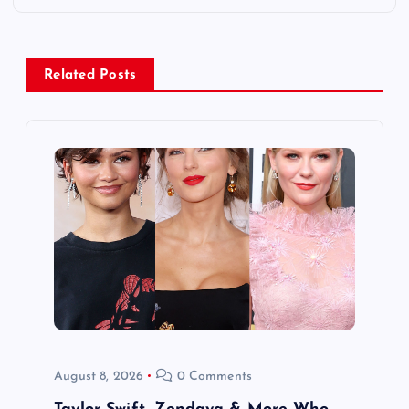
n
a
Related Posts
v
i
g
a
t
i
o
August 8, 2026
0 Comments