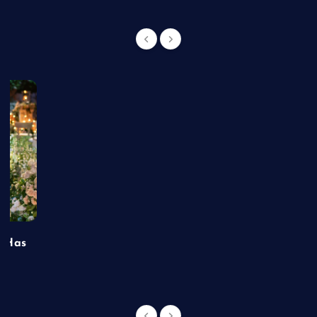
t Has