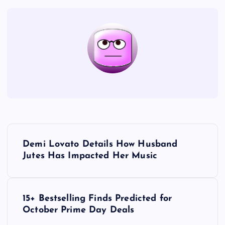
P
Demi Lovato Details How Husband
o
Jutes Has Impacted Her Music
s
15+ Bestselling Finds Predicted for
t
October Prime Day Deals