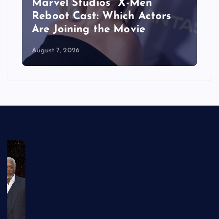
&
Marvel Studios’ ‘X-Men’
Reboot Cast: Which Actors
Are Joining the Movie
August 7, 2026