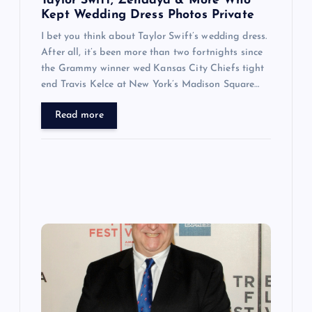
n
Taylor Swift, Zendaya & More Who
Kept Wedding Dress Photos Private
I bet you think about Taylor Swift’s wedding dress.
After all, it’s been more than two fortnights since
the Grammy winner wed Kansas City Chiefs tight
end Travis Kelce at New York’s Madison Square…
Read more