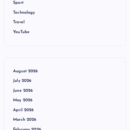
Sport
Technology
Travel
YouTube
August 2026
July 2026
June 2026
May 2026
April 2026
March 2026
February 2026