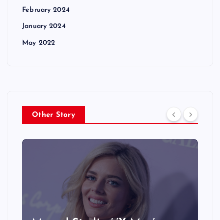
February 2024
January 2024
May 2022
Other Story