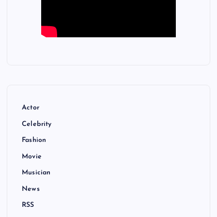
Actor
Celebrity
Fashion
Movie
Musician
News
RSS