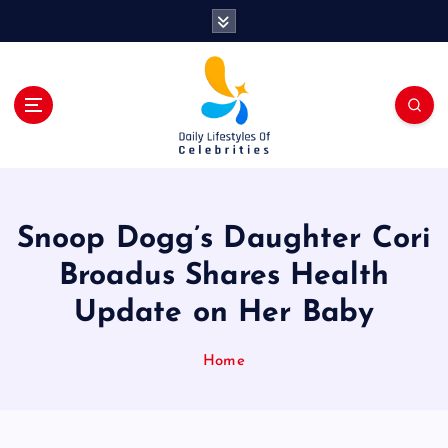
S
k
i
p
t
o
c
o
n
t
Snoop Dogg’s Daughter Cori
e
n
Broadus Shares Health
t
Update on Her Baby
Home