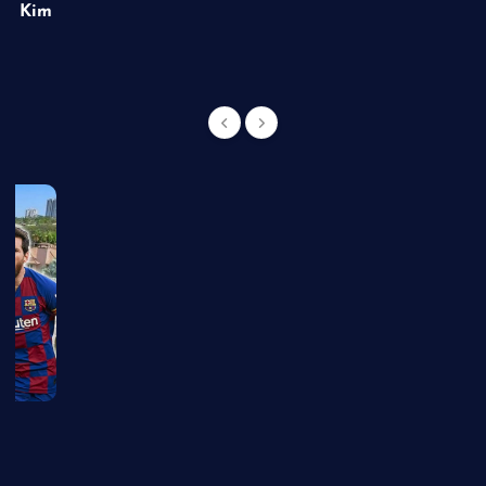
of Kim
g