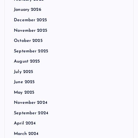
January 2026
December 2025
November 2025
October 2025
September 2025
August 2025
July 2025
June 2025
May 2025
November 2024
September 2024
April 2024
March 2024