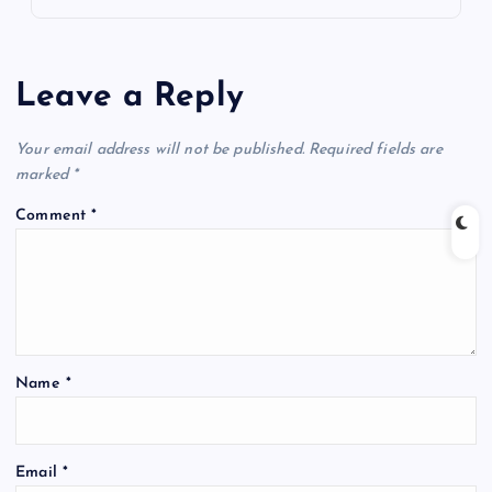
Leave a Reply
Your email address will not be published.
Required fields are
marked
*
Comment
*
Name
*
Email
*