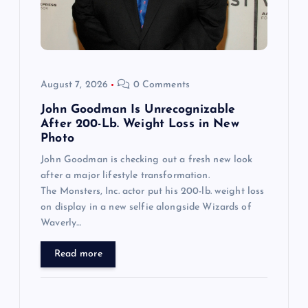
August 7, 2026
0 Comments
John Goodman Is Unrecognizable
After 200-Lb. Weight Loss in New
Photo
John Goodman is checking out a fresh new look
after a major lifestyle transformation.
The Monsters, Inc. actor put his 200-lb. weight loss
on display in a new selfie alongside Wizards of
Waverly…
Read more