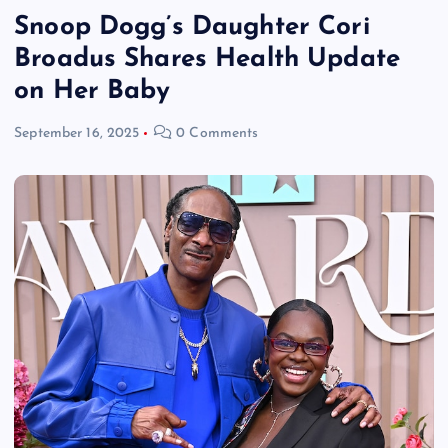
Snoop Dogg’s Daughter Cori
Broadus Shares Health Update
on Her Baby
September 16, 2025
0 Comments