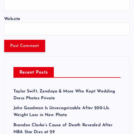
Website
Recent Posts
Taylor Swift, Zendaya & More Who Kept Wedding
Dress Photos Private
John Goodman Is Unrecognizable After 200-Lb.
Weight Loss in New Photo
Brandon Clarke’s Cause of Death Revealed After
NBA Star Dies at 29