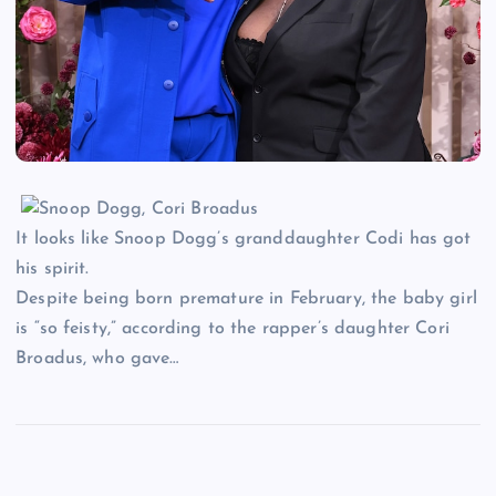
It looks like Snoop Dogg’s granddaughter Codi has got
his spirit.
Despite being born premature in February, the baby girl
is “so feisty,” according to the rapper’s daughter Cori
Broadus, who gave…