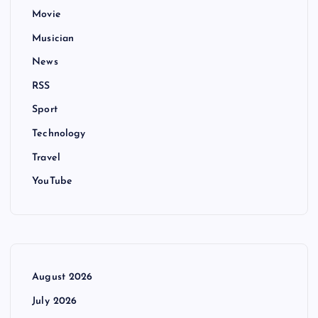
Movie
Musician
News
RSS
Sport
Technology
Travel
YouTube
August 2026
July 2026