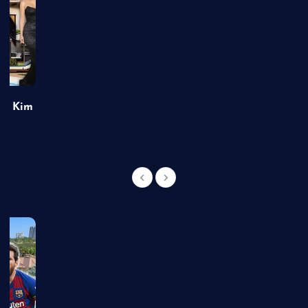
of Kim