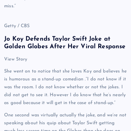
miss.”
Getty / CBS
Jo Koy Defends Taylor Swift Joke at
Golden Globes After Her Viral Response
View Story
She went on to notice that she loves Koy and believes he
is humorous as a stand-up comedian .”I do not know if it
was the room. I do not know whether or not the jokes. I
did not get to see it. However I do know that he’s nearly
as good because it will get in the case of stand-up.”
One second was virtually actually the joke, and we’re not
speaking about his quip about Taylor Swift getting
much less screen-time on the Globes than she does on