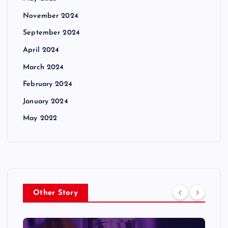
November 2024
September 2024
April 2024
March 2024
February 2024
January 2024
May 2022
Other Story