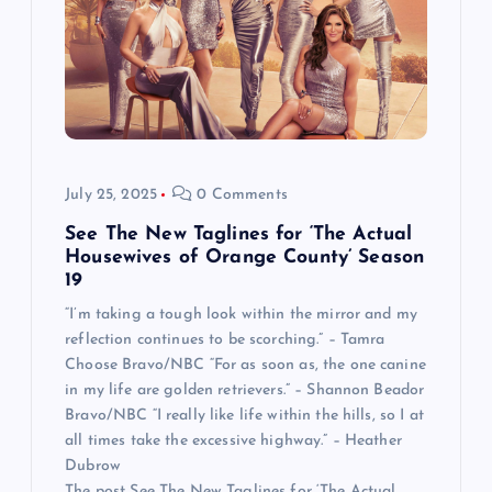
July 25, 2025
0 Comments
See The New Taglines for ‘The Actual
Housewives of Orange County’ Season
19
“I’m taking a tough look within the mirror and my
reflection continues to be scorching.” – Tamra
Choose Bravo/NBC “For as soon as, the one canine
in my life are golden retrievers.” – Shannon Beador
Bravo/NBC “I really like life within the hills, so I at
all times take the excessive highway.” – Heather
Dubrow
The post See The New Taglines for ‘The Actual