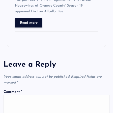
Housewives of Orange County’ Season 19
appeared first on Allcelbrities.
Read more
Leave a Reply
Your email address will not be published.
Required fields are
marked
*
Comment
*