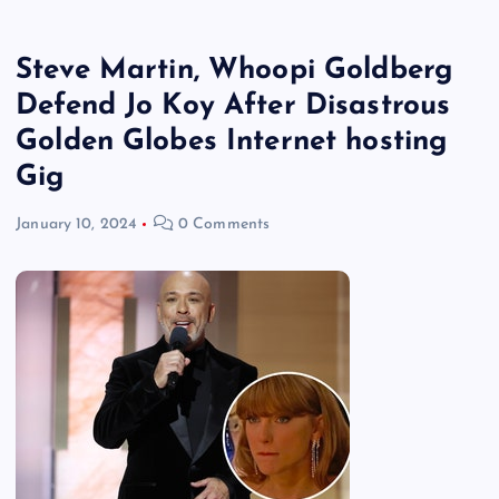
Steve Martin, Whoopi Goldberg
Defend Jo Koy After Disastrous
Golden Globes Internet hosting
Gig
January 10, 2024
0 Comments