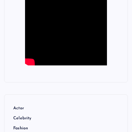
Actor
Celebrity
Fashion