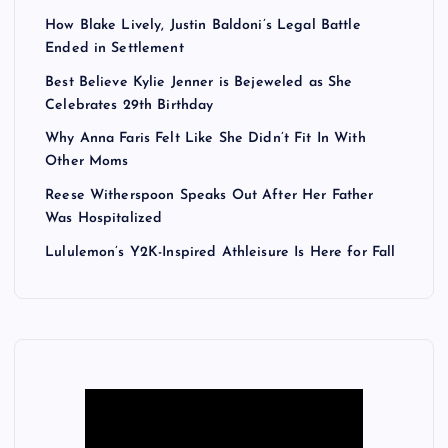
How Blake Lively, Justin Baldoni’s Legal Battle
Ended in Settlement
Best Believe Kylie Jenner is Bejeweled as She
Celebrates 29th Birthday
Why Anna Faris Felt Like She Didn’t Fit In With
Other Moms
Reese Witherspoon Speaks Out After Her Father
Was Hospitalized
Lululemon’s Y2K-Inspired Athleisure Is Here for Fall