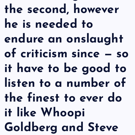
the second, however
he is needed to
endure an onslaught
of criticism since — so
it have to be good to
listen to a number of
the finest to ever do
it like Whoopi
Goldberg and Steve