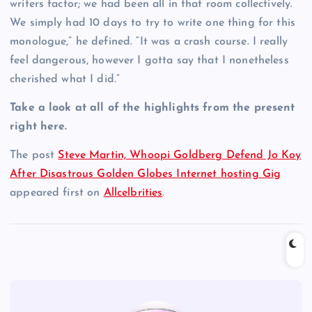
writers factor; we had been all in that room collectively.
We simply had 10 days to try to write one thing for this
monologue,” he defined. “It was a crash course. I really
feel dangerous, however I gotta say that I nonetheless
cherished what I did.”
Take a look at all of the highlights from the present
right here.
The post
Steve Martin, Whoopi Goldberg Defend Jo Koy
After Disastrous Golden Globes Internet hosting Gig
appeared first on
Allcelbrities
.