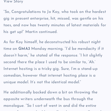
View Story
“So, Congratulations to Jo Koy, who took on the hardest
gig in present enterprise, hit, missed, was gentle on his
toes, and now has twenty minutes of latest materials for
his get up!” Martin continued.
As for Koy himself, he deconstructed his robust night
time on
GMA3
Monday morning. “I’d be mendacity if it
doesn’t harm,” he stated of the response. “I hit slightly
second there the place I used to be similar to, ‘Ah.’
Internet hosting is a tricky gig. Sure, I’m a stand-up
comedian, however that internet hosting place is a
unique model. It’s not the identical model.”
He additionally backed down a bit on throwing the
opposite writers underneath the bus through the
monologue. “So I sort of went in and did the entire