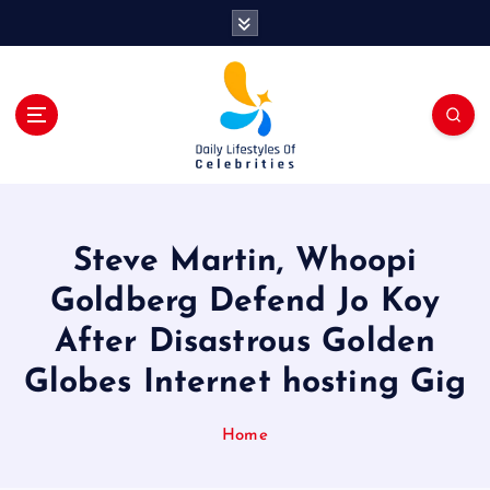
S
k
i
p
t
o
c
o
n
t
Steve Martin, Whoopi
e
n
Goldberg Defend Jo Koy
t
After Disastrous Golden
Globes Internet hosting Gig
Home