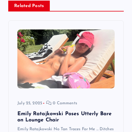
a
Related Posts
v
i
g
a
t
i
o
July 25, 2025
0 Comments
n
Emily Ratajkowski Poses Utterly Bare
on Lounge Chair
Emily Ratajkowski No Tan Traces For Me … Ditches