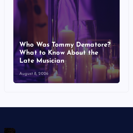
Who Was Tommy Dematore?
A
What to Know About the
E
Late Musician
M
August 8, 2026
Au