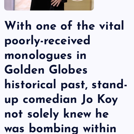
With one of the vital
poorly-received
monologues in
Golden Globes
historical past, stand-
up comedian Jo Koy
not solely knew he
was bombing within