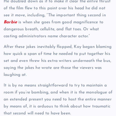
He doubled down as if to make it clear the entire thrust
of the film flew to this point over his head he did not
see it move, including, “The important thing second in
Barbie
is when she goes from good magnificence to
dangerous breath, cellulite, and flat toes. Or what
casting administrators name character actor.”
After these jokes inevitably flopped, Koy began blaming
how quick a span of time he needed to put together his
set and even threw his extra writers underneath the bus,
saying the jokes he wrote are those the viewers was
laughing at.
It is by no means straightforward to try to maintain a
room if you’re bombing, and when it is the monologue of
an extended present you need to host the entire manner
by means of, it is arduous to think about how traumatic
that second will need to have been.