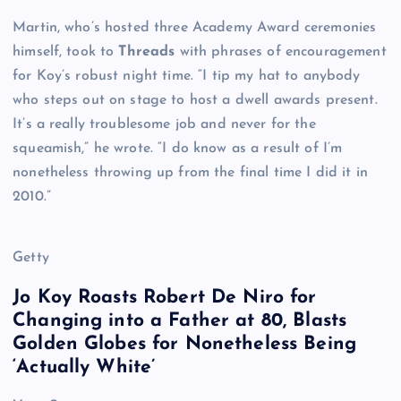
Martin, who’s hosted three Academy Award ceremonies
himself, took to
Threads
with phrases of encouragement
for Koy’s robust night time. “I tip my hat to anybody
who steps out on stage to host a dwell awards present.
It’s a really troublesome job and never for the
squeamish,” he wrote. “I do know as a result of I’m
nonetheless throwing up from the final time I did it in
2010.”
Getty
Jo Koy Roasts Robert De Niro for
Changing into a Father at 80, Blasts
Golden Globes for Nonetheless Being
‘Actually White’