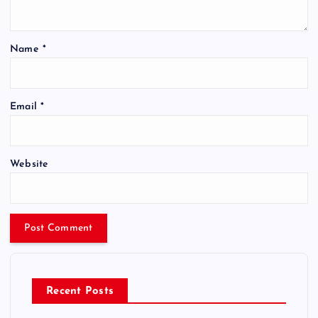
Name
*
Email
*
Website
Recent Posts