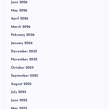
June 2026
May 2026
April 2026
March 2026
February 2026
January 2026
December 2025
November 2025
October 2025
September 2025
August 2025
July 2025
June 2025
May 2025