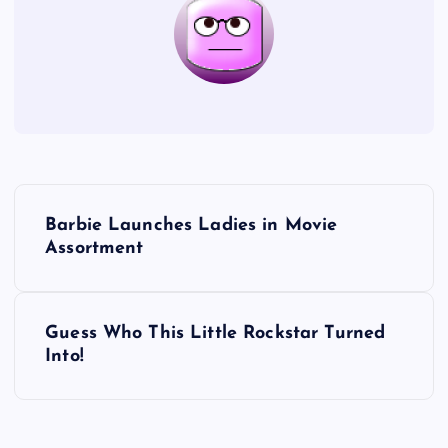
P
Barbie Launches Ladies in Movie
o
Assortment
s
Guess Who This Little Rockstar Turned
t
Into!
n