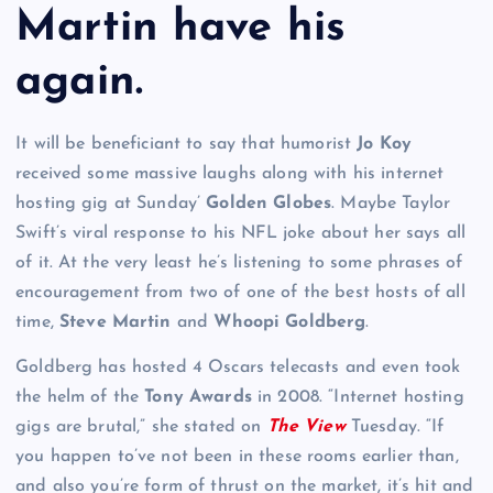
Martin have his
again.
It will be beneficiant to say that humorist
Jo Koy
received some massive laughs along with his internet
hosting gig at Sunday’
Golden Globes
. Maybe Taylor
Swift’s viral response to his NFL joke about her says all
of it. At the very least he’s listening to some phrases of
encouragement from two of one of the best hosts of all
time,
Steve Martin
and
Whoopi Goldberg
.
Goldberg has hosted 4 Oscars telecasts and even took
the helm of the
Tony Awards
in 2008. “Internet hosting
gigs are brutal,” she stated on
The View
Tuesday. “If
you happen to’ve not been in these rooms earlier than,
and also you’re form of thrust on the market, it’s hit and