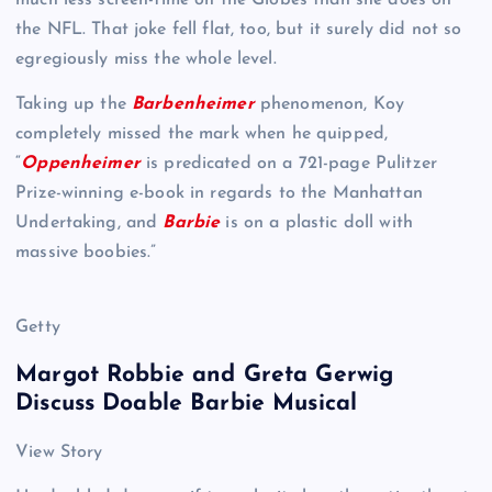
the NFL. That joke fell flat, too, but it surely did not so
egregiously miss the whole level.
Taking up the
Barbenheimer
phenomenon, Koy
completely missed the mark when he quipped,
“
Oppenheimer
is predicated on a 721-page Pulitzer
Prize-winning e-book in regards to the Manhattan
Undertaking, and
Barbie
is on a plastic doll with
massive boobies.”
Getty
Margot Robbie and Greta Gerwig
Discuss Doable Barbie Musical
View Story