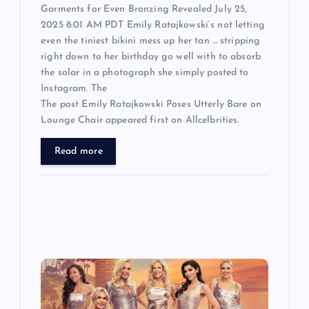
Garments for Even Bronzing Revealed July 25,
2025 8:01 AM PDT Emily Ratajkowski‘s not letting
even the tiniest bikini mess up her tan … stripping
right down to her birthday go well with to absorb
the solar in a photograph she simply posted to
Instagram. The
The post Emily Ratajkowski Poses Utterly Bare on
Lounge Chair appeared first on Allcelbrities.
Read more