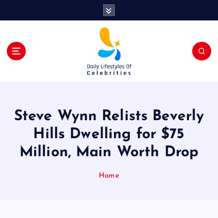
S
k
i
p
t
o
c
o
n
t
Steve Wynn Relists Beverly
e
n
Hills Dwelling for $75
t
Million, Main Worth Drop
Home