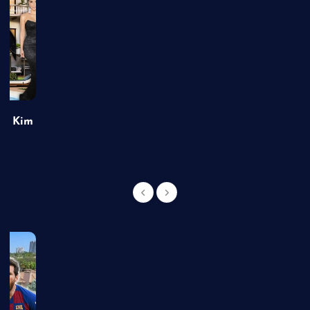
of Kim