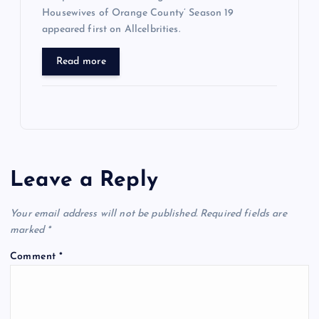
Housewives of Orange County’ Season 19
appeared first on Allcelbrities.
Read more
Leave a Reply
Your email address will not be published.
Required fields are
marked
*
Comment
*