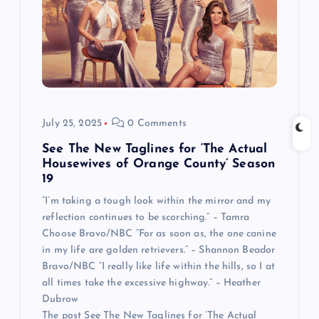
July 25, 2025
0 Comments
See The New Taglines for ‘The Actual
Housewives of Orange County’ Season
19
“I’m taking a tough look within the mirror and my
reflection continues to be scorching.” – Tamra
Choose Bravo/NBC “For as soon as, the one canine
in my life are golden retrievers.” – Shannon Beador
Bravo/NBC “I really like life within the hills, so I at
all times take the excessive highway.” – Heather
Dubrow
The post See The New Taglines for ‘The Actual