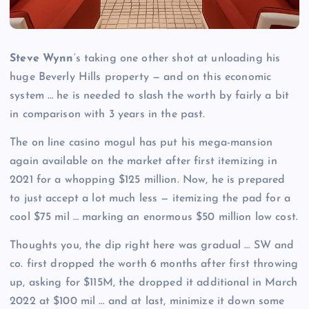
Steve Wynn
‘s taking one other shot at unloading his
huge Beverly Hills property — and on this economic
system … he is needed to slash the worth by fairly a bit
in comparison with 3 years in the past.
The on line casino mogul has put his mega-mansion
again available on the market after first itemizing in
2021 for a whopping $125 million. Now, he is prepared
to just accept a lot much less — itemizing the pad for a
cool $75 mil … marking an enormous $50 million low cost.
Thoughts you, the dip right here was gradual … SW and
co. first dropped the worth 6 months after first throwing
up, asking for $115M, the dropped it additional in March
2022 at $100 mil … and at last, minimize it down some