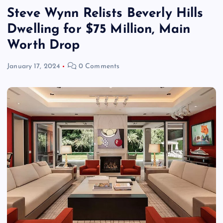
Steve Wynn Relists Beverly Hills
Dwelling for $75 Million, Main
Worth Drop
January 17, 2024
0 Comments