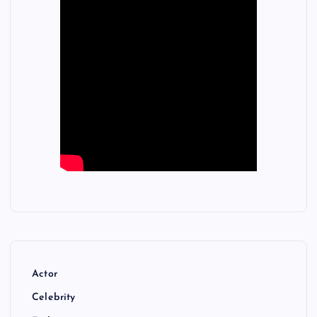
Actor
Celebrity