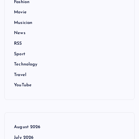
Fashion
Movie
Musician
News
RSS
Sport
Technology
Travel
YouTube
August 2026
July 2026