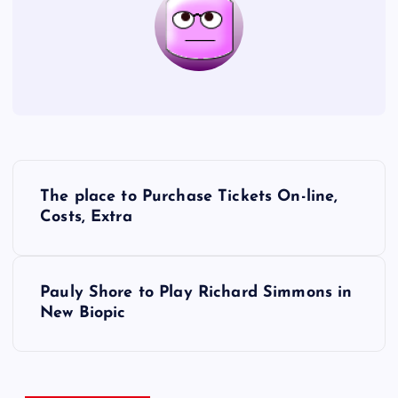
P
The place to Purchase Tickets On-line,
o
Costs, Extra
s
Pauly Shore to Play Richard Simmons in
t
New Biopic
n