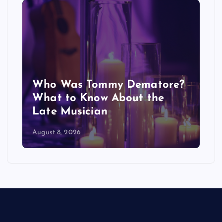
Who Was Tommy Dematore?
What to Know About the
Late Musician
August 8, 2026