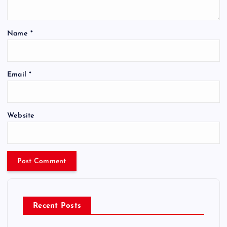
Name
*
Email
*
Website
Recent Posts