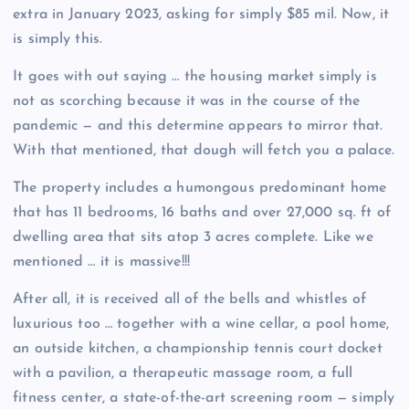
extra in January 2023, asking for simply $85 mil. Now, it
is simply this.
It goes with out saying … the housing market simply is
not as scorching because it was in the course of the
pandemic — and this determine appears to mirror that.
With that mentioned, that dough will fetch you a palace.
The property includes a humongous predominant home
that has 11 bedrooms, 16 baths and over 27,000 sq. ft of
dwelling area that sits atop 3 acres complete. Like we
mentioned … it is massive!!!
After all, it is received all of the bells and whistles of
luxurious too … together with a wine cellar, a pool home,
an outside kitchen, a championship tennis court docket
with a pavilion, a therapeutic massage room, a full
fitness center, a state-of-the-art screening room — simply