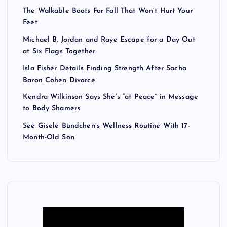
The Walkable Boots For Fall That Won’t Hurt Your
Feet
Michael B. Jordan and Raye Escape for a Day Out
at Six Flags Together
Isla Fisher Details Finding Strength After Sacha
Baron Cohen Divorce
Kendra Wilkinson Says She’s “at Peace” in Message
to Body Shamers
See Gisele Bündchen’s Wellness Routine With 17-
Month-Old Son