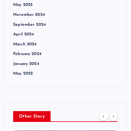
May 2025
November 2024
September 2024
April 2024
March 2024
February 2024
January 2024
May 2022
Other Story