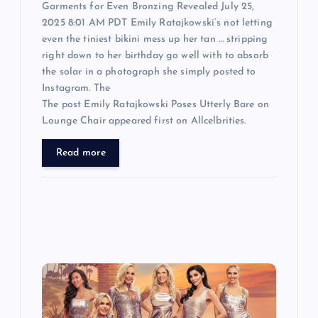
Garments for Even Bronzing Revealed July 25,
2025 8:01 AM PDT Emily Ratajkowski‘s not letting
even the tiniest bikini mess up her tan … stripping
right down to her birthday go well with to absorb
the solar in a photograph she simply posted to
Instagram. The
The post Emily Ratajkowski Poses Utterly Bare on
Lounge Chair appeared first on Allcelbrities.
Read more