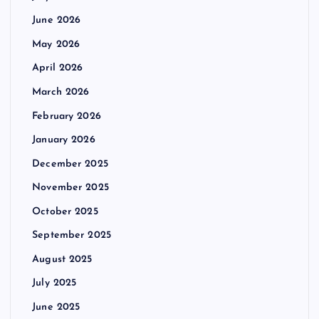
June 2026
May 2026
April 2026
March 2026
February 2026
January 2026
December 2025
November 2025
October 2025
September 2025
August 2025
July 2025
June 2025