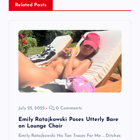
a
Related Posts
v
i
g
a
t
i
o
July 25, 2025
0 Comments
n
Emily Ratajkowski Poses Utterly Bare
on Lounge Chair
Emily Ratajkowski No Tan Traces For Me … Ditches