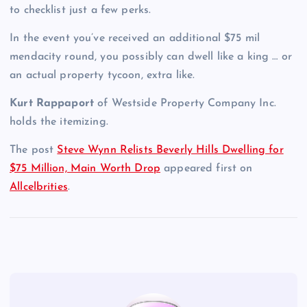
to checklist just a few perks.
In the event you’ve received an additional $75 mil
mendacity round, you possibly can dwell like a king … or
an actual property tycoon, extra like.
Kurt Rappaport
of Westside Property Company Inc.
holds the itemizing.
The post
Steve Wynn Relists Beverly Hills Dwelling for
$75 Million, Main Worth Drop
appeared first on
Allcelbrities
.