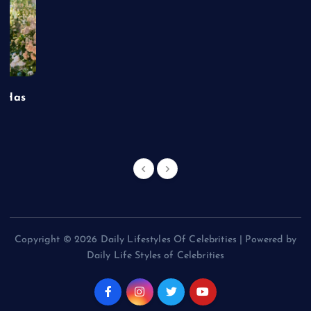
t Has
Copyright © 2026 Daily Lifestyles Of Celebrities | Powered by
Daily Life Styles of Celebrities