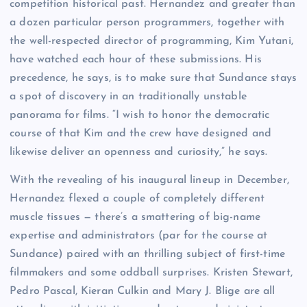
competition historical past. Hernandez and greater than
a dozen particular person programmers, together with
the well-respected director of programming, Kim Yutani,
have watched each hour of these submissions. His
precedence, he says, is to make sure that Sundance stays
a spot of discovery in an traditionally unstable
panorama for films. “I wish to honor the democratic
course of that Kim and the crew have designed and
likewise deliver an openness and curiosity,” he says.
With the revealing of his inaugural lineup in December,
Hernandez flexed a couple of completely different
muscle tissues — there’s a smattering of big-name
expertise and administrators (par for the course at
Sundance) paired with an thrilling subject of first-time
filmmakers and some oddball surprises. Kristen Stewart,
Pedro Pascal, Kieran Culkin and Mary J. Blige are all