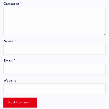
Comment
*
Name
*
Email
*
Website