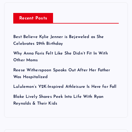
Recent Posts
Best Believe Kylie Jenner is Bejeweled as She
Celebrates 29th Birthday
Why Anna Faris Felt Like She Didn’t Fit In With
Other Moms
Reese Witherspoon Speaks Out After Her Father
Was Hospitalized
Lululemon’s Y2K-Inspired Athleisure Is Here for Fall
Blake Lively Shares Peek Into Life With Ryan
Reynolds & Their Kids