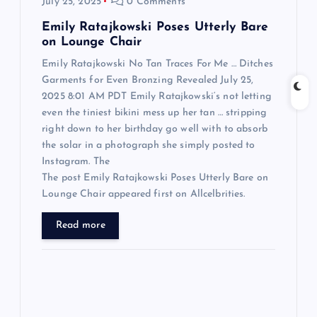
July 25, 2025
0 Comments
n
Emily Ratajkowski Poses Utterly Bare
on Lounge Chair
Emily Ratajkowski No Tan Traces For Me … Ditches
Garments for Even Bronzing Revealed July 25,
2025 8:01 AM PDT Emily Ratajkowski‘s not letting
even the tiniest bikini mess up her tan … stripping
right down to her birthday go well with to absorb
the solar in a photograph she simply posted to
Instagram. The
The post Emily Ratajkowski Poses Utterly Bare on
Lounge Chair appeared first on Allcelbrities.
Read more