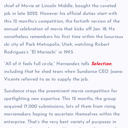
chief of Movie at Lincoln Middle, bought the coveted
job in late 2022. However his official duties start with
this 12 months’s competition, the fortieth version of the
annual celebration of movie that kicks off Jan. 18. He
nonetheless remembers his first time within the luxurious
ski city of Park Metropolis, Utah, watching Robert
Rodriguez’s “El Mariachi” in 1993.
“All of it feels full circle,” Hernandez tells
Selection
,
including that he shed tears when Sundance CEO Joana
Vicente referred to as to supply the job.
Sundance stays the preeminent movie competition for
spotlighting new expertise. This 12 months, the group
acquired 17,000 submissions, lots of them from rising
moviemakers hoping to ascertain themselves within the
enterprise. That’s the very best variety of purposes in