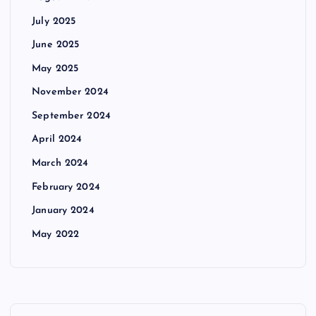
July 2025
June 2025
May 2025
November 2024
September 2024
April 2024
March 2024
February 2024
January 2024
May 2022