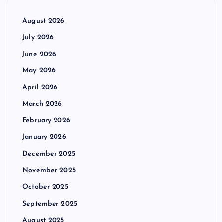
August 2026
July 2026
June 2026
May 2026
April 2026
March 2026
February 2026
January 2026
December 2025
November 2025
October 2025
September 2025
August 2025