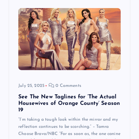
July 25, 2025
0 Comments
See The New Taglines for ‘The Actual
Housewives of Orange County’ Season
19
“I’m taking a tough look within the mirror and my
reflection continues to be scorching.” – Tamra
Choose Bravo/NBC “For as soon as, the one canine