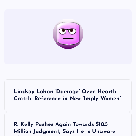
P
Lindsay Lohan ‘Damage’ Over ‘Hearth
o
Crotch’ Reference in New ‘Imply Women’
s
R. Kelly Pushes Again Towards $10.5
t
Million Judgment, Says He is Unaware