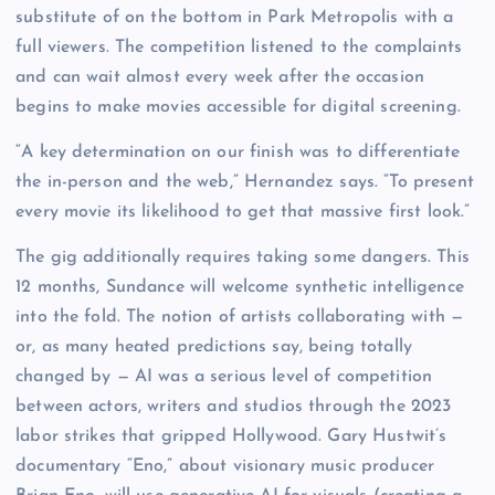
substitute of on the bottom in Park Metropolis with a
full viewers. The competition listened to the complaints
and can wait almost every week after the occasion
begins to make movies accessible for digital screening.
“A key determination on our finish was to differentiate
the in-person and the web,” Hernandez says. “To present
every movie its likelihood to get that massive first look.”
The gig additionally requires taking some dangers. This
12 months, Sundance will welcome synthetic intelligence
into the fold. The notion of artists collaborating with —
or, as many heated predictions say, being totally
changed by — AI was a serious level of competition
between actors, writers and studios through the 2023
labor strikes that gripped Hollywood. Gary Hustwit’s
documentary “Eno,” about visionary music producer