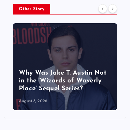
Other Story
Why Was Jake T. Austin Not
in the ‘Wizards of Waverly
Place’ Sequel Series?
August 8, 2026