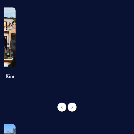
of Kim