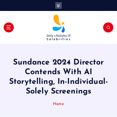
S
k
i
p
t
o
c
o
n
t
Sundance 2024 Director
e
n
Contends With AI
t
Storytelling, In-Individual-
Solely Screenings
Home