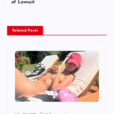
of Lawsuit
n
a
v
Related Posts
i
g
a
t
i
o