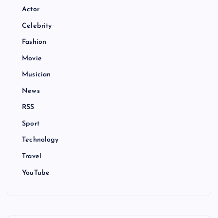
Actor
Celebrity
Fashion
Movie
Musician
News
RSS
Sport
Technology
Travel
YouTube