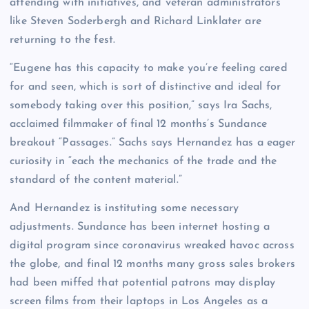
attending with initiatives, and veteran administrators
like Steven Soderbergh and Richard Linklater are
returning to the fest.
“Eugene has this capacity to make you’re feeling cared
for and seen, which is sort of distinctive and ideal for
somebody taking over this position,” says Ira Sachs,
acclaimed filmmaker of final 12 months’s Sundance
breakout “Passages.” Sachs says Hernandez has a eager
curiosity in “each the mechanics of the trade and the
standard of the content material.”
And Hernandez is instituting some necessary
adjustments. Sundance has been internet hosting a
digital program since coronavirus wreaked havoc across
the globe, and final 12 months many gross sales brokers
had been miffed that potential patrons may display
screen films from their laptops in Los Angeles as a