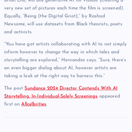
Brian Eno, will use generative AI for visuals (creating a
very new set of pictures each time the film is screened).
Equally, “Being (the Digital Griot),” by Rashad
Newsome, will use datasets from Black theorists, poets
and activists.
“You have got artists collaborating with AI to not simply
inform however to change the way in which tales and
storytelling are explored,” Hernandez says. “Sure, there’s
an even bigger dialog about AI, however artists are
taking a look at the right way to harness this.”
The post
Sundance 2024 Director Contends With AI
Storytelling, In-Individual-Solely Screenings
appeared
first on
Allcelbrities
.