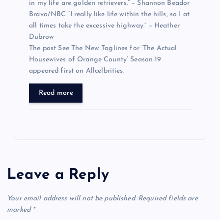
in my life are golden retrievers.” – Shannon Beador
Bravo/NBC “I really like life within the hills, so I at
all times take the excessive highway.” – Heather
Dubrow
The post See The New Taglines for ‘The Actual
Housewives of Orange County’ Season 19
appeared first on Allcelbrities.
Read more
Leave a Reply
Your email address will not be published.
Required fields are
marked
*