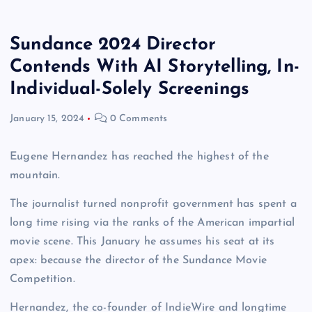
Sundance 2024 Director
Contends With AI Storytelling, In-
Individual-Solely Screenings
January 15, 2024
0 Comments
Eugene Hernandez has reached the highest of the
mountain.
The journalist turned nonprofit government has spent a
long time rising via the ranks of the American impartial
movie scene. This January he assumes his seat at its
apex: because the director of the Sundance Movie
Competition.
Hernandez, the co-founder of IndieWire and longtime