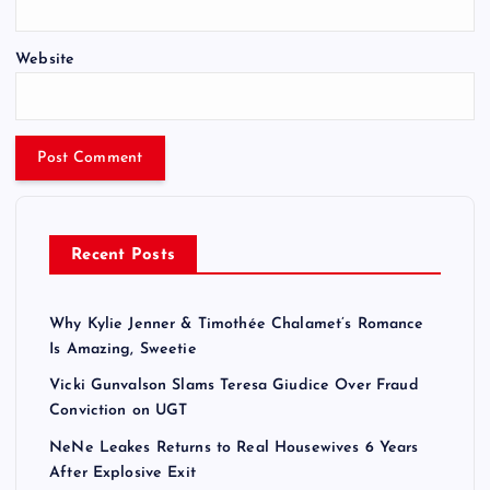
Website
Recent Posts
Why Kylie Jenner & Timothée Chalamet’s Romance
Is Amazing, Sweetie
Vicki Gunvalson Slams Teresa Giudice Over Fraud
Conviction on UGT
NeNe Leakes Returns to Real Housewives 6 Years
After Explosive Exit