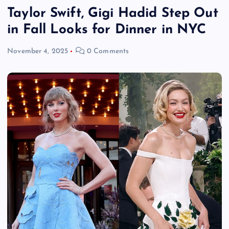
Taylor Swift, Gigi Hadid Step Out
in Fall Looks for Dinner in NYC
November 4, 2025
0 Comments