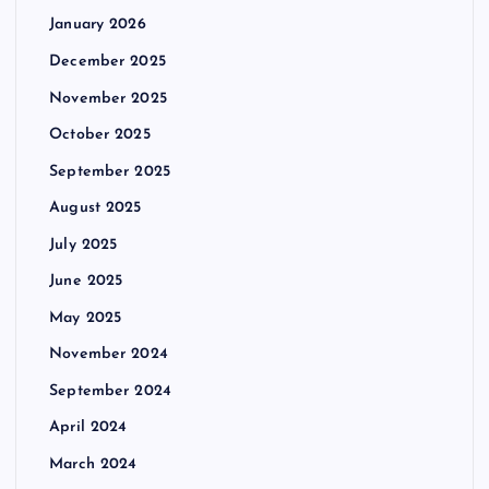
January 2026
December 2025
November 2025
October 2025
September 2025
August 2025
July 2025
June 2025
May 2025
November 2024
September 2024
April 2024
March 2024