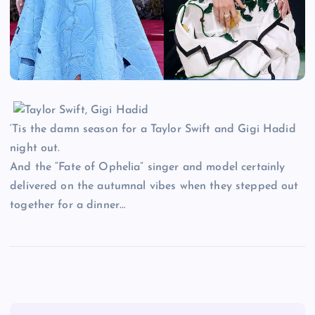
‘Tis the damn season for a Taylor Swift and Gigi Hadid
night out.
And the “Fate of Ophelia” singer and model certainly
delivered on the autumnal vibes when they stepped out
together for a dinner…