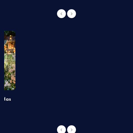
t Has