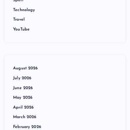
Sport
Technology
Travel
YouTube
August 2026
July 2026
June 2026
May 2026
April 2026
March 2026
February 2026