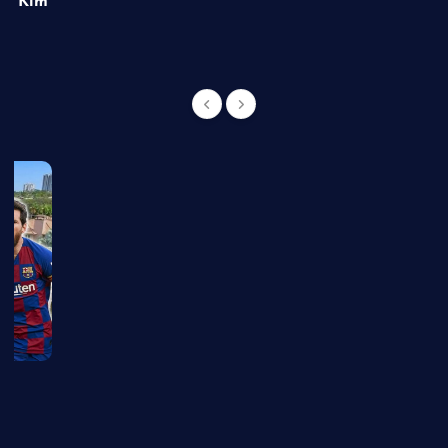
of Kim
g