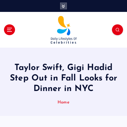
S
k
i
p
t
o
c
o
n
t
Taylor Swift, Gigi Hadid
e
n
Step Out in Fall Looks for
t
Dinner in NYC
Home