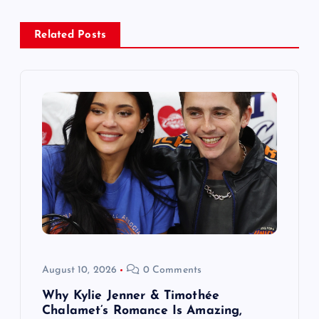
a
Related Posts
v
i
g
a
t
i
o
August 10, 2026
0 Comments
n
Why Kylie Jenner & Timothée
Chalamet’s Romance Is Amazing,