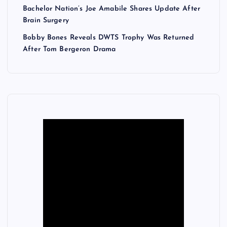
Bachelor Nation’s Joe Amabile Shares Update After
Brain Surgery
Bobby Bones Reveals DWTS Trophy Was Returned
After Tom Bergeron Drama