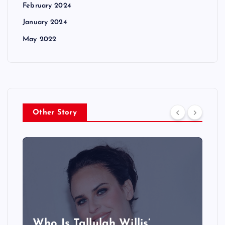
February 2024
January 2024
May 2022
Other Story
Who Is Tallulah Willis’