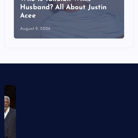
Husband? All About Justin
Acee
August 9, 2026