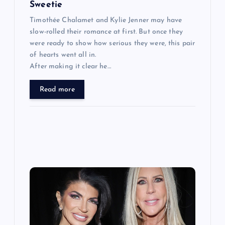
Sweetie
Timothée Chalamet and Kylie Jenner may have
slow-rolled their romance at first. But once they
were ready to show how serious they were, this pair
of hearts went all in.
After making it clear he…
Read more