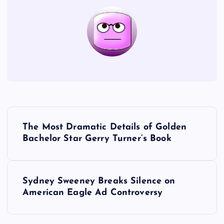
P
The Most Dramatic Details of Golden
o
Bachelor Star Gerry Turner’s Book
s
Sydney Sweeney Breaks Silence on
t
American Eagle Ad Controversy
n