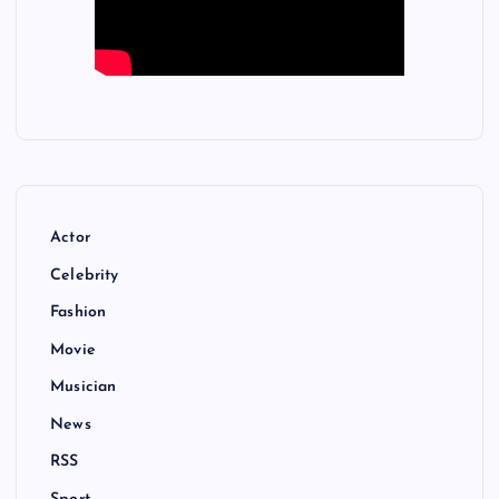
Actor
Celebrity
Fashion
Movie
Musician
News
RSS