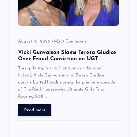
August 10, 2026
0 Comments
Vicki Gunvalson Slams Teresa Giudice
Over Fraud Conviction on UGT
This girls trip hit its first bump in the road.
Indeed, Vicki Gunvalson and Teresa Giudice
quickly butted heads during the premiere episode
of The Real Housewives Ultimate Girls Trip:
Roaring 20th…
Read more