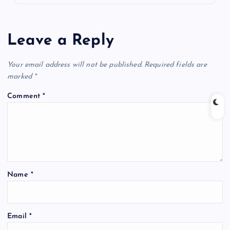
Leave a Reply
Your email address will not be published.
Required fields are
marked
*
Comment
*
Name
*
Email
*