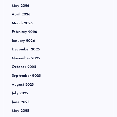
May 2026
April 2026
March 2026
February 2026
January 2026
December 2025
November 2025
October 2025
September 2025
August 2025
July 2025
June 2025
May 2025