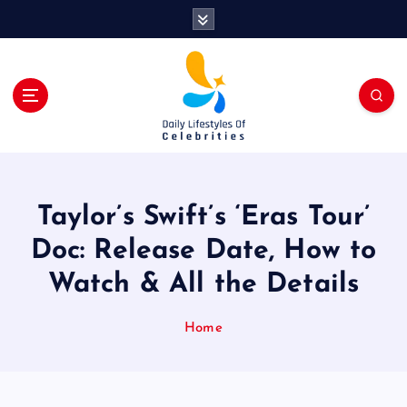
S
k
i
p
t
o
c
o
n
t
Taylor’s Swift’s ‘Eras Tour’
e
n
Doc: Release Date, How to
t
Watch & All the Details
Home