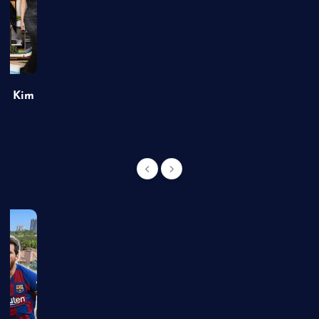
of Kim