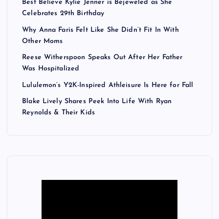
Best Believe Kylie Jenner is Bejeweled as She
Celebrates 29th Birthday
Why Anna Faris Felt Like She Didn’t Fit In With
Other Moms
Reese Witherspoon Speaks Out After Her Father
Was Hospitalized
Lululemon’s Y2K-Inspired Athleisure Is Here for Fall
Blake Lively Shares Peek Into Life With Ryan
Reynolds & Their Kids