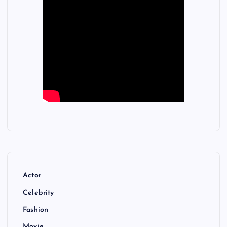
Actor
Celebrity
Fashion
Movie