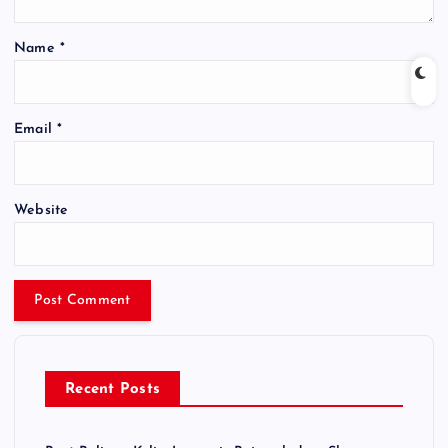
Name
*
Email
*
Website
Recent Posts