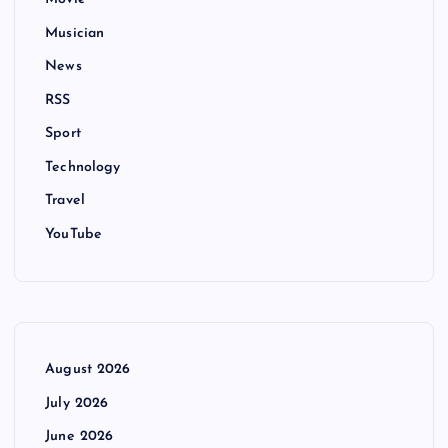
Musician
News
RSS
Sport
Technology
Travel
YouTube
August 2026
July 2026
June 2026