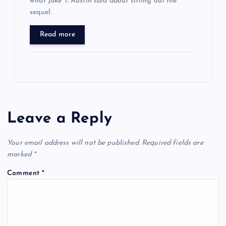
what Jake T. Austin said about sitting out the
sequel.
Read more
Leave a Reply
Your email address will not be published.
Required fields are
marked
*
Comment
*