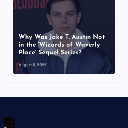
Why Was Jake T. Austin Not
in the ‘Wizards of Waverly
Place’ Sequel Series?
August 8, 2026