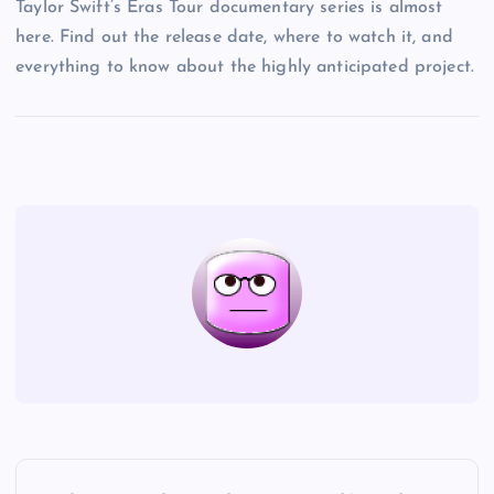
Taylor Swift’s Eras Tour documentary series is almost
here. Find out the release date, where to watch it, and
everything to know about the highly anticipated project.
P