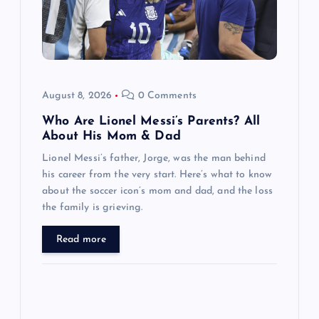
t
i
o
August 8, 2026
0 Comments
n
Who Are Lionel Messi’s Parents? All
About His Mom & Dad
Lionel Messi’s father, Jorge, was the man behind
his career from the very start. Here’s what to know
about the soccer icon’s mom and dad, and the loss
the family is grieving.
Read more