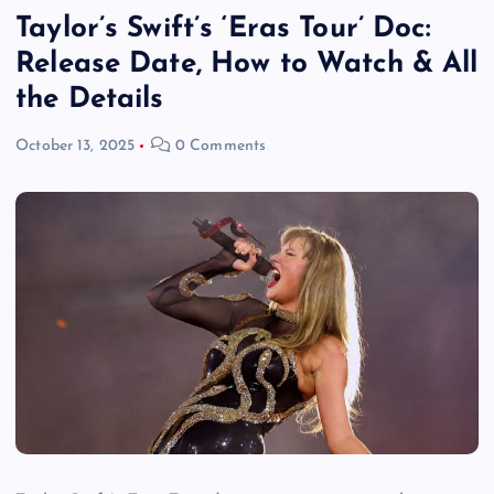
Taylor’s Swift’s ‘Eras Tour’ Doc:
Release Date, How to Watch & All
the Details
October 13, 2025
0 Comments