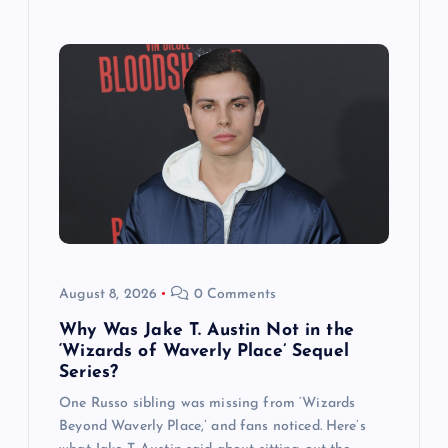
August 8, 2026
0 Comments
Why Was Jake T. Austin Not in the
‘Wizards of Waverly Place’ Sequel
Series?
One Russo sibling was missing from ‘Wizards
Beyond Waverly Place,’ and fans noticed. Here’s