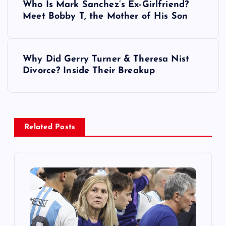
Who Is Mark Sanchez’s Ex-Girlfriend?
o
Meet Bobby T, the Mother of His Son
s
Why Did Gerry Turner & Theresa Nist
t
Divorce? Inside Their Breakup
n
a
Related Posts
v
i
g
a