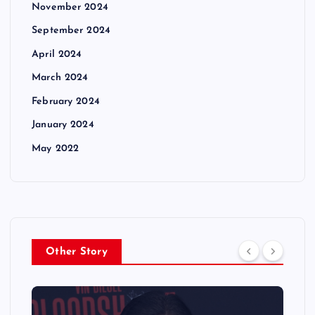
November 2024
September 2024
April 2024
March 2024
February 2024
January 2024
May 2022
Other Story