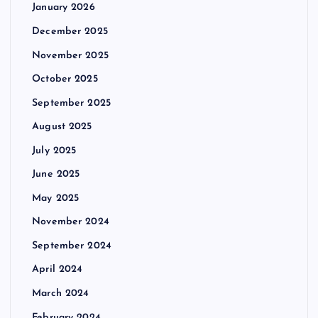
January 2026
December 2025
November 2025
October 2025
September 2025
August 2025
July 2025
June 2025
May 2025
November 2024
September 2024
April 2024
March 2024
February 2024