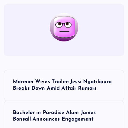
P
Mormon Wives Trailer: Jessi Ngatikaura
o
Breaks Down Amid Affair Rumors
s
Bachelor in Paradise Alum James
t
Bonsall Announces Engagement