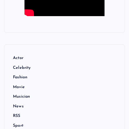
Actor
Celebrity
Fashion
Movie
Musician
News
RSS
Sport