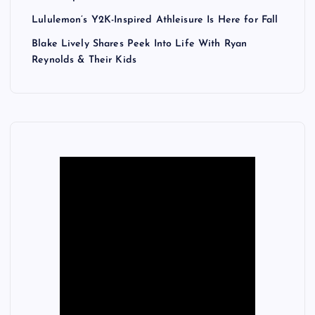
Lululemon’s Y2K-Inspired Athleisure Is Here for Fall
Blake Lively Shares Peek Into Life With Ryan
Reynolds & Their Kids