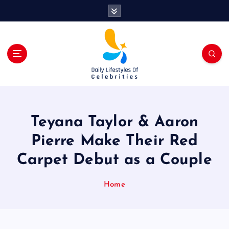
S
k
i
p
t
o
c
o
n
t
Teyana Taylor & Aaron
e
n
Pierre Make Their Red
t
Carpet Debut as a Couple
Home