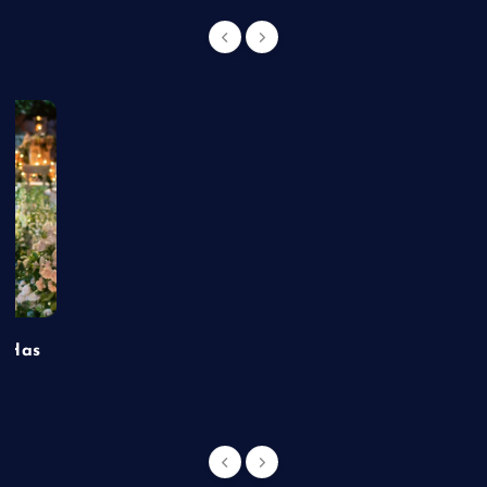
t Has