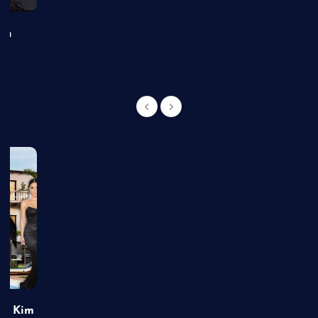
an
of Kim