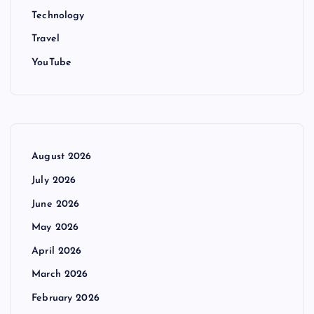
Technology
Travel
YouTube
August 2026
July 2026
June 2026
May 2026
April 2026
March 2026
February 2026