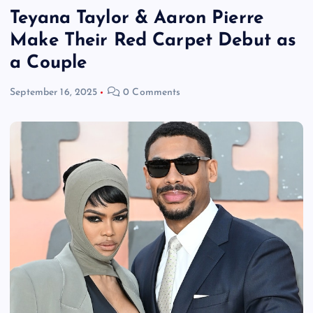
Teyana Taylor & Aaron Pierre
Make Their Red Carpet Debut as
a Couple
September 16, 2025
0 Comments