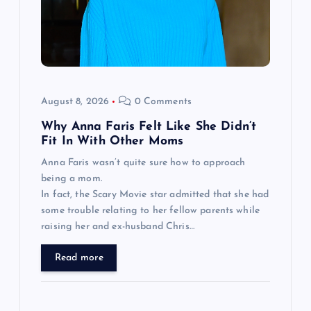
August 8, 2026
0 Comments
Why Anna Faris Felt Like She Didn’t
Fit In With Other Moms
Anna Faris wasn’t quite sure how to approach
being a mom.
In fact, the Scary Movie star admitted that she had
some trouble relating to her fellow parents while
raising her and ex-husband Chris…
Read more