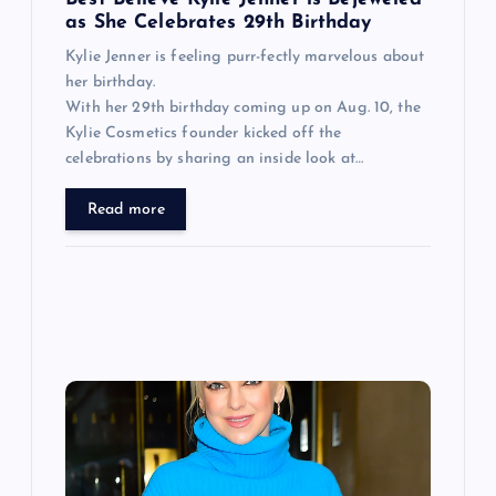
n
as She Celebrates 29th Birthday
Kylie Jenner is feeling purr-fectly marvelous about
her birthday.
With her 29th birthday coming up on Aug. 10, the
Kylie Cosmetics founder kicked off the
celebrations by sharing an inside look at…
Read more