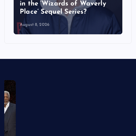
in the ‘Wizards of Waverly
Place’ Sequel Series?
August 8, 2026