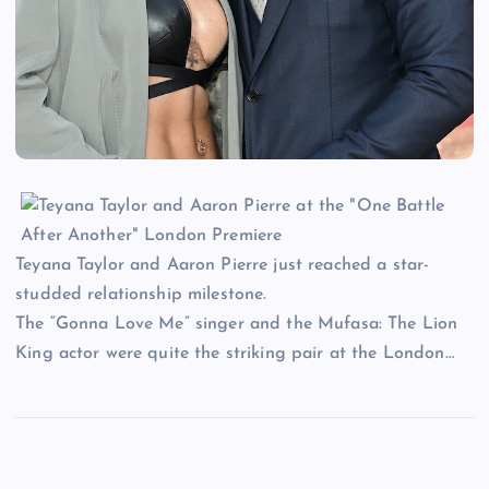
Teyana Taylor and Aaron Pierre just reached a star-
studded relationship milestone.
The “Gonna Love Me” singer and the Mufasa: The Lion
King actor were quite the striking pair at the London…