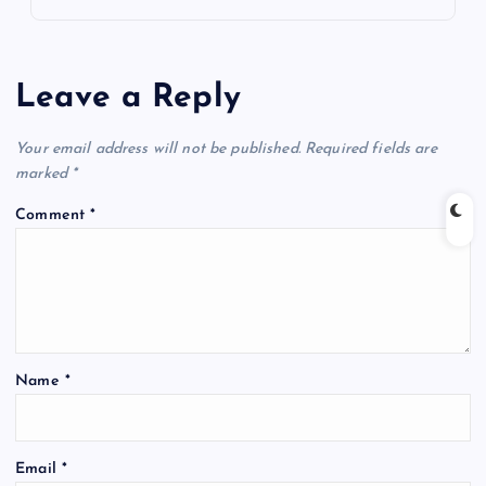
Leave a Reply
Your email address will not be published.
Required fields are
marked
*
Comment
*
Name
*
Email
*