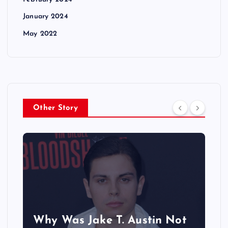
January 2024
May 2022
Other Story
Why Was Jake T. Austin Not