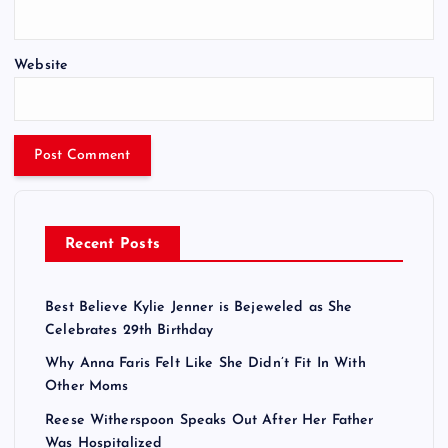
Website
Recent Posts
Best Believe Kylie Jenner is Bejeweled as She
Celebrates 29th Birthday
Why Anna Faris Felt Like She Didn’t Fit In With
Other Moms
Reese Witherspoon Speaks Out After Her Father
Was Hospitalized