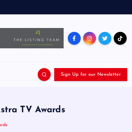
Sign Up for our Newsletter
Astra TV Awards
ards