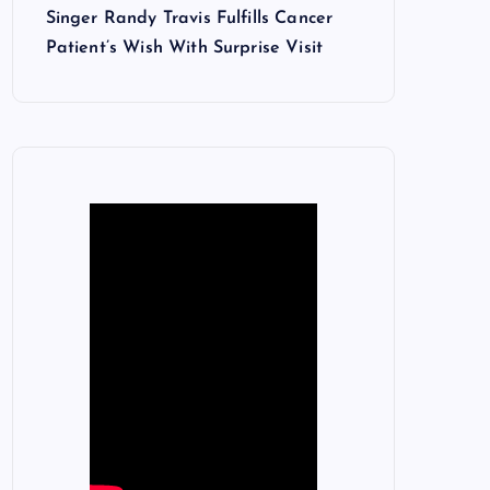
Singer Randy Travis Fulfills Cancer
Patient’s Wish With Surprise Visit