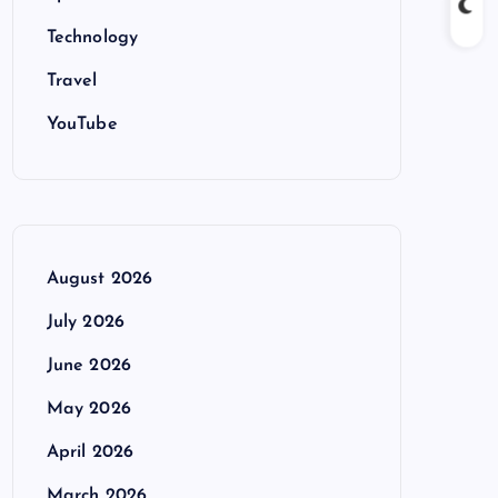
Technology
Travel
YouTube
August 2026
July 2026
June 2026
May 2026
April 2026
March 2026