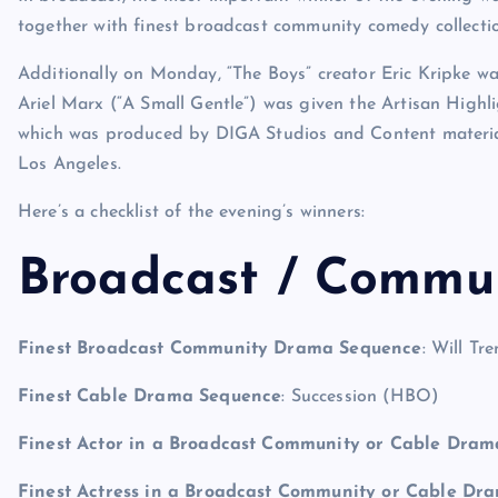
together with finest broadcast community comedy collecti
Additionally on Monday, “The Boys” creator Eric Kripke w
Ariel Marx (“A Small Gentle”) was given the Artisan High
which was produced by DIGA Studios and Content materia
Los Angeles.
Here’s a checklist of the evening’s winners:
Broadcast / Commu
Finest Broadcast Community Drama Sequence
: Will Tr
Finest Cable Drama Sequence
: Succession (HBO)
Finest Actor in a Broadcast Community or Cable Dra
Finest Actress in a Broadcast Community or Cable Dr