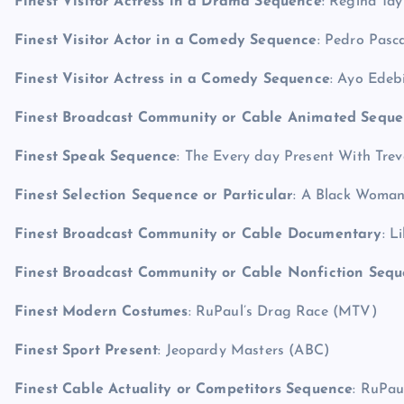
Finest Visitor Actress in a Drama Sequence
: Regina Tay
Finest Visitor Actor in a Comedy Sequence
: Pedro Pasc
Finest Visitor Actress in a Comedy Sequence
: Ayo Edeb
Finest Broadcast Community or Cable Animated Seque
Finest Speak Sequence
: The Every day Present With Tr
Finest Selection Sequence or Particular
: A Black Woman
Finest Broadcast Community or Cable Documentary
: L
Finest Broadcast Community or Cable Nonfiction Seq
Finest Modern Costumes
: RuPaul’s Drag Race (MTV)
Finest Sport Present
: Jeopardy Masters (ABC)
Finest Cable Actuality or Competitors Sequence
: RuPau