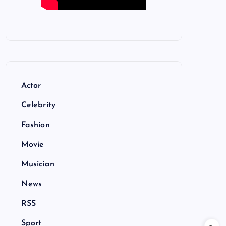
Actor
Celebrity
Fashion
Movie
Musician
News
RSS
Sport