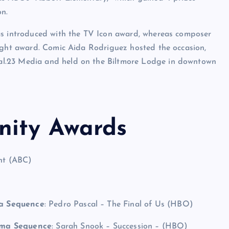
on.
as introduced with the TV Icon award, whereas composer
light award. Comic Aida Rodriguez hosted the occasion,
l.23 Media and held on the Biltmore Lodge in downtown
nity Awards
ent (ABC)
ma Sequence
: Pedro Pascal – The Final of Us (HBO)
ama Sequence
: Sarah Snook – Succession – (HBO)