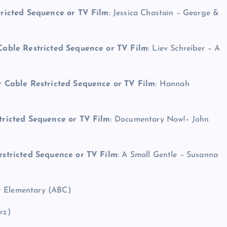
tricted Sequence or TV Film
: Jessica Chastain – George &
Cable Restricted Sequence or TV Film
: Liev Schreiber – A
r Cable Restricted Sequence or TV Film
: Hannah
tricted Sequence or TV Film
: Documentary Now!– John
estricted Sequence or TV Film
: A Small Gentle – Susanna
t Elementary (ABC)
rz)