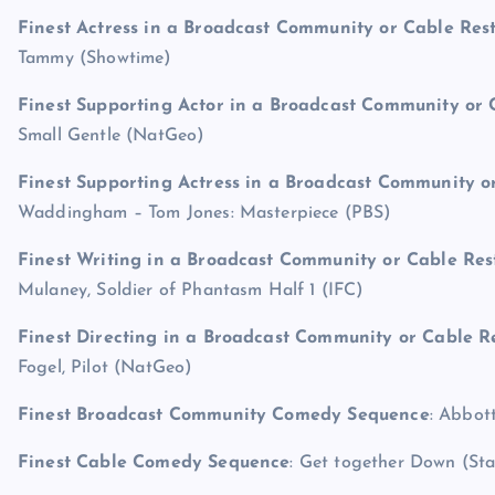
Finest Actress in a Broadcast Community or Cable Res
Tammy (Showtime)
Finest Supporting Actor in a Broadcast Community or 
Small Gentle (NatGeo)
Finest Supporting Actress in a Broadcast Community o
Waddingham – Tom Jones: Masterpiece (PBS)
Finest Writing in a Broadcast Community or Cable Res
Mulaney, Soldier of Phantasm Half 1 (IFC)
Finest Directing in a Broadcast Community or Cable R
Fogel, Pilot (NatGeo)
Finest Broadcast Community Comedy Sequence
: Abbot
Finest Cable Comedy Sequence
: Get together Down (Sta