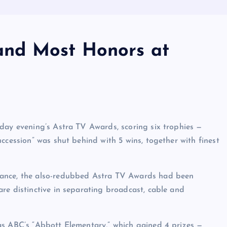
 Land Most Honors at
day evening’s Astra TV Awards, scoring six trophies —
ccession” was shut behind with 5 wins, together with finest
iance, the also-redubbed Astra TV Awards had been
re distinctive in separating broadcast, cable and
as ABC’s “Abbott Elementary,” which gained 4 prizes —