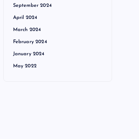
September 2024
April 2024
March 2024
February 2024
January 2024
May 2022