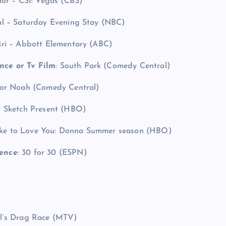
lor – CSI: Vegas (CBS)
al – Saturday Evening Stay (NBC)
iri – Abbott Elementary (ABC)
nce or Tv Film
: South Park (Comedy Central)
evor Noah (Comedy Central)
 Sketch Present (HBO)
ike to Love You: Donna Summer season (HBO)
uence
: 30 for 30 (ESPN)
l’s Drag Race (MTV)