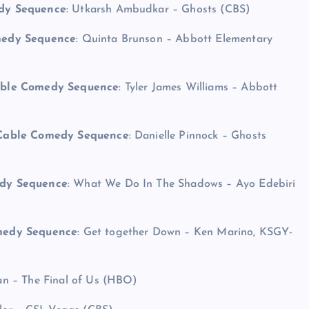
edy Sequence
: Utkarsh Ambudkar – Ghosts (CBS)
omedy Sequence
: Quinta Brunson – Abbott Elementary
Cable Comedy Sequence
: Tyler James Williams – Abbott
r Cable Comedy Sequence
: Danielle Pinnock – Ghosts
edy Sequence
: What We Do In The Shadows – Ayo Edebiri
omedy Sequence
: Get together Down – Ken Marino, KSGY-
an – The Final of Us (HBO)