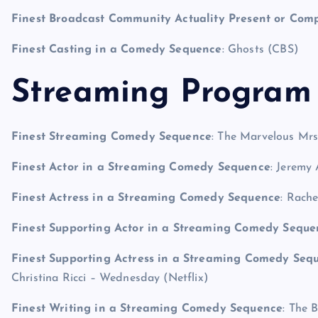
Finest Broadcast Community Actuality Present or Com
Finest Casting in a Comedy Sequence
: Ghosts (CBS)
Streaming Program 
Finest Streaming Comedy Sequence
: The Marvelous Mrs
Finest Actor in a Streaming Comedy Sequence
: Jeremy
Finest Actress in a Streaming Comedy Sequence
: Rach
Finest Supporting Actor in a Streaming Comedy Seque
Finest Supporting Actress in a Streaming Comedy Sequ
Christina Ricci – Wednesday (Netflix)
Finest Writing in a Streaming Comedy Sequence
: The 