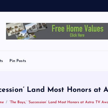
ts
Pin Posts
uccession’ Land Most Honors at 
me
‘The Boys,’ ‘Succession’ Land Most Honors at Astra TV Aw