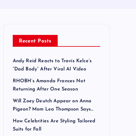
Recent Posts
Andy Reid Reacts to Travis Kelce’s
“Dad Body” After Viral AI Video
RHOBH’s Amanda Frances Not
Returning After One Season
Will Zoey Deutch Appear on Anna
Pigeon? Mom Lea Thompson Says…
How Celebrities Are Styling Tailored
Suits for Fall