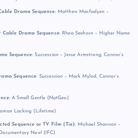
r Cable Drama Sequence
: Matthew Macfadyen –
or Cable Drama Sequence
: Rhea Seehorn – Higher Name
rama Sequence
: Succession – Jesse Armstrong, Connor’s
Drama Sequence
: Succession – Mark Mylod, Connor’s
ence
: A Small Gentle (NatGeo)
Woman Lacking (Lifetime)
cted Sequence or TV Film (Tie)
: Michael Shannon –
Documentary Now! (IFC)