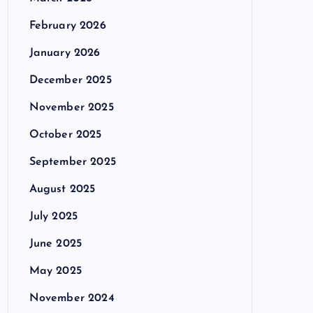
February 2026
January 2026
December 2025
November 2025
October 2025
September 2025
August 2025
July 2025
June 2025
May 2025
November 2024