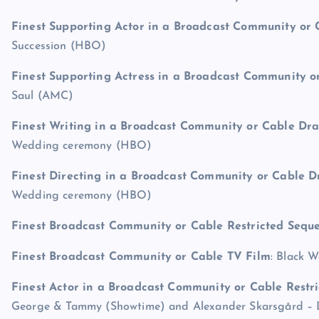
Finest Supporting Actor in a Broadcast Community o
Succession (HBO)
Finest Supporting Actress in a Broadcast Community 
Saul (AMC)
Finest Writing in a Broadcast Community or Cable D
Wedding ceremony (HBO)
Finest Directing in a Broadcast Community or Cable 
Wedding ceremony (HBO)
Finest Broadcast Community or Cable Restricted Sequ
Finest Broadcast Community or Cable TV Film
: Black 
Finest Actor in a Broadcast Community or Cable Restri
George & Tammy (Showtime) and Alexander Skarsgård – 