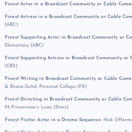
Finest Actor in a Broadcast Community or Cable Com
Finest Actress in a Broadcast Community or Cable C
(ABC)
Finest Supporting Actor in Broadcast Community or 
Elementary (ABC)
Finest Supporting Actress in Broadcast Community o
(CBS)
Finest Writing in Broadcast Community or Cable Com
& Shana Gohd, Personal College (FX)
Finest Directing in Broadcast Community or Cable C
95 Prizewinner’s Luau (Starz)
Finest Visitor Actor in a Drama Sequence
: Nick Offerm