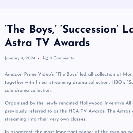
‘The Boys,’ ‘Succession’
Astra TV Awards
January 9, 2024
0 Comments
Amazon Prime Video’s “The Boys” led all collection at Mon
together with finest streaming drama collection. HBO’s “Su
cale drama collection.
Organized by the newly renamed Hollywood Inventive All
previously referred to as the HCA TV Awards. The Astras a
streaming into their very own classes.
In broadcast, the most important winner of the evening w