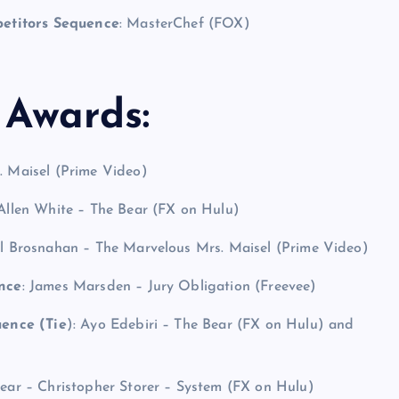
petitors Sequence
: MasterChef (FOX)
Awards:
. Maisel (Prime Video)
 Allen White – The Bear (FX on Hulu)
el Brosnahan – The Marvelous Mrs. Maisel (Prime Video)
nce
: James Marsden – Jury Obligation (Freevee)
ence (Tie
): Ayo Edebiri – The Bear (FX on Hulu) and
Bear – Christopher Storer – System (FX on Hulu)