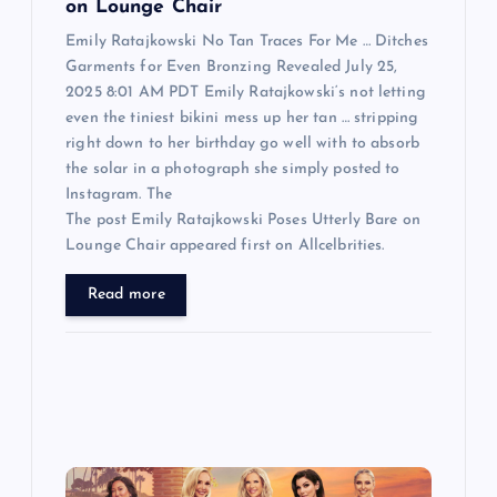
on Lounge Chair
Emily Ratajkowski No Tan Traces For Me … Ditches
Garments for Even Bronzing Revealed July 25,
2025 8:01 AM PDT Emily Ratajkowski‘s not letting
even the tiniest bikini mess up her tan … stripping
right down to her birthday go well with to absorb
the solar in a photograph she simply posted to
Instagram. The
The post Emily Ratajkowski Poses Utterly Bare on
Lounge Chair appeared first on Allcelbrities.
Read more