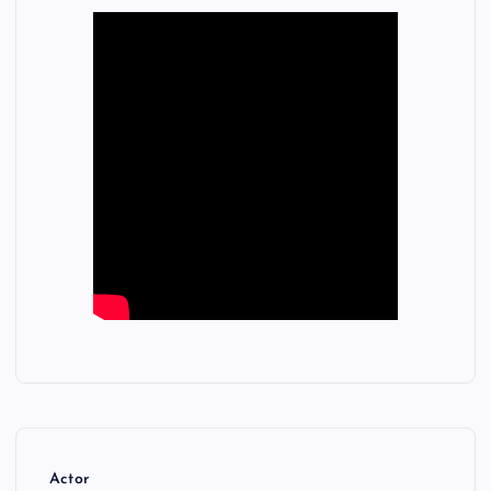
Actor