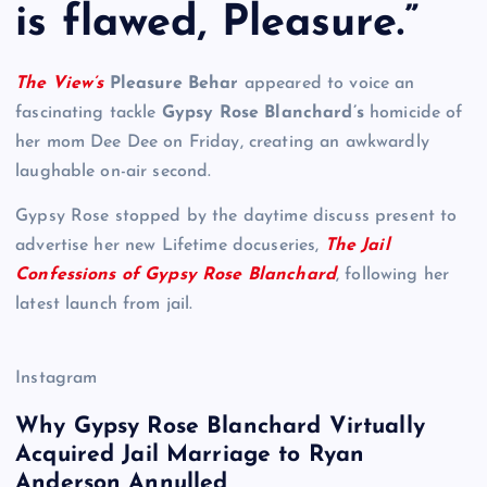
is flawed, Pleasure.”
The View’s
Pleasure Behar
appeared to voice an
fascinating tackle
Gypsy Rose Blanchard’s
homicide of
her mom Dee Dee on Friday, creating an awkwardly
laughable on-air second.
Gypsy Rose stopped by the daytime discuss present to
advertise her new Lifetime docuseries,
The Jail
Confessions of Gypsy Rose Blanchard
, following her
latest launch from jail.
Instagram
Why Gypsy Rose Blanchard Virtually
Acquired Jail Marriage to Ryan
Anderson Annulled