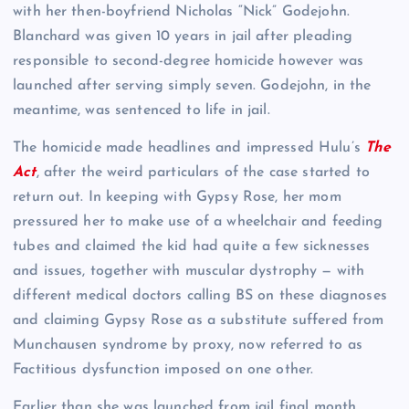
with her then-boyfriend Nicholas “Nick” Godejohn.
Blanchard was given 10 years in jail after pleading
responsible to second-degree homicide however was
launched after serving simply seven. Godejohn, in the
meantime, was sentenced to life in jail.
The homicide made headlines and impressed Hulu’s
The
Act
, after the weird particulars of the case started to
return out. In keeping with Gypsy Rose, her mom
pressured her to make use of a wheelchair and feeding
tubes and claimed the kid had quite a few sicknesses
and issues, together with muscular dystrophy — with
different medical doctors calling BS on these diagnoses
and claiming Gypsy Rose as a substitute suffered from
Munchausen syndrome by proxy, now referred to as
Factitious dysfunction imposed on one other.
Earlier than she was launched from jail final month,