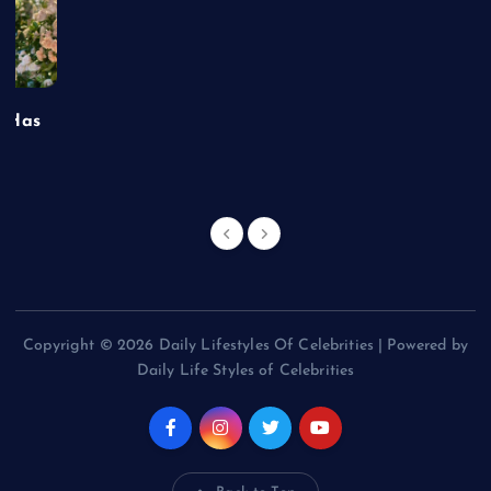
t Has
Copyright © 2026 Daily Lifestyles Of Celebrities | Powered by
Daily Life Styles of Celebrities