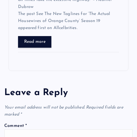
Dubrow
The post See The New Taglines for ‘The Actual
Housewives of Orange County’ Season 19
appeared first on Allcelbrities.
Read more
Leave a Reply
Your email address will not be published.
Required fields are
marked
*
Comment
*