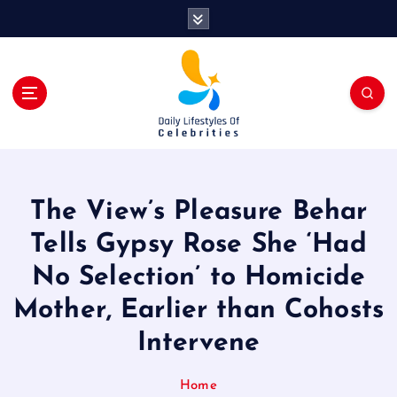
S
k
i
p
t
o
c
o
n
t
The View’s Pleasure Behar
e
n
Tells Gypsy Rose She ‘Had
t
No Selection’ to Homicide
Mother, Earlier than Cohosts
Intervene
Home