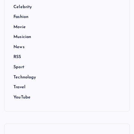
Celebrity
Fashion
Movie
Musician
News
RSS
Sport
Technology
Travel
YouTube