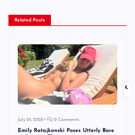
a
v
Related Posts
i
g
a
t
i
o
n
July 25, 2025
0 Comments
Emily Ratajkowski Poses Utterly Bare