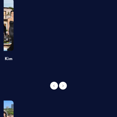
of Kim