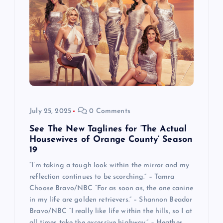
July 25, 2025
0 Comments
See The New Taglines for ‘The Actual
Housewives of Orange County’ Season
19
“I’m taking a tough look within the mirror and my
reflection continues to be scorching.” – Tamra
Choose Bravo/NBC “For as soon as, the one canine
in my life are golden retrievers.” – Shannon Beador
Bravo/NBC “I really like life within the hills, so I at
all times take the excessive highway.” – Heather