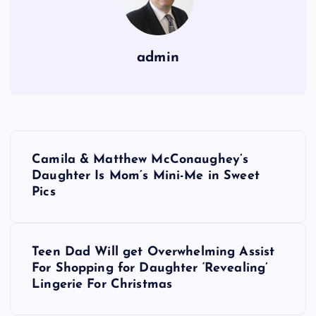
admin
P
Camila & Matthew McConaughey’s
o
Daughter Is Mom’s Mini-Me in Sweet
Pics
s
t
Teen Dad Will get Overwhelming Assist
For Shopping for Daughter ‘Revealing’
n
Lingerie For Christmas