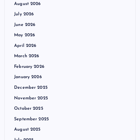
August 2026
July 2026
June 2026
May 2026
April 2026
March 2026
February 2026
January 2026
December 2025
November 2025
October 2025
September 2025
August 2025