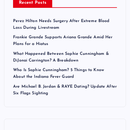
Recent Posts
Perez Hilton Needs Surgery After Extreme Blood
Loss During Livestream
Frankie Grande Supports Ariana Grande Amid Her
Plans for a Hiatus
What Happened Between Sophie Cunningham &
DiJonai Carrington? A Breakdown
Who Is Sophie Cunningham? 5 Things to Know
About the Indiana Fever Guard
Are Michael B. Jordan & RAYE Dating? Update After
Six Flags Sighting