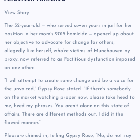
View Story
The 32-year-old — who served seven years in jail for her
position in her mom’s 2015 homicide — opened up about
her objective to advocate for change for others,
allegedly like herself, who’re victims of Munchausen by
proxy, now referred to as Factitious dysfunction imposed
on one other.
“I will attempt to create some change and be a voice for
the unvoiced,” Gypsy Rose stated. “If there’s somebody
on the market watching proper now, please take heed to
me, heed my phrases. You aren’t alone on this state of
affairs. There are different methods out. I did it the
flawed manner.”
Pleasure chimed in, telling Gypsy Rose, “No, do not say