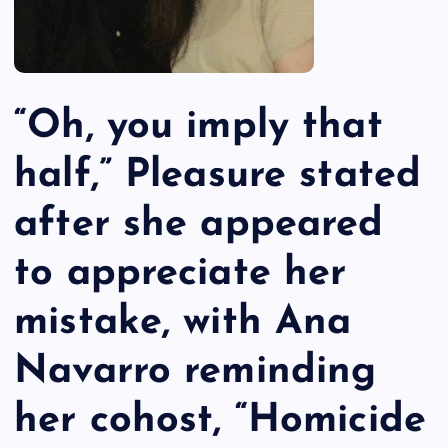
“Oh, you imply that
half,” Pleasure stated
after she appeared
to appreciate her
mistake, with Ana
Navarro reminding
her cohost, “Homicide