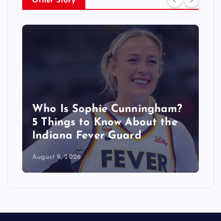
Other Story
Who Is Sophie Cunningham?
5 Things to Know About the
Indiana Fever Guard
August 9, 2026