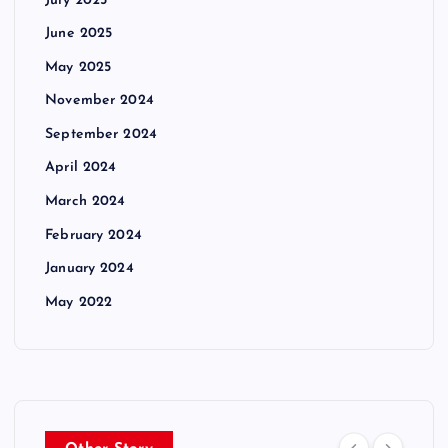
July 2025
June 2025
May 2025
November 2024
September 2024
April 2024
March 2024
February 2024
January 2024
May 2022