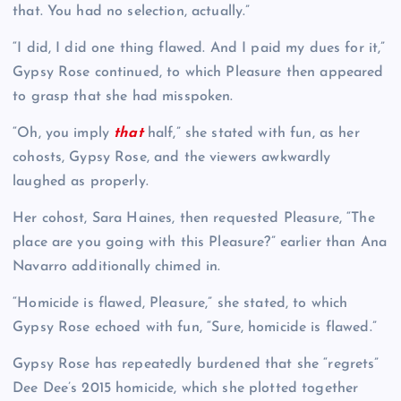
that. You had no selection, actually.”
“I did, I did one thing flawed. And I paid my dues for it,”
Gypsy Rose continued, to which Pleasure then appeared
to grasp that she had misspoken.
“Oh, you imply
that
half,” she stated with fun, as her
cohosts, Gypsy Rose, and the viewers awkwardly
laughed as properly.
Her cohost, Sara Haines, then requested Pleasure, “The
place are you going with this Pleasure?” earlier than Ana
Navarro additionally chimed in.
“Homicide is flawed, Pleasure,” she stated, to which
Gypsy Rose echoed with fun, “Sure, homicide is flawed.”
Gypsy Rose has repeatedly burdened that she “regrets”
Dee Dee’s 2015 homicide, which she plotted together