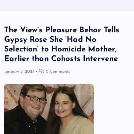
The View’s Pleasure Behar Tells
Gypsy Rose She ‘Had No
Selection’ to Homicide Mother,
Earlier than Cohosts Intervene
January 5, 2024
0 Comments