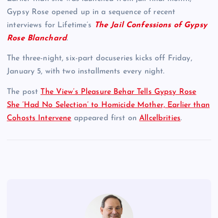
Gypsy Rose opened up in a sequence of recent
interviews for Lifetime’s
The Jail Confessions of Gypsy
Rose Blanchard
.
The three-night, six-part docuseries kicks off Friday,
January 5, with two installments every night.
The post
The View’s Pleasure Behar Tells Gypsy Rose
She ‘Had No Selection’ to Homicide Mother, Earlier than
Cohosts Intervene
appeared first on
Allcelbrities
.