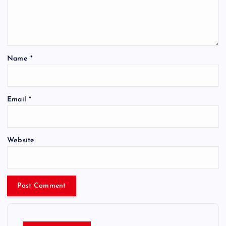
Name
*
Email
*
Website