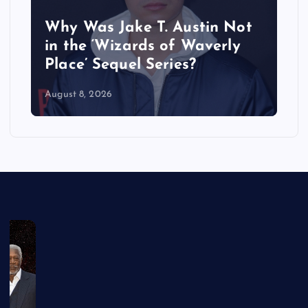
Why Was Jake T. Austin Not
in the ‘Wizards of Waverly
Place’ Sequel Series?
August 8, 2026