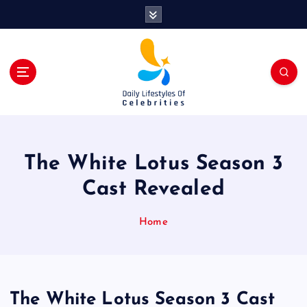
S
k
i
p
t
o
c
o
n
t
The White Lotus Season 3
e
n
Cast Revealed
t
Home
The White Lotus Season 3 Cast