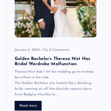
v
i
g
a
t
January 5, 2024
0 Comments
Golden Bachelor’s Theresa Nist Has
i
Bridal Wardrobe Malfunction
Theresa Nist didn’t let her wedding gown mishap
o
be a thorn in her side.
The Golden Bachelor star looked like a blushing
n
bride, wearing an off-the-shoulder sequins dress
from Badgley Mischka to…
Read more