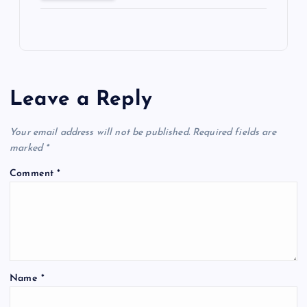
Leave a Reply
Your email address will not be published.
Required fields are
marked
*
Comment
*
Name
*