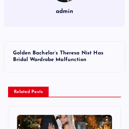
admin
P
Golden Bachelor’s Theresa Nist Has
o
Bridal Wardrobe Malfunction
s
t
Related Posts
n
a