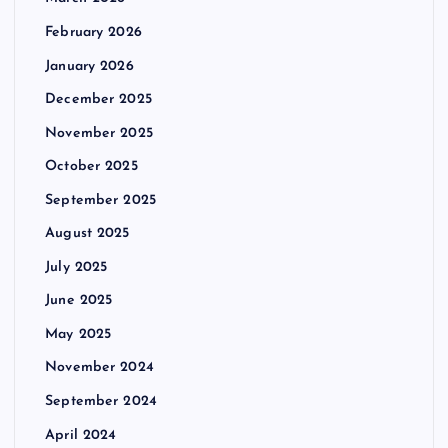
February 2026
January 2026
December 2025
November 2025
October 2025
September 2025
August 2025
July 2025
June 2025
May 2025
November 2024
September 2024
April 2024