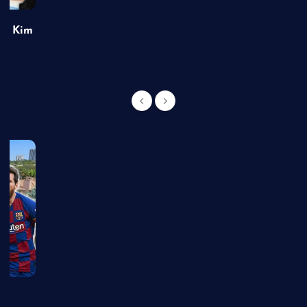
of Kim
g