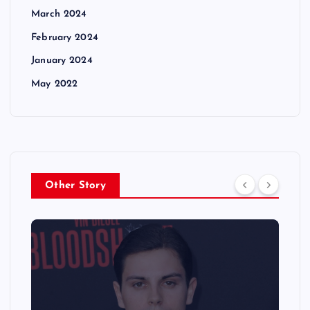
March 2024
February 2024
January 2024
May 2022
Other Story