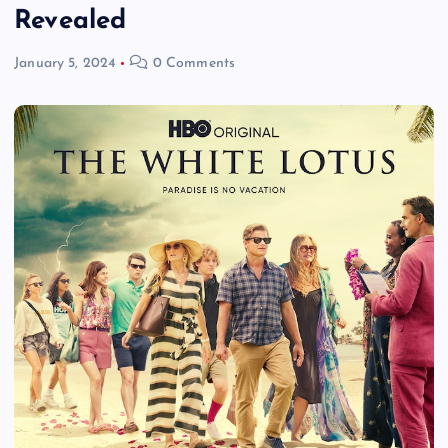
Revealed
January 5, 2024
0 Comments