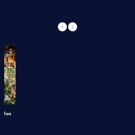
t Has