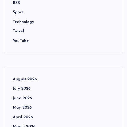
RSS
Sport
Technology
Travel
YouTube
August 2026
July 2026
June 2026
May 2026
April 2026
March 2026