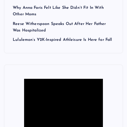
Why Anna Faris Felt Like She Didn’t Fit In With
Other Moms
Reese Witherspoon Speaks Out After Her Father
Was Hospitalized
Lululemon’s Y2K-Inspired Athleisure Is Here for Fall