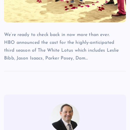
We’re ready to check back in now more than ever.
HBO announced the cast for the highly-anticipated
third season of The White Lotus which includes Leslie
Bibb, Jason Isaacs, Parker Posey, Dom…