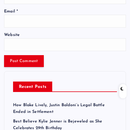
Email
*
Website
Recent Posts
How Blake Lively, Justin Baldoni’s Legal Battle
Ended in Settlement
Best Believe Kylie Jenner is Bejeweled as She
Celebrates 29th Birthday