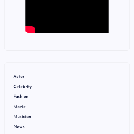
Actor
Celebrity
Fashion
Movie
Musician
News