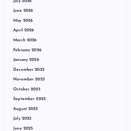
July 2026
June 2026
May 2026
April 2026
March 2026
February 2026
January 2026
December 2025
November 2025
October 2025
September 2025
August 2025
July 2025
June 2025