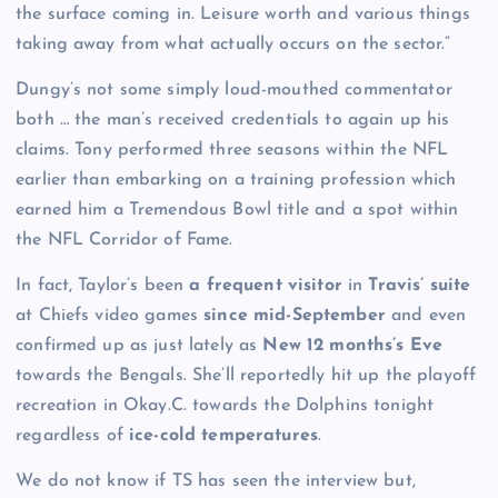
the surface coming in. Leisure worth and various things
taking away from what actually occurs on the sector.”
Dungy’s not some simply loud-mouthed commentator
both … the man’s received credentials to again up his
claims. Tony performed three seasons within the NFL
earlier than embarking on a training profession which
earned him a Tremendous Bowl title and a spot within
the NFL Corridor of Fame.
In fact, Taylor’s been
a frequent visitor
in
Travis’ suite
at Chiefs video games
since mid-September
and even
confirmed up as just lately as
New 12 months’s Eve
towards the Bengals. She’ll reportedly hit up the playoff
recreation in Okay.C. towards the Dolphins tonight
regardless of
ice-cold temperatures
.
We do not know if TS has seen the interview but,