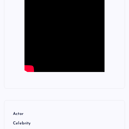
Actor
Celebrity