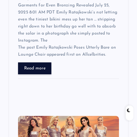
Garments for Even Bronzing Revealed July 25,
2025 8:01 AM PDT Emily Ratajkowski‘s not letting
even the tiniest bikini mess up her tan … stripping
right down to her birthday go well with to absorb
the solar in a photograph she simply posted to
Instagram. The
The post Emily Ratajkowski Poses Utterly Bare on
Lounge Chair appeared first on Allcelbrities.
Read more