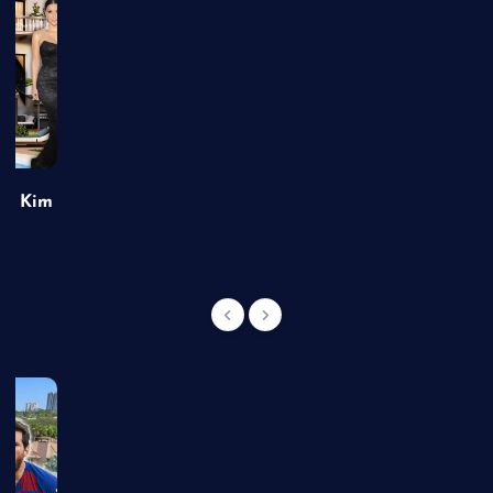
of Kim