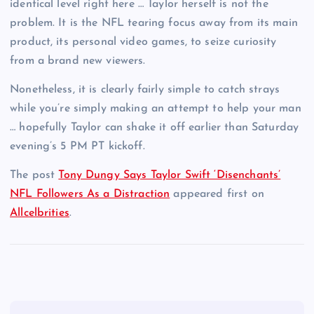
identical level right here … Taylor herself is not the
problem. It is the NFL tearing focus away from its main
product, its personal video games, to seize curiosity
from a brand new viewers.
Nonetheless, it is clearly fairly simple to catch strays
while you’re simply making an attempt to help your man
… hopefully Taylor can shake it off earlier than Saturday
evening’s 5 PM PT kickoff.
The post
Tony Dungy Says Taylor Swift ‘Disenchants’
NFL Followers As a Distraction
appeared first on
Allcelbrities
.