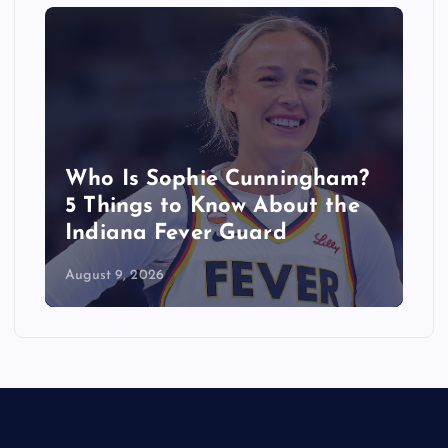
Who Is Sophie Cunningham?
5 Things to Know About the
Indiana Fever Guard
August 9, 2026