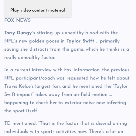
Play video content material
FOX NEWS
Tony Dungy
‘s stirring up unhealthy blood with the
NFL’s new golden goose in
Taylor Swift
… primarily
saying she distracts from the game, which he thinks is a
really unhealthy factor.
In a current interview with Fox Information, the previous
NFL participant/coach was requested how he felt about
Travis Kelce’s largest fan, and he mentioned the “Taylor
Swift impact” takes away from on-field motion …
happening to check her to exterior noise now infecting
the sport itself.
TD mentioned, “That is the factor that is disenchanting
individuals with sports activities now. There’s a lot on