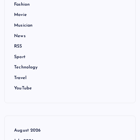
Fashion
Movie
Musician
News
RSS
Sport
Technology
Travel
YouTube
August 2026