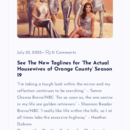
July 25, 2025
0 Comments
See The New Taglines for ‘The Actual
Housewives of Orange County’ Season
19
“I’m taking a tough look within the mirror and my
reflection continues to be scorching.” – Tamra
Choose Bravo/NBC “For as soon as, the one canine
in my life are golden retrievers.” – Shannon Beador
Bravo/NBC “I really like life within the hills, so I at
all times take the excessive highway.” – Heather
Dubrow