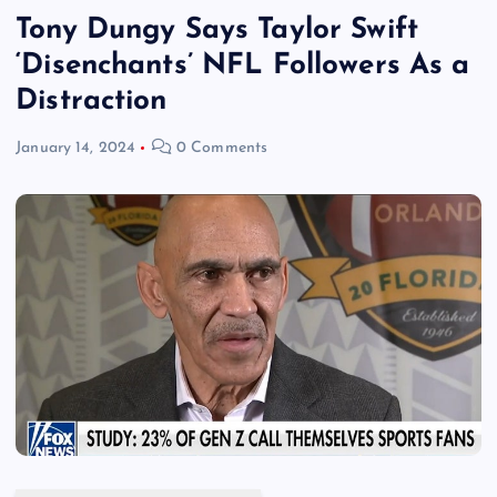
Tony Dungy Says Taylor Swift
‘Disenchants’ NFL Followers As a
Distraction
January 14, 2024
0 Comments