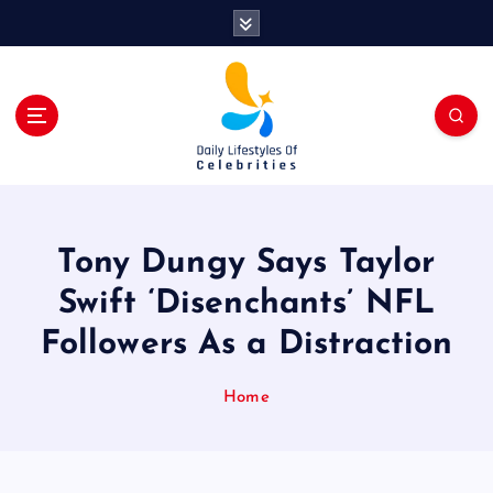
S
k
i
p
t
o
c
o
n
t
Tony Dungy Says Taylor
e
n
Swift ‘Disenchants’ NFL
t
Followers As a Distraction
Home