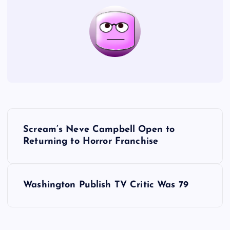
P
Scream’s Neve Campbell Open to
o
Returning to Horror Franchise
s
Washington Publish TV Critic Was 79
t
n