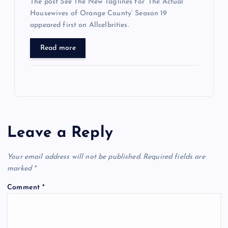
The post See The New Taglines for ‘The Actual
Housewives of Orange County’ Season 19
appeared first on Allcelbrities.
Read more
Leave a Reply
Your email address will not be published.
Required fields are
marked
*
Comment
*