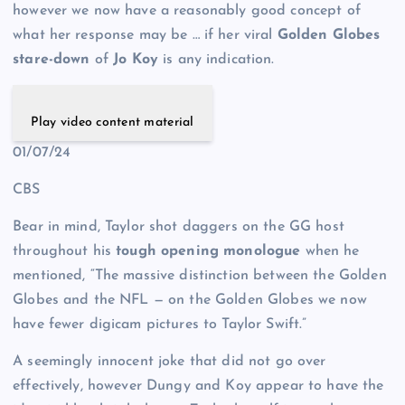
however we now have a reasonably good concept of
what her response may be … if her viral
Golden Globes
stare-down
of
Jo Koy
is any indication.
Play video content material
01/07/24
CBS
Bear in mind, Taylor shot daggers on the GG host
throughout his
tough opening monologue
when he
mentioned, “The massive distinction between the Golden
Globes and the NFL — on the Golden Globes we now
have fewer digicam pictures to Taylor Swift.”
A seemingly innocent joke that did not go over
effectively, however Dungy and Koy appear to have the