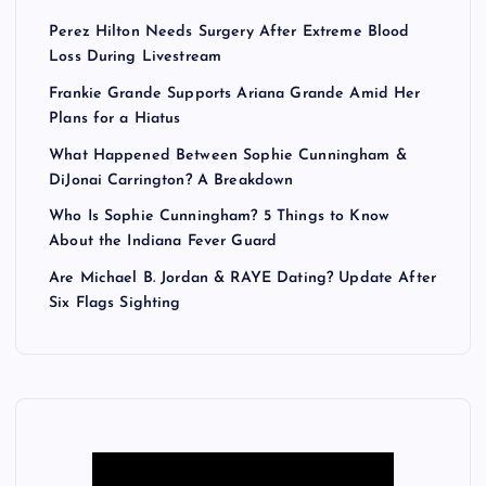
Perez Hilton Needs Surgery After Extreme Blood
Loss During Livestream
Frankie Grande Supports Ariana Grande Amid Her
Plans for a Hiatus
What Happened Between Sophie Cunningham &
DiJonai Carrington? A Breakdown
Who Is Sophie Cunningham? 5 Things to Know
About the Indiana Fever Guard
Are Michael B. Jordan & RAYE Dating? Update After
Six Flags Sighting