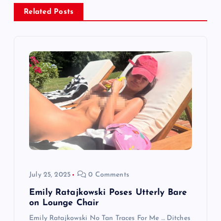
a
Related Posts
v
i
g
a
t
i
July 25, 2025
0 Comments
o
Emily Ratajkowski Poses Utterly Bare
n
on Lounge Chair
Emily Ratajkowski No Tan Traces For Me … Ditches