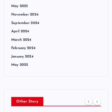
May 2025
November 2024
September 2024
April 2024
March 2024
February 2024
January 2024
May 2022
Other Story