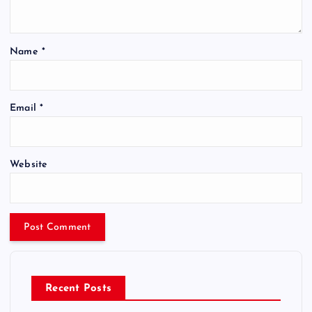
Name
*
Email
*
Website
Recent Posts