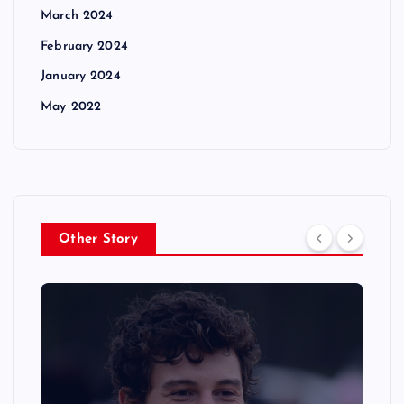
March 2024
February 2024
January 2024
May 2022
Other Story