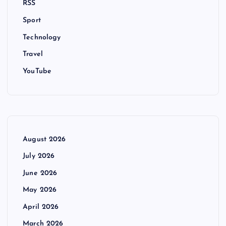
RSS
Sport
Technology
Travel
YouTube
August 2026
July 2026
June 2026
May 2026
April 2026
March 2026