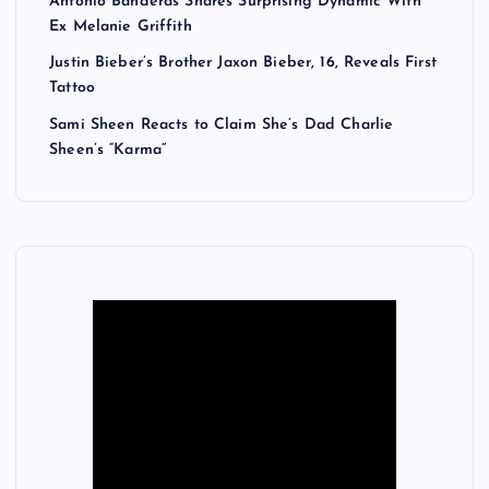
Antonio Banderas Shares Surprising Dynamic With
Ex Melanie Griffith
Justin Bieber’s Brother Jaxon Bieber, 16, Reveals First
Tattoo
Sami Sheen Reacts to Claim She’s Dad Charlie
Sheen’s “Karma”