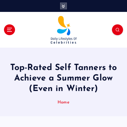
S
k
i
p
t
o
c
o
n
t
Top-Rated Self Tanners to
e
n
Achieve a Summer Glow
t
(Even in Winter)
Home