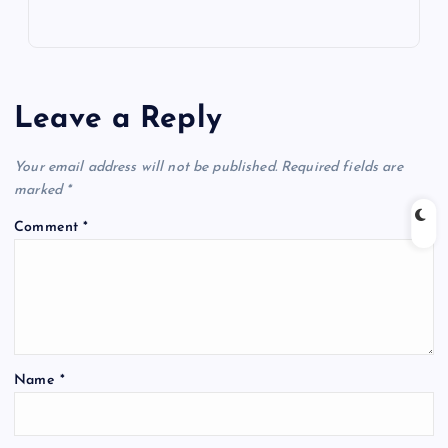
Leave a Reply
Your email address will not be published.
Required fields are
marked
*
Comment
*
Name
*