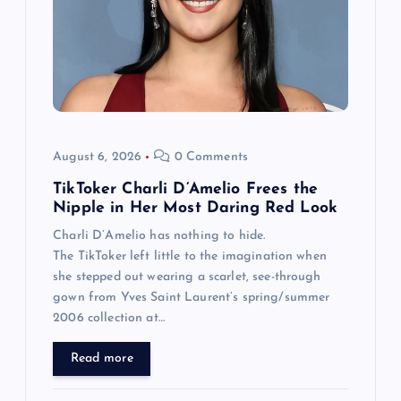
August 6, 2026
0 Comments
TikToker Charli D’Amelio Frees the
Nipple in Her Most Daring Red Look
Charli D’Amelio has nothing to hide.
The TikToker left little to the imagination when
she stepped out wearing a scarlet, see-through
gown from Yves Saint Laurent’s spring/summer
2006 collection at…
Read more