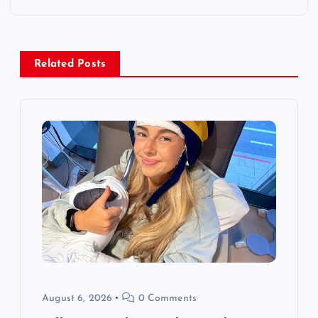
n
a
Related Posts
v
i
g
a
t
i
o
August 6, 2026
0 Comments