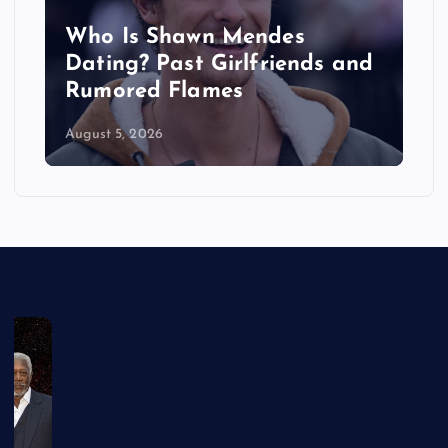
Who Is Shawn Mendes
Dating? Past Girlfriends and
d
Rumored Flames
August 5, 2026