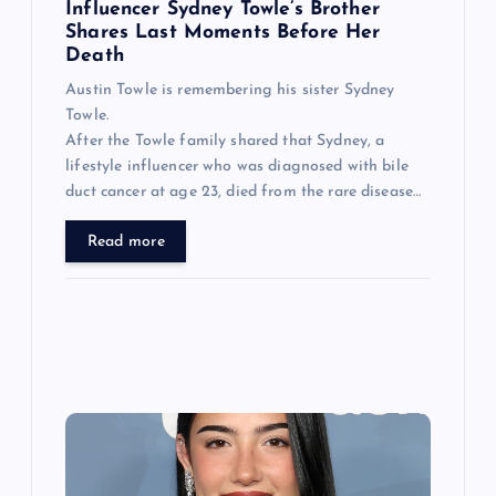
n
Influencer Sydney Towle’s Brother
Shares Last Moments Before Her
Death
Austin Towle is remembering his sister Sydney
Towle.
After the Towle family shared that Sydney, a
lifestyle influencer who was diagnosed with bile
duct cancer at age 23, died from the rare disease…
Read more