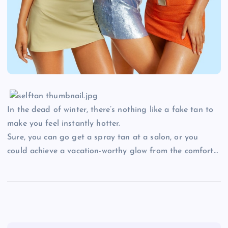
In the dead of winter, there’s nothing like a fake tan to
make you feel instantly hotter.
Sure, you can go get a spray tan at a salon, or you
could achieve a vacation-worthy glow from the comfort…