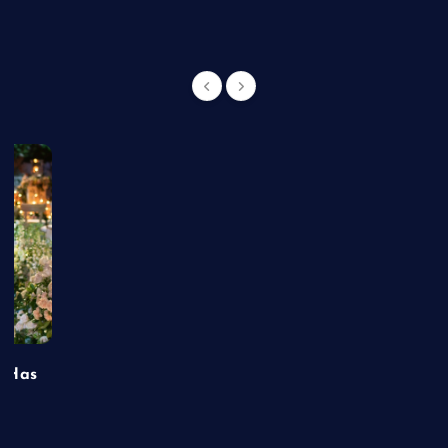
t Has