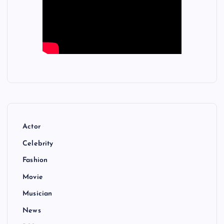
Actor
Celebrity
Fashion
Movie
Musician
News