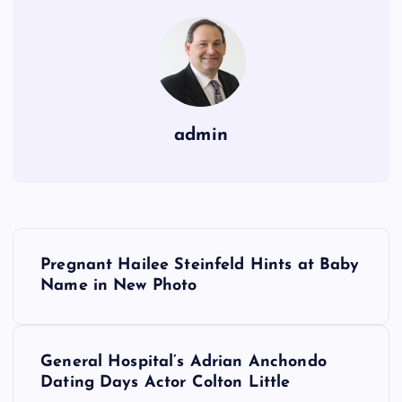
admin
P
Pregnant Hailee Steinfeld Hints at Baby
o
Name in New Photo
s
General Hospital’s Adrian Anchondo
t
Dating Days Actor Colton Little