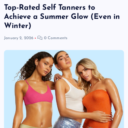
Top-Rated Self Tanners to
Achieve a Summer Glow (Even in
Winter)
January 2, 2026
0 Comments