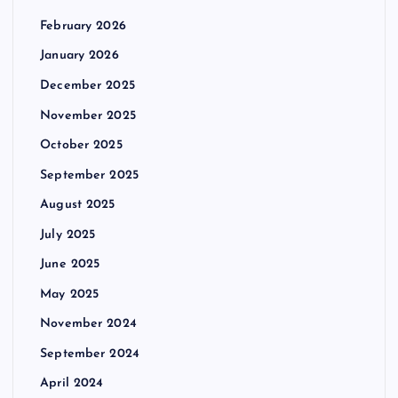
February 2026
January 2026
December 2025
November 2025
October 2025
September 2025
August 2025
July 2025
June 2025
May 2025
November 2024
September 2024
April 2024