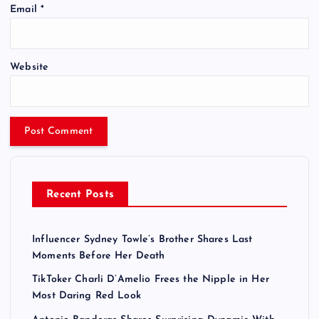
Email
*
Website
Recent Posts
Influencer Sydney Towle’s Brother Shares Last
Moments Before Her Death
TikToker Charli D’Amelio Frees the Nipple in Her
Most Daring Red Look