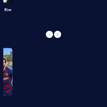
of Kim
g